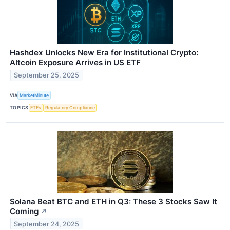
Hashdex Unlocks New Era for Institutional Crypto:
Altcoin Exposure Arrives in US ETF
September 25, 2025
VIA
MarketMinute
TOPICS
ETFs
Regulatory Compliance
Solana Beat BTC and ETH in Q3: These 3 Stocks Saw It
Coming
↗
September 24, 2025