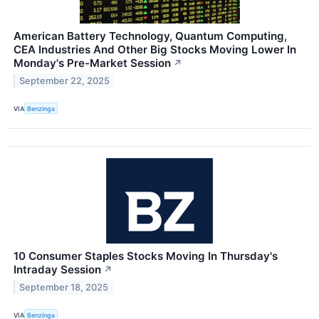
American Battery Technology, Quantum Computing,
CEA Industries And Other Big Stocks Moving Lower In
Monday's Pre-Market Session
↗
September 22, 2025
VIA
Benzinga
10 Consumer Staples Stocks Moving In Thursday's
Intraday Session
↗
September 18, 2025
VIA
Benzinga