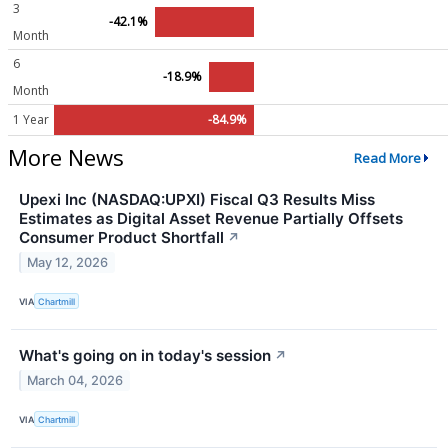
3
-42.1%
Month
6
-18.9%
Month
1 Year
-84.9%
More News
Read More
Upexi Inc (NASDAQ:UPXI) Fiscal Q3 Results Miss
Estimates as Digital Asset Revenue Partially Offsets
Consumer Product Shortfall
↗
May 12, 2026
VIA
Chartmill
What's going on in today's session
↗
March 04, 2026
VIA
Chartmill