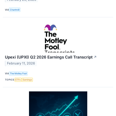
VIA
Chartmill
Upexi (UPXI) Q2 2026 Earnings Call Transcript
↗
February 11, 2026
VIA
The Motley Fool
TOPICS
ETFs
Earnings