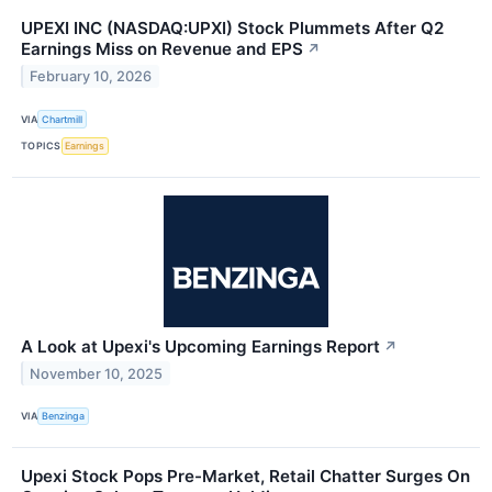
UPEXI INC (NASDAQ:UPXI) Stock Plummets After Q2
Earnings Miss on Revenue and EPS
↗
February 10, 2026
VIA
Chartmill
TOPICS
Earnings
A Look at Upexi's Upcoming Earnings Report
↗
November 10, 2025
VIA
Benzinga
Upexi Stock Pops Pre-Market, Retail Chatter Surges On