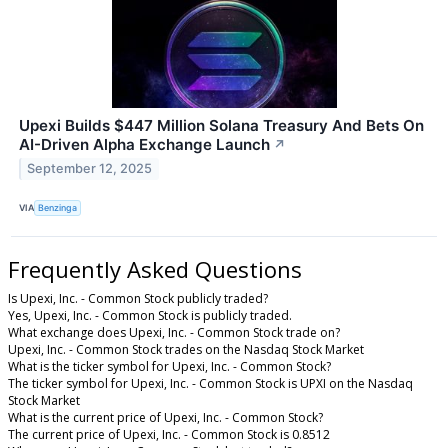
Upexi Builds $447 Million Solana Treasury And Bets On
AI-Driven Alpha Exchange Launch
↗
September 12, 2025
VIA
Benzinga
Frequently Asked Questions
Is Upexi, Inc. - Common Stock publicly traded?
Yes, Upexi, Inc. - Common Stock is publicly traded.
What exchange does Upexi, Inc. - Common Stock trade on?
Upexi, Inc. - Common Stock trades on the Nasdaq Stock Market
What is the ticker symbol for Upexi, Inc. - Common Stock?
The ticker symbol for Upexi, Inc. - Common Stock is UPXI on the Nasdaq
Stock Market
What is the current price of Upexi, Inc. - Common Stock?
The current price of Upexi, Inc. - Common Stock is 0.8512