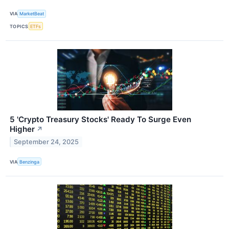
VIA
MarketBeat
TOPICS
ETFs
5 'Crypto Treasury Stocks' Ready To Surge Even
Higher
↗
September 24, 2025
VIA
Benzinga