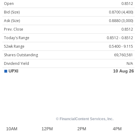
Open
0.8512
Bid (Size)
0.8700 (4,400)
Ask (Size)
0.8880 (3,000)
Prev. Close
0.8512
Today's Range
0.8512 - 0.8512
52wk Range
0.5400 - 9.115
Shares Outstanding
69,760,581
Dividend Yield
N/A