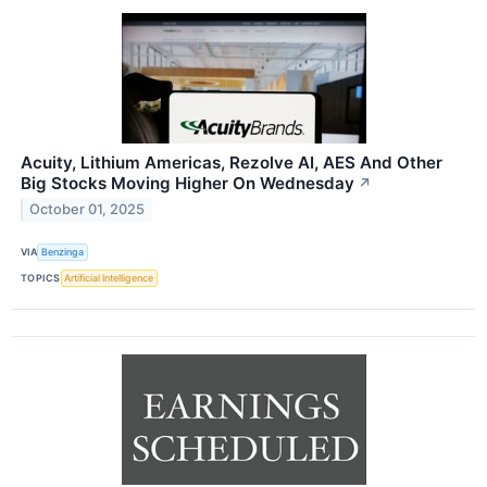
Acuity, Lithium Americas, Rezolve AI, AES And Other
Big Stocks Moving Higher On Wednesday
↗
October 01, 2025
VIA
Benzinga
TOPICS
Artificial Intelligence