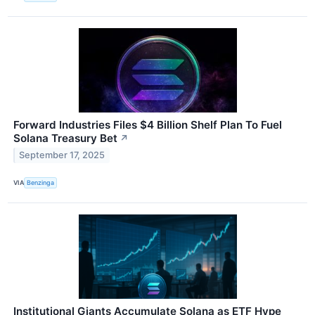
Forward Industries Files $4 Billion Shelf Plan To Fuel
Solana Treasury Bet
↗
September 17, 2025
VIA
Benzinga
Institutional Giants Accumulate Solana as ETF Hype