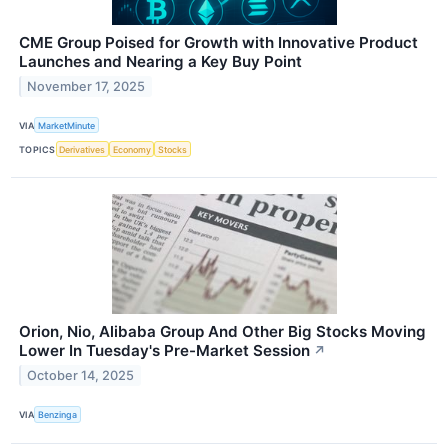
CME Group Poised for Growth with Innovative Product
Launches and Nearing a Key Buy Point
November 17, 2025
VIA
MarketMinute
TOPICS
Derivatives
Economy
Stocks
Orion, Nio, Alibaba Group And Other Big Stocks Moving
Lower In Tuesday's Pre-Market Session
↗
October 14, 2025
VIA
Benzinga