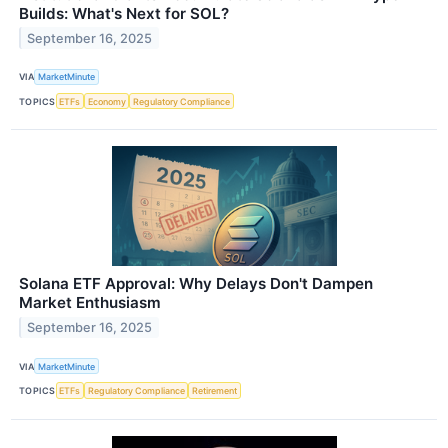
Builds: What's Next for SOL?
September 16, 2025
VIA
MarketMinute
TOPICS
ETFs
Economy
Regulatory Compliance
Solana ETF Approval: Why Delays Don't Dampen
Market Enthusiasm
September 16, 2025
VIA
MarketMinute
TOPICS
ETFs
Regulatory Compliance
Retirement