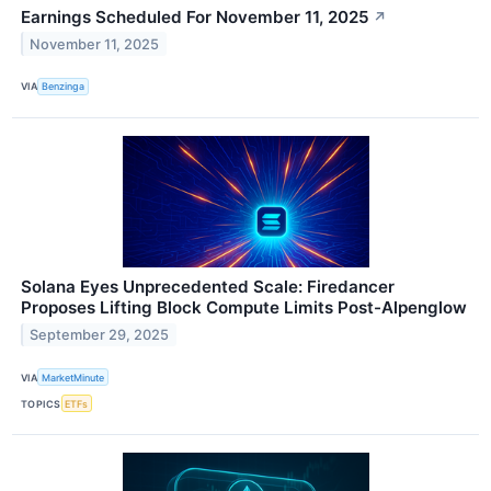
Earnings Scheduled For November 11, 2025
↗
November 11, 2025
VIA
Benzinga
Solana Eyes Unprecedented Scale: Firedancer
Proposes Lifting Block Compute Limits Post-Alpenglow
September 29, 2025
VIA
MarketMinute
TOPICS
ETFs