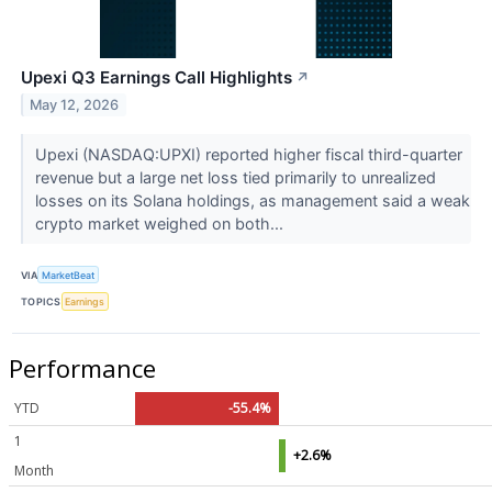
Upexi Q3 Earnings Call Highlights
↗
May 12, 2026
Upexi (NASDAQ:UPXI) reported higher fiscal third-quarter
revenue but a large net loss tied primarily to unrealized
losses on its Solana holdings, as management said a weak
crypto market weighed on both...
VIA
MarketBeat
TOPICS
Earnings
Performance
YTD
-55.4%
1
+2.6%
Month