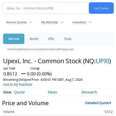
Recent Quotes
My Watchlist
Indicators
Markets
Stocks
ETFs
Tools
Overview
News
Currencies
International
Treasuries
Upexi, Inc. - Common Stock
(NQ:
UPXI
)
0.8512
0.00 (0.00%)
Streaming Delayed Price
8:00:01 PM GMT, Aug 7, 2026
Add to My Watchlist
Quote
News
Research
Price and Volume
Detailed Quote
Volume
5,512