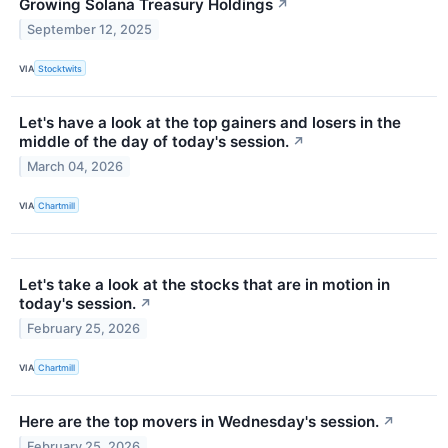
Growing Solana Treasury Holdings
↗
September 12, 2025
VIA
Stocktwits
Let's have a look at the top gainers and losers in the
middle of the day of today's session.
↗
March 04, 2026
VIA
Chartmill
Let's take a look at the stocks that are in motion in
today's session.
↗
February 25, 2026
VIA
Chartmill
Here are the top movers in Wednesday's session.
↗
February 25, 2026