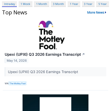
Intraday
1 Week
1 Month
3 Month
1 Year
3 Year
5 Year
Top News
More News
Upexi (UPXI) Q3 2026 Earnings Transcript
↗
May 14, 2026
Upexi (UPXI) Q3 2026 Earnings Transcript
VIA
The Motley Fool