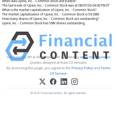
When was Upexi, Inc. - Common Stock last traded?
The last trade of Upexi, Inc. - Common Stock was at 08/07/26 04:00 PM ET
What is the market capitalization of Upexi, Inc. - Common Stock?
The market capitalization of Upexi, Inc. - Common Stock is 59.38M
How many shares of Upexi, Inc. - Common Stock are outstanding?
Upexi, Inc. - Common Stock has 59M shares outstanding.
Stock Quote API & Stock News API supplied by
www.cloudquote.io
Quotes delayed at least 20 minutes.
By accessing this page, you agree to the
Privacy Policy
and
Terms
Of Service
.
© 2025 FinancialContent. All rights reserved.