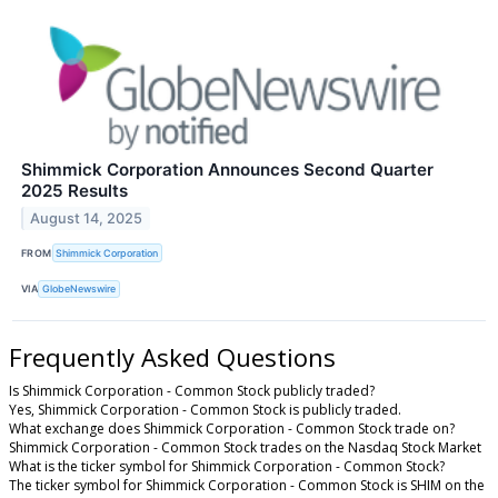
Shimmick Corporation Announces Second Quarter
2025 Results
August 14, 2025
FROM
Shimmick Corporation
VIA
GlobeNewswire
Frequently Asked Questions
Is Shimmick Corporation - Common Stock publicly traded?
Yes, Shimmick Corporation - Common Stock is publicly traded.
What exchange does Shimmick Corporation - Common Stock trade on?
Shimmick Corporation - Common Stock trades on the Nasdaq Stock Market
What is the ticker symbol for Shimmick Corporation - Common Stock?
The ticker symbol for Shimmick Corporation - Common Stock is SHIM on the