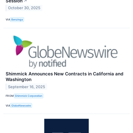
Session
↗
October 30, 2025
VIA
Benzinga
Shimmick Announces New Contracts in California and
Washington
September 16, 2025
FROM
Shimmick Corporation
VIA
GlobeNewswire