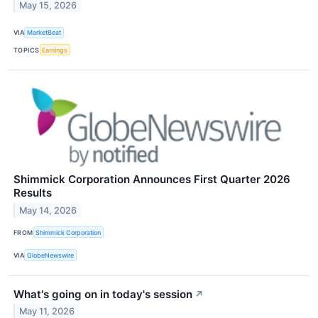
May 15, 2026
VIA
MarketBeat
TOPICS
Earnings
Shimmick Corporation Announces First Quarter 2026
Results
May 14, 2026
FROM
Shimmick Corporation
VIA
GlobeNewswire
What's going on in today's session
↗
May 11, 2026