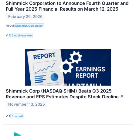
Shimmick Corporation to Announce Fourth Quarter and
Full Year 2025 Financial Results on March 12, 2025
February 26, 2026
FROM
Shimmick Corporation
VIA
GlobeNewswire
Shimmick Corp (NASDAQ:SHIM) Beats Q3 2025
Revenue and EPS Estimates Despite Stock Decline
↗
November 13, 2025
VIA
Chartmill