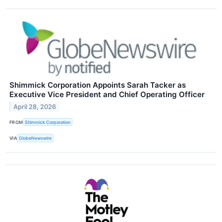
Shimmick Corporation Appoints Sarah Tacker as
Executive Vice President and Chief Operating Officer
April 28, 2026
FROM
Shimmick Corporation
VIA
GlobeNewswire