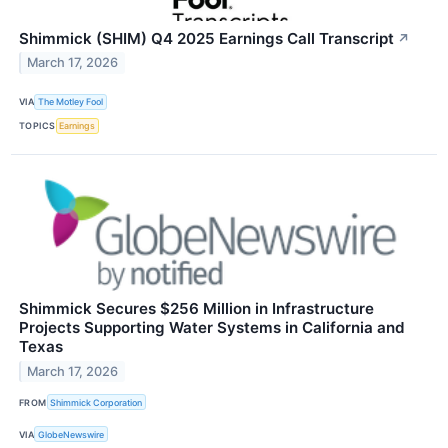
Shimmick (SHIM) Q4 2025 Earnings Call Transcript
↗
March 17, 2026
VIA
The Motley Fool
TOPICS
Earnings
Shimmick Secures $256 Million in Infrastructure
Projects Supporting Water Systems in California and
Texas
March 17, 2026
FROM
Shimmick Corporation
VIA
GlobeNewswire