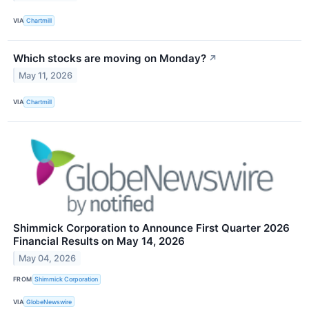
VIA
Chartmill
Which stocks are moving on Monday?
↗
May 11, 2026
VIA
Chartmill
Shimmick Corporation to Announce First Quarter 2026
Financial Results on May 14, 2026
May 04, 2026
FROM
Shimmick Corporation
VIA
GlobeNewswire