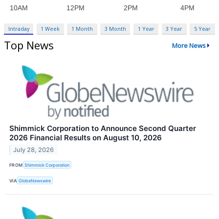
Intraday
1 Week
1 Month
3 Month
1 Year
3 Year
5 Year
Top News
More News
Shimmick Corporation to Announce Second Quarter
2026 Financial Results on August 10, 2026
July 28, 2026
FROM
Shimmick Corporation
VIA
GlobeNewswire