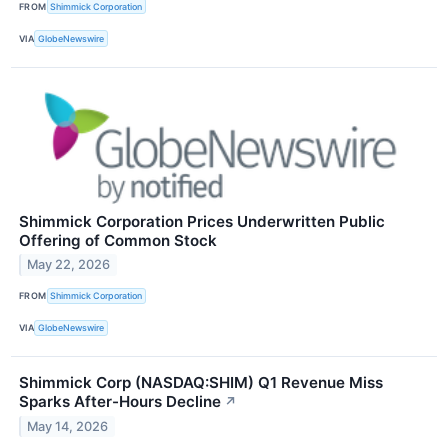
FROM
Shimmick Corporation
VIA
GlobeNewswire
Shimmick Corporation Prices Underwritten Public
Offering of Common Stock
May 22, 2026
FROM
Shimmick Corporation
VIA
GlobeNewswire
Shimmick Corp (NASDAQ:SHIM) Q1 Revenue Miss
Sparks After-Hours Decline
↗
May 14, 2026