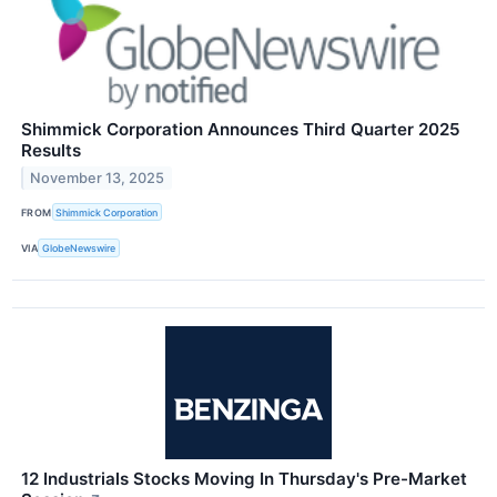
Shimmick Corporation Announces Third Quarter 2025
Results
November 13, 2025
FROM
Shimmick Corporation
VIA
GlobeNewswire
12 Industrials Stocks Moving In Thursday's Pre-Market