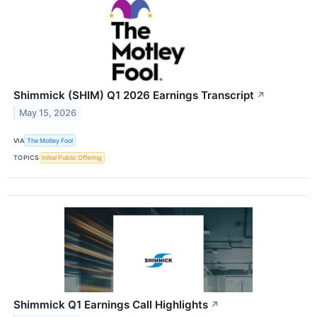
Shimmick (SHIM) Q1 2026 Earnings Transcript
↗
May 15, 2026
VIA
The Motley Fool
TOPICS
Initial Public Offering
Shimmick Q1 Earnings Call Highlights
↗