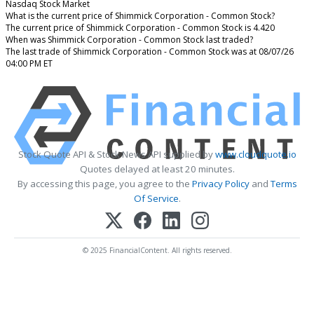
Nasdaq Stock Market
What is the current price of Shimmick Corporation - Common Stock?
The current price of Shimmick Corporation - Common Stock is 4.420
When was Shimmick Corporation - Common Stock last traded?
The last trade of Shimmick Corporation - Common Stock was at 08/07/26
04:00 PM ET
Stock Quote API & Stock News API supplied by
www.cloudquote.io
Quotes delayed at least 20 minutes.
By accessing this page, you agree to the
Privacy Policy
and
Terms
Of Service
.
© 2025 FinancialContent. All rights reserved.