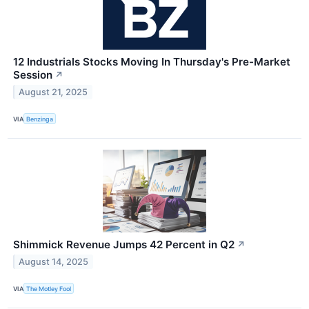
12 Industrials Stocks Moving In Thursday's Pre-Market
Session
↗
August 21, 2025
VIA
Benzinga
Shimmick Revenue Jumps 42 Percent in Q2
↗
August 14, 2025
VIA
The Motley Fool