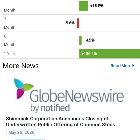
1
+18.8%
Month
3
-5.6%
Month
6
+4.5%
Month
1 Year
+136.4%
More News
Read More
Shimmick Corporation Announces Closing of
Underwritten Public Offering of Common Stock
May 26, 2026