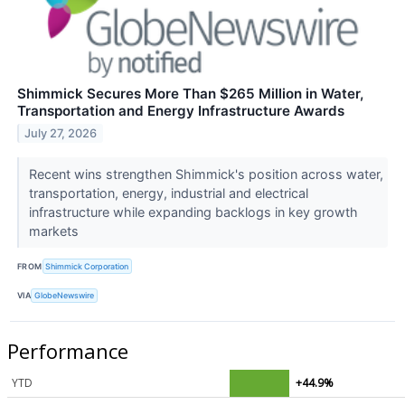
Shimmick Secures More Than $265 Million in Water,
Transportation and Energy Infrastructure Awards
July 27, 2026
Recent wins strengthen Shimmick's position across water,
transportation, energy, industrial and electrical
infrastructure while expanding backlogs in key growth
markets
FROM
Shimmick Corporation
VIA
GlobeNewswire
Performance
YTD
+44.9%