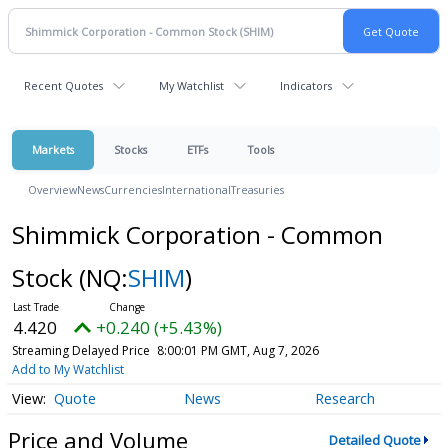
Recent Quotes
My Watchlist
Indicators
Markets
Stocks
ETFs
Tools
Overview
News
Currencies
International
Treasuries
Shimmick Corporation - Common
Stock
(NQ:
SHIM
)
4.420
+0.240 (+5.43%)
Streaming Delayed Price
8:00:01 PM GMT, Aug 7, 2026
Add to My Watchlist
Quote
News
Research
Price and Volume
Detailed Quote