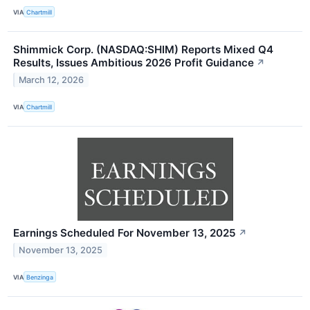
VIA
Chartmill
Shimmick Corp. (NASDAQ:SHIM) Reports Mixed Q4
Results, Issues Ambitious 2026 Profit Guidance
↗
March 12, 2026
VIA
Chartmill
Earnings Scheduled For November 13, 2025
↗
November 13, 2025
VIA
Benzinga