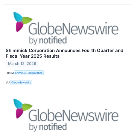
Shimmick Corporation Announces Fourth Quarter and
Fiscal Year 2025 Results
March 12, 2026
FROM
Shimmick Corporation
VIA
GlobeNewswire