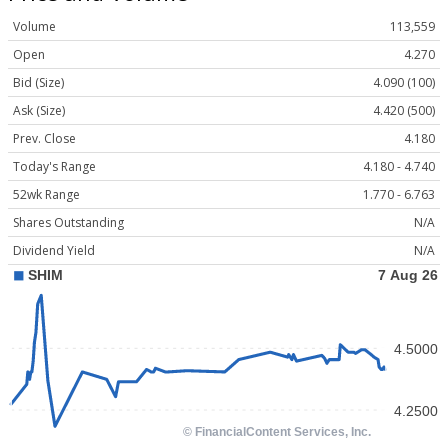
Volume
113,559
Open
4.270
Bid (Size)
4.090 (100)
Ask (Size)
4.420 (500)
Prev. Close
4.180
Today's Range
4.180 - 4.740
52wk Range
1.770 - 6.763
Shares Outstanding
N/A
Dividend Yield
N/A