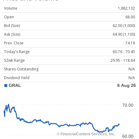
Volume
1,882,132
Open
68.00
Bid (Size)
62.00 (1,000)
Ask (Size)
64.90 (1,100)
Prev. Close
74.18
Today's Range
60.76 - 70.45
52wk Range
29.95 - 118.84
Shares Outstanding
N/A
Dividend Yield
N/A