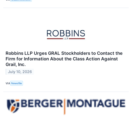
Robbins LLP Urges GRAL Stockholders to Contact the
Firm for Information About the Class Action Against
Grail, Inc.
July 10, 2026
VIA
Newsfile