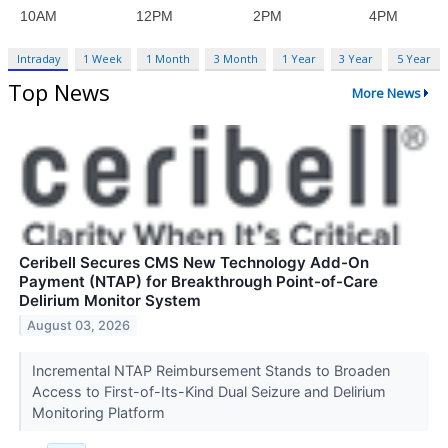
Intraday
1 Week
1 Month
3 Month
1 Year
3 Year
5 Year
Top News
More News
Ceribell Secures CMS New Technology Add-On
Payment (NTAP) for Breakthrough Point-of-Care
Delirium Monitor System
August 03, 2026
Incremental NTAP Reimbursement Stands to Broaden
Access to First-of-Its-Kind Dual Seizure and Delirium
Monitoring Platform