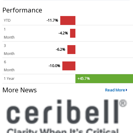
Performance
YTD
-11.7%
1
-4.2%
Month
3
-6.2%
Month
6
-10.0%
Month
1 Year
+45.7%
More News
Read More