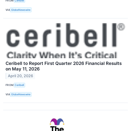
FROM
Ceribell
VIA
GlobeNewswire
Ceribell to Report First Quarter 2026 Financial Results
on May 11, 2026
April 20, 2026
FROM
Ceribell
VIA
GlobeNewswire