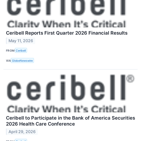
Ceribell Reports First Quarter 2026 Financial Results
May 11, 2026
FROM
Ceribell
VIA
GlobeNewswire
Ceribell to Participate in the Bank of America Securities
2026 Health Care Conference
April 29, 2026