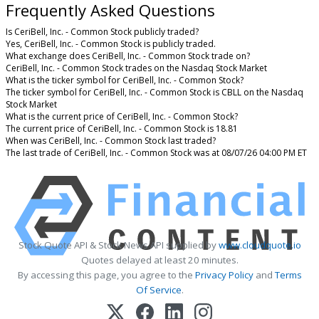
Frequently Asked Questions
Is CeriBell, Inc. - Common Stock publicly traded?
Yes, CeriBell, Inc. - Common Stock is publicly traded.
What exchange does CeriBell, Inc. - Common Stock trade on?
CeriBell, Inc. - Common Stock trades on the Nasdaq Stock Market
What is the ticker symbol for CeriBell, Inc. - Common Stock?
The ticker symbol for CeriBell, Inc. - Common Stock is CBLL on the Nasdaq
Stock Market
What is the current price of CeriBell, Inc. - Common Stock?
The current price of CeriBell, Inc. - Common Stock is 18.81
When was CeriBell, Inc. - Common Stock last traded?
The last trade of CeriBell, Inc. - Common Stock was at 08/07/26 04:00 PM ET
Stock Quote API & Stock News API supplied by
www.cloudquote.io
Quotes delayed at least 20 minutes.
By accessing this page, you agree to the
Privacy Policy
and
Terms
Of Service
.