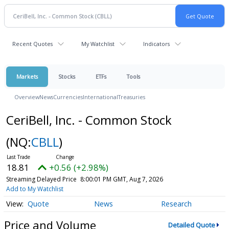
Recent Quotes
My Watchlist
Indicators
Markets
Stocks
ETFs
Tools
Overview
News
Currencies
International
Treasuries
CeriBell, Inc. - Common Stock
(NQ:
CBLL
)
18.81
+0.56 (+2.98%)
Streaming Delayed Price
8:00:01 PM GMT, Aug 7, 2026
Add to My Watchlist
Quote
News
Research
Price and Volume
Detailed Quote