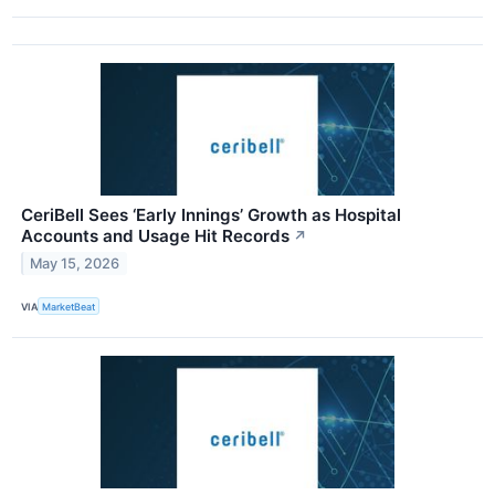
CeriBell Sees ‘Early Innings’ Growth as Hospital
Accounts and Usage Hit Records
↗
May 15, 2026
VIA
MarketBeat