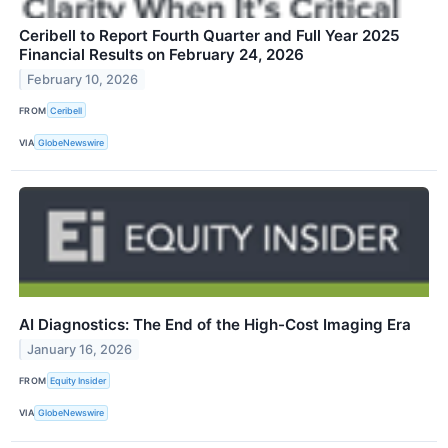
Ceribell to Report Fourth Quarter and Full Year 2025
Financial Results on February 24, 2026
February 10, 2026
FROM
Ceribell
VIA
GlobeNewswire
AI Diagnostics: The End of the High-Cost Imaging Era
January 16, 2026
FROM
Equity Insider
VIA
GlobeNewswire