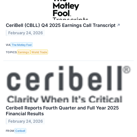
CeriBell (CBLL) Q4 2025 Earnings Call Transcript
↗
February 24, 2026
VIA
The Motley Fool
TOPICS
Earnings
World Trade
Ceribell Reports Fourth Quarter and Full Year 2025
Financial Results
February 24, 2026
FROM
Ceribell