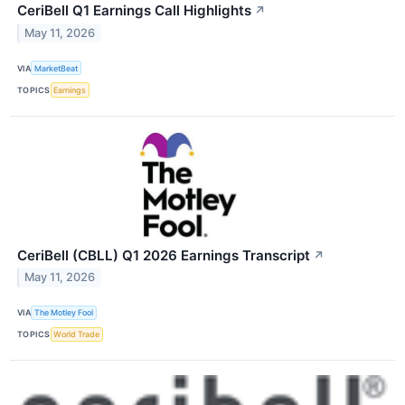
CeriBell Q1 Earnings Call Highlights
↗
May 11, 2026
VIA
MarketBeat
TOPICS
Earnings
CeriBell (CBLL) Q1 2026 Earnings Transcript
↗
May 11, 2026
VIA
The Motley Fool
TOPICS
World Trade