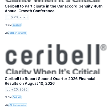
Ceribell to Participate in the Canaccord Genuity 46th
Annual Growth Conference
July 28, 2026
FROM
Ceribell
VIA
GlobeNewswire
Ceribell to Report Second Quarter 2026 Financial
Results on August 10, 2026
July 20, 2026
FROM
Ceribell
VIA
GlobeNewswire