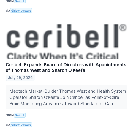
FROM
Ceribell
VIA
GlobeNewswire
Ceribell Expands Board of Directors with Appointments
of Thomas West and Sharon O’Keefe
July 29, 2026
Medtech Market-Builder Thomas West and Health System
Operator Sharon O’Keefe Join Ceribell as Point-of-Care
Brain Monitoring Advances Toward Standard of Care
FROM
Ceribell
VIA
GlobeNewswire