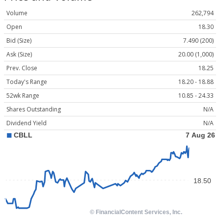
Volume
262,794
Open
18.30
Bid (Size)
7.490 (200)
Ask (Size)
20.00 (1,000)
Prev. Close
18.25
Today's Range
18.20 - 18.88
52wk Range
10.85 - 24.33
Shares Outstanding
N/A
Dividend Yield
N/A