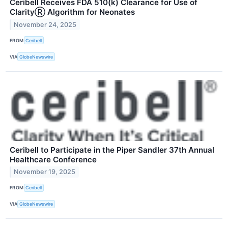
Ceribell Receives FDA 510(k) Clearance for Use of
ClarityⓇ Algorithm for Neonates
November 24, 2025
FROM
Ceribell
VIA
GlobeNewswire
Ceribell to Participate in the Piper Sandler 37th Annual
Healthcare Conference
November 19, 2025
FROM
Ceribell
VIA
GlobeNewswire