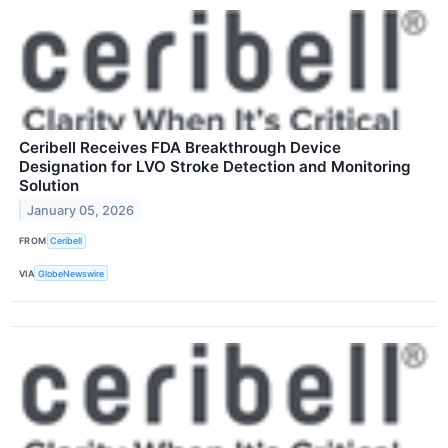
Ceribell Receives FDA Breakthrough Device
Designation for LVO Stroke Detection and Monitoring
Solution
January 05, 2026
FROM
Ceribell
VIA
GlobeNewswire