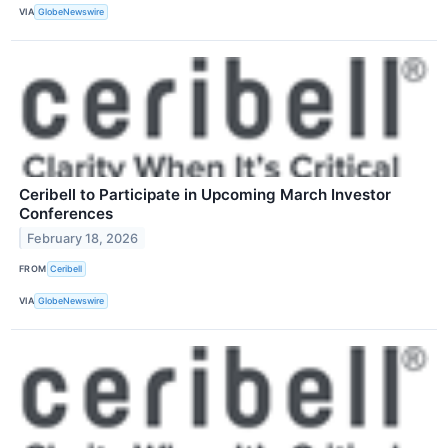
VIA
GlobeNewswire
Ceribell to Participate in Upcoming March Investor
Conferences
February 18, 2026
FROM
Ceribell
VIA
GlobeNewswire