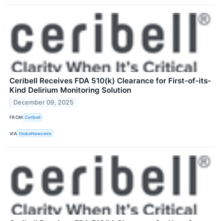
Ceribell Receives FDA 510(k) Clearance for First-of-its-
Kind Delirium Monitoring Solution
December 09, 2025
FROM
Ceribell
VIA
GlobeNewswire