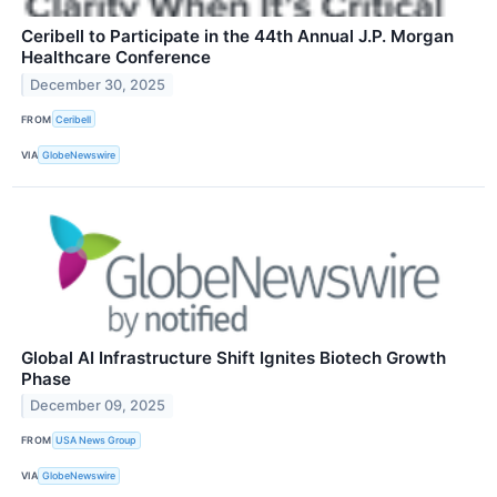
Ceribell to Participate in the 44th Annual J.P. Morgan
Healthcare Conference
December 30, 2025
FROM
Ceribell
VIA
GlobeNewswire
Global AI Infrastructure Shift Ignites Biotech Growth
Phase
December 09, 2025
FROM
USA News Group
VIA
GlobeNewswire