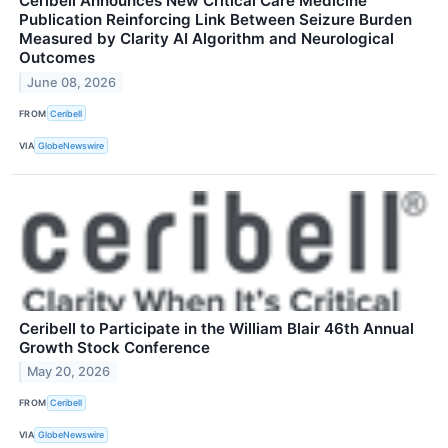
Ceribell Announces New Critical Care Medicine
Publication Reinforcing Link Between Seizure Burden
Measured by Clarity AI Algorithm and Neurological
Outcomes
June 08, 2026
FROM
Ceribell
VIA
GlobeNewswire
Ceribell to Participate in the William Blair 46th Annual
Growth Stock Conference
May 20, 2026
FROM
Ceribell
VIA
GlobeNewswire