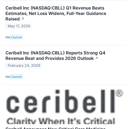
Ceribell Inc (NASDAQ:CBLL) Q1 Revenue Beats
Estimates, Net Loss Widens, Full-Year Guidance
Raised
↗
May 11, 2026
VIA
Chartmill
Ceribell Inc (NASDAQ:CBLL) Reports Strong Q4
Revenue Beat and Provides 2026 Outlook
↗
February 24, 2026
VIA
Chartmill