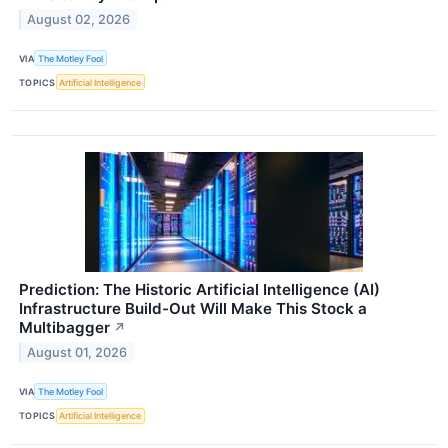
August 02, 2026
VIA
The Motley Fool
TOPICS
Artificial Intelligence
Prediction: The Historic Artificial Intelligence (AI)
Infrastructure Build-Out Will Make This Stock a
Multibagger
↗
August 01, 2026
VIA
The Motley Fool
TOPICS
Artificial Intelligence