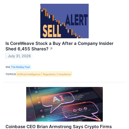
Is CoreWeave Stock a Buy After a Company Insider
Shed 6,455 Shares?
↗
July 31, 2026
VIA
The Motley Fool
TOPICS
Artificial Intelligence
Regulatory Compliance
Coinbase CEO Brian Armstrong Says Crypto Firms