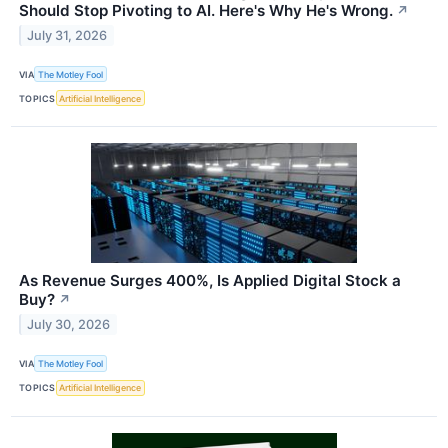
Should Stop Pivoting to AI. Here's Why He's Wrong.
↗
July 31, 2026
VIA
The Motley Fool
TOPICS
Artificial Intelligence
As Revenue Surges 400%, Is Applied Digital Stock a
Buy?
↗
July 30, 2026
VIA
The Motley Fool
TOPICS
Artificial Intelligence