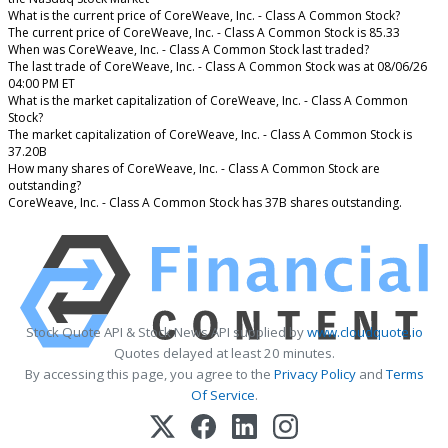
What is the current price of CoreWeave, Inc. - Class A Common Stock?
The current price of CoreWeave, Inc. - Class A Common Stock is 85.33
When was CoreWeave, Inc. - Class A Common Stock last traded?
The last trade of CoreWeave, Inc. - Class A Common Stock was at 08/06/26
04:00 PM ET
What is the market capitalization of CoreWeave, Inc. - Class A Common
Stock?
The market capitalization of CoreWeave, Inc. - Class A Common Stock is
37.20B
How many shares of CoreWeave, Inc. - Class A Common Stock are
outstanding?
CoreWeave, Inc. - Class A Common Stock has 37B shares outstanding.
Stock Quote API & Stock News API supplied by
www.cloudquote.io
Quotes delayed at least 20 minutes.
By accessing this page, you agree to the
Privacy Policy
and
Terms
Of Service
.