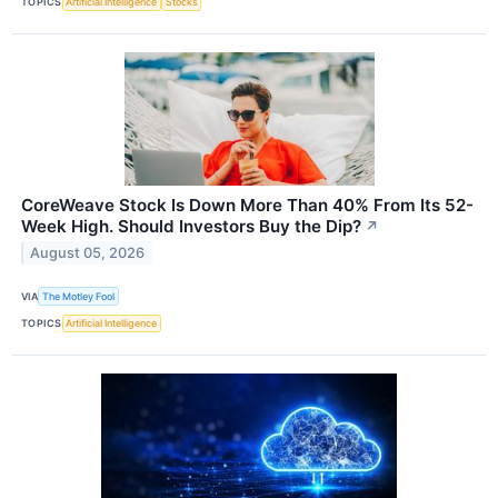
TOPICS
Artificial Intelligence
Stocks
CoreWeave Stock Is Down More Than 40% From Its 52-
Week High. Should Investors Buy the Dip?
↗
August 05, 2026
VIA
The Motley Fool
TOPICS
Artificial Intelligence