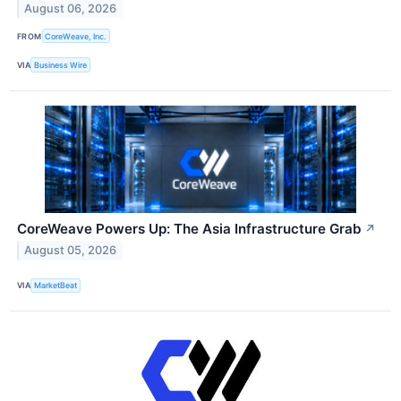
August 06, 2026
FROM
CoreWeave, Inc.
VIA
Business Wire
CoreWeave Powers Up: The Asia Infrastructure Grab
↗
August 05, 2026
VIA
MarketBeat