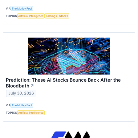
VIA
The Motley Fool
TOPICS
Artificial Intelligence
Earnings
Stocks
Prediction: These AI Stocks Bounce Back After the
Bloodbath
↗
July 30, 2026
VIA
The Motley Fool
TOPICS
Artificial Intelligence