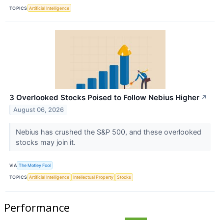
TOPICS
Artificial Intelligence
3 Overlooked Stocks Poised to Follow Nebius Higher
↗
August 06, 2026
Nebius has crushed the S&P 500, and these overlooked
stocks may join it.
VIA
The Motley Fool
TOPICS
Artificial Intelligence
Intellectual Property
Stocks
Performance