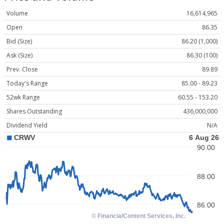
Volume
16,614,965
Open
86.35
Bid (Size)
86.20 (1,000)
Ask (Size)
86.30 (100)
Prev. Close
89.89
Today's Range
85.00 - 89.23
52wk Range
60.55 - 153.20
Shares Outstanding
436,000,000
Dividend Yield
N/A