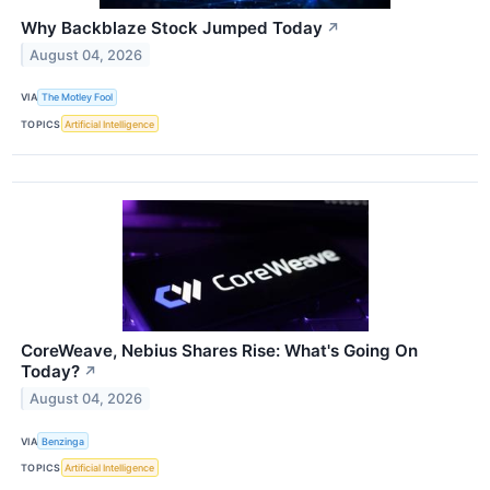
Why Backblaze Stock Jumped Today
↗
August 04, 2026
VIA
The Motley Fool
TOPICS
Artificial Intelligence
CoreWeave, Nebius Shares Rise: What's Going On
Today?
↗
August 04, 2026
VIA
Benzinga
TOPICS
Artificial Intelligence