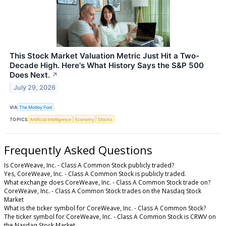
This Stock Market Valuation Metric Just Hit a Two-
Decade High. Here's What History Says the S&P 500
Does Next.
↗
July 29, 2026
VIA
The Motley Fool
TOPICS
Artificial Intelligence
Economy
Stocks
Frequently Asked Questions
Is CoreWeave, Inc. - Class A Common Stock publicly traded?
Yes, CoreWeave, Inc. - Class A Common Stock is publicly traded.
What exchange does CoreWeave, Inc. - Class A Common Stock trade on?
CoreWeave, Inc. - Class A Common Stock trades on the Nasdaq Stock
Market
What is the ticker symbol for CoreWeave, Inc. - Class A Common Stock?
The ticker symbol for CoreWeave, Inc. - Class A Common Stock is CRWV on
the Nasdaq Stock Market