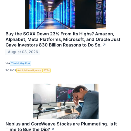
Buy the SOXX Down 23% From Its Highs? Amazon,
Alphabet, Meta Platforms, Microsoft, and Oracle Just
Gave Investors 830 Billion Reasons to Do So.
↗
August 03, 2026
VIA
The Motley Fool
TOPICS
Artificial Intelligence
ETFs
Nebius and CoreWeave Stocks are Plummeting. Is It
Time to Buy the Dip?
↗