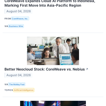
CoreWeave Expands Cloud AI Platform to Indonesia,
Marking First Move Into Asia-Pacific Region
August 04, 2026
FROM
CoreWeave, Inc.
VIA
Business Wire
Better Neocloud Stock: CoreWeave vs. Nebius
↗
August 04, 2026
VIA
The Motley Fool
TOPICS
Artificial Intelligence