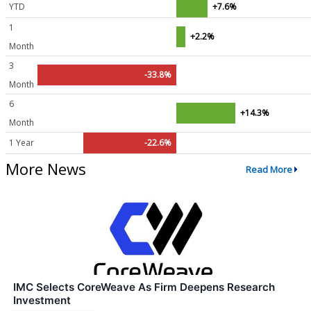
YTD
+7.6%
1
+2.2%
Month
3
-33.8%
Month
6
+14.3%
Month
1 Year
-22.6%
More News
Read More
IMC Selects CoreWeave As Firm Deepens Research
Investment