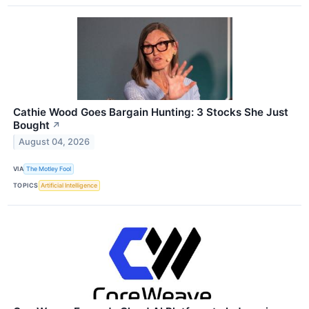
Cathie Wood Goes Bargain Hunting: 3 Stocks She Just
Bought
↗
August 04, 2026
VIA
The Motley Fool
TOPICS
Artificial Intelligence