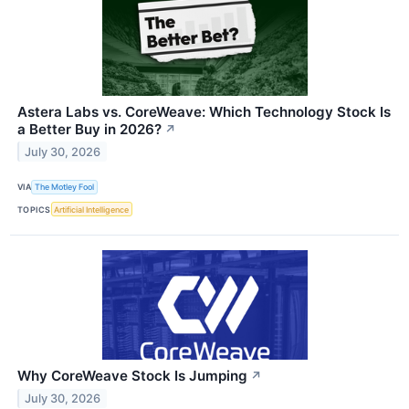
Astera Labs vs. CoreWeave: Which Technology Stock Is
a Better Buy in 2026?
↗
July 30, 2026
VIA
The Motley Fool
TOPICS
Artificial Intelligence
Why CoreWeave Stock Is Jumping
↗
July 30, 2026