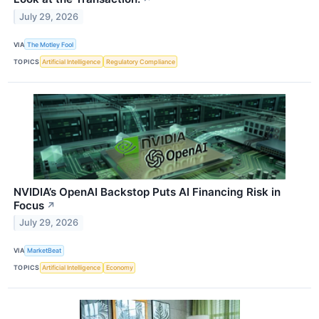
July 29, 2026
VIA
The Motley Fool
TOPICS
Artificial Intelligence
Regulatory Compliance
NVIDIA’s OpenAI Backstop Puts AI Financing Risk in
Focus
↗
July 29, 2026
VIA
MarketBeat
TOPICS
Artificial Intelligence
Economy