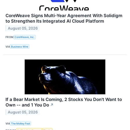
CoreWeave Signs Multi-Year Agreement With Solidigm
to Strengthen Its Integrated AI Cloud Platform
August 05, 2026
FROM
CoreWeave, Inc.
VIA
Business Wire
If a Bear Market Is Coming, 2 Stocks You Don't Want to
Own -- and 1 You Do
↗
August 05, 2026
VIA
The Motley Fool