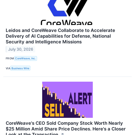
Leidos and CoreWeave Collaborate to Accelerate
Delivery of AI Capabilities for Defense, National
Security and Intelligence Missions
July 30, 2026
FROM
CoreWeave, Inc.
VIA
Business Wire
CoreWeave's CEO Sold Company Stock Worth Nearly
$25 Million Amid Share Price Declines. Here's a Closer
Look at the Transaction.
↗