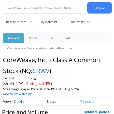
Recent Quotes
My Watchlist
Indicators
Markets
Stocks
ETFs
Tools
Overview
News
Currencies
International
Treasuries
CoreWeave, Inc. - Class A Common
Stock
(NQ:
CRWV
)
85.33
-4.56 (-5.34%)
Streaming Delayed Price
8:00:02 PM GMT, Aug 6, 2026
Add to My Watchlist
Quote
News
Research
Price and Volume
Detailed Quote