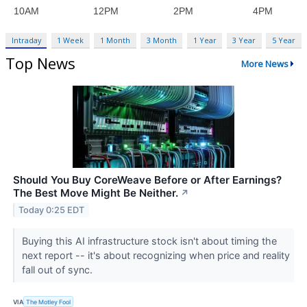
Intraday
1 Week
1 Month
3 Month
1 Year
3 Year
5 Year
Top News
More News
Should You Buy CoreWeave Before or After Earnings?
The Best Move Might Be Neither.
↗
Today 0:25 EDT
Buying this AI infrastructure stock isn't about timing the
next report -- it's about recognizing when price and reality
fall out of sync.
VIA
The Motley Fool