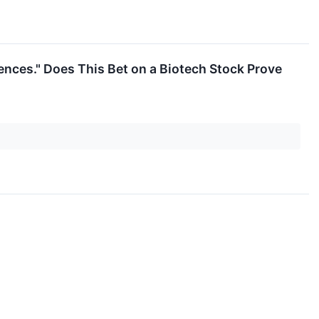
ences." Does This Bet on a Biotech Stock Prove