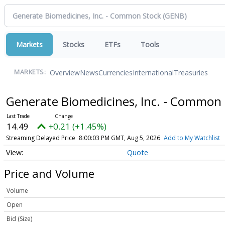
Markets
Stocks
ETFs
Tools
Overview
News
Currencies
International
Treasuries
MARKETS:
Generate Biomedicines, Inc. - Common
14.49
+0.21 (+1.45%)
Streaming Delayed Price
8:00:03 PM GMT, Aug 5, 2026
Add to My Watchlist
Quote
Price and Volume
Volume
Open
Bid (Size)