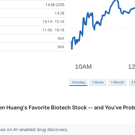
14.68 (200)
14.28
14.14 - 15.16
11.00 - 18.18
N/A
N/A
Intraday
1 Week
1 Month
3
en Huang's Favorite Biotech Stock -- and You've Prob
ses on AI-enabled drug discovery.