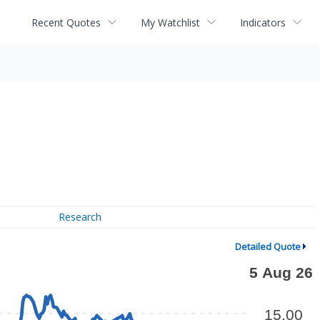
Recent Quotes
My Watchlist
Indicators
Research
Detailed Quote