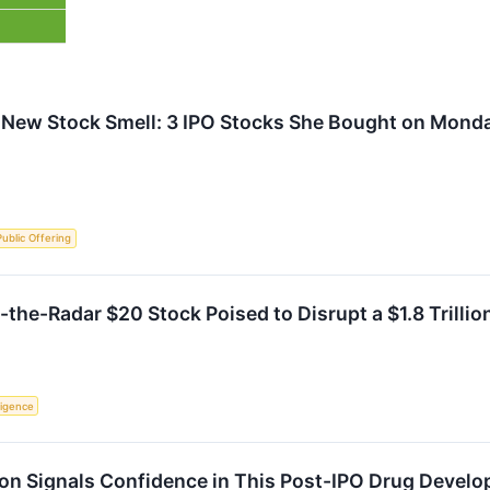
 New Stock Smell: 3 IPO Stocks She Bought on Mond
 Public Offering
the-Radar $20 Stock Poised to Disrupt a $1.8 Trillio
lligence
ion Signals Confidence in This Post-IPO Drug Develo