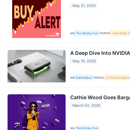
May 31, 2026
VIA
The Motley Fool
TOPICS
Initial Public 
A Deep Dive Into NVIDIA
May 19, 2026
VIA
MarketBeat
TOPICS
Artificial Intellige
Cathie Wood Goes Barga
March 03, 2026
VIA
The Motley Fool