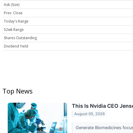
Ask (Size)
Prev. Close
Today's Range
52wk Range
Shares Outstanding
Dividend Yield
Top News
This Is Nvidia CEO Jens
August 05, 2026
Generate Biomedicines focu