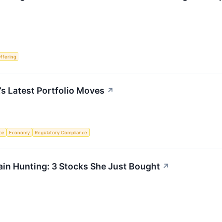
Offering
’s Latest Portfolio Moves
↗
nce
Economy
Regulatory Compliance
in Hunting: 3 Stocks She Just Bought
↗