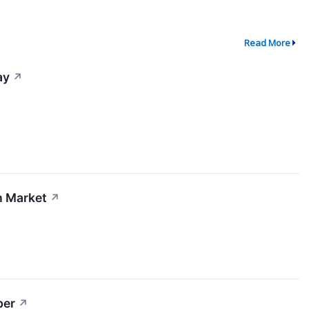
Read More
ay
↗
n Market
↗
per
↗