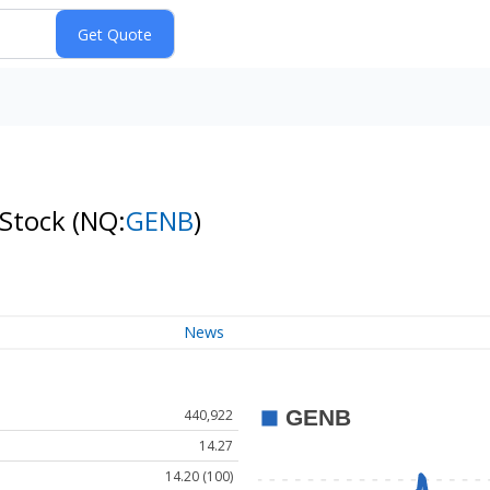
 Stock
(NQ:
GENB
)
News
440,922
14.27
14.20 (100)