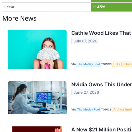
1 Year
+14.5%
More News
Cathie Wood Likes That
July 07, 2026
VIA
The Motley Fool
TOPICS
ETFs
Initial
Nvidia Owns This Under-
June 27, 2026
VIA
The Motley Fool
TOPICS
Artificial Inte
A New $21 Million Posit