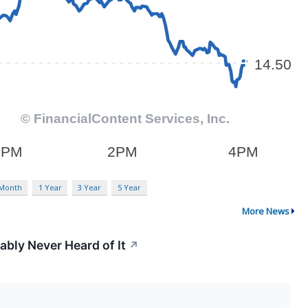
 Month
1 Year
3 Year
5 Year
More News
ably Never Heard of It
↗