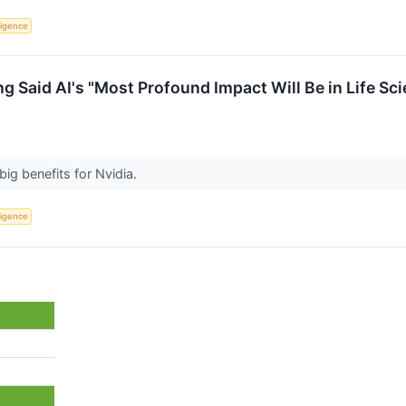
lligence
 Said AI's "Most Profound Impact Will Be in Life Sci
big benefits for Nvidia.
lligence