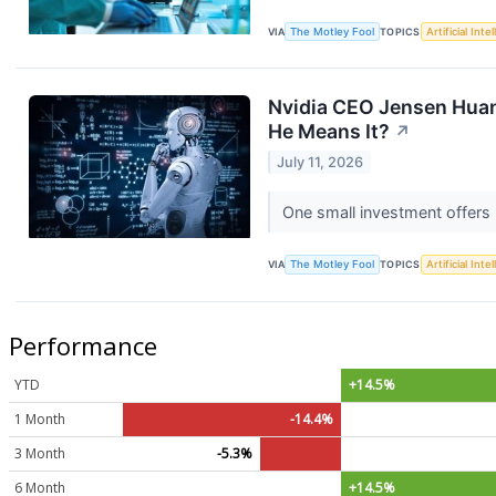
VIA
The Motley Fool
TOPICS
Artificial Inte
Nvidia CEO Jensen Huang
He Means It?
↗
July 11, 2026
One small investment offers 
VIA
The Motley Fool
TOPICS
Artificial Inte
Performance
YTD
+14.5%
1 Month
-14.4%
3 Month
-5.3%
6 Month
+14.5%