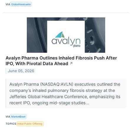
VIA
GlobeNewswire
Avalyn Pharma Outlines Inhaled Fibrosis Push After
IPO, With Pivotal Data Ahead
↗
June 05, 2026
Avalyn Pharma (NASDAQ:AVLN) executives outlined the
company’s inhaled pulmonary fibrosis strategy at the
Jefferies Global Healthcare Conference, emphasizing its
recent IPO, ongoing mid-stage studies...
VIA
MarketBeat
TOPICS
Initial Public Offering