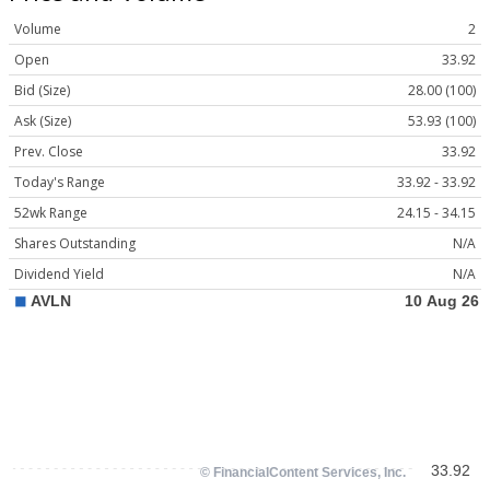
Volume
2
Open
33.92
Bid (Size)
28.00 (100)
Ask (Size)
53.93 (100)
Prev. Close
33.92
Today's Range
33.92 - 33.92
52wk Range
24.15 - 34.15
Shares Outstanding
N/A
Dividend Yield
N/A