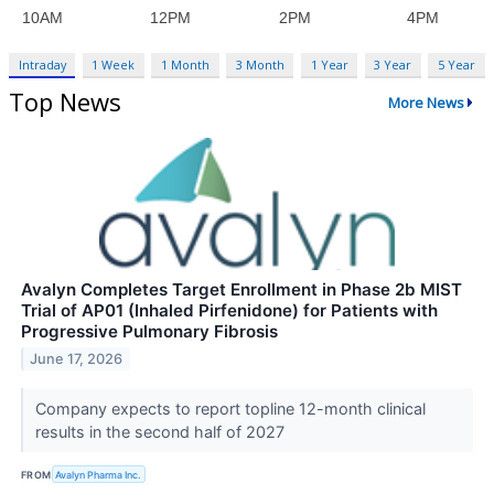
Intraday
1 Week
1 Month
3 Month
1 Year
3 Year
5 Year
Top News
More News
Avalyn Completes Target Enrollment in Phase 2b MIST
Trial of AP01 (Inhaled Pirfenidone) for Patients with
Progressive Pulmonary Fibrosis
June 17, 2026
Company expects to report topline 12-month clinical
results in the second half of 2027
FROM
Avalyn Pharma Inc.