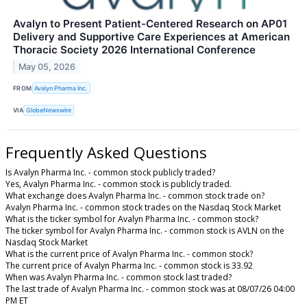
Avalyn to Present Patient-Centered Research on AP01
Delivery and Supportive Care Experiences at American
Thoracic Society 2026 International Conference
May 05, 2026
FROM
Avalyn Pharma Inc.
VIA
GlobeNewswire
Frequently Asked Questions
Is Avalyn Pharma Inc. - common stock publicly traded?
Yes, Avalyn Pharma Inc. - common stock is publicly traded.
What exchange does Avalyn Pharma Inc. - common stock trade on?
Avalyn Pharma Inc. - common stock trades on the Nasdaq Stock Market
What is the ticker symbol for Avalyn Pharma Inc. - common stock?
The ticker symbol for Avalyn Pharma Inc. - common stock is AVLN on the
Nasdaq Stock Market
What is the current price of Avalyn Pharma Inc. - common stock?
The current price of Avalyn Pharma Inc. - common stock is 33.92
When was Avalyn Pharma Inc. - common stock last traded?
The last trade of Avalyn Pharma Inc. - common stock was at 08/07/26 04:00
PM ET