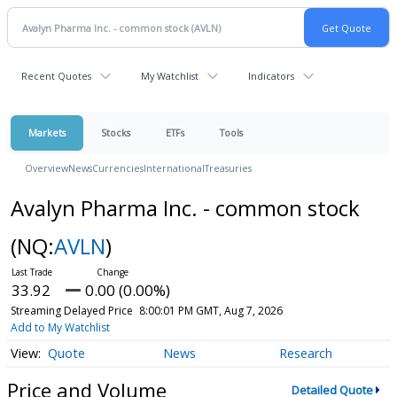
Recent Quotes
My Watchlist
Indicators
Markets
Stocks
ETFs
Tools
Overview
News
Currencies
International
Treasuries
Avalyn Pharma Inc. - common stock
(NQ:
AVLN
)
33.92
0.00 (0.00%)
Streaming Delayed Price
8:00:01 PM GMT, Aug 7, 2026
Add to My Watchlist
Quote
News
Research
Price and Volume
Detailed Quote