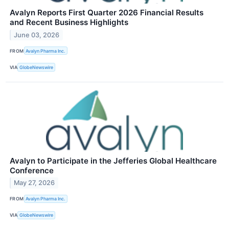
Avalyn Reports First Quarter 2026 Financial Results
and Recent Business Highlights
June 03, 2026
FROM
Avalyn Pharma Inc.
VIA
GlobeNewswire
Avalyn to Participate in the Jefferies Global Healthcare
Conference
May 27, 2026
FROM
Avalyn Pharma Inc.
VIA
GlobeNewswire