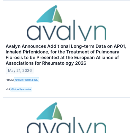
Avalyn Announces Additional Long-term Data on AP01,
Inhaled Pirfenidone, for the Treatment of Pulmonary
Fibrosis to be Presented at the European Alliance of
Associations for Rheumatology 2026
May 21, 2026
FROM
Avalyn Pharma Inc.
VIA
GlobeNewswire