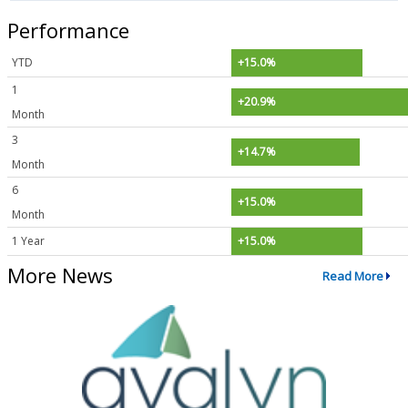
Performance
YTD
+15.0%
1
+20.9%
Month
3
+14.7%
Month
6
+15.0%
Month
1 Year
+15.0%
More News
Read More