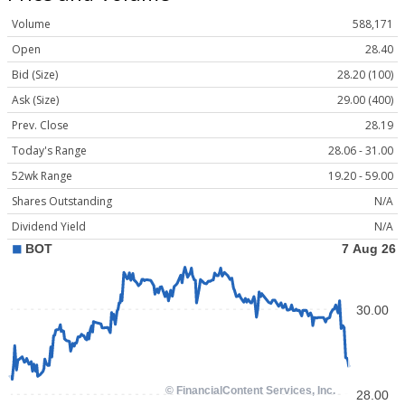
Volume
588,171
Open
28.40
Bid (Size)
28.20 (100)
Ask (Size)
29.00 (400)
Prev. Close
28.19
Today's Range
28.06 - 31.00
52wk Range
19.20 - 59.00
Shares Outstanding
N/A
Dividend Yield
N/A