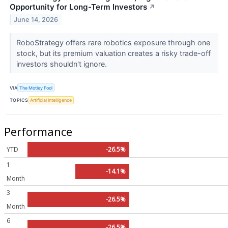
Opportunity for Long-Term Investors
↗
June 14, 2026
RoboStrategy offers rare robotics exposure through one
stock, but its premium valuation creates a risky trade-off
investors shouldn't ignore.
VIA
The Motley Fool
TOPICS
Artificial Intelligence
Performance
YTD
-26.5%
1
-14.1%
Month
3
-26.5%
Month
6
-26.5%