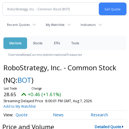
Recent Quotes
My Watchlist
Indicators
Markets
Stocks
ETFs
Tools
Overview
News
Currencies
International
Treasuries
RoboStrategy, Inc. - Common Stock
(NQ:
BOT
)
28.65
+0.46 (+1.61%)
Streaming Delayed Price
8:00:01 PM GMT, Aug 7, 2026
Add to My Watchlist
Quote
News
Research
Price and Volume
Detailed Quote