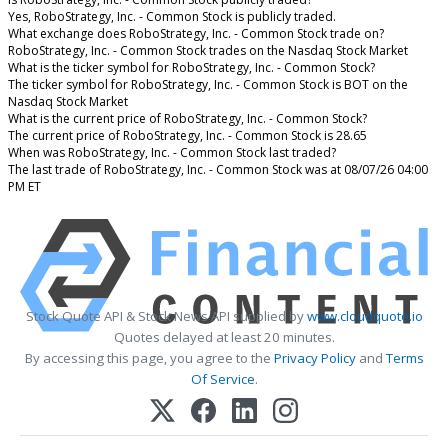
Yes, RoboStrategy, Inc. - Common Stock is publicly traded.
What exchange does RoboStrategy, Inc. - Common Stock trade on?
RoboStrategy, Inc. - Common Stock trades on the Nasdaq Stock Market
What is the ticker symbol for RoboStrategy, Inc. - Common Stock?
The ticker symbol for RoboStrategy, Inc. - Common Stock is BOT on the
Nasdaq Stock Market
What is the current price of RoboStrategy, Inc. - Common Stock?
The current price of RoboStrategy, Inc. - Common Stock is 28.65
When was RoboStrategy, Inc. - Common Stock last traded?
The last trade of RoboStrategy, Inc. - Common Stock was at 08/07/26 04:00
PM ET
Stock Quote API & Stock News API supplied by
www.cloudquote.io
Quotes delayed at least 20 minutes.
By accessing this page, you agree to the
Privacy Policy
and
Terms
Of Service
.