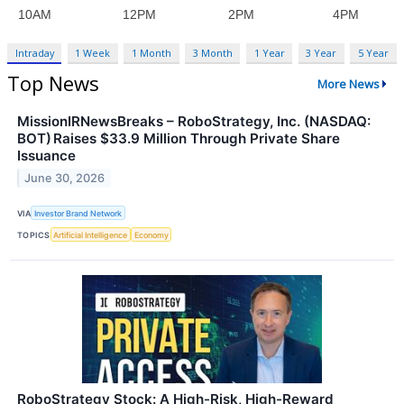
Intraday
1 Week
1 Month
3 Month
1 Year
3 Year
5 Year
Top News
More News
MissionIRNewsBreaks – RoboStrategy, Inc. (NASDAQ:
BOT) Raises $33.9 Million Through Private Share
Issuance
June 30, 2026
VIA
Investor Brand Network
TOPICS
Artificial Intelligence
Economy
RoboStrategy Stock: A High-Risk, High-Reward