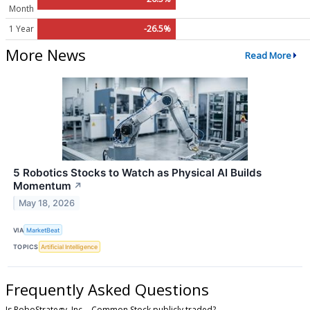
Month
1 Year
-26.5%
More News
Read More
5 Robotics Stocks to Watch as Physical AI Builds
Momentum
↗
May 18, 2026
VIA
MarketBeat
TOPICS
Artificial Intelligence
Frequently Asked Questions
Is RoboStrategy, Inc. - Common Stock publicly traded?