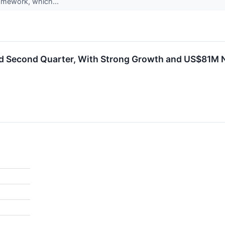
ramework, which...
d Second Quarter, With Strong Growth and US$81M Ne