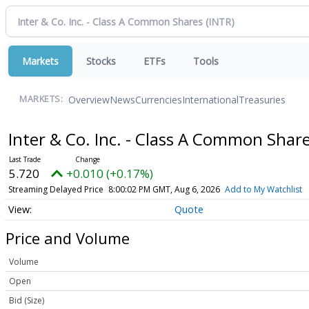
Markets
Stocks
ETFs
Tools
Overview
News
Currencies
International
Treasuries
MARKETS:
Inter & Co. Inc. - Class A Common Shar
5.720
+0.010 (+0.17%)
Streaming Delayed Price
8:00:02 PM GMT, Aug 6, 2026
Add to My Watchlist
Quote
Price and Volume
Volume
Open
Bid (Size)