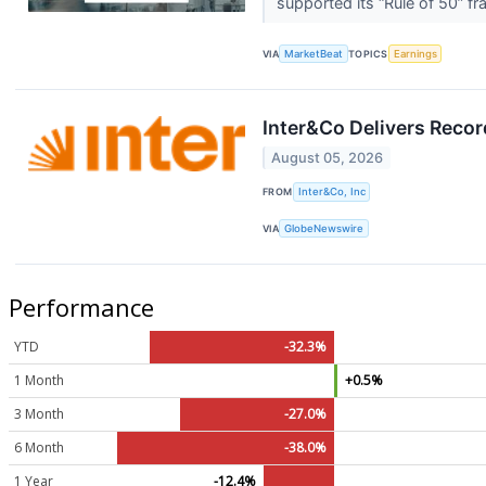
supported its “Rule of 50” f
VIA
MarketBeat
TOPICS
Earnings
Inter&Co Delivers Recor
August 05, 2026
FROM
Inter&Co, Inc
VIA
GlobeNewswire
Performance
YTD
-32.3%
1 Month
+0.5%
3 Month
-27.0%
6 Month
-38.0%
1 Year
-12.4%