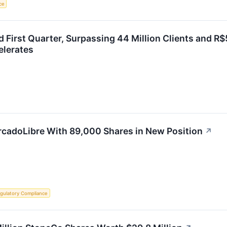
nce
 First Quarter, Surpassing 44 Million Clients and R$
elerates
adoLibre With 89,000 Shares in New Position
↗
gulatory Compliance