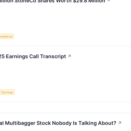
lion StoneCo Shares Worth $29.8 Million
↗
ompliance
25 Earnings Call Transcript
↗
Earnings
ial Multibagger Stock Nobody Is Talking About?
↗