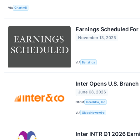
VIA
Chartmill
Earnings Scheduled For
November 13, 2025
VIA
Benzinga
Inter Opens U.S. Branch
June 08, 2026
FROM
Inter&Co, Inc
VIA
GlobeNewswire
Inter INTR Q1 2026 Earn