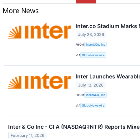
More News
Inter.co Stadium Marks 
July 23, 2026
FROM
Inter&Co, Inc
VIA
GlobeNewswire
Inter Launches Wearable
July 13, 2026
FROM
Inter&Co, Inc
VIA
GlobeNewswire
Inter & Co Inc - Cl A (NASDAQ:INTR) Reports Mi
February 11, 2026