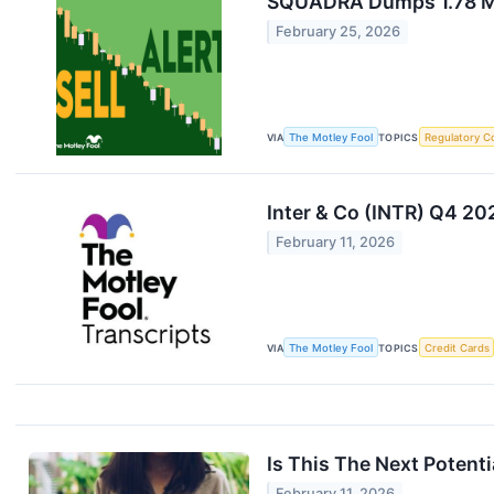
SQUADRA Dumps 1.78 Mil
February 25, 2026
VIA
The Motley Fool
TOPICS
Regulatory C
Inter & Co (INTR) Q4 20
February 11, 2026
VIA
The Motley Fool
TOPICS
Credit Cards
Is This The Next Potent
February 11, 2026