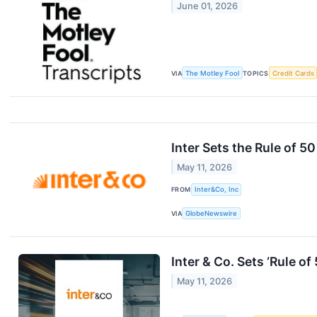
June 01, 2026
VIA
The Motley Fool
TOPICS
Credit Cards
Inter Sets the Rule of 5
May 11, 2026
FROM
Inter&Co, Inc
VIA
GlobeNewswire
Inter & Co. Sets ‘Rule o
May 11, 2026