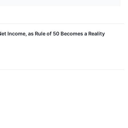
t Income, as Rule of 50 Becomes a Reality