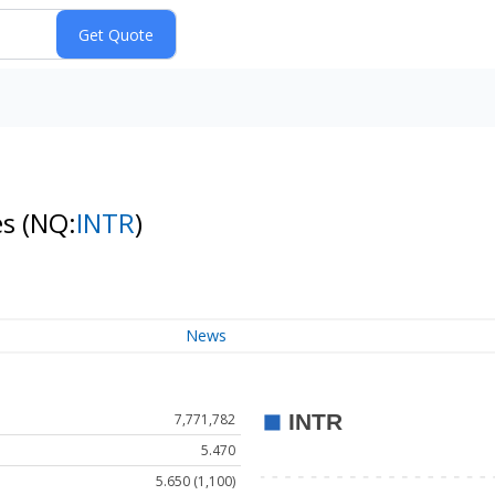
es
(NQ:
INTR
)
News
7,771,782
5.470
5.650 (1,100)