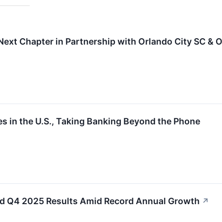
Next Chapter in Partnership with Orlando City SC & O
s in the U.S., Taking Banking Beyond the Phone
xed Q4 2025 Results Amid Record Annual Growth
↗