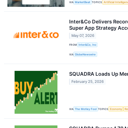
VIA
MarketBeat
TOPICS
Artificial Intellige
Inter&Co Delivers Record
Super App Strategy Acc
May 07, 2026
FROM
Inter&Co, Inc
VIA
GlobeNewswire
SQUADRA Loads Up Merc
February 25, 2026
VIA
The Motley Fool
TOPICS
Economy
Re