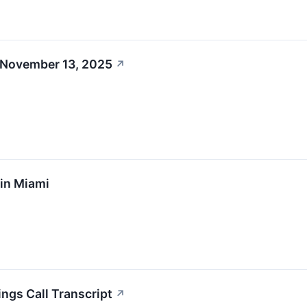
 November 13, 2025
↗
 in Miami
ings Call Transcript
↗