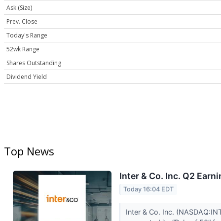
Ask (Size)
Prev. Close
Today's Range
52wk Range
Shares Outstanding
Dividend Yield
Top News
Inter & Co. Inc. Q2 Earn
Today 16:04 EDT
Inter & Co. Inc. (NASDAQ:INT