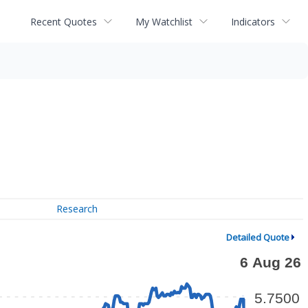
Recent Quotes
My Watchlist
Indicators
Research
Detailed Quote