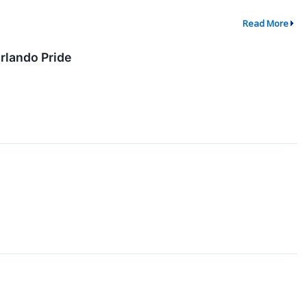
Read More
rlando Pride