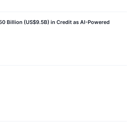
50 Billion (US$9.5B) in Credit as AI-Powered