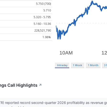
5.750 (700)
5.710
5.320 - 5.795
5.160 - 10.36
228,521,790
1.98%
Intraday
1 Week
1 Month
3
ings Call Highlights
↗
R) reported record second-quarter 2026 profitability as revenue g