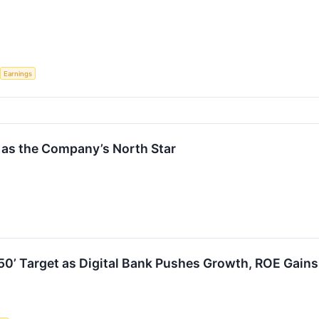
Earnings
0 as the Company’s North Star
f 50’ Target as Digital Bank Pushes Growth, ROE Gains