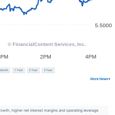
 Month
1 Year
3 Year
5 Year
More News
rowth, higher net interest margins and operating leverage