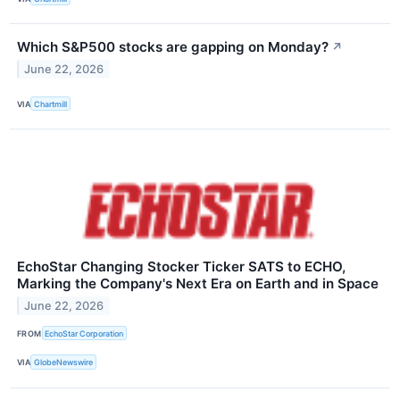
Which S&P500 stocks are gapping on Monday?
↗
June 22, 2026
VIA
Chartmill
EchoStar Changing Stocker Ticker SATS to ECHO,
Marking the Company's Next Era on Earth and in Space
June 22, 2026
FROM
EchoStar Corporation
VIA
GlobeNewswire