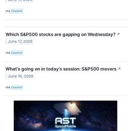
VIA
Chartmill
Which S&P500 stocks are gapping on Wednesday?
↗
June 17, 2026
VIA
Chartmill
What's going on in today's session: S&P500 movers
↗
June 16, 2026
VIA
Chartmill