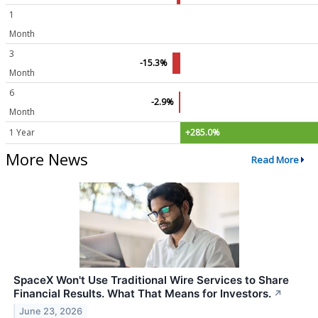
1
Month
3
-15.3%
Month
6
-2.9%
Month
1 Year
+285.0%
More News
Read More
SpaceX Won't Use Traditional Wire Services to Share
Financial Results. What That Means for Investors.
↗
June 23, 2026