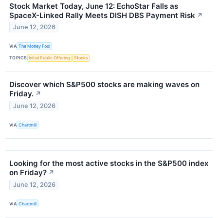
Stock Market Today, June 12: EchoStar Falls as
SpaceX-Linked Rally Meets DISH DBS Payment Risk
↗
June 12, 2026
VIA
The Motley Fool
TOPICS
Initial Public Offering
Stocks
Discover which S&P500 stocks are making waves on
Friday.
↗
June 12, 2026
VIA
Chartmill
Looking for the most active stocks in the S&P500 index
on Friday?
↗
June 12, 2026
VIA
Chartmill