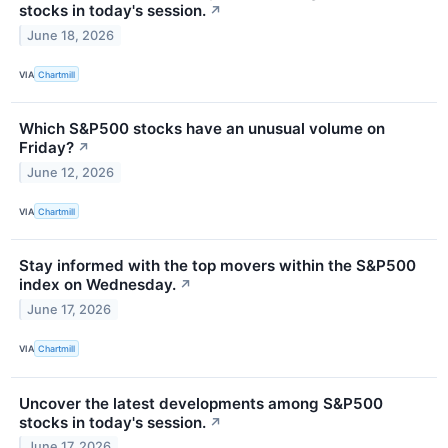
stocks in today's session.
↗
June 18, 2026
VIA
Chartmill
Which S&P500 stocks have an unusual volume on
Friday?
↗
June 12, 2026
VIA
Chartmill
Stay informed with the top movers within the S&P500
index on Wednesday.
↗
June 17, 2026
VIA
Chartmill
Uncover the latest developments among S&P500
stocks in today's session.
↗
June 17, 2026