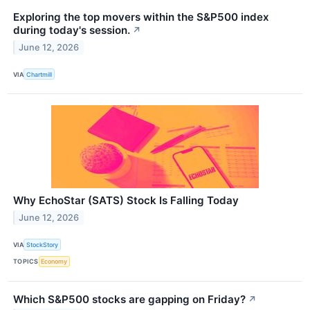
Exploring the top movers within the S&P500 index
during today's session.
↗
June 12, 2026
VIA
Chartmill
Why EchoStar (SATS) Stock Is Falling Today
June 12, 2026
VIA
StockStory
TOPICS
Economy
Which S&P500 stocks are gapping on Friday?
↗