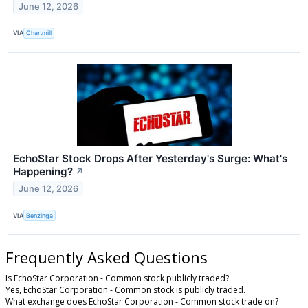
June 12, 2026
VIA
Chartmill
EchoStar Stock Drops After Yesterday's Surge: What's
Happening?
↗
June 12, 2026
VIA
Benzinga
Frequently Asked Questions
Is EchoStar Corporation - Common stock publicly traded?
Yes, EchoStar Corporation - Common stock is publicly traded.
What exchange does EchoStar Corporation - Common stock trade on?