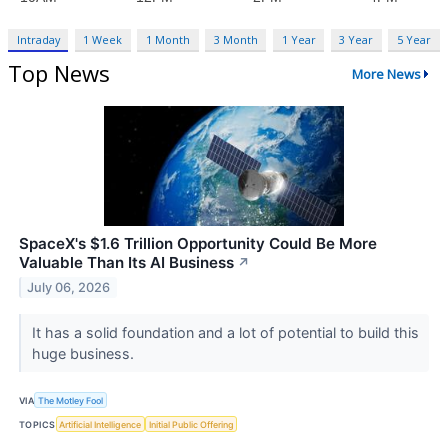
Intraday
1 Week
1 Month
3 Month
1 Year
3 Year
5 Year
Top News
More News
SpaceX's $1.6 Trillion Opportunity Could Be More
Valuable Than Its AI Business
↗
July 06, 2026
It has a solid foundation and a lot of potential to build this
huge business.
VIA
The Motley Fool
TOPICS
Artificial Intelligence
Initial Public Offering