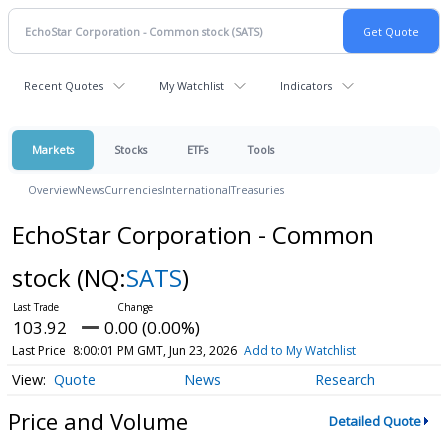
Recent Quotes
My Watchlist
Indicators
Markets
Stocks
ETFs
Tools
Overview
News
Currencies
International
Treasuries
EchoStar Corporation - Common
stock
(NQ:
SATS
)
103.92
0.00 (0.00%)
Last Price
8:00:01 PM GMT, Jun 23, 2026
Add to My Watchlist
Quote
News
Research
Price and Volume
Detailed Quote