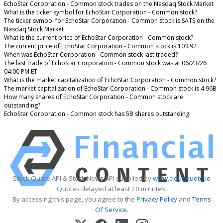
EchoStar Corporation - Common stock trades on the Nasdaq Stock Market
What is the ticker symbol for EchoStar Corporation - Common stock?
The ticker symbol for EchoStar Corporation - Common stock is SATS on the
Nasdaq Stock Market
What is the current price of EchoStar Corporation - Common stock?
The current price of EchoStar Corporation - Common stock is 103.92
When was EchoStar Corporation - Common stock last traded?
The last trade of EchoStar Corporation - Common stock was at 06/23/26
04:00 PM ET
What is the market capitalization of EchoStar Corporation - Common stock?
The market capitalization of EchoStar Corporation - Common stock is 4.96B
How many shares of EchoStar Corporation - Common stock are
outstanding?
EchoStar Corporation - Common stock has 5B shares outstanding.
Stock Quote API & Stock News API supplied by
www.cloudquote.io
Quotes delayed at least 20 minutes.
By accessing this page, you agree to the
Privacy Policy
and
Terms
Of Service
.