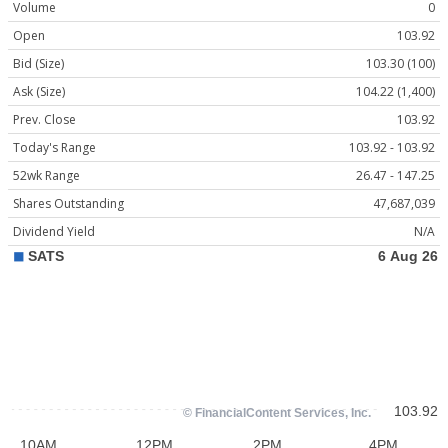
Volume
0
Open
103.92
Bid (Size)
103.30 (100)
Ask (Size)
104.22 (1,400)
Prev. Close
103.92
Today's Range
103.92 - 103.92
52wk Range
26.47 - 147.25
Shares Outstanding
47,687,039
Dividend Yield
N/A