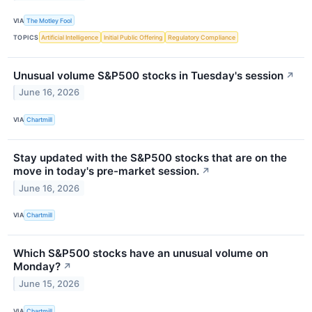
VIA
The Motley Fool
TOPICS
Artificial Intelligence
Initial Public Offering
Regulatory Compliance
Unusual volume S&P500 stocks in Tuesday's session
↗
June 16, 2026
VIA
Chartmill
Stay updated with the S&P500 stocks that are on the
move in today's pre-market session.
↗
June 16, 2026
VIA
Chartmill
Which S&P500 stocks have an unusual volume on
Monday?
↗
June 15, 2026
VIA
Chartmill