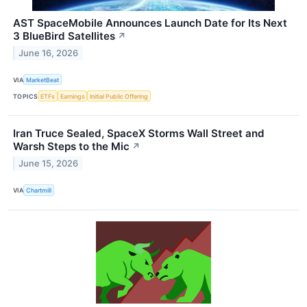
AST SpaceMobile Announces Launch Date for Its Next
3 BlueBird Satellites
↗
June 16, 2026
VIA
MarketBeat
TOPICS
ETFs
Earnings
Initial Public Offering
Iran Truce Sealed, SpaceX Storms Wall Street and
Warsh Steps to the Mic
↗
June 15, 2026
VIA
Chartmill