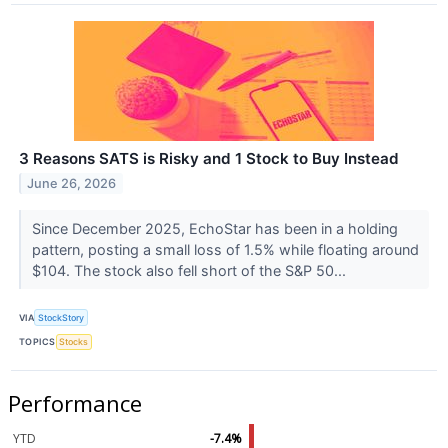
3 Reasons SATS is Risky and 1 Stock to Buy Instead
June 26, 2026
Since December 2025, EchoStar has been in a holding
pattern, posting a small loss of 1.5% while floating around
$104. The stock also fell short of the S&P 50...
VIA
StockStory
TOPICS
Stocks
Performance
YTD
-7.4%