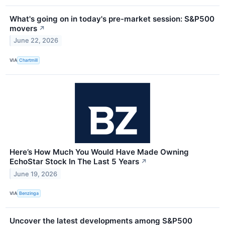
What's going on in today's pre-market session: S&P500
movers
↗
June 22, 2026
VIA
Chartmill
Here’s How Much You Would Have Made Owning
EchoStar Stock In The Last 5 Years
↗
June 19, 2026
VIA
Benzinga
Uncover the latest developments among S&P500