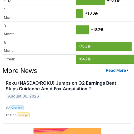
YTD
+40.8%
1
+10.0%
Month
3
+18.2%
Month
6
+78.3%
Month
1 Year
+84.2%
More News
Read More
Roku (NASDAQ:ROKU) Jumps on Q2 Earnings Beat,
Skips Guidance Amid Fox Acquisition
↗
August 06, 2026
VIA
Chartmill
TOPICS
Earnings