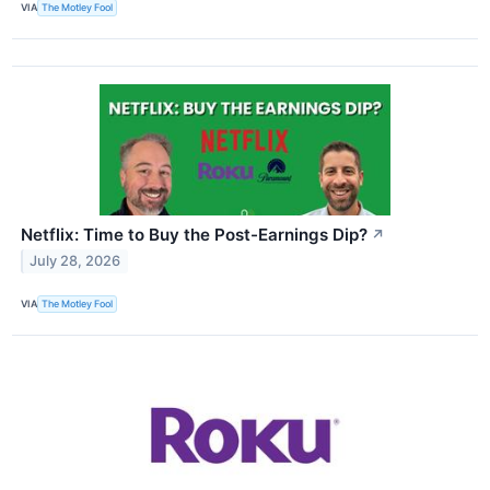
VIA
The Motley Fool
Netflix: Time to Buy the Post-Earnings Dip?
↗
July 28, 2026
VIA
The Motley Fool