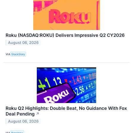
Roku (NASDAQ:ROKU) Delivers Impressive Q2 CY2026
August 06, 2026
VIA
StockStory
Roku Q2 Highlights: Double Beat, No Guidance With Fox
Deal Pending
↗
August 06, 2026
VIA
Benzinga