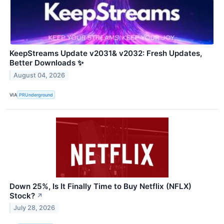
KeepStreams Update v2031& v2032: Fresh Updates,
Better Downloads ✨
August 04, 2026
VIA
PRUnderground
Down 25%, Is It Finally Time to Buy Netflix (NFLX)
Stock?
↗
July 28, 2026