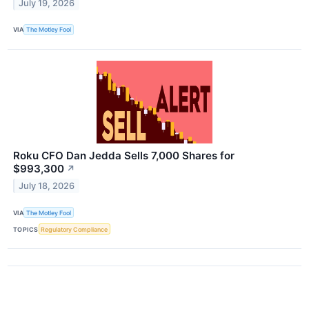
July 19, 2026
VIA
The Motley Fool
Roku CFO Dan Jedda Sells 7,000 Shares for
$993,300
↗
July 18, 2026
VIA
The Motley Fool
TOPICS
Regulatory Compliance