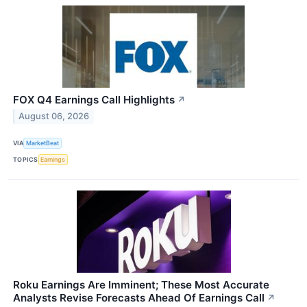
FOX Q4 Earnings Call Highlights
↗
August 06, 2026
VIA
MarketBeat
TOPICS
Earnings
Roku Earnings Are Imminent; These Most Accurate
Analysts Revise Forecasts Ahead Of Earnings Call
↗