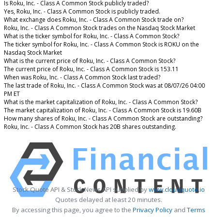
Is Roku, Inc. - Class A Common Stock publicly traded?
Yes, Roku, Inc. - Class A Common Stock is publicly traded.
What exchange does Roku, Inc. - Class A Common Stock trade on?
Roku, Inc. - Class A Common Stock trades on the Nasdaq Stock Market
What is the ticker symbol for Roku, Inc. - Class A Common Stock?
The ticker symbol for Roku, Inc. - Class A Common Stock is ROKU on the
Nasdaq Stock Market
What is the current price of Roku, Inc. - Class A Common Stock?
The current price of Roku, Inc. - Class A Common Stock is 153.11
When was Roku, Inc. - Class A Common Stock last traded?
The last trade of Roku, Inc. - Class A Common Stock was at 08/07/26 04:00
PM ET
What is the market capitalization of Roku, Inc. - Class A Common Stock?
The market capitalization of Roku, Inc. - Class A Common Stock is 19.60B
How many shares of Roku, Inc. - Class A Common Stock are outstanding?
Roku, Inc. - Class A Common Stock has 20B shares outstanding.
Stock Quote API & Stock News API supplied by
www.cloudquote.io
Quotes delayed at least 20 minutes.
By accessing this page, you agree to the
Privacy Policy
and
Terms