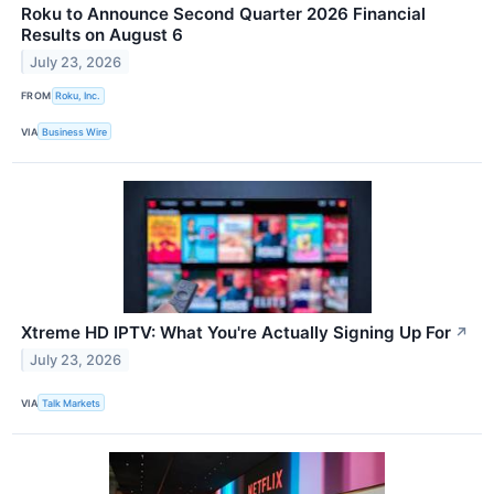
Roku to Announce Second Quarter 2026 Financial
Results on August 6
July 23, 2026
FROM
Roku, Inc.
VIA
Business Wire
Xtreme HD IPTV: What You're Actually Signing Up For
↗
July 23, 2026
VIA
Talk Markets