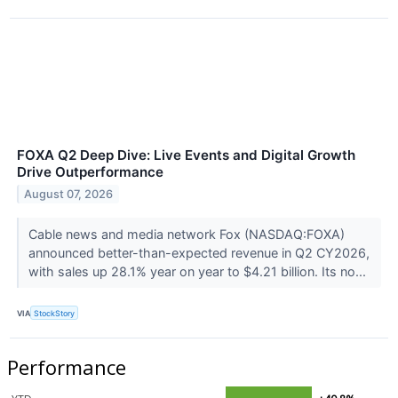
FOXA Q2 Deep Dive: Live Events and Digital Growth
Drive Outperformance
August 07, 2026
Cable news and media network Fox (NASDAQ:FOXA)
announced better-than-expected revenue in Q2 CY2026,
with sales up 28.1% year on year to $4.21 billion. Its no...
VIA
StockStory
Performance