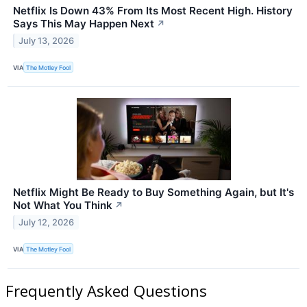
Netflix Is Down 43% From Its Most Recent High. History
Says This May Happen Next
↗
July 13, 2026
VIA
The Motley Fool
Netflix Might Be Ready to Buy Something Again, but It's
Not What You Think
↗
July 12, 2026
VIA
The Motley Fool
Frequently Asked Questions