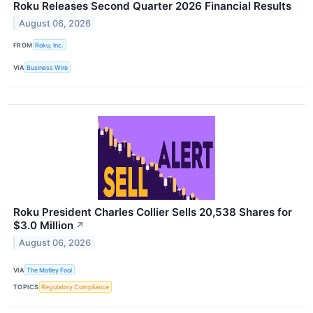
Roku Releases Second Quarter 2026 Financial Results
August 06, 2026
FROM
Roku, Inc.
VIA
Business Wire
Roku President Charles Collier Sells 20,538 Shares for
$3.0 Million
↗
August 06, 2026
VIA
The Motley Fool
TOPICS
Regulatory Compliance