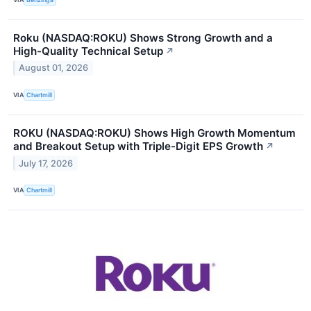
Roku (NASDAQ:ROKU) Shows Strong Growth and a
High-Quality Technical Setup
↗
August 01, 2026
VIA
Chartmill
ROKU (NASDAQ:ROKU) Shows High Growth Momentum
and Breakout Setup with Triple-Digit EPS Growth
↗
July 17, 2026
VIA
Chartmill