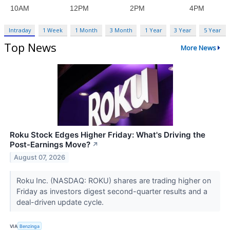
Intraday
1 Week
1 Month
3 Month
1 Year
3 Year
5 Year
Top News
More News
Roku Stock Edges Higher Friday: What's Driving the
Post-Earnings Move?
↗
August 07, 2026
Roku Inc. (NASDAQ: ROKU) shares are trading higher on
Friday as investors digest second-quarter results and a
deal-driven update cycle.
VIA
Benzinga