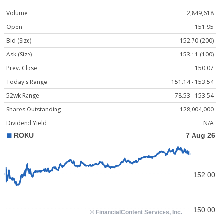
Volume
2,849,618
Open
151.95
Bid (Size)
152.70 (200)
Ask (Size)
153.11 (100)
Prev. Close
150.07
Today's Range
151.14 - 153.54
52wk Range
78.53 - 153.54
Shares Outstanding
128,004,000
Dividend Yield
N/A