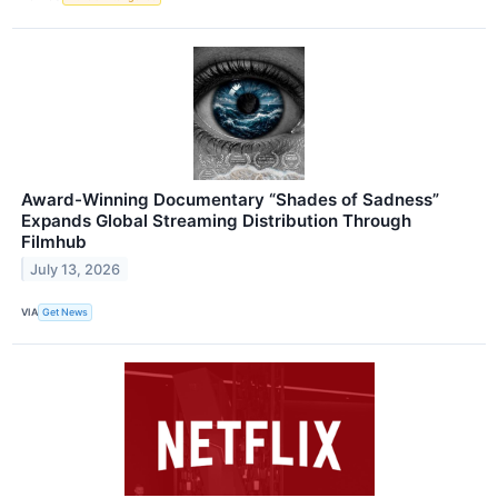
Award-Winning Documentary “Shades of Sadness”
Expands Global Streaming Distribution Through
Filmhub
July 13, 2026
VIA
Get News