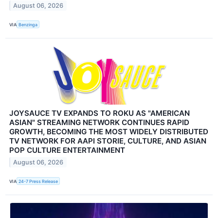
August 06, 2026
VIA
Benzinga
JOYSAUCE TV EXPANDS TO ROKU AS "AMERICAN
ASIAN" STREAMING NETWORK CONTINUES RAPID
GROWTH, BECOMING THE MOST WIDELY DISTRIBUTED
TV NETWORK FOR AAPI STORIE, CULTURE, AND ASIAN
POP CULTURE ENTERTAINMENT
August 06, 2026
VIA
24-7 Press Release