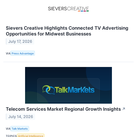
Sievers Creative Highlights Connected TV Advertising
Opportunities for Midwest Businesses
July 17, 2026
VIA
Press Advantage
Telecom Services Market Regional Growth Insights
↗
July 14, 2026
VIA
Talk Markets
TOPICS
Artificial Intelligence