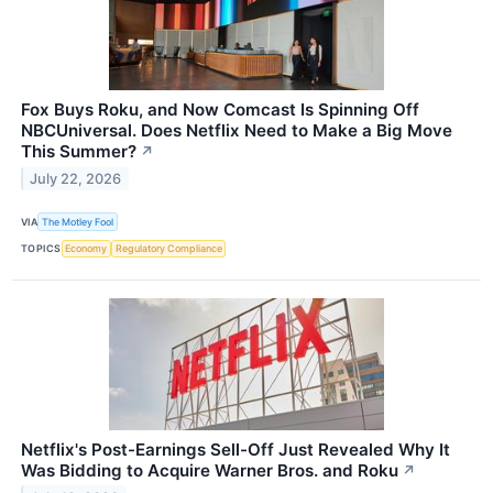
Fox Buys Roku, and Now Comcast Is Spinning Off
NBCUniversal. Does Netflix Need to Make a Big Move
This Summer?
↗
July 22, 2026
VIA
The Motley Fool
TOPICS
Economy
Regulatory Compliance
Netflix's Post-Earnings Sell-Off Just Revealed Why It
Was Bidding to Acquire Warner Bros. and Roku
↗