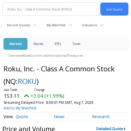
Recent Quotes
My Watchlist
Indicators
Markets
Stocks
ETFs
Tools
Overview
News
Currencies
International
Treasuries
Roku, Inc. - Class A Common Stock
(NQ:
ROKU
)
153.11
+3.04 (+1.99%)
Streaming Delayed Price
8:00:01 PM GMT, Aug 7, 2026
Add to My Watchlist
Quote
News
Research
Price and Volume
Detailed Quote