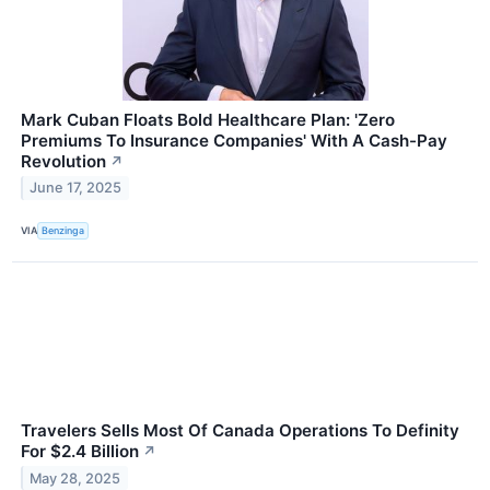
Mark Cuban Floats Bold Healthcare Plan: 'Zero
Premiums To Insurance Companies' With A Cash-Pay
Revolution
↗
June 17, 2025
VIA
Benzinga
Travelers Sells Most Of Canada Operations To Definity
For $2.4 Billion
↗
May 28, 2025