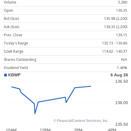
Volume
5,380
Open
136.35
Bid (Size)
135.98 (2,200)
Ask (Size)
138.33 (2,200)
Prev. Close
136.15
Today's Range
135.73 - 136.80
52wk Range
114.62 - 140.37
Shares Outstanding
N/A
Dividend Yield
1.46%