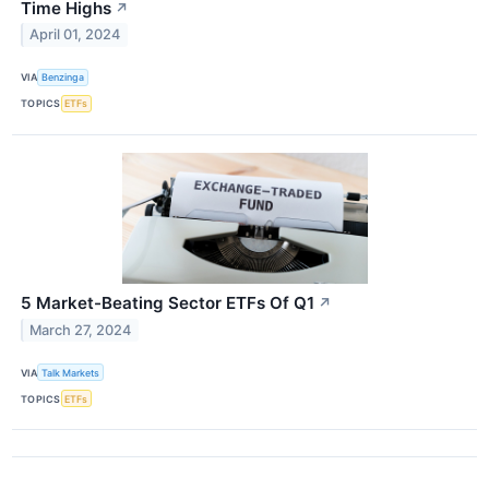
Time Highs
↗
April 01, 2024
VIA
Benzinga
TOPICS
ETFs
5 Market-Beating Sector ETFs Of Q1
↗
March 27, 2024
VIA
Talk Markets
TOPICS
ETFs