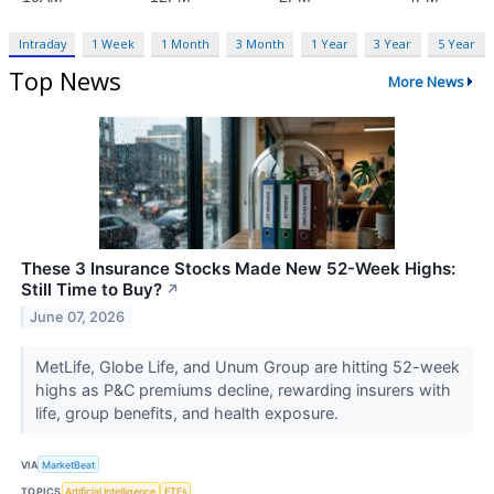
Intraday
1 Week
1 Month
3 Month
1 Year
3 Year
5 Year
Top News
More News
These 3 Insurance Stocks Made New 52-Week Highs:
Still Time to Buy?
↗
June 07, 2026
MetLife, Globe Life, and Unum Group are hitting 52-week
highs as P&C premiums decline, rewarding insurers with
life, group benefits, and health exposure.
VIA
MarketBeat
TOPICS
Artificial Intelligence
ETFs