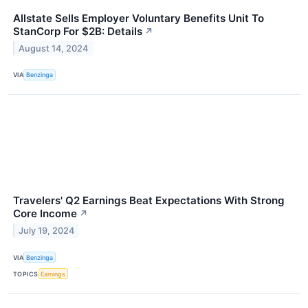
Allstate Sells Employer Voluntary Benefits Unit To
StanCorp For $2B: Details
↗
August 14, 2024
VIA
Benzinga
Travelers' Q2 Earnings Beat Expectations With Strong
Core Income
↗
July 19, 2024
VIA
Benzinga
TOPICS
Earnings