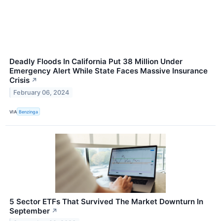
Deadly Floods In California Put 38 Million Under
Emergency Alert While State Faces Massive Insurance
Crisis
↗
February 06, 2024
VIA
Benzinga
5 Sector ETFs That Survived The Market Downturn In
September
↗