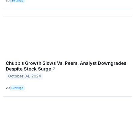
VIA
Benzinga
Chubb's Growth Slows Vs. Peers, Analyst Downgrades
Despite Stock Surge
↗
October 04, 2024
VIA
Benzinga