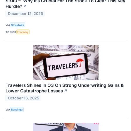
$340 – Why It’s Crucial For The Stock To Clear This Key
Hurdle?
↗
December 12, 2025
VIA
Stocktwits
TOPICS
Economy
Travelers Shines In Q3 On Strong Underwriting Gains &
Lower Catastrophe Losses
↗
October 16, 2025
VIA
Benzinga