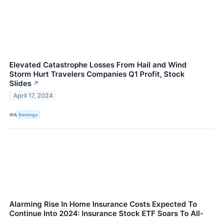
Elevated Catastrophe Losses From Hail and Wind
Storm Hurt Travelers Companies Q1 Profit, Stock
Slides
↗
April 17, 2024
VIA
Benzinga
Alarming Rise In Home Insurance Costs Expected To
Continue Into 2024: Insurance Stock ETF Soars To All-