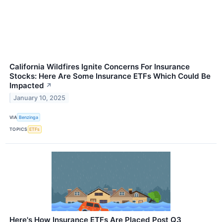
California Wildfires Ignite Concerns For Insurance
Stocks: Here Are Some Insurance ETFs Which Could Be
Impacted
↗
January 10, 2025
VIA
Benzinga
TOPICS
ETFs
Here's How Insurance ETFs Are Placed Post Q3