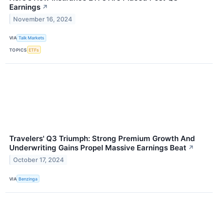
Earnings
↗
November 16, 2024
VIA
Talk Markets
TOPICS
ETFs
Travelers' Q3 Triumph: Strong Premium Growth And
Underwriting Gains Propel Massive Earnings Beat
↗
October 17, 2024
VIA
Benzinga