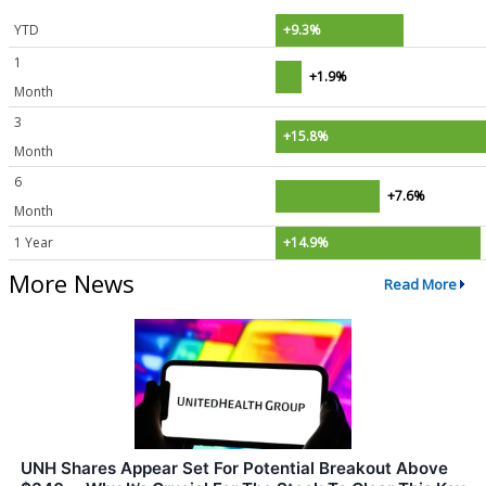
YTD
+9.3%
1
+1.9%
Month
3
+15.8%
Month
6
+7.6%
Month
1 Year
+14.9%
More News
Read More
UNH Shares Appear Set For Potential Breakout Above