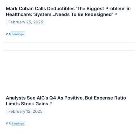
Mark Cuban Calls Deductibles 'The Biggest Problem' in
Healthcare: 'System...Needs To Be Redesigned'
↗
February 25, 2025
VIA
Benzinga
Analysts See AIG's Q4 As Positive, But Expense Ratio
Limits Stock Gains
↗
February 12, 2025
VIA
Benzinga