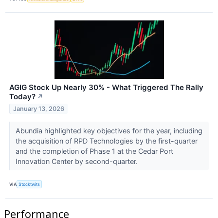
AGIG Stock Up Nearly 30% - What Triggered The Rally
Today?
↗
January 13, 2026
Abundia highlighted key objectives for the year, including
the acquisition of RPD Technologies by the first-quarter
and the completion of Phase 1 at the Cedar Port
Innovation Center by second-quarter.
VIA
Stocktwits
Performance