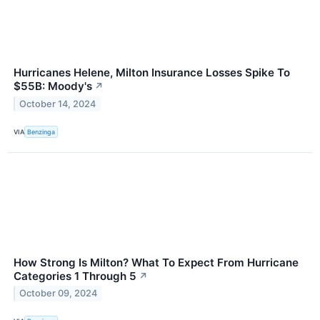
Hurricanes Helene, Milton Insurance Losses Spike To
$55B: Moody's
↗
October 14, 2024
VIA
Benzinga
How Strong Is Milton? What To Expect From Hurricane
Categories 1 Through 5
↗
October 09, 2024