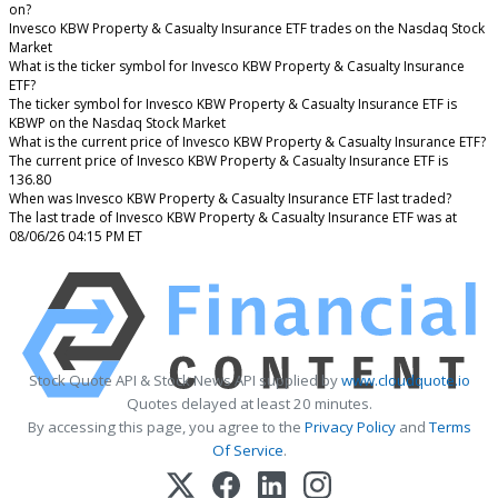
on?
Invesco KBW Property & Casualty Insurance ETF trades on the Nasdaq Stock
Market
What is the ticker symbol for Invesco KBW Property & Casualty Insurance
ETF?
The ticker symbol for Invesco KBW Property & Casualty Insurance ETF is
KBWP on the Nasdaq Stock Market
What is the current price of Invesco KBW Property & Casualty Insurance ETF?
The current price of Invesco KBW Property & Casualty Insurance ETF is
136.80
When was Invesco KBW Property & Casualty Insurance ETF last traded?
The last trade of Invesco KBW Property & Casualty Insurance ETF was at
08/06/26 04:15 PM ET
Stock Quote API & Stock News API supplied by
www.cloudquote.io
Quotes delayed at least 20 minutes.
By accessing this page, you agree to the
Privacy Policy
and
Terms
Of Service
.