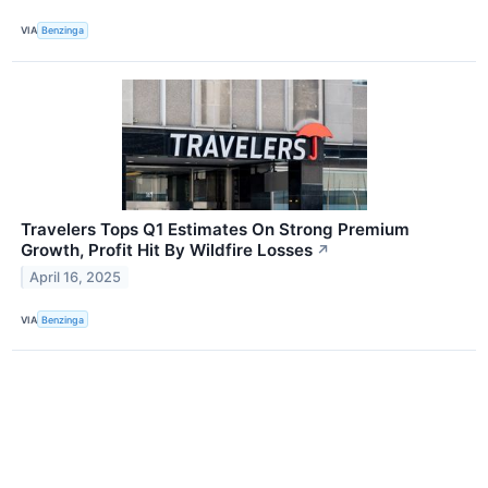
VIA
Benzinga
Travelers Tops Q1 Estimates On Strong Premium
Growth, Profit Hit By Wildfire Losses
↗
April 16, 2025
VIA
Benzinga