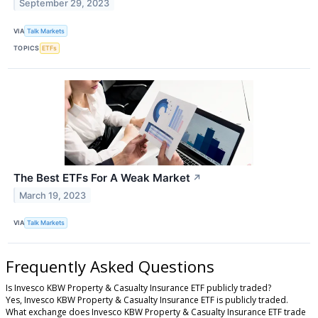
September 29, 2023
VIA
Talk Markets
TOPICS
ETFs
The Best ETFs For A Weak Market
↗
March 19, 2023
VIA
Talk Markets
Frequently Asked Questions
Is Invesco KBW Property & Casualty Insurance ETF publicly traded?
Yes, Invesco KBW Property & Casualty Insurance ETF is publicly traded.
What exchange does Invesco KBW Property & Casualty Insurance ETF trade