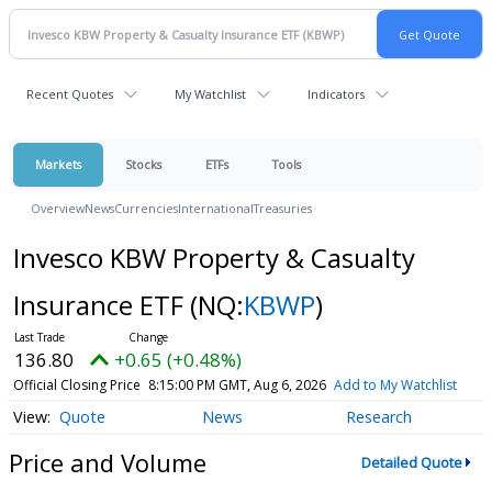
Recent Quotes
My Watchlist
Indicators
Markets
Stocks
ETFs
Tools
Overview
News
Currencies
International
Treasuries
Invesco KBW Property & Casualty
Insurance ETF
(NQ:
KBWP
)
136.80
+0.65 (+0.48%)
Official Closing Price
8:15:00 PM GMT, Aug 6, 2026
Add to My Watchlist
Quote
News
Research
Price and Volume
Detailed Quote