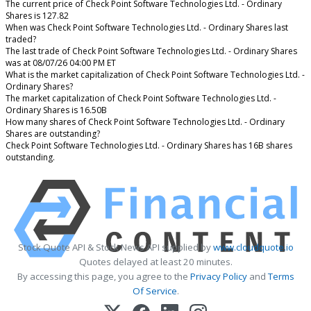
The current price of Check Point Software Technologies Ltd. - Ordinary
Shares is 127.82
When was Check Point Software Technologies Ltd. - Ordinary Shares last
traded?
The last trade of Check Point Software Technologies Ltd. - Ordinary Shares
was at 08/07/26 04:00 PM ET
What is the market capitalization of Check Point Software Technologies Ltd. -
Ordinary Shares?
The market capitalization of Check Point Software Technologies Ltd. -
Ordinary Shares is 16.50B
How many shares of Check Point Software Technologies Ltd. - Ordinary
Shares are outstanding?
Check Point Software Technologies Ltd. - Ordinary Shares has 16B shares
outstanding.
Stock Quote API & Stock News API supplied by
www.cloudquote.io
Quotes delayed at least 20 minutes.
By accessing this page, you agree to the
Privacy Policy
and
Terms
Of Service
.