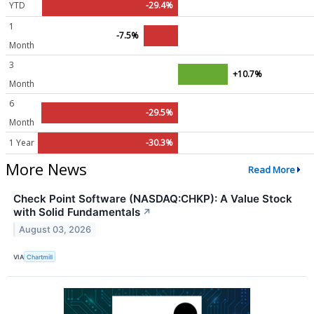
YTD
-29.4%
1
-7.5%
Month
3
+10.7%
Month
6
-29.5%
Month
1 Year
-30.3%
More News
Read More
Check Point Software (NASDAQ:CHKP): A Value Stock
with Solid Fundamentals
↗
August 03, 2026
VIA
Chartmill