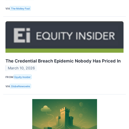
VIA
The Motley Fool
The Credential Breach Epidemic Nobody Has Priced In
March 10, 2026
FROM
Equity Insider
VIA
GlobeNewswire