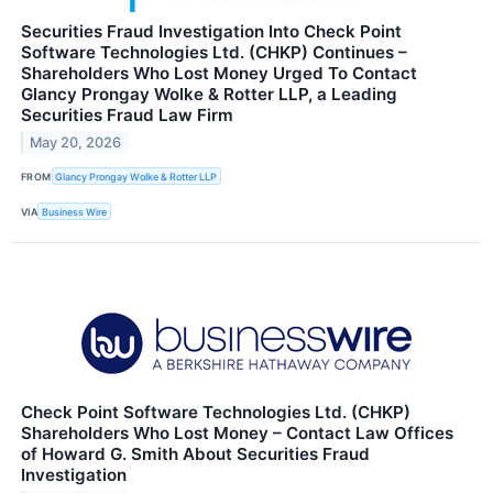
Securities Fraud Investigation Into Check Point
Software Technologies Ltd. (CHKP) Continues –
Shareholders Who Lost Money Urged To Contact
Glancy Prongay Wolke & Rotter LLP, a Leading
Securities Fraud Law Firm
May 20, 2026
FROM
Glancy Prongay Wolke & Rotter LLP
VIA
Business Wire
Check Point Software Technologies Ltd. (CHKP)
Shareholders Who Lost Money – Contact Law Offices
of Howard G. Smith About Securities Fraud
Investigation