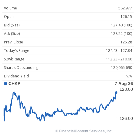
Volume
582,977
Open
126.15
Bid (Size)
127.40 (100)
Ask (Size)
128.22 (100)
Prev. Close
125.28
Today's Range
124.43 - 127.84
52wk Range
112.23 - 210.66
Shares Outstanding
129,065,690
Dividend Yield
N/A