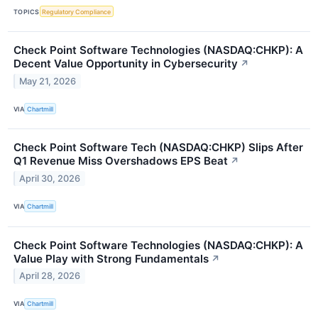
TOPICS
Regulatory Compliance
Check Point Software Technologies (NASDAQ:CHKP): A
Decent Value Opportunity in Cybersecurity
↗
May 21, 2026
VIA
Chartmill
Check Point Software Tech (NASDAQ:CHKP) Slips After
Q1 Revenue Miss Overshadows EPS Beat
↗
April 30, 2026
VIA
Chartmill
Check Point Software Technologies (NASDAQ:CHKP): A
Value Play with Strong Fundamentals
↗
April 28, 2026
VIA
Chartmill