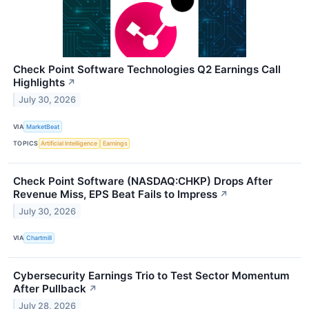
Check Point Software Technologies Q2 Earnings Call
Highlights
↗
July 30, 2026
VIA
MarketBeat
TOPICS
Artificial Intelligence
Earnings
Check Point Software (NASDAQ:CHKP) Drops After
Revenue Miss, EPS Beat Fails to Impress
↗
July 30, 2026
VIA
Chartmill
Cybersecurity Earnings Trio to Test Sector Momentum
After Pullback
↗
July 28, 2026