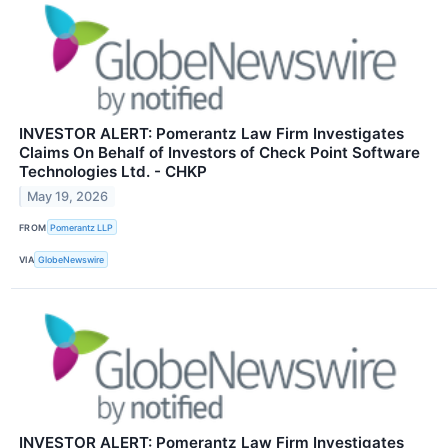
INVESTOR ALERT: Pomerantz Law Firm Investigates
Claims On Behalf of Investors of Check Point Software
Technologies Ltd. - CHKP
May 19, 2026
FROM
Pomerantz LLP
VIA
GlobeNewswire
INVESTOR ALERT: Pomerantz Law Firm Investigates