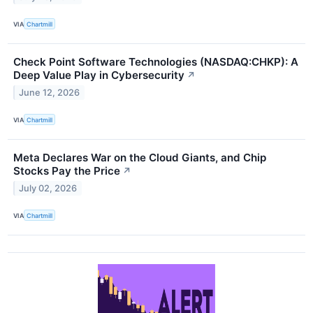
VIA
Chartmill
Check Point Software Technologies (NASDAQ:CHKP): A
Deep Value Play in Cybersecurity
↗
June 12, 2026
VIA
Chartmill
Meta Declares War on the Cloud Giants, and Chip
Stocks Pay the Price
↗
July 02, 2026
VIA
Chartmill