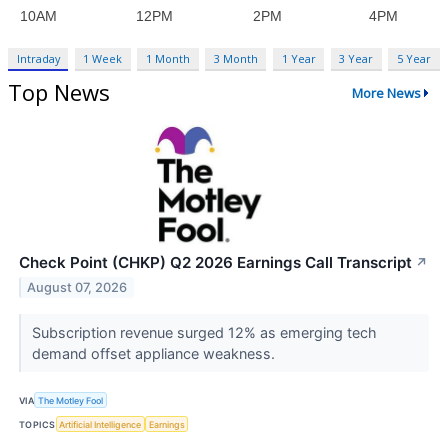
Intraday
1 Week
1 Month
3 Month
1 Year
3 Year
5 Year
Top News
More News
Check Point (CHKP) Q2 2026 Earnings Call Transcript
↗
August 07, 2026
Subscription revenue surged 12% as emerging tech
demand offset appliance weakness.
VIA
The Motley Fool
TOPICS
Artificial Intelligence
Earnings