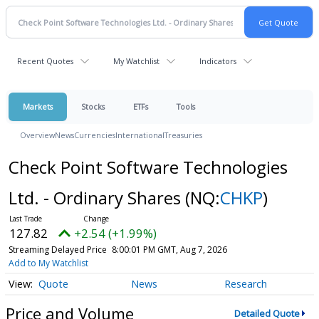
Recent Quotes
My Watchlist
Indicators
Markets
Stocks
ETFs
Tools
Overview
News
Currencies
International
Treasuries
Check Point Software Technologies
Ltd. - Ordinary Shares
(NQ:
CHKP
)
127.82
+2.54 (+1.99%)
Streaming Delayed Price
8:00:01 PM GMT, Aug 7, 2026
Add to My Watchlist
Quote
News
Research
Price and Volume
Detailed Quote