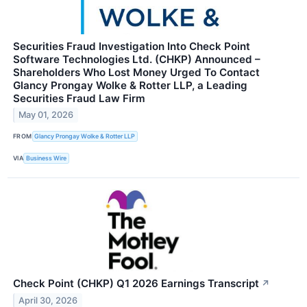
Securities Fraud Investigation Into Check Point
Software Technologies Ltd. (CHKP) Announced –
Shareholders Who Lost Money Urged To Contact
Glancy Prongay Wolke & Rotter LLP, a Leading
Securities Fraud Law Firm
May 01, 2026
FROM
Glancy Prongay Wolke & Rotter LLP
VIA
Business Wire
Check Point (CHKP) Q1 2026 Earnings Transcript
↗
April 30, 2026