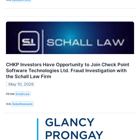
CHKP Investors Have Opportunity to Join Check Point
Software Technologies Ltd. Fraud Investigation with
the Schall Law Firm
May 10, 2026
FROM
Schall Law
VIA
GlobeNewswire