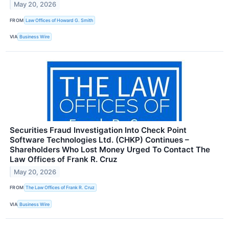
May 20, 2026
FROM
Law Offices of Howard G. Smith
VIA
Business Wire
Securities Fraud Investigation Into Check Point
Software Technologies Ltd. (CHKP) Continues –
Shareholders Who Lost Money Urged To Contact The
Law Offices of Frank R. Cruz
May 20, 2026
FROM
The Law Offices of Frank R. Cruz
VIA
Business Wire