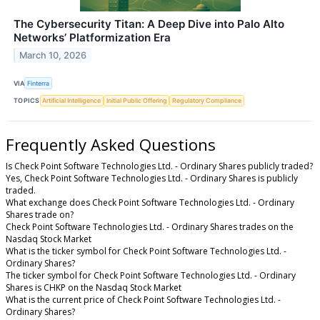
The Cybersecurity Titan: A Deep Dive into Palo Alto
Networks’ Platformization Era
March 10, 2026
VIA
Finterra
TOPICS
Artificial Intelligence
Initial Public Offering
Regulatory Compliance
Frequently Asked Questions
Is Check Point Software Technologies Ltd. - Ordinary Shares publicly traded?
Yes, Check Point Software Technologies Ltd. - Ordinary Shares is publicly
traded.
What exchange does Check Point Software Technologies Ltd. - Ordinary
Shares trade on?
Check Point Software Technologies Ltd. - Ordinary Shares trades on the
Nasdaq Stock Market
What is the ticker symbol for Check Point Software Technologies Ltd. -
Ordinary Shares?
The ticker symbol for Check Point Software Technologies Ltd. - Ordinary
Shares is CHKP on the Nasdaq Stock Market
What is the current price of Check Point Software Technologies Ltd. -
Ordinary Shares?