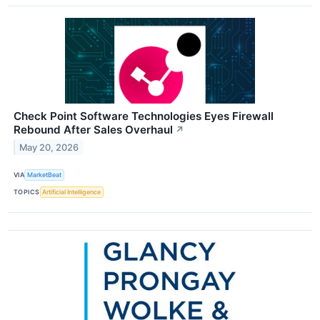
Check Point Software Technologies Eyes Firewall
Rebound After Sales Overhaul
↗
May 20, 2026
VIA
MarketBeat
TOPICS
Artificial Intelligence