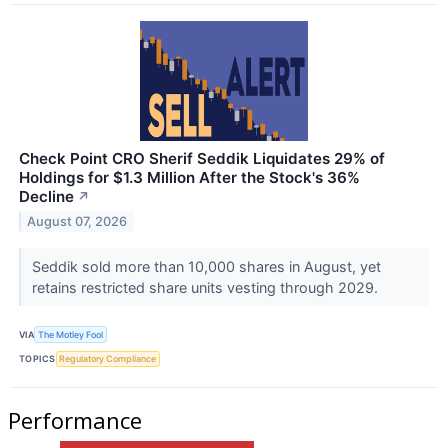
Check Point CRO Sherif Seddik Liquidates 29% of
Holdings for $1.3 Million After the Stock's 36%
Decline
↗
August 07, 2026
Seddik sold more than 10,000 shares in August, yet
retains restricted share units vesting through 2029.
VIA
The Motley Fool
TOPICS
Regulatory Compliance
Performance