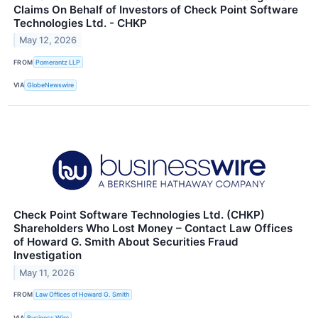
Claims On Behalf of Investors of Check Point Software
Technologies Ltd. - CHKP
May 12, 2026
FROM
Pomerantz LLP
VIA
GlobeNewswire
Check Point Software Technologies Ltd. (CHKP)
Shareholders Who Lost Money – Contact Law Offices
of Howard G. Smith About Securities Fraud
Investigation
May 11, 2026
FROM
Law Offices of Howard G. Smith
VIA
Business Wire