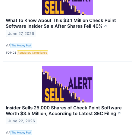
What to Know About This $3.1 Million Check Point
Software Insider Sale After Shares Fell 40%
↗
June 27, 2026
VIA
The Motley Fool
TOPICS
Regulatory Compliance
Insider Sells 25,000 Shares of Check Point Software
Worth $3.5 Million, According to Latest SEC Filing
↗
June 22, 2026
VIA
The Motley Fool