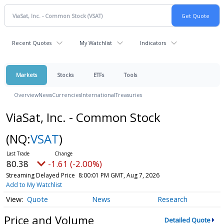
Recent Quotes
My Watchlist
Indicators
Markets
Stocks
ETFs
Tools
Overview
News
Currencies
International
Treasuries
ViaSat, Inc. - Common Stock
(NQ:
VSAT
)
80.38
-1.61 (-2.00%)
Streaming Delayed Price
8:00:01 PM GMT, Aug 7, 2026
Add to My Watchlist
Quote
News
Research
Price and Volume
Detailed Quote