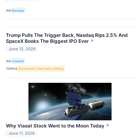
VIA
Benzinga
Trump Pulls The Trigger Back, Nasdaq Rips 2.5% And
SpaceX Books The Biggest IPO Ever
↗
June 12, 2026
VIA
Chartmill
TOPICS
Government
Initial Public Offering
Why Viasat Stock Went to the Moon Today
↗
June 11, 2026