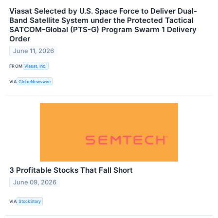
Viasat Selected by U.S. Space Force to Deliver Dual-
Band Satellite System under the Protected Tactical
SATCOM-Global (PTS-G) Program Swarm 1 Delivery
Order
June 11, 2026
FROM
Viasat, Inc.
VIA
GlobeNewswire
3 Profitable Stocks That Fall Short
June 09, 2026
VIA
StockStory