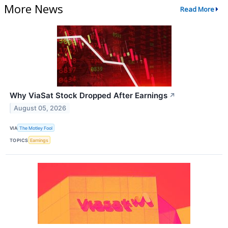
More News
Read More
Why ViaSat Stock Dropped After Earnings
↗
August 05, 2026
VIA
The Motley Fool
TOPICS
Earnings