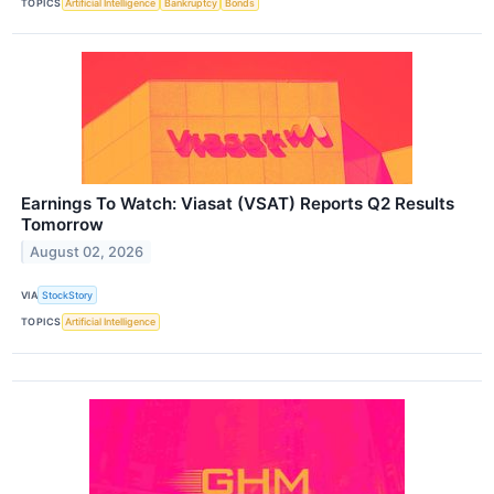
TOPICS
Artificial Intelligence
Bankruptcy
Bonds
Earnings To Watch: Viasat (VSAT) Reports Q2 Results
Tomorrow
August 02, 2026
VIA
StockStory
TOPICS
Artificial Intelligence