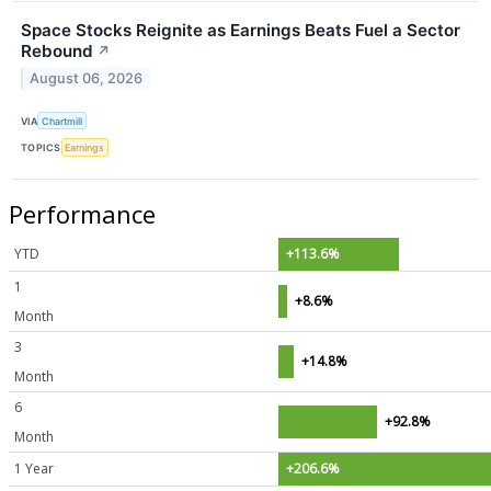
Space Stocks Reignite as Earnings Beats Fuel a Sector
Rebound
↗
August 06, 2026
VIA
Chartmill
TOPICS
Earnings
Performance
YTD
+113.6%
1
+8.6%
Month
3
+14.8%
Month
6
+92.8%
Month
1 Year
+206.6%