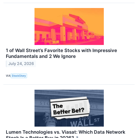
1 of Wall Street’s Favorite Stocks with Impressive
Fundamentals and 2 We Ignore
July 24, 2026
VIA
StockStory
Lumen Technologies vs. Viasat: Which Data Network
Stock Is a Better Buy in 2026?
↗