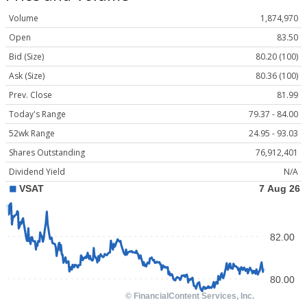
Volume
1,874,970
Open
83.50
Bid (Size)
80.20 (100)
Ask (Size)
80.36 (100)
Prev. Close
81.99
Today's Range
79.37 - 84.00
52wk Range
24.95 - 93.03
Shares Outstanding
76,912,401
Dividend Yield
N/A