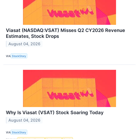
Viasat (NASDAQ:VSAT) Misses Q2 CY2026 Revenue
Estimates, Stock Drops
August 04, 2026
VIA
StockStory
Why Is Viasat (VSAT) Stock Soaring Today
August 04, 2026
VIA
StockStory