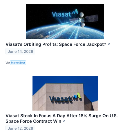
Viasat's Orbiting Profits: Space Force Jackpot?
↗
June 14, 2026
VIA
MarketBeat
Viasat Stock In Focus A Day After 18% Surge On U.S.
Space Force Contract Win
↗
June 12, 2026