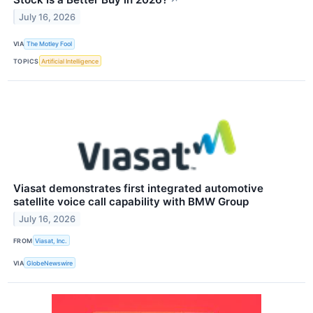
July 16, 2026
VIA
The Motley Fool
TOPICS
Artificial Intelligence
Viasat demonstrates first integrated automotive
satellite voice call capability with BMW Group
July 16, 2026
FROM
Viasat, Inc.
VIA
GlobeNewswire