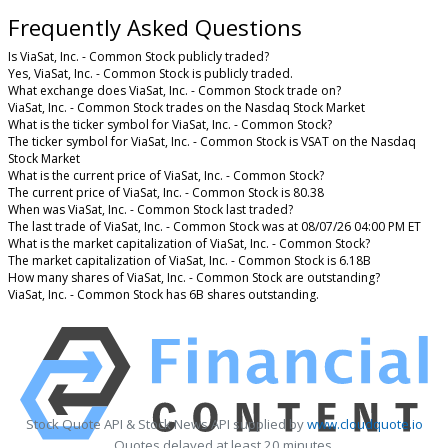
Frequently Asked Questions
Is ViaSat, Inc. - Common Stock publicly traded?
Yes, ViaSat, Inc. - Common Stock is publicly traded.
What exchange does ViaSat, Inc. - Common Stock trade on?
ViaSat, Inc. - Common Stock trades on the Nasdaq Stock Market
What is the ticker symbol for ViaSat, Inc. - Common Stock?
The ticker symbol for ViaSat, Inc. - Common Stock is VSAT on the Nasdaq
Stock Market
What is the current price of ViaSat, Inc. - Common Stock?
The current price of ViaSat, Inc. - Common Stock is 80.38
When was ViaSat, Inc. - Common Stock last traded?
The last trade of ViaSat, Inc. - Common Stock was at 08/07/26 04:00 PM ET
What is the market capitalization of ViaSat, Inc. - Common Stock?
The market capitalization of ViaSat, Inc. - Common Stock is 6.18B
How many shares of ViaSat, Inc. - Common Stock are outstanding?
ViaSat, Inc. - Common Stock has 6B shares outstanding.
Stock Quote API & Stock News API supplied by
www.cloudquote.io
Quotes delayed at least 20 minutes.