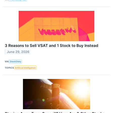
3 Reasons to Sell VSAT and 1 Stock to Buy Instead
June 29, 2026
VIA
StockStory
TOPICS
Artificial Intelligence