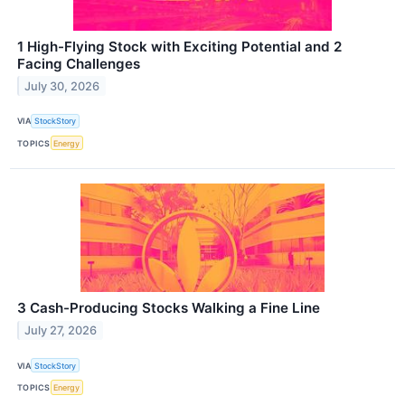
1 High-Flying Stock with Exciting Potential and 2
Facing Challenges
July 30, 2026
VIA
StockStory
TOPICS
Energy
3 Cash-Producing Stocks Walking a Fine Line
July 27, 2026
VIA
StockStory
TOPICS
Energy