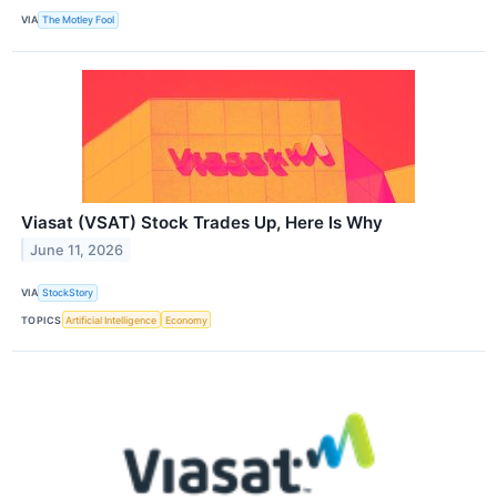
VIA
The Motley Fool
Viasat (VSAT) Stock Trades Up, Here Is Why
June 11, 2026
VIA
StockStory
TOPICS
Artificial Intelligence
Economy