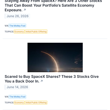
Staying Away From SpaceX? Here Are 3 Other Stocks
That Can Boost Your Portfolio's Satellite Economy
Exposure.
↗
June 26, 2026
VIA
The Motley Fool
TOPICS
Economy
Initial Public Offering
Scared to Buy SpaceX Shares? These 3 Stocks Give
You a Back Door In.
↗
June 14, 2026
VIA
The Motley Fool
TOPICS
Economy
Initial Public Offering