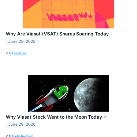
Why Are Viasat (VSAT) Shares Soaring Today
June 29, 2026
VIA
StockStory
Why Viasat Stock Went to the Moon Today
↗
June 29, 2026
VIA
The Motley Fool