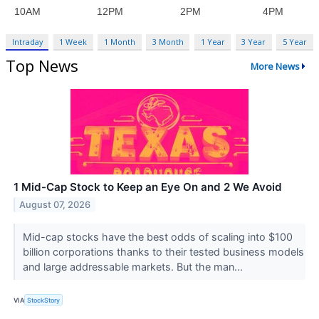
Intraday
1 Week
1 Month
3 Month
1 Year
3 Year
5 Year
Top News
More News
1 Mid-Cap Stock to Keep an Eye On and 2 We Avoid
August 07, 2026
Mid-cap stocks have the best odds of scaling into $100
billion corporations thanks to their tested business models
and large addressable markets. But the man...
VIA
StockStory