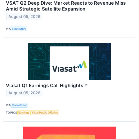
VSAT Q2 Deep Dive: Market Reacts to Revenue Miss
Amid Strategic Satellite Expansion
August 05, 2026
VIA
StockStory
Viasat Q1 Earnings Call Highlights
↗
August 05, 2026
VIA
MarketBeat
TOPICS
Earnings
Initial Public Offering