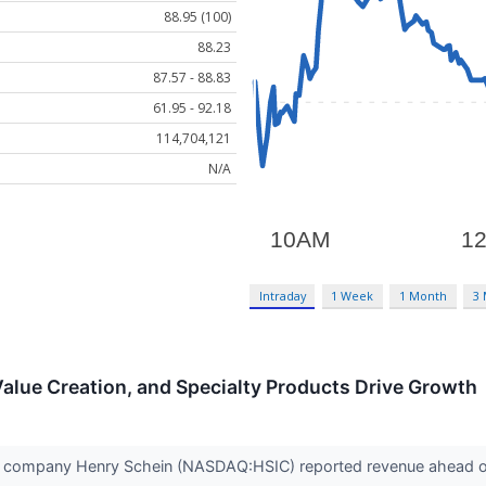
88.95 (100)
88.23
87.57 - 88.83
61.95 - 92.18
114,704,121
N/A
Intraday
1 Week
1 Month
3
Value Creation, and Specialty Products Drive Growth
 company Henry Schein (NASDAQ:HSIC) reported revenue ahead of 