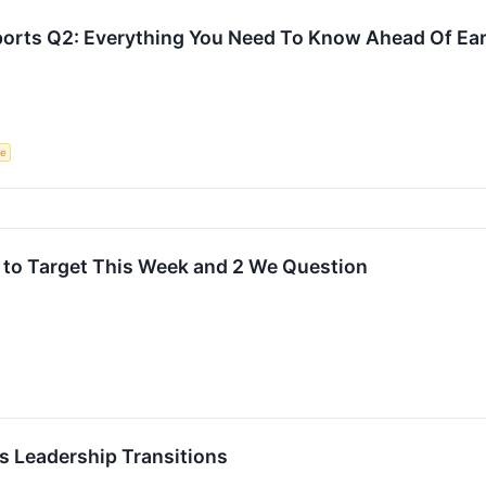
ports Q2: Everything You Need To Know Ahead Of Ea
ce
 to Target This Week and 2 We Question
 Leadership Transitions