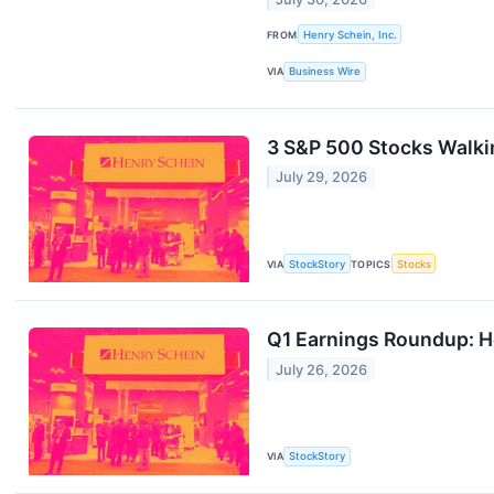
FROM
Henry Schein, Inc.
VIA
Business Wire
3 S&P 500 Stocks Walkin
July 29, 2026
VIA
StockStory
TOPICS
Stocks
Q1 Earnings Roundup: H
July 26, 2026
VIA
StockStory