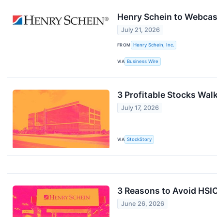
Henry Schein to Webcas
July 21, 2026
FROM
Henry Schein, Inc.
VIA
Business Wire
3 Profitable Stocks Walk
July 17, 2026
VIA
StockStory
3 Reasons to Avoid HSIC
June 26, 2026