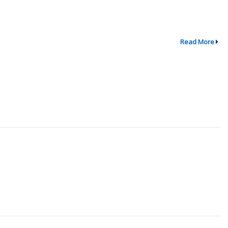
Read More