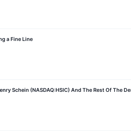
g a Fine Line
enry Schein (NASDAQ:HSIC) And The Rest Of The D