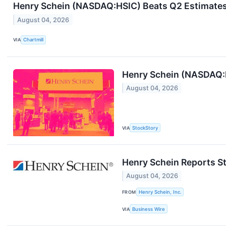
Henry Schein (NASDAQ:HSIC) Beats Q2 Estimates 
August 04, 2026
VIA
Chartmill
Henry Schein (NASDAQ:
August 04, 2026
VIA
StockStory
Henry Schein Reports S
August 04, 2026
FROM
Henry Schein, Inc.
VIA
Business Wire