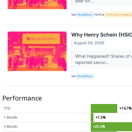
year on ...
VIA
StockStory
TOPICS
Artificial Intelligen
Why Henry Schein (HSIC
August 04, 2026
What Happened? Shares of d
reported secon...
VIA
StockStory
Performance
YTD
+14.7%
1 Month
+1.5%
3 Month
+25.0%