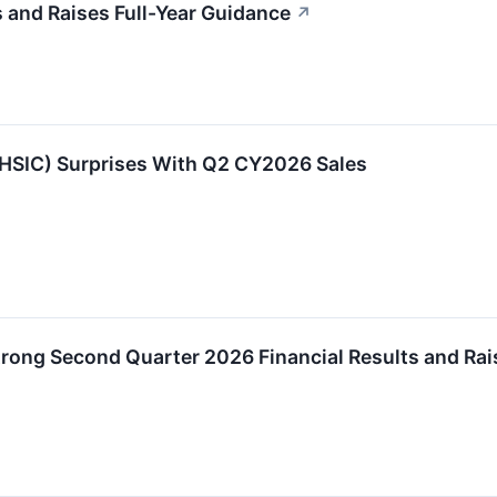
and Raises Full-Year Guidance
↗
HSIC) Surprises With Q2 CY2026 Sales
trong Second Quarter 2026 Financial Results and R