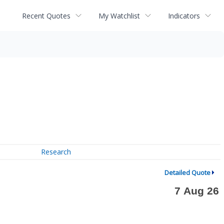
Recent Quotes
My Watchlist
Indicators
Research
Detailed Quote