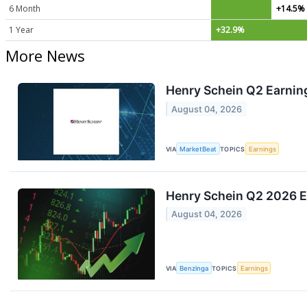
6 Month
+14.5%
1 Year
+32.9%
More News
Henry Schein Q2 Earning
August 04, 2026
VIA
MarketBeat
TOPICS
Earnings
Henry Schein Q2 2026 E
August 04, 2026
VIA
Benzinga
TOPICS
Earnings