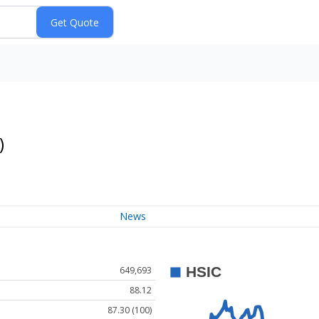
)
News
649,693
88.12
87.30 (100)