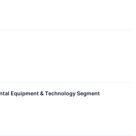
ental Equipment & Technology Segment