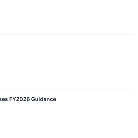
aises FY2026 Guidance