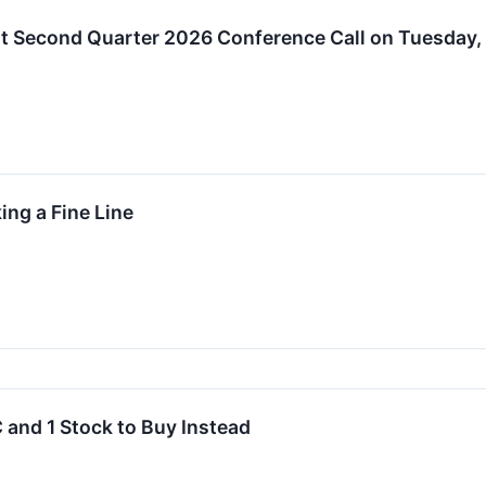
t Second Quarter 2026 Conference Call on Tuesday, 
ing a Fine Line
 and 1 Stock to Buy Instead