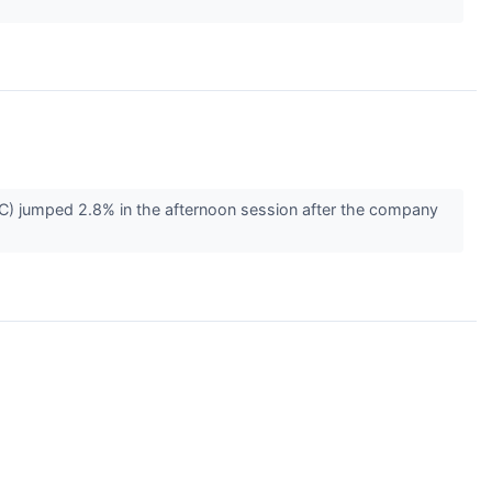
 jumped 2.8% in the afternoon session after the company