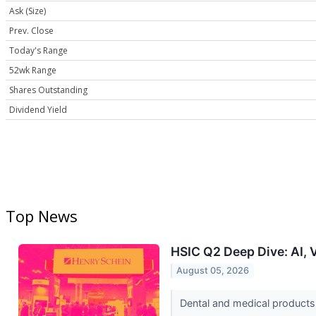
Ask (Size)
Prev. Close
Today's Range
52wk Range
Shares Outstanding
Dividend Yield
Top News
HSIC Q2 Deep Dive: AI, 
August 05, 2026
Dental and medical products