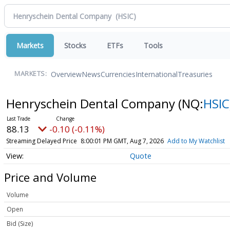
Markets
Stocks
ETFs
Tools
Overview
News
Currencies
International
Treasuries
MARKETS:
Henryschein Dental Company
(NQ:
HSIC
88.13
-0.10 (-0.11%)
Streaming Delayed Price
8:00:01 PM GMT, Aug 7, 2026
Add to My Watchlist
Quote
Price and Volume
Volume
Open
Bid (Size)