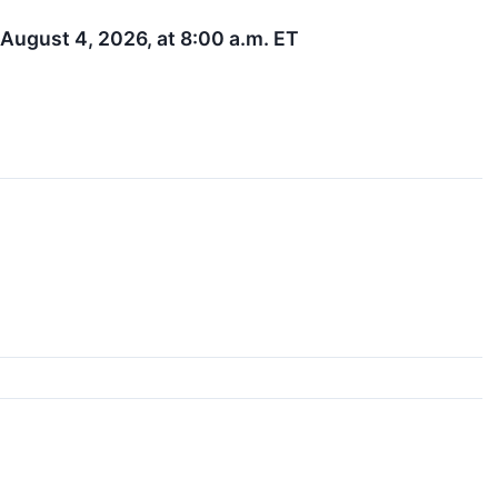
August 4, 2026, at 8:00 a.m. ET