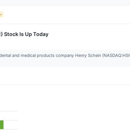
ce
) Stock Is Up Today
ental and medical products company Henry Schein (NASDAQ:HSIC)