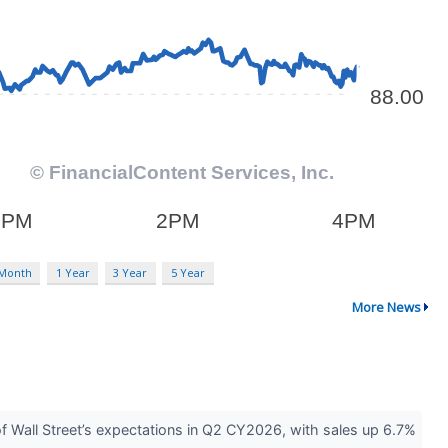
 Month
1 Year
3 Year
5 Year
More News
Wall Street’s expectations in Q2 CY2026, with sales up 6.7%