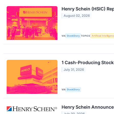
Henry Schein (HSIC) Re
August 02, 2026
VIA
StockStory
TOPICS
Artificial Intelligen
1 Cash-Producing Stock
July 31, 2026
VIA
StockStory
Henry Schein Announces
July 30, 2026