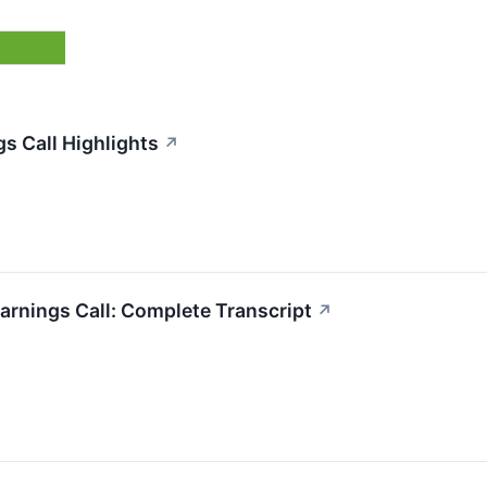
s Call Highlights
↗
arnings Call: Complete Transcript
↗