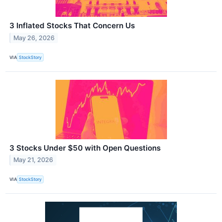
3 Inflated Stocks That Concern Us
May 26, 2026
VIA
StockStory
3 Stocks Under $50 with Open Questions
May 21, 2026
VIA
StockStory