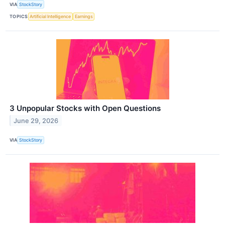
VIA
StockStory
TOPICS
Artificial Intelligence
Earnings
3 Unpopular Stocks with Open Questions
June 29, 2026
VIA
StockStory