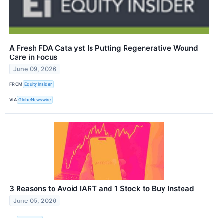
A Fresh FDA Catalyst Is Putting Regenerative Wound
Care in Focus
June 09, 2026
FROM
Equity Insider
VIA
GlobeNewswire
3 Reasons to Avoid IART and 1 Stock to Buy Instead
June 05, 2026