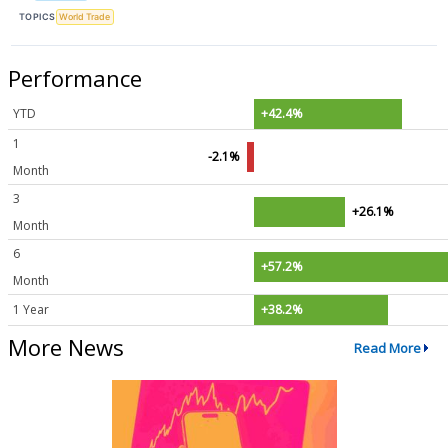
TOPICS
World Trade
Performance
YTD
+42.4%
1
-2.1%
Month
3
+26.1%
Month
6
+57.2%
Month
1 Year
+38.2%
More News
Read More