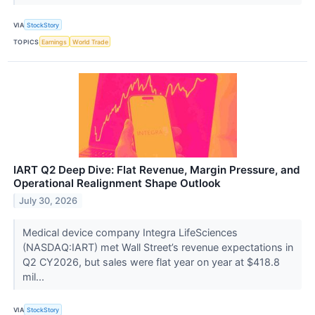
VIA
StockStory
TOPICS
Earnings
World Trade
IART Q2 Deep Dive: Flat Revenue, Margin Pressure, and
Operational Realignment Shape Outlook
July 30, 2026
Medical device company Integra LifeSciences
(NASDAQ:IART) met Wall Street’s revenue expectations in
Q2 CY2026, but sales were flat year on year at $418.8
mil...
VIA
StockStory