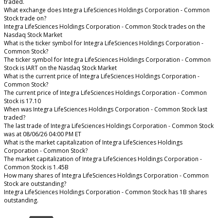
traded.
What exchange does Integra LifeSciences Holdings Corporation - Common
Stock trade on?
Integra LifeSciences Holdings Corporation - Common Stock trades on the
Nasdaq Stock Market
What is the ticker symbol for Integra LifeSciences Holdings Corporation -
Common Stock?
The ticker symbol for Integra LifeSciences Holdings Corporation - Common
Stock is IART on the Nasdaq Stock Market
What is the current price of Integra LifeSciences Holdings Corporation -
Common Stock?
The current price of Integra LifeSciences Holdings Corporation - Common
Stock is 17.10
When was Integra LifeSciences Holdings Corporation - Common Stock last
traded?
The last trade of Integra LifeSciences Holdings Corporation - Common Stock
was at 08/06/26 04:00 PM ET
What is the market capitalization of Integra LifeSciences Holdings
Corporation - Common Stock?
The market capitalization of Integra LifeSciences Holdings Corporation -
Common Stock is 1.45B
How many shares of Integra LifeSciences Holdings Corporation - Common
Stock are outstanding?
Integra LifeSciences Holdings Corporation - Common Stock has 1B shares
outstanding.