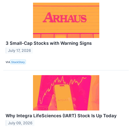
3 Small-Cap Stocks with Warning Signs
July 17, 2026
VIA
StockStory
Why Integra LifeSciences (IART) Stock Is Up Today
July 09, 2026