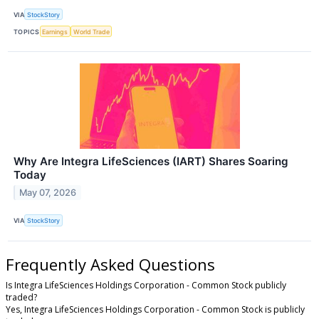
VIA
StockStory
TOPICS
Earnings
World Trade
Why Are Integra LifeSciences (IART) Shares Soaring
Today
May 07, 2026
VIA
StockStory
Frequently Asked Questions
Is Integra LifeSciences Holdings Corporation - Common Stock publicly
traded?
Yes, Integra LifeSciences Holdings Corporation - Common Stock is publicly