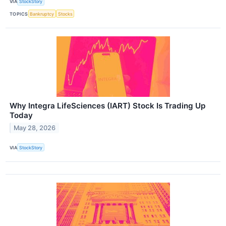
VIA
StockStory
TOPICS
Bankruptcy
Stocks
Why Integra LifeSciences (IART) Stock Is Trading Up
Today
May 28, 2026
VIA
StockStory