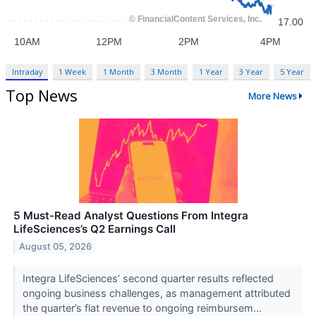
Intraday
1 Week
1 Month
3 Month
1 Year
3 Year
5 Year
Top News
More News
5 Must-Read Analyst Questions From Integra
LifeSciences’s Q2 Earnings Call
August 05, 2026
Integra LifeSciences’ second quarter results reflected
ongoing business challenges, as management attributed
the quarter’s flat revenue to ongoing reimbursem...