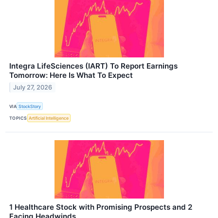
Integra LifeSciences (IART) To Report Earnings
Tomorrow: Here Is What To Expect
July 27, 2026
VIA
StockStory
TOPICS
Artificial Intelligence
1 Healthcare Stock with Promising Prospects and 2
Facing Headwinds