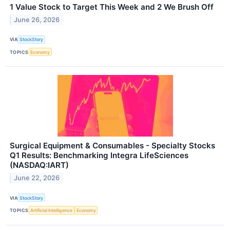
1 Value Stock to Target This Week and 2 We Brush Off
June 26, 2026
VIA
StockStory
TOPICS
Economy
Surgical Equipment & Consumables - Specialty Stocks
Q1 Results: Benchmarking Integra LifeSciences
(NASDAQ:IART)
June 22, 2026
VIA
StockStory
TOPICS
Artificial Intelligence
Economy