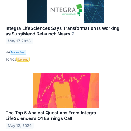
Integra LifeSciences Says Transformation Is Working
as SurgiMend Relaunch Nears
↗
May 17, 2026
VIA
MarketBeat
TOPICS
Economy
The Top 5 Analyst Questions From Integra
LifeSciences’s Q1 Earnings Call
May 12, 2026