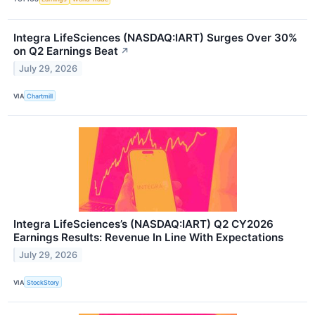
Integra LifeSciences (NASDAQ:IART) Surges Over 30%
on Q2 Earnings Beat
↗
July 29, 2026
VIA
Chartmill
Integra LifeSciences’s (NASDAQ:IART) Q2 CY2026
Earnings Results: Revenue In Line With Expectations
July 29, 2026
VIA
StockStory