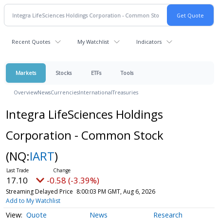
Recent Quotes
My Watchlist
Indicators
Markets
Stocks
ETFs
Tools
Overview
News
Currencies
International
Treasuries
Integra LifeSciences Holdings
Corporation - Common Stock
(NQ:
IART
)
17.10
-0.58 (-3.39%)
Streaming Delayed Price
8:00:03 PM GMT, Aug 6, 2026
Add to My Watchlist
Quote
News
Research