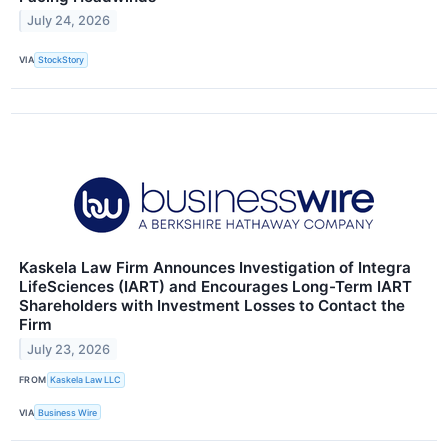
July 24, 2026
VIA
StockStory
Kaskela Law Firm Announces Investigation of Integra
LifeSciences (IART) and Encourages Long-Term IART
Shareholders with Investment Losses to Contact the
Firm
July 23, 2026
FROM
Kaskela Law LLC
VIA
Business Wire