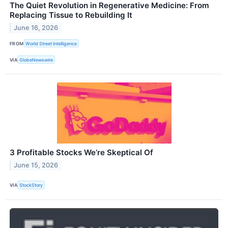
The Quiet Revolution in Regenerative Medicine: From
Replacing Tissue to Rebuilding It
June 16, 2026
FROM
World Street Intelligence
VIA
GlobeNewswire
3 Profitable Stocks We’re Skeptical Of
June 15, 2026
VIA
StockStory