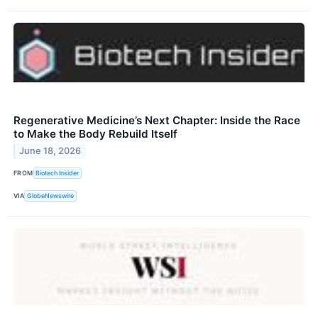
Regenerative Medicine’s Next Chapter: Inside the Race
to Make the Body Rebuild Itself
June 18, 2026
FROM
Biotech Insider
VIA
GlobeNewswire