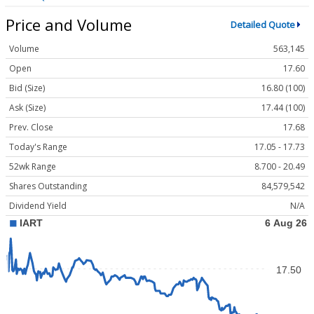
Price and Volume
Detailed Quote
Volume
563,145
Open
17.60
Bid (Size)
16.80 (100)
Ask (Size)
17.44 (100)
Prev. Close
17.68
Today's Range
17.05 - 17.73
52wk Range
8.700 - 20.49
Shares Outstanding
84,579,542
Dividend Yield
N/A