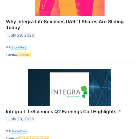
Why Integra LifeSciences (IART) Shares Are Sliding
Today
July 29, 2026
VIA
StockStory
TOPICS
Earnings
Integra LifeSciences Q2 Earnings Call Highlights
↗
July 29, 2026
VIA
MarketBeat
TOPICS
Earnings
World Trade