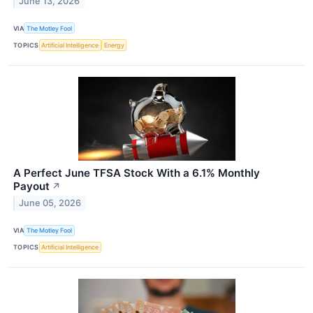
June 13, 2026
VIA
The Motley Fool
TOPICS
Artificial Intelligence
Energy
A Perfect June TFSA Stock With a 6.1% Monthly
Payout
↗
June 05, 2026
VIA
The Motley Fool
TOPICS
Artificial Intelligence