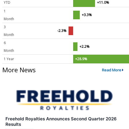
YTD
+11.0%
1
+3.3%
Month
3
-2.3%
Month
6
+2.2%
Month
1 Year
+28.9%
More News
Read More
Freehold Royalties Announces Second Quarter 2026
Results