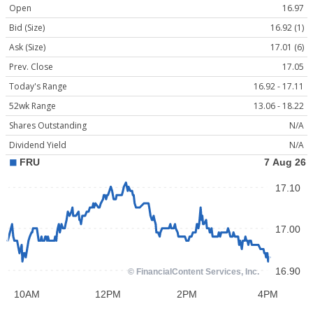
Open
16.97
Bid (Size)
16.92 (1)
Ask (Size)
17.01 (6)
Prev. Close
17.05
Today's Range
16.92 - 17.11
52wk Range
13.06 - 18.22
Shares Outstanding
N/A
Dividend Yield
N/A