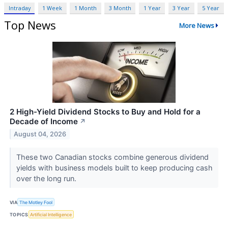
Intraday
1 Week
1 Month
3 Month
1 Year
3 Year
5 Year
Top News
More News
2 High-Yield Dividend Stocks to Buy and Hold for a
Decade of Income
↗
August 04, 2026
These two Canadian stocks combine generous dividend
yields with business models built to keep producing cash
over the long run.
VIA
The Motley Fool
TOPICS
Artificial Intelligence