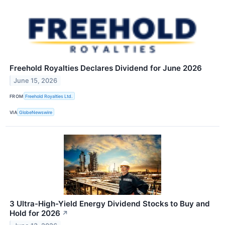
Freehold Royalties Declares Dividend for June 2026
June 15, 2026
FROM
Freehold Royalties Ltd.
VIA
GlobeNewswire
3 Ultra-High-Yield Energy Dividend Stocks to Buy and
Hold for 2026
↗