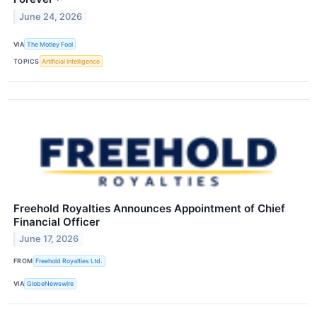
June 24, 2026
VIA
The Motley Fool
TOPICS
Artificial Intelligence
Freehold Royalties Announces Appointment of Chief
Financial Officer
June 17, 2026
FROM
Freehold Royalties Ltd.
VIA
GlobeNewswire