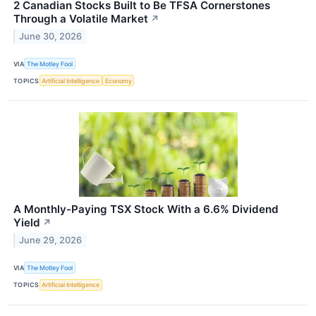
2 Canadian Stocks Built to Be TFSA Cornerstones
Through a Volatile Market
↗
June 30, 2026
VIA
The Motley Fool
TOPICS
Artificial Intelligence
Economy
A Monthly-Paying TSX Stock With a 6.6% Dividend
Yield
↗
June 29, 2026
VIA
The Motley Fool
TOPICS
Artificial Intelligence