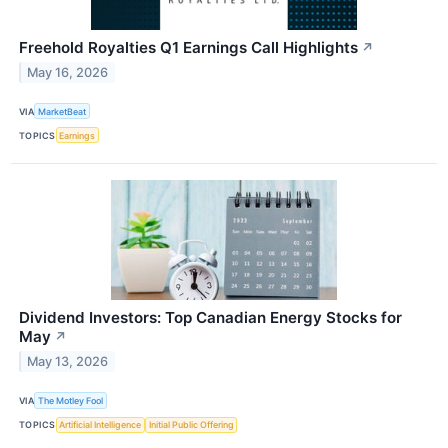
Freehold Royalties Q1 Earnings Call Highlights
↗
May 16, 2026
VIA
MarketBeat
TOPICS
Earnings
Dividend Investors: Top Canadian Energy Stocks for
May
↗
May 13, 2026
VIA
The Motley Fool
TOPICS
Artificial Intelligence
Initial Public Offering