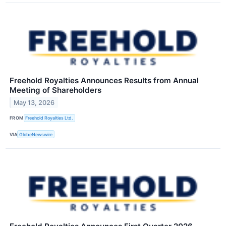
Freehold Royalties Announces Results from Annual
Meeting of Shareholders
May 13, 2026
FROM
Freehold Royalties Ltd.
VIA
GlobeNewswire