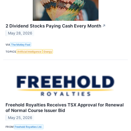
2 Dividend Stocks Paying Cash Every Month
↗
May 28, 2026
VIA
The Motley Fool
TOPICS
Artificial Intelligence
Energy
Freehold Royalties Receives TSX Approval for Renewal
of Normal Course Issuer Bid
May 25, 2026
FROM
Freehold Royalties Ltd.