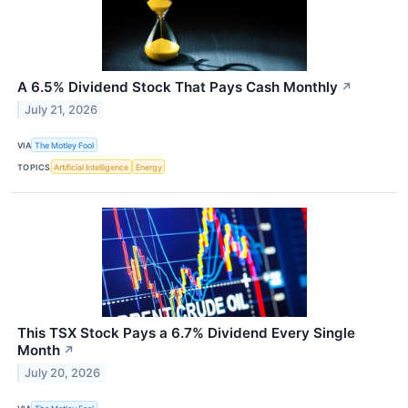
A 6.5% Dividend Stock That Pays Cash Monthly
↗
July 21, 2026
VIA
The Motley Fool
TOPICS
Artificial Intelligence
Energy
This TSX Stock Pays a 6.7% Dividend Every Single
Month
↗
July 20, 2026