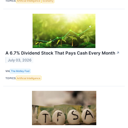
TOPICS
Artificial Intelligence
Economy
A 6.7% Dividend Stock That Pays Cash Every Month
↗
July 03, 2026
VIA
The Motley Fool
TOPICS
Artificial Intelligence