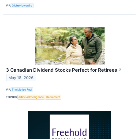
VIA
GlobeNewswire
3 Canadian Dividend Stocks Perfect for Retirees
↗
May 18, 2026
VIA
The Motley Fool
TOPICS
Artificial Intelligence
Retirement