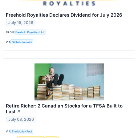
Freehold Royalties Declares Dividend for July 2026
July 15, 2026
FROM
Freehold Royalties Ltd.
VIA
GlobeNewswire
Retire Richer: 2 Canadian Stocks for a TFSA Built to
Last
↗
July 08, 2026
VIA
The Motley Fool