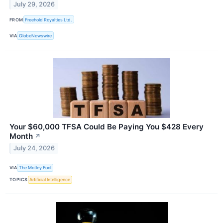
July 29, 2026
FROM
Freehold Royalties Ltd.
VIA
GlobeNewswire
Your $60,000 TFSA Could Be Paying You $428 Every
Month
↗
July 24, 2026
VIA
The Motley Fool
TOPICS
Artificial Intelligence