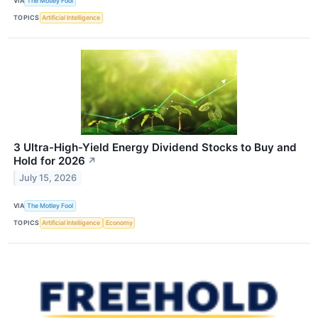
VIA
The Motley Fool
TOPICS
Artificial Intelligence
3 Ultra-High-Yield Energy Dividend Stocks to Buy and
Hold for 2026
↗
July 15, 2026
VIA
The Motley Fool
TOPICS
Artificial Intelligence
Economy