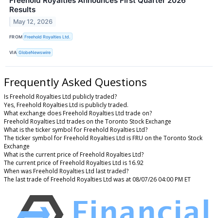
Freehold Royalties Announces First Quarter 2026
Results
May 12, 2026
FROM
Freehold Royalties Ltd.
VIA
GlobeNewswire
Frequently Asked Questions
Is Freehold Royalties Ltd publicly traded?
Yes, Freehold Royalties Ltd is publicly traded.
What exchange does Freehold Royalties Ltd trade on?
Freehold Royalties Ltd trades on the Toronto Stock Exchange
What is the ticker symbol for Freehold Royalties Ltd?
The ticker symbol for Freehold Royalties Ltd is FRU on the Toronto Stock
Exchange
What is the current price of Freehold Royalties Ltd?
The current price of Freehold Royalties Ltd is 16.92
When was Freehold Royalties Ltd last traded?
The last trade of Freehold Royalties Ltd was at 08/07/26 04:00 PM ET