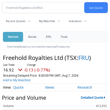
Recent Quotes
My Watchlist
Indicators
Markets
Stocks
ETFs
Tools
Overview
News
Currencies
International
Treasuries
Freehold Royalties Ltd
(TSX:
FRU
)
16.92
-0.13 (-0.77%)
Streaming Delayed Price
8:00:00 PM GMT, Aug 7, 2026
Add to My Watchlist
Quote
News
Research
Price and Volume
Detailed Quote
Volume
413,555