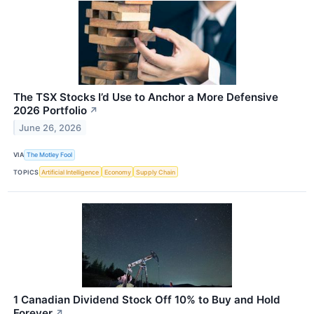
The TSX Stocks I’d Use to Anchor a More Defensive
2026 Portfolio
↗
June 26, 2026
VIA
The Motley Fool
TOPICS
Artificial Intelligence
Economy
Supply Chain
1 Canadian Dividend Stock Off 10% to Buy and Hold
Forever
↗