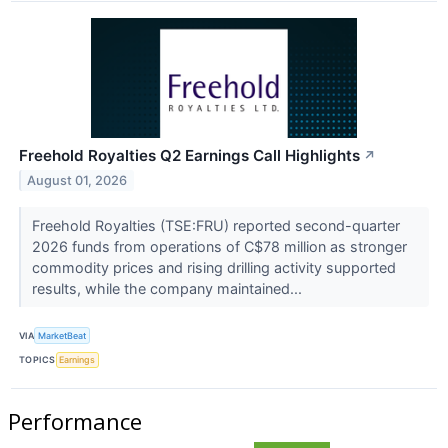
Freehold Royalties Q2 Earnings Call Highlights
↗
August 01, 2026
Freehold Royalties (TSE:FRU) reported second-quarter
2026 funds from operations of C$78 million as stronger
commodity prices and rising drilling activity supported
results, while the company maintained...
VIA
MarketBeat
TOPICS
Earnings
Performance