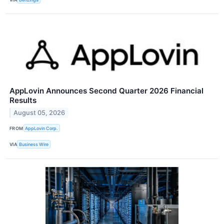
AppLovin Announces Second Quarter 2026 Financial
Results
August 05, 2026
FROM
AppLovin Corp.
VIA
Business Wire