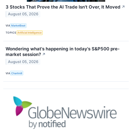
3 Stocks That Prove the AI Trade Isn't Over, It Moved
↗
August 05, 2026
VIA
MarketBeat
TOPICS
Artificial Intelligence
Wondering what's happening in today's S&P500 pre-
market session?
↗
August 05, 2026
VIA
Chartmill