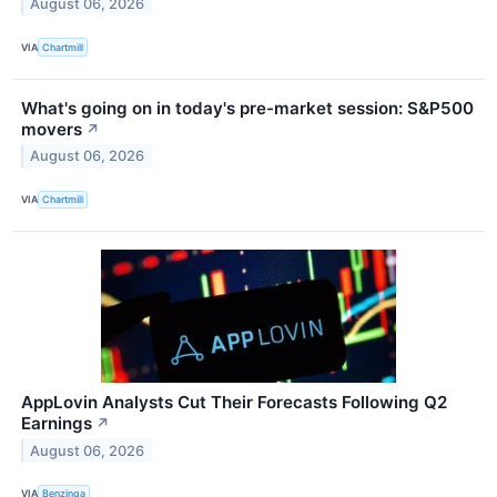
August 06, 2026
VIA
Chartmill
What's going on in today's pre-market session: S&P500
movers
↗
August 06, 2026
VIA
Chartmill
AppLovin Analysts Cut Their Forecasts Following Q2
Earnings
↗
August 06, 2026
VIA
Benzinga