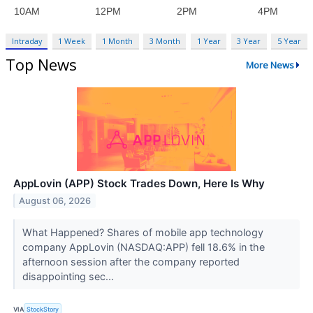
Intraday
1 Week
1 Month
3 Month
1 Year
3 Year
5 Year
Top News
More News
AppLovin (APP) Stock Trades Down, Here Is Why
August 06, 2026
What Happened? Shares of mobile app technology
company AppLovin (NASDAQ:APP) fell 18.6% in the
afternoon session after the company reported
disappointing sec...
VIA
StockStory