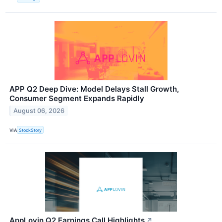
APP Q2 Deep Dive: Model Delays Stall Growth,
Consumer Segment Expands Rapidly
August 06, 2026
VIA
StockStory
AppLovin Q2 Earnings Call Highlights
↗