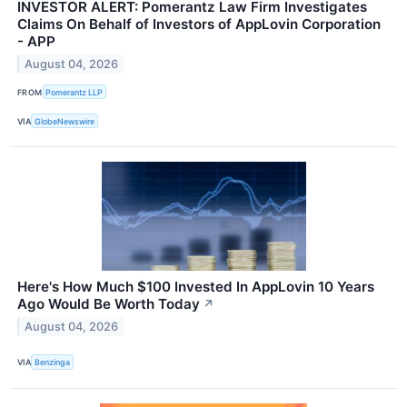
INVESTOR ALERT: Pomerantz Law Firm Investigates
Claims On Behalf of Investors of AppLovin Corporation
- APP
August 04, 2026
FROM
Pomerantz LLP
VIA
GlobeNewswire
Here's How Much $100 Invested In AppLovin 10 Years
Ago Would Be Worth Today
↗
August 04, 2026
VIA
Benzinga