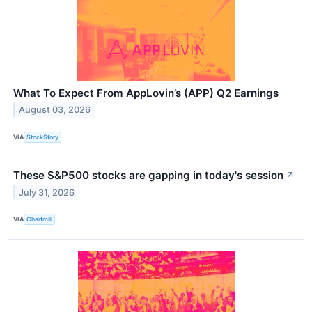
What To Expect From AppLovin’s (APP) Q2 Earnings
August 03, 2026
VIA
StockStory
These S&P500 stocks are gapping in today's session
↗
July 31, 2026
VIA
Chartmill