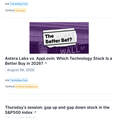
VIA
The Motley Fool
TOPICS
Earnings
Astera Labs vs. AppLovin: Which Technology Stock Is a
Better Buy in 2026?
↗
August 06, 2026
VIA
The Motley Fool
TOPICS
Artificial Intelligence
Thursday's session: gap up and gap down stock in the
S&P500 index
↗