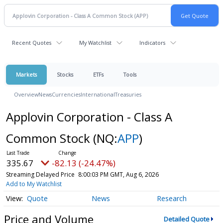
Recent Quotes
My Watchlist
Indicators
Markets
Stocks
ETFs
Tools
Overview
News
Currencies
International
Treasuries
Applovin Corporation - Class A
Common Stock
(NQ:
APP
)
335.67
-82.13 (-24.47%)
Streaming Delayed Price
8:00:03 PM GMT, Aug 6, 2026
Add to My Watchlist
Quote
News
Research
Price and Volume
Detailed Quote