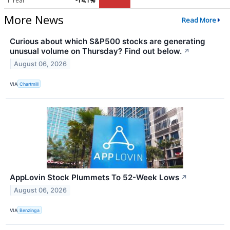
1 Year
-14.1%
More News
Read More
Curious about which S&P500 stocks are generating
unusual volume on Thursday? Find out below.
↗
August 06, 2026
VIA
Chartmill
AppLovin Stock Plummets To 52-Week Lows
↗
August 06, 2026
VIA
Benzinga