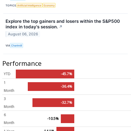
TOPICS
Artificial Intelligence
Economy
Explore the top gainers and losers within the S&P500
index in today's session.
↗
August 06, 2026
VIA
Chartmill
Performance
YTD
-45.7%
1
-36.4%
Month
3
-32.7%
Month
6
-10.5%
Month