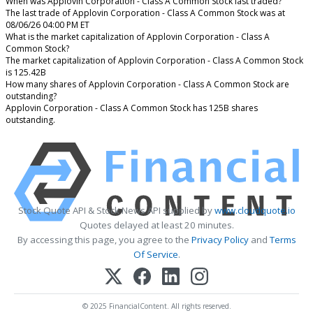
When was Applovin Corporation - Class A Common Stock last traded?
The last trade of Applovin Corporation - Class A Common Stock was at
08/06/26 04:00 PM ET
What is the market capitalization of Applovin Corporation - Class A
Common Stock?
The market capitalization of Applovin Corporation - Class A Common Stock
is 125.42B
How many shares of Applovin Corporation - Class A Common Stock are
outstanding?
Applovin Corporation - Class A Common Stock has 125B shares
outstanding.
Stock Quote API & Stock News API supplied by
www.cloudquote.io
Quotes delayed at least 20 minutes.
By accessing this page, you agree to the
Privacy Policy
and
Terms
Of Service
.
© 2025 FinancialContent. All rights reserved.