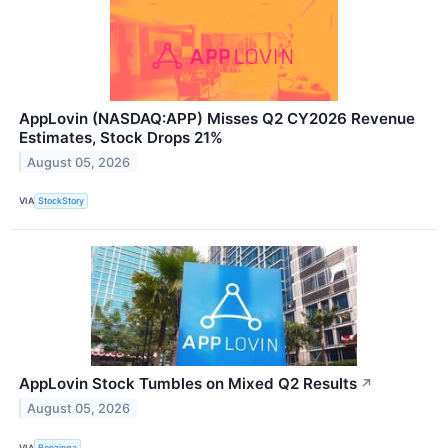
AppLovin (NASDAQ:APP) Misses Q2 CY2026 Revenue
Estimates, Stock Drops 21%
August 05, 2026
VIA
StockStory
AppLovin Stock Tumbles on Mixed Q2 Results
↗
August 05, 2026
VIA
Benzinga