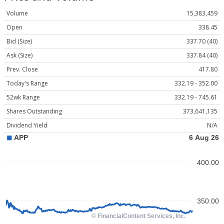
Volume
15,383,459
Open
338.45
Bid (Size)
337.70 (40)
Ask (Size)
337.84 (40)
Prev. Close
417.80
Today's Range
332.19 - 352.00
52wk Range
332.19 - 745.61
Shares Outstanding
373,641,135
Dividend Yield
N/A