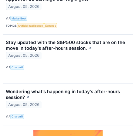
August 05, 2026
VIA
MarketBeat
TOPICS
Artificial Intelligence
Earnings
Stay updated with the S&P500 stocks that are on the
move in today's after-hours session.
↗
August 05, 2026
VIA
Chartmill
Wondering what's happening in today's after-hours
session?
↗
August 05, 2026
VIA
Chartmill