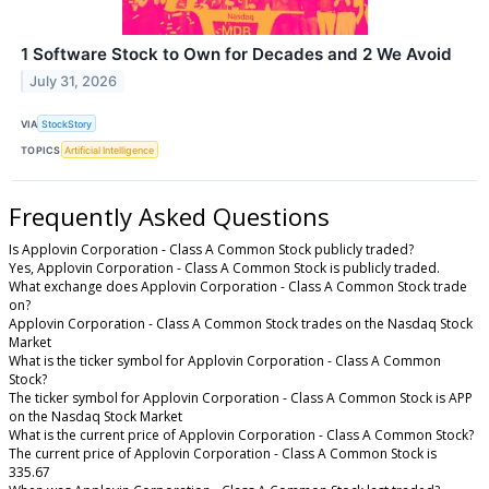
1 Software Stock to Own for Decades and 2 We Avoid
July 31, 2026
VIA
StockStory
TOPICS
Artificial Intelligence
Frequently Asked Questions
Is Applovin Corporation - Class A Common Stock publicly traded?
Yes, Applovin Corporation - Class A Common Stock is publicly traded.
What exchange does Applovin Corporation - Class A Common Stock trade
on?
Applovin Corporation - Class A Common Stock trades on the Nasdaq Stock
Market
What is the ticker symbol for Applovin Corporation - Class A Common
Stock?
The ticker symbol for Applovin Corporation - Class A Common Stock is APP
on the Nasdaq Stock Market
What is the current price of Applovin Corporation - Class A Common Stock?
The current price of Applovin Corporation - Class A Common Stock is
335.67