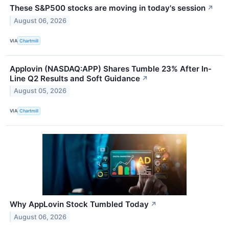
These S&P500 stocks are moving in today's session
↗
August 06, 2026
VIA
Chartmill
Applovin (NASDAQ:APP) Shares Tumble 23% After In-
Line Q2 Results and Soft Guidance
↗
August 05, 2026
VIA
Chartmill
Why AppLovin Stock Tumbled Today
↗
August 06, 2026