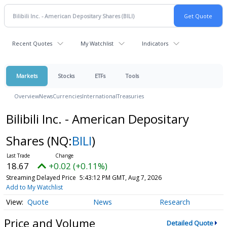
Recent Quotes
My Watchlist
Indicators
Markets
Stocks
ETFs
Tools
Overview
News
Currencies
International
Treasuries
Bilibili Inc. - American Depositary
Shares
(NQ:
BILI
)
18.67
+0.02 (+0.11%)
Streaming Delayed Price
5:43:12 PM GMT, Aug 7, 2026
Add to My Watchlist
Quote
News
Research
Price and Volume
Detailed Quote