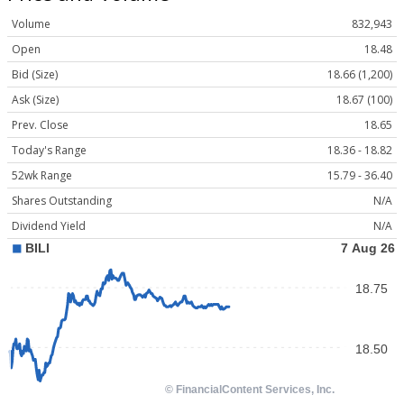
Volume
832,943
Open
18.48
Bid (Size)
18.66 (1,200)
Ask (Size)
18.67 (100)
Prev. Close
18.65
Today's Range
18.36 - 18.82
52wk Range
15.79 - 36.40
Shares Outstanding
N/A
Dividend Yield
N/A