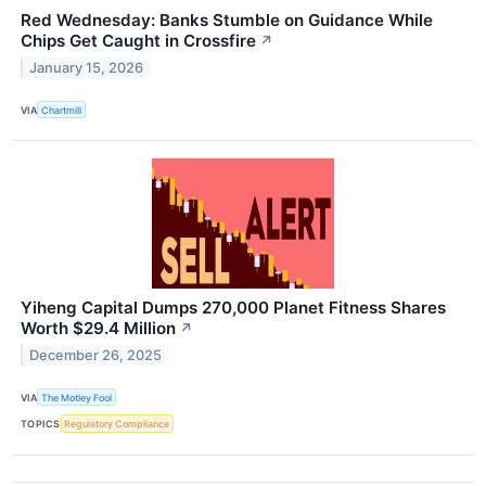
Red Wednesday: Banks Stumble on Guidance While
Chips Get Caught in Crossfire
↗
January 15, 2026
VIA
Chartmill
Yiheng Capital Dumps 270,000 Planet Fitness Shares
Worth $29.4 Million
↗
December 26, 2025
VIA
The Motley Fool
TOPICS
Regulatory Compliance