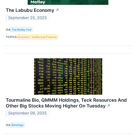
The Labubu Economy
↗
September 25, 2025
VIA
The Motley Fool
TOPICS
Economy
Intellectual Property
Tourmaline Bio, QMMM Holdings, Teck Resources And
Other Big Stocks Moving Higher On Tuesday
↗
September 09, 2025
VIA
Benzinga