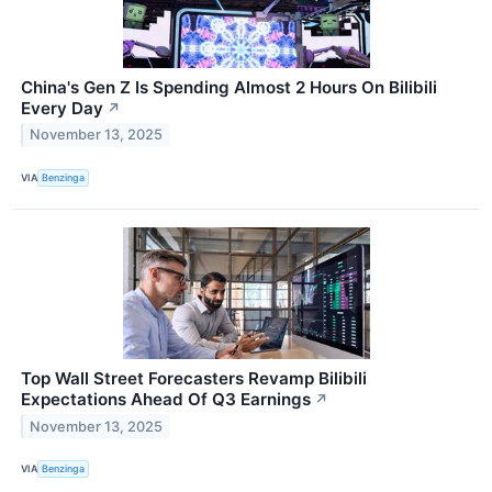
China's Gen Z Is Spending Almost 2 Hours On Bilibili
Every Day
↗
November 13, 2025
VIA
Benzinga
Top Wall Street Forecasters Revamp Bilibili
Expectations Ahead Of Q3 Earnings
↗
November 13, 2025
VIA
Benzinga