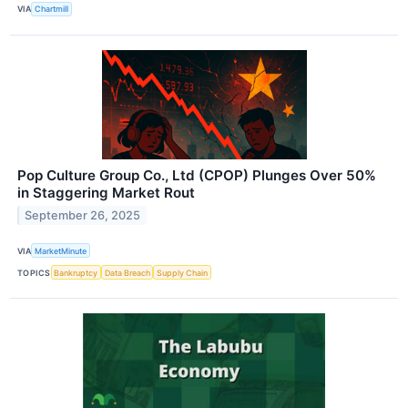
VIA
Chartmill
Pop Culture Group Co., Ltd (CPOP) Plunges Over 50%
in Staggering Market Rout
September 26, 2025
VIA
MarketMinute
TOPICS
Bankruptcy
Data Breach
Supply Chain