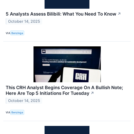
5 Analysts Assess Bilibili: What You Need To Know
↗
October 14, 2025
VIA
Benzinga
This CRH Analyst Begins Coverage On A Bullish Note;
Here Are Top 5 Initiations For Tuesday
↗
October 14, 2025
VIA
Benzinga