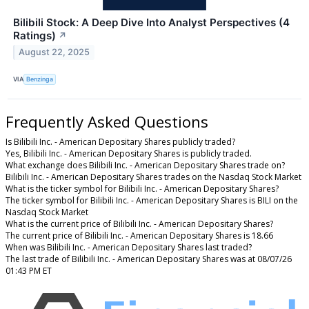
Bilibili Stock: A Deep Dive Into Analyst Perspectives (4
Ratings)
↗
August 22, 2025
VIA
Benzinga
Frequently Asked Questions
Is Bilibili Inc. - American Depositary Shares publicly traded?
Yes, Bilibili Inc. - American Depositary Shares is publicly traded.
What exchange does Bilibili Inc. - American Depositary Shares trade on?
Bilibili Inc. - American Depositary Shares trades on the Nasdaq Stock Market
What is the ticker symbol for Bilibili Inc. - American Depositary Shares?
The ticker symbol for Bilibili Inc. - American Depositary Shares is BILI on the
Nasdaq Stock Market
What is the current price of Bilibili Inc. - American Depositary Shares?
The current price of Bilibili Inc. - American Depositary Shares is 18.66
When was Bilibili Inc. - American Depositary Shares last traded?
The last trade of Bilibili Inc. - American Depositary Shares was at 08/07/26
01:43 PM ET