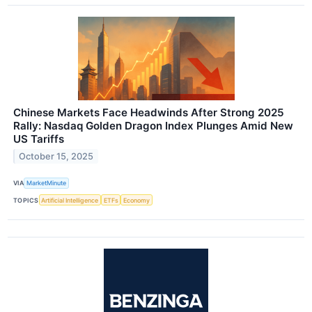
Chinese Markets Face Headwinds After Strong 2025
Rally: Nasdaq Golden Dragon Index Plunges Amid New
US Tariffs
October 15, 2025
VIA
MarketMinute
TOPICS
Artificial Intelligence
ETFs
Economy