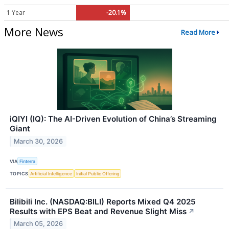
1 Year
-20.1%
More News
Read More
iQIYI (IQ): The AI-Driven Evolution of China’s Streaming
Giant
March 30, 2026
VIA
Finterra
TOPICS
Artificial Intelligence
Initial Public Offering
Bilibili Inc. (NASDAQ:BILI) Reports Mixed Q4 2025
Results with EPS Beat and Revenue Slight Miss
↗
March 05, 2026