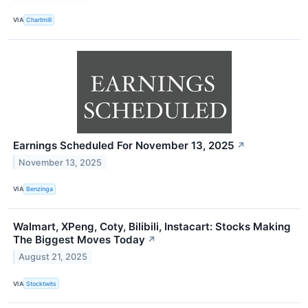
VIA
Chartmill
Earnings Scheduled For November 13, 2025
↗
November 13, 2025
VIA
Benzinga
Walmart, XPeng, Coty, Bilibili, Instacart: Stocks Making
The Biggest Moves Today
↗
August 21, 2025
VIA
Stocktwits