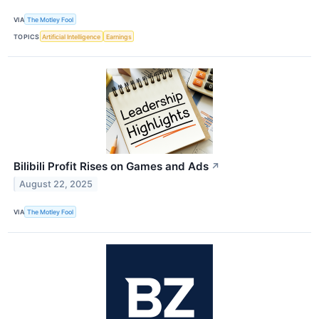
VIA
The Motley Fool
TOPICS
Artificial Intelligence
Earnings
Bilibili Profit Rises on Games and Ads
↗
August 22, 2025
VIA
The Motley Fool