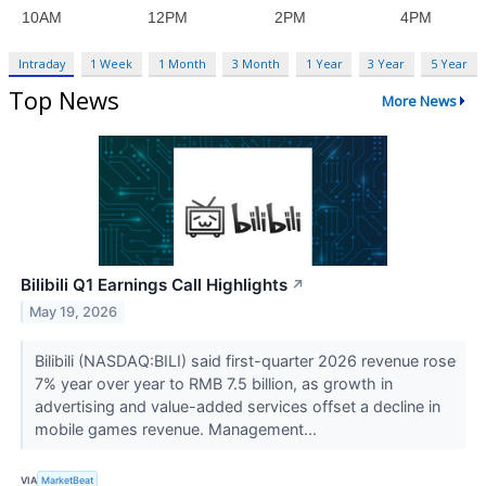
Intraday
1 Week
1 Month
3 Month
1 Year
3 Year
5 Year
Top News
More News
Bilibili Q1 Earnings Call Highlights
↗
May 19, 2026
Bilibili (NASDAQ:BILI) said first-quarter 2026 revenue rose
7% year over year to RMB 7.5 billion, as growth in
advertising and value-added services offset a decline in
mobile games revenue. Management...
VIA
MarketBeat