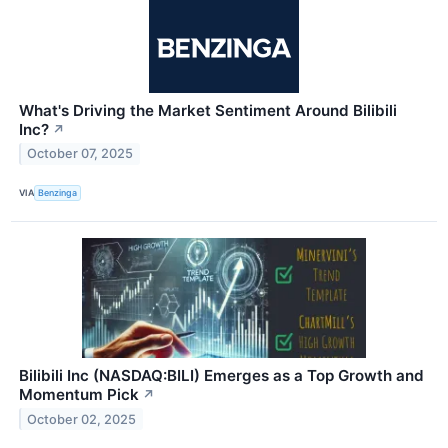
What's Driving the Market Sentiment Around Bilibili
Inc?
↗
October 07, 2025
VIA
Benzinga
Bilibili Inc (NASDAQ:BILI) Emerges as a Top Growth and
Momentum Pick
↗
October 02, 2025