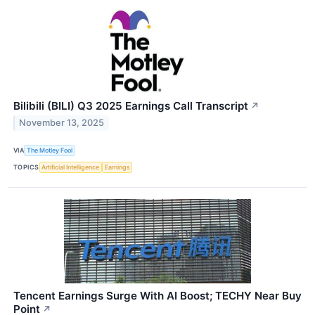
Bilibili (BILI) Q3 2025 Earnings Call Transcript
↗
November 13, 2025
VIA
The Motley Fool
TOPICS
Artificial Intelligence
Earnings
Tencent Earnings Surge With AI Boost; TECHY Near Buy
Point
↗