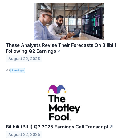
These Analysts Revise Their Forecasts On Bilibili
Following Q2 Earnings
↗
August 22, 2025
VIA
Benzinga
Bilibili (BILI) Q2 2025 Earnings Call Transcript
↗
August 22, 2025