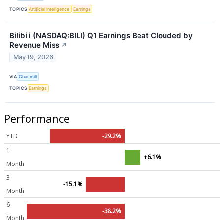
TOPICS
Artificial Intelligence
Earnings
Bilibili (NASDAQ:BILI) Q1 Earnings Beat Clouded by
Revenue Miss
↗
May 19, 2026
VIA
Chartmill
TOPICS
Earnings
Performance
YTD
-29.2%
1
+6.1%
Month
3
-15.1%
Month
6
-38.2%
Month