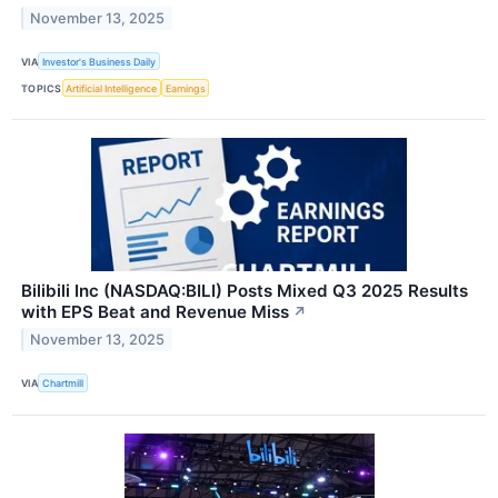
November 13, 2025
VIA
Investor's Business Daily
TOPICS
Artificial Intelligence
Earnings
Bilibili Inc (NASDAQ:BILI) Posts Mixed Q3 2025 Results
with EPS Beat and Revenue Miss
↗
November 13, 2025
VIA
Chartmill