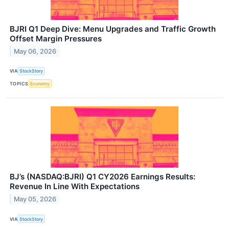
BJRI Q1 Deep Dive: Menu Upgrades and Traffic Growth
Offset Margin Pressures
May 06, 2026
VIA
StockStory
TOPICS
Economy
BJ’s (NASDAQ:BJRI) Q1 CY2026 Earnings Results:
Revenue In Line With Expectations
May 05, 2026
VIA
StockStory