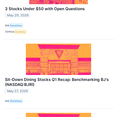
3 Stocks Under $50 with Open Questions
May 29, 2026
VIA
StockStory
TOPICS
Economy
Sit-Down Dining Stocks Q1 Recap: Benchmarking BJ's
(NASDAQ:BJRI)
May 27, 2026
VIA
StockStory