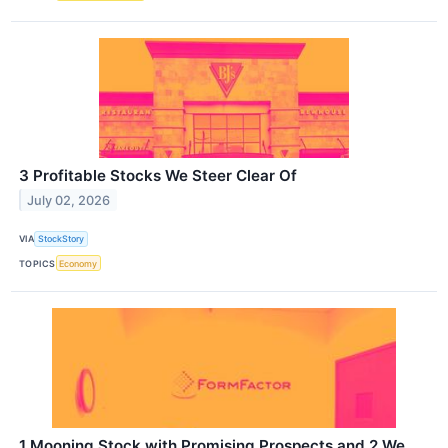
3 Profitable Stocks We Steer Clear Of
July 02, 2026
VIA
StockStory
TOPICS
Economy
1 Mooning Stock with Promising Prospects and 2 We