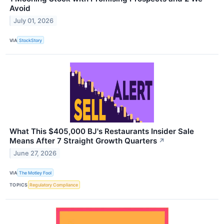
Avoid
July 01, 2026
VIA
StockStory
What This $405,000 BJ's Restaurants Insider Sale
Means After 7 Straight Growth Quarters
↗
June 27, 2026
VIA
The Motley Fool
TOPICS
Regulatory Compliance