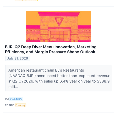
BJRI Q2 Deep Dive: Menu Innovation, Marketing
Efficiency, and Margin Pressure Shape Outlook
July 31, 2026
American restaurant chain BJ’s Restaurants
(NASDAQ:BJRI) announced better-than-expected revenue
in Q2 CY2026, with sales up 6.4% year on year to $388.9
milli...
VIA
StockStory
TOPICS
Economy