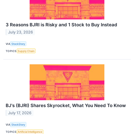
3 Reasons BJRI is Risky and 1 Stock to Buy Instead
July 23, 2026
VIA
StockStory
TOPICS
Supply Chain
BJ's (BJRI) Shares Skyrocket, What You Need To Know
July 17, 2026
VIA
StockStory
TOPICS
Artificial Intelligence