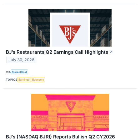
BJ's Restaurants Q2 Earnings Call Highlights
↗
July 30, 2026
VIA
MarketBeat
TOPICS
Earnings
Economy
BJ's (NASDAQ:BJRI) Reports Bullish Q2 CY2026