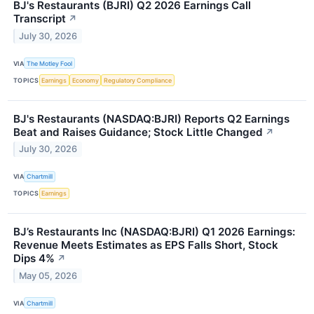
BJ's Restaurants (BJRI) Q2 2026 Earnings Call
Transcript
↗
July 30, 2026
VIA
The Motley Fool
TOPICS
Earnings
Economy
Regulatory Compliance
BJ's Restaurants (NASDAQ:BJRI) Reports Q2 Earnings
Beat and Raises Guidance; Stock Little Changed
↗
July 30, 2026
VIA
Chartmill
TOPICS
Earnings
BJ’s Restaurants Inc (NASDAQ:BJRI) Q1 2026 Earnings:
Revenue Meets Estimates as EPS Falls Short, Stock
Dips 4%
↗
May 05, 2026
VIA
Chartmill