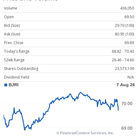
Volume
436,050
Open
69.50
Bid (Size)
29.70 (100)
Ask (Size)
80.95 (100)
Prev. Close
69.89
Today's Range
68.82 - 70.43
52wk Range
28.46 - 74.60
Shares Outstanding
23,573,109
Dividend Yield
N/A