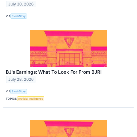
July 30, 2026
VIA
StockStory
BJ's Earnings: What To Look For From BJRI
July 28, 2026
VIA
StockStory
TOPICS
Artificial Intelligence