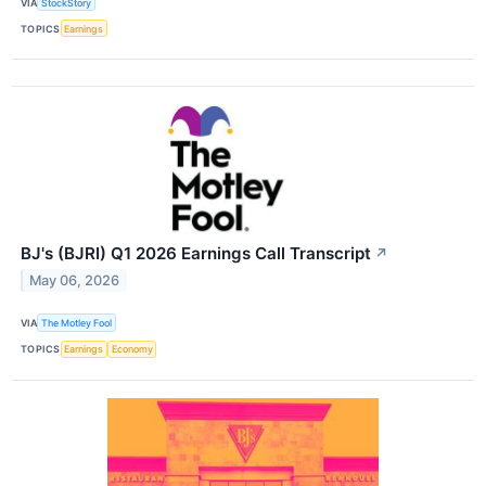
VIA
StockStory
TOPICS
Earnings
BJ's (BJRI) Q1 2026 Earnings Call Transcript
↗
May 06, 2026
VIA
The Motley Fool
TOPICS
Earnings
Economy