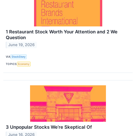
1 Restaurant Stock Worth Your Attention and 2 We
Question
June 19, 2026
VIA
StockStory
TOPICS
Economy
3 Unpopular Stocks We’re Skeptical Of
June 16, 2026