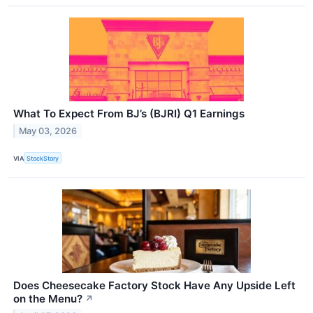
What To Expect From BJ’s (BJRI) Q1 Earnings
May 03, 2026
VIA
StockStory
Does Cheesecake Factory Stock Have Any Upside Left
on the Menu?
↗