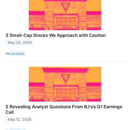
3 Small-Cap Stocks We Approach with Caution
May 25, 2026
VIA
StockStory
5 Revealing Analyst Questions From BJ's’s Q1 Earnings
Call
May 12, 2026