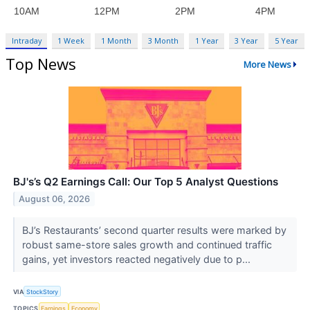
Intraday
1 Week
1 Month
3 Month
1 Year
3 Year
5 Year
Top News
More News
BJ's’s Q2 Earnings Call: Our Top 5 Analyst Questions
August 06, 2026
BJ’s Restaurants’ second quarter results were marked by
robust same-store sales growth and continued traffic
gains, yet investors reacted negatively due to p...
VIA
StockStory
TOPICS
Earnings
Economy