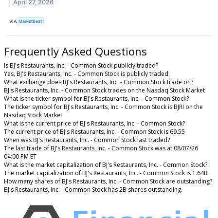
April 27, 2026
VIA
MarketBeat
Frequently Asked Questions
Is BJ's Restaurants, Inc. - Common Stock publicly traded?
Yes, BJ's Restaurants, Inc. - Common Stock is publicly traded.
What exchange does BJ's Restaurants, Inc. - Common Stock trade on?
BJ's Restaurants, Inc. - Common Stock trades on the Nasdaq Stock Market
What is the ticker symbol for BJ's Restaurants, Inc. - Common Stock?
The ticker symbol for BJ's Restaurants, Inc. - Common Stock is BJRI on the
Nasdaq Stock Market
What is the current price of BJ's Restaurants, Inc. - Common Stock?
The current price of BJ's Restaurants, Inc. - Common Stock is 69.55
When was BJ's Restaurants, Inc. - Common Stock last traded?
The last trade of BJ's Restaurants, Inc. - Common Stock was at 08/07/26
04:00 PM ET
What is the market capitalization of BJ's Restaurants, Inc. - Common Stock?
The market capitalization of BJ's Restaurants, Inc. - Common Stock is 1.64B
How many shares of BJ's Restaurants, Inc. - Common Stock are outstanding?
BJ's Restaurants, Inc. - Common Stock has 2B shares outstanding.