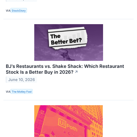
VIA
StockStory
BJ's Restaurants vs. Shake Shack: Which Restaurant
Stock Is a Better Buy in 2026?
↗
June 10, 2026
VIA
The Motley Fool