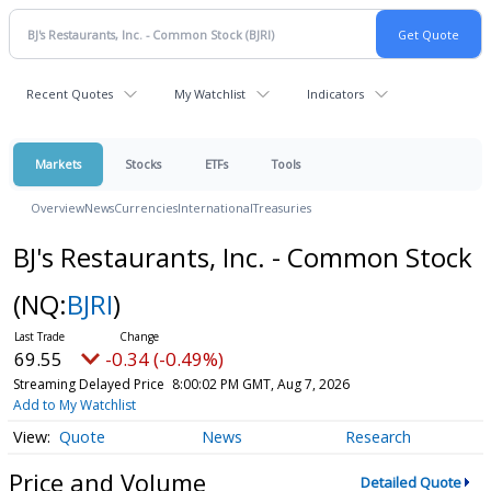
Recent Quotes
My Watchlist
Indicators
Markets
Stocks
ETFs
Tools
Overview
News
Currencies
International
Treasuries
BJ's Restaurants, Inc. - Common Stock
(NQ:
BJRI
)
69.55
-0.34 (-0.49%)
Streaming Delayed Price
8:00:02 PM GMT, Aug 7, 2026
Add to My Watchlist
Quote
News
Research
Price and Volume
Detailed Quote