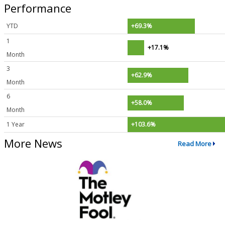
Performance
YTD
+69.3%
1
+17.1%
Month
3
+62.9%
Month
6
+58.0%
Month
1 Year
+103.6%
More News
Read More