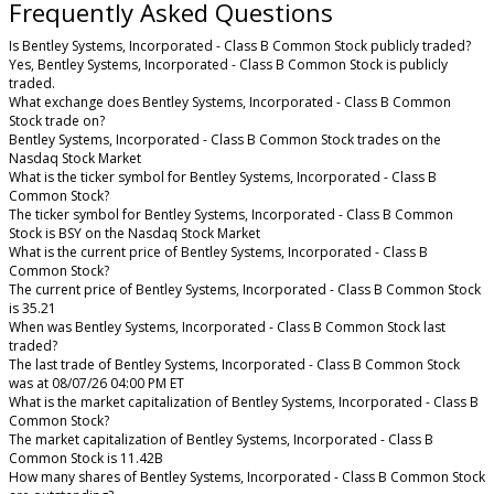
Frequently Asked Questions
Is Bentley Systems, Incorporated - Class B Common Stock publicly traded?
Yes, Bentley Systems, Incorporated - Class B Common Stock is publicly
traded.
What exchange does Bentley Systems, Incorporated - Class B Common
Stock trade on?
Bentley Systems, Incorporated - Class B Common Stock trades on the
Nasdaq Stock Market
What is the ticker symbol for Bentley Systems, Incorporated - Class B
Common Stock?
The ticker symbol for Bentley Systems, Incorporated - Class B Common
Stock is BSY on the Nasdaq Stock Market
What is the current price of Bentley Systems, Incorporated - Class B
Common Stock?
The current price of Bentley Systems, Incorporated - Class B Common Stock
is 35.21
When was Bentley Systems, Incorporated - Class B Common Stock last
traded?
The last trade of Bentley Systems, Incorporated - Class B Common Stock
was at 08/07/26 04:00 PM ET
What is the market capitalization of Bentley Systems, Incorporated - Class B
Common Stock?
The market capitalization of Bentley Systems, Incorporated - Class B
Common Stock is 11.42B
How many shares of Bentley Systems, Incorporated - Class B Common Stock