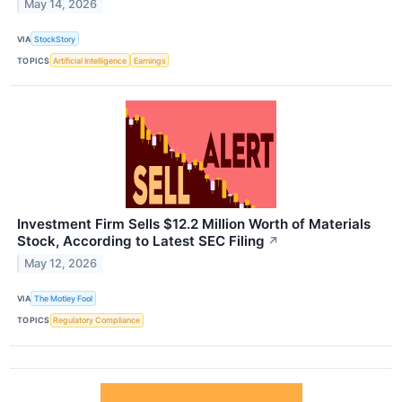
May 14, 2026
VIA
StockStory
TOPICS
Artificial Intelligence
Earnings
Investment Firm Sells $12.2 Million Worth of Materials
Stock, According to Latest SEC Filing
↗
May 12, 2026
VIA
The Motley Fool
TOPICS
Regulatory Compliance