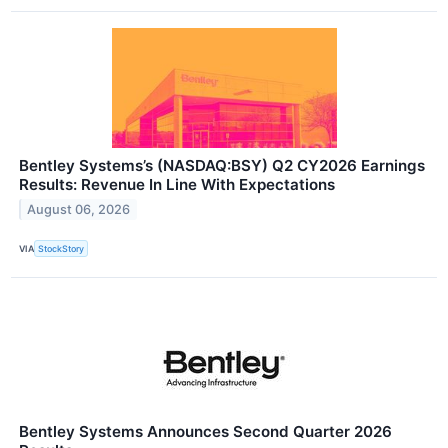
Bentley Systems’s (NASDAQ:BSY) Q2 CY2026 Earnings
Results: Revenue In Line With Expectations
August 06, 2026
VIA
StockStory
Bentley Systems Announces Second Quarter 2026