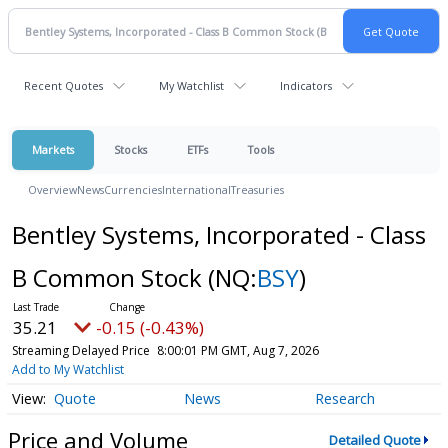
Recent Quotes
My Watchlist
Indicators
Markets
Stocks
ETFs
Tools
Overview
News
Currencies
International
Treasuries
Bentley Systems, Incorporated - Class
B Common Stock
(NQ:
BSY
)
35.21
-0.15 (-0.43%)
Streaming Delayed Price
8:00:01 PM GMT, Aug 7, 2026
Add to My Watchlist
Quote
News
Research
Price and Volume
Detailed Quote