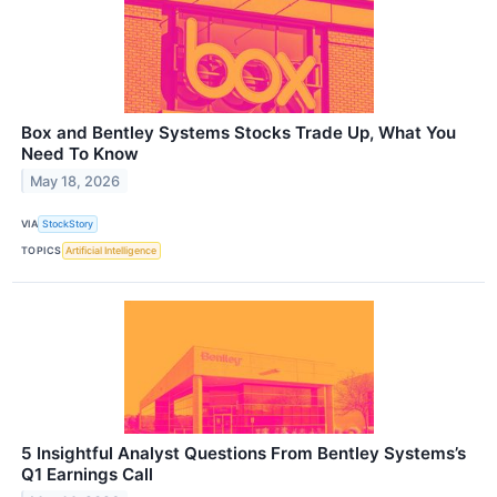
Box and Bentley Systems Stocks Trade Up, What You
Need To Know
May 18, 2026
VIA
StockStory
TOPICS
Artificial Intelligence
5 Insightful Analyst Questions From Bentley Systems’s
Q1 Earnings Call