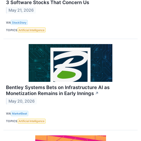
3 Software Stocks That Concern Us
May 21, 2026
VIA
StockStory
TOPICS
Artificial Intelligence
Bentley Systems Bets on Infrastructure AI as
Monetization Remains in Early Innings
↗
May 20, 2026
VIA
MarketBeat
TOPICS
Artificial Intelligence