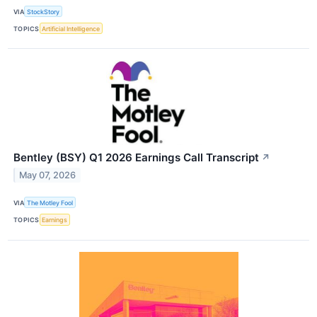
VIA
StockStory
TOPICS
Artificial Intelligence
Bentley (BSY) Q1 2026 Earnings Call Transcript
↗
May 07, 2026
VIA
The Motley Fool
TOPICS
Earnings