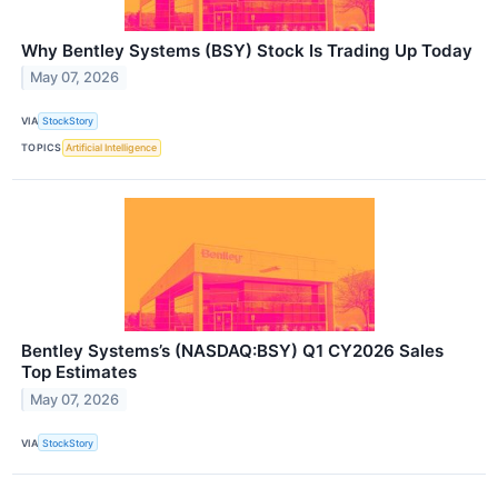
Why Bentley Systems (BSY) Stock Is Trading Up Today
May 07, 2026
VIA
StockStory
TOPICS
Artificial Intelligence
Bentley Systems’s (NASDAQ:BSY) Q1 CY2026 Sales
Top Estimates
May 07, 2026
VIA
StockStory