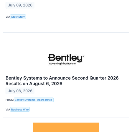
July 09, 2026
VIA
StockStory
Bentley Systems to Announce Second Quarter 2026
Results on August 6, 2026
July 08, 2026
FROM
Bentley Systems, Incorporated
VIA
Business Wire