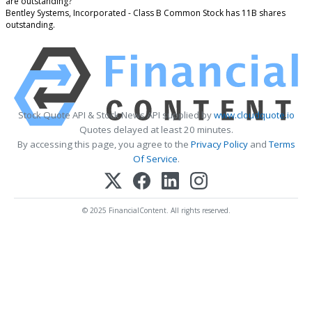
are outstanding?
Bentley Systems, Incorporated - Class B Common Stock has 11B shares
outstanding.
Stock Quote API & Stock News API supplied by
www.cloudquote.io
Quotes delayed at least 20 minutes.
By accessing this page, you agree to the
Privacy Policy
and
Terms
Of Service
.
© 2025 FinancialContent. All rights reserved.