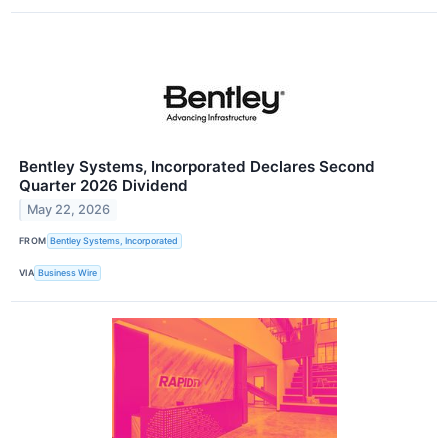
Bentley Systems, Incorporated Declares Second
Quarter 2026 Dividend
May 22, 2026
FROM
Bentley Systems, Incorporated
VIA
Business Wire