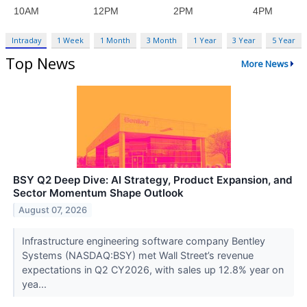
Intraday
1 Week
1 Month
3 Month
1 Year
3 Year
5 Year
Top News
More News
BSY Q2 Deep Dive: AI Strategy, Product Expansion, and
Sector Momentum Shape Outlook
August 07, 2026
Infrastructure engineering software company Bentley
Systems (NASDAQ:BSY) met Wall Street’s revenue
expectations in Q2 CY2026, with sales up 12.8% year on
yea...