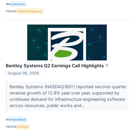
VIA
StockStory
TOPICS
Artificial Intelligence
Bentley Systems Q2 Earnings Call Highlights
↗
August 06, 2026
Bentley Systems (NASDAQ:BSY) reported second-quarter
revenue growth of 12.8% year over year, supported by
continued demand for infrastructure engineering software
across resources, public works and...
VIA
MarketBeat
TOPICS
Earnings