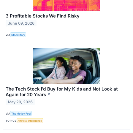
3 Profitable Stocks We Find Risky
June 09, 2026
VIA
StockStory
The Tech Stock I'd Buy for My Kids and Not Look at
Again for 20 Years
↗
May 29, 2026
VIA
The Motley Fool
TOPICS
Artificial Intelligence