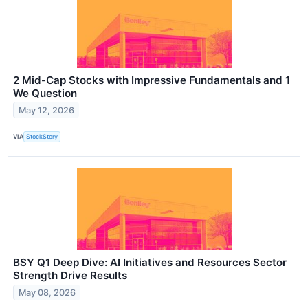
2 Mid-Cap Stocks with Impressive Fundamentals and 1
We Question
May 12, 2026
VIA
StockStory
BSY Q1 Deep Dive: AI Initiatives and Resources Sector
Strength Drive Results
May 08, 2026