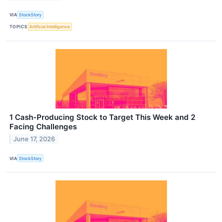
VIA
StockStory
TOPICS
Artificial Intelligence
1 Cash-Producing Stock to Target This Week and 2
Facing Challenges
June 17, 2026
VIA
StockStory