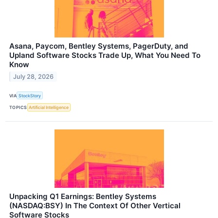
Asana, Paycom, Bentley Systems, PagerDuty, and
Upland Software Stocks Trade Up, What You Need To
Know
July 28, 2026
VIA
StockStory
TOPICS
Artificial Intelligence
Unpacking Q1 Earnings: Bentley Systems
(NASDAQ:BSY) In The Context Of Other Vertical
Software Stocks