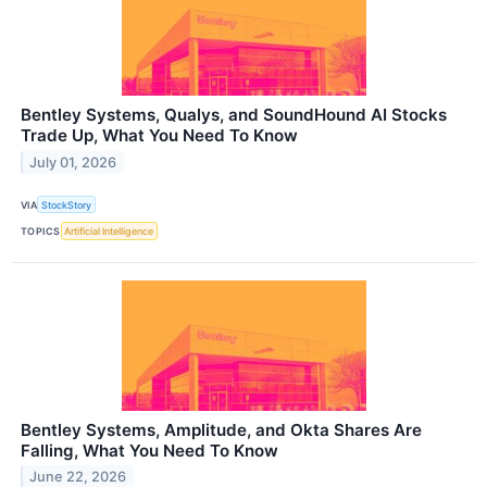
Bentley Systems, Qualys, and SoundHound AI Stocks
Trade Up, What You Need To Know
July 01, 2026
VIA
StockStory
TOPICS
Artificial Intelligence
Bentley Systems, Amplitude, and Okta Shares Are
Falling, What You Need To Know
June 22, 2026