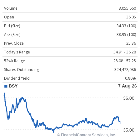
Volume
3,055,660
Open
36.05
Bid (Size)
34.33 (100)
Ask (Size)
38.95 (100)
Prev. Close
35.36
Today's Range
34.91 - 36.28
52wk Range
28.08 - 57.25
Shares Outstanding
324,478,086
Dividend Yield
0.80%