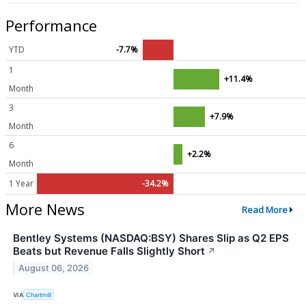
Performance
YTD
-7.7%
1
+11.4%
Month
3
+7.9%
Month
6
+2.2%
Month
1 Year
-34.2%
More News
Read More
Bentley Systems (NASDAQ:BSY) Shares Slip as Q2 EPS
Beats but Revenue Falls Slightly Short
↗
August 06, 2026
VIA
Chartmill