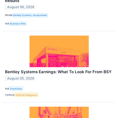
Results
August 06, 2026
FROM
Bentley Systems, Incorporated
VIA
Business Wire
Bentley Systems Earnings: What To Look For From BSY
August 05, 2026
VIA
StockStory
TOPICS
Artificial Intelligence