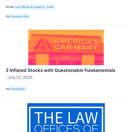
FROM
Law Offices of Howard G. Smith
VIA
Business Wire
3 Inflated Stocks with Questionable Fundamentals
July 22, 2026
VIA
StockStory