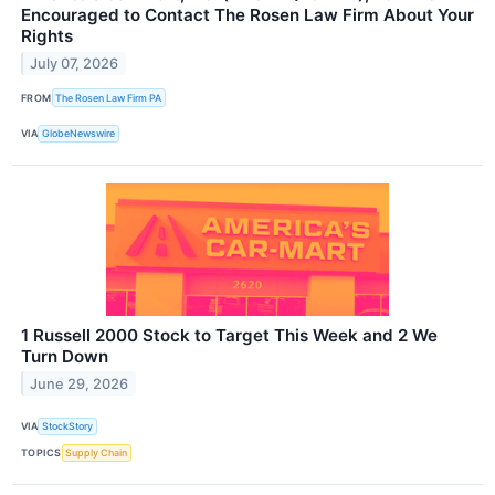
Encouraged to Contact The Rosen Law Firm About Your
Rights
July 07, 2026
FROM
The Rosen Law Firm PA
VIA
GlobeNewswire
1 Russell 2000 Stock to Target This Week and 2 We
Turn Down
June 29, 2026
VIA
StockStory
TOPICS
Supply Chain