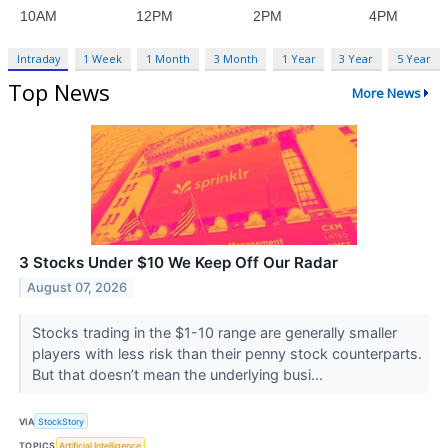
Intraday
1 Week
1 Month
3 Month
1 Year
3 Year
5 Year
Top News
More News
3 Stocks Under $10 We Keep Off Our Radar
August 07, 2026
Stocks trading in the $1-10 range are generally smaller
players with less risk than their penny stock counterparts.
But that doesn’t mean the underlying busi...
VIA
StockStory
TOPICS
Artificial Intelligence