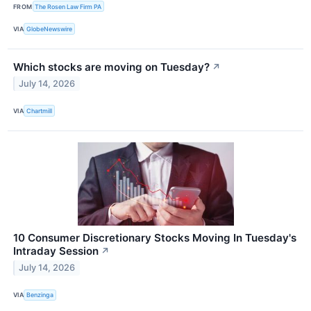
FROM
The Rosen Law Firm PA
VIA
GlobeNewswire
Which stocks are moving on Tuesday?
↗
July 14, 2026
VIA
Chartmill
10 Consumer Discretionary Stocks Moving In Tuesday's
Intraday Session
↗
July 14, 2026
VIA
Benzinga