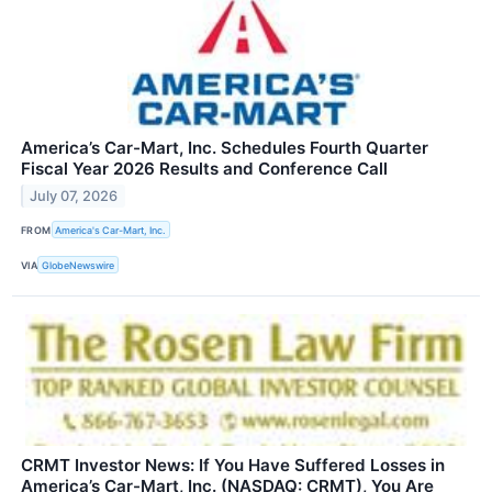
America’s Car-Mart, Inc. Schedules Fourth Quarter
Fiscal Year 2026 Results and Conference Call
July 07, 2026
FROM
America's Car-Mart, Inc.
VIA
GlobeNewswire
CRMT Investor News: If You Have Suffered Losses in
America’s Car-Mart, Inc. (NASDAQ: CRMT), You Are