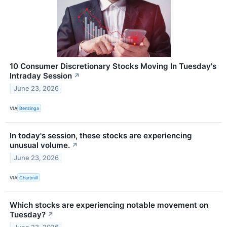
10 Consumer Discretionary Stocks Moving In Tuesday's
Intraday Session
↗
June 23, 2026
VIA
Benzinga
In today's session, these stocks are experiencing
unusual volume.
↗
June 23, 2026
VIA
Chartmill
Which stocks are experiencing notable movement on
Tuesday?
↗