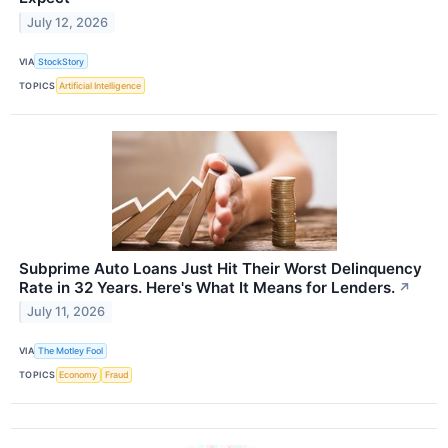
July 12, 2026
VIA
StockStory
TOPICS
Artificial Intelligence
Subprime Auto Loans Just Hit Their Worst Delinquency
Rate in 32 Years. Here's What It Means for Lenders.
↗
July 11, 2026
VIA
The Motley Fool
TOPICS
Economy
Fraud