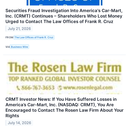
Securities Fraud Investigation Into America's Car-Mart,
Inc. (CRMT) Continues – Shareholders Who Lost Money
Urged to Contact The Law Offices of Frank R. Cruz
July 21, 2026
FROM
The Law Offices of Frank R. Cruz
VIA
Business Wire
CRMT Investor News: If You Have Suffered Losses in
America’s Car-Mart, Inc. (NASDAQ: CRMT), You Are
Encouraged to Contact The Rosen Law Firm About Your
Rights
July 14, 2026