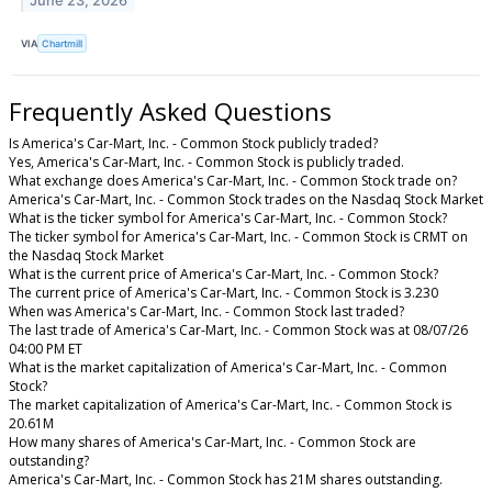
June 23, 2026
VIA
Chartmill
Frequently Asked Questions
Is America's Car-Mart, Inc. - Common Stock publicly traded?
Yes, America's Car-Mart, Inc. - Common Stock is publicly traded.
What exchange does America's Car-Mart, Inc. - Common Stock trade on?
America's Car-Mart, Inc. - Common Stock trades on the Nasdaq Stock Market
What is the ticker symbol for America's Car-Mart, Inc. - Common Stock?
The ticker symbol for America's Car-Mart, Inc. - Common Stock is CRMT on
the Nasdaq Stock Market
What is the current price of America's Car-Mart, Inc. - Common Stock?
The current price of America's Car-Mart, Inc. - Common Stock is 3.230
When was America's Car-Mart, Inc. - Common Stock last traded?
The last trade of America's Car-Mart, Inc. - Common Stock was at 08/07/26
04:00 PM ET
What is the market capitalization of America's Car-Mart, Inc. - Common
Stock?
The market capitalization of America's Car-Mart, Inc. - Common Stock is
20.61M
How many shares of America's Car-Mart, Inc. - Common Stock are
outstanding?
America's Car-Mart, Inc. - Common Stock has 21M shares outstanding.