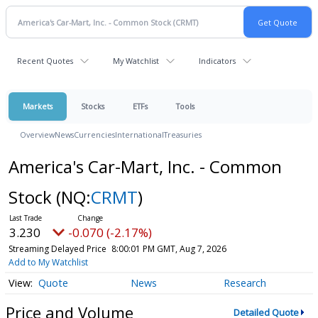
Recent Quotes
My Watchlist
Indicators
Markets
Stocks
ETFs
Tools
Overview
News
Currencies
International
Treasuries
America's Car-Mart, Inc. - Common
Stock
(NQ:
CRMT
)
3.230
-0.070 (-2.17%)
Streaming Delayed Price
8:00:01 PM GMT, Aug 7, 2026
Add to My Watchlist
Quote
News
Research
Price and Volume
Detailed Quote