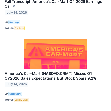
Full Transcript: America's Car-Mart Q4 2026 Earnings
Call
↗
July 14, 2026
VIA
Benzinga
TOPICS
Earnings
America's Car-Mart (NASDAQ:CRMT) Misses Q1
CY2026 Sales Expectations, But Stock Soars 9.2%
July 14, 2026
VIA
StockStory
TOPICS
Supply Chain