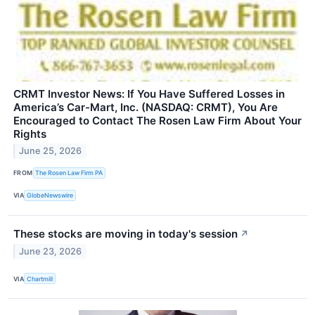
CRMT Investor News: If You Have Suffered Losses in
America’s Car-Mart, Inc. (NASDAQ: CRMT), You Are
Encouraged to Contact The Rosen Law Firm About Your
Rights
June 25, 2026
FROM
The Rosen Law Firm PA
VIA
GlobeNewswire
These stocks are moving in today's session
↗
June 23, 2026
VIA
Chartmill