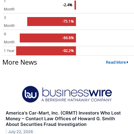
1
-2.4%
Month
3
-75.1%
Month
6
-86.8%
Month
1 Year
-92.2%
More News
Read More
America's Car-Mart, Inc. (CRMT) Investors Who Lost
Money – Contact Law Offices of Howard G. Smith
About Securities Fraud Investigation
July 22, 2026