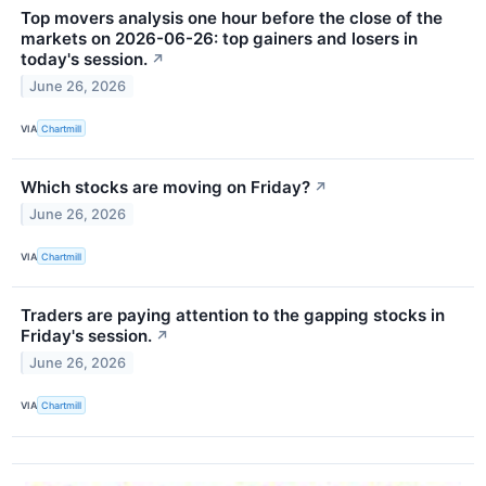
Top movers analysis one hour before the close of the
markets on 2026-06-26: top gainers and losers in
today's session.
↗
June 26, 2026
VIA
Chartmill
Which stocks are moving on Friday?
↗
June 26, 2026
VIA
Chartmill
Traders are paying attention to the gapping stocks in
Friday's session.
↗
June 26, 2026
VIA
Chartmill