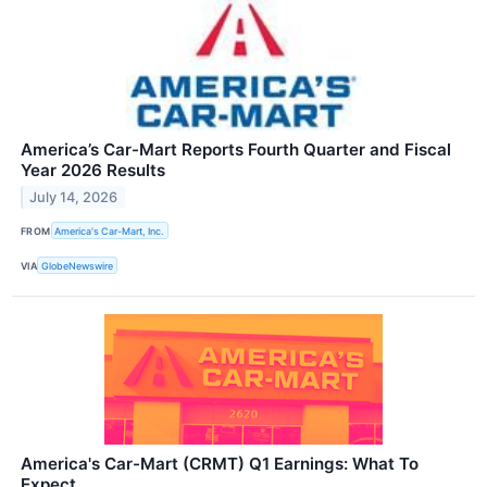
America’s Car-Mart Reports Fourth Quarter and Fiscal
Year 2026 Results
July 14, 2026
FROM
America's Car-Mart, Inc.
VIA
GlobeNewswire
America's Car-Mart (CRMT) Q1 Earnings: What To
Expect