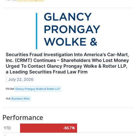
Securities Fraud Investigation Into America's Car-Mart,
Inc. (CRMT) Continues – Shareholders Who Lost Money
Urged To Contact Glancy Prongay Wolke & Rotter LLP,
a Leading Securities Fraud Law Firm
July 22, 2026
FROM
Glancy Prongay Wolke & Rotter LLP
VIA
Business Wire
Performance
YTD
-86.7%