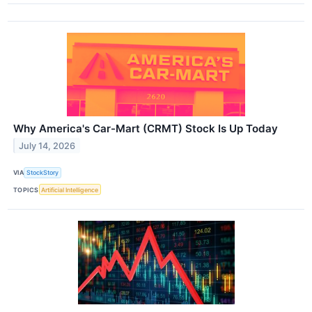
Why America's Car-Mart (CRMT) Stock Is Up Today
July 14, 2026
VIA
StockStory
TOPICS
Artificial Intelligence