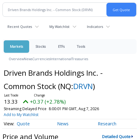
Recent Quotes
My Watchlist
Indicators
Markets
Stocks
ETFs
Tools
Overview
News
Currencies
International
Treasuries
Driven Brands Holdings Inc. -
Common Stock
(NQ:
DRVN
)
13.33
+0.37 (+2.78%)
Streaming Delayed Price
8:00:01 PM GMT, Aug 7, 2026
Add to My Watchlist
Quote
News
Research
Price and Volume
Detailed Quote