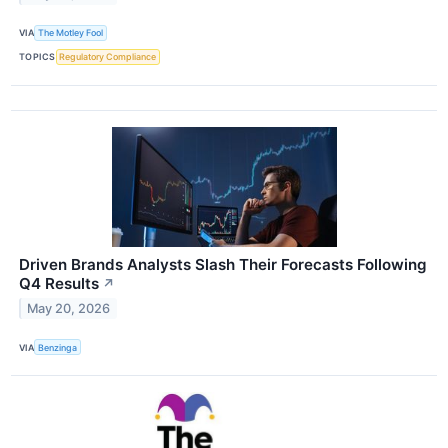
VIA
The Motley Fool
TOPICS
Regulatory Compliance
Driven Brands Analysts Slash Their Forecasts Following
Q4 Results
↗
May 20, 2026
VIA
Benzinga