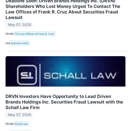
Deadline Soon: Driven Brands Holdings Inc. (DRVN)
Shareholders Who Lost Money Urged To Contact The
Law Offices of Frank R. Cruz About Securities Fraud
Lawsuit
May 07, 2026
FROM
The Law Offices of Frank R. Cruz
VIA
Business Wire
DRVN Investors Have Opportunity to Lead Driven
Brands Holdings Inc. Securities Fraud Lawsuit with the
Schall Law Firm
May 07, 2026
FROM
Schall Law