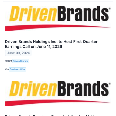
Driven Brands Holdings Inc. to Host First Quarter
Earnings Call on June 11, 2026
June 09, 2026
FROM
Driven Brands
VIA
Business Wire