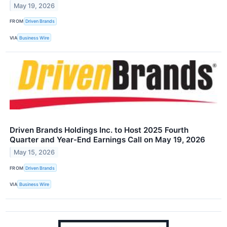
May 19, 2026
FROM
Driven Brands
VIA
Business Wire
Driven Brands Holdings Inc. to Host 2025 Fourth
Quarter and Year-End Earnings Call on May 19, 2026
May 15, 2026
FROM
Driven Brands
VIA
Business Wire