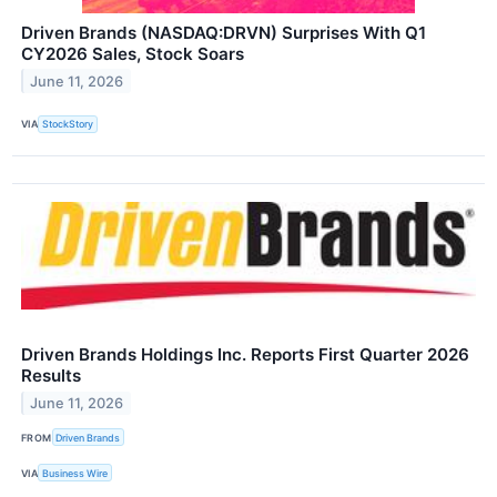
Driven Brands (NASDAQ:DRVN) Surprises With Q1
CY2026 Sales, Stock Soars
June 11, 2026
VIA
StockStory
Driven Brands Holdings Inc. Reports First Quarter 2026
Results
June 11, 2026
FROM
Driven Brands
VIA
Business Wire