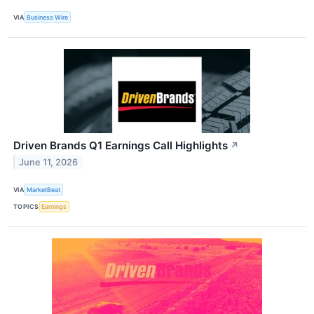
VIA
Business Wire
Driven Brands Q1 Earnings Call Highlights
↗
June 11, 2026
VIA
MarketBeat
TOPICS
Earnings