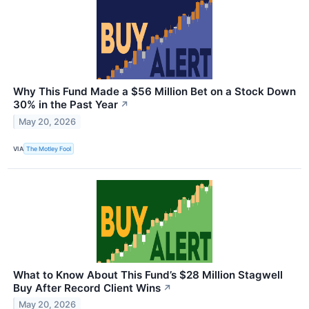
Why This Fund Made a $56 Million Bet on a Stock Down
30% in the Past Year
↗
May 20, 2026
VIA
The Motley Fool
What to Know About This Fund’s $28 Million Stagwell
Buy After Record Client Wins
↗
May 20, 2026