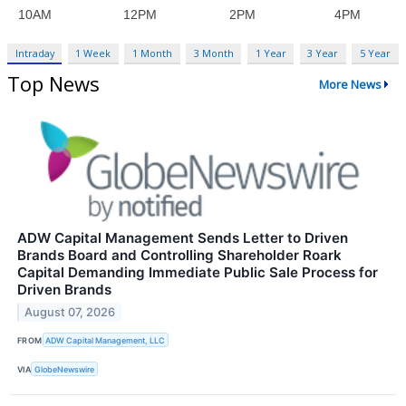
Intraday
1 Week
1 Month
3 Month
1 Year
3 Year
5 Year
Top News
More News
ADW Capital Management Sends Letter to Driven
Brands Board and Controlling Shareholder Roark
Capital Demanding Immediate Public Sale Process for
Driven Brands
August 07, 2026
FROM
ADW Capital Management, LLC
VIA
GlobeNewswire