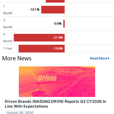
1
-10.1%
Month
3
-0.6%
Month
6
-21.9%
Month
1 Year
-19.8%
More News
Read More
Driven Brands (NASDAQ:DRVN) Reports Q2 CY2026 In
Line With Expectations
August 06, 2026