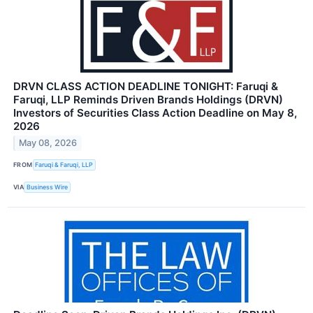
DRVN CLASS ACTION DEADLINE TONIGHT: Faruqi &
Faruqi, LLP Reminds Driven Brands Holdings (DRVN)
Investors of Securities Class Action Deadline on May 8,
2026
May 08, 2026
FROM
Faruqi & Faruqi, LLP
VIA
Business Wire