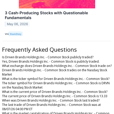
3 Cash-Producing Stocks with Questionable
Fundamentals
May 06, 2026
VIA
StockStory
Frequently Asked Questions
Is Driven Brands Holdings Inc. - Common Stock publicly traded?
Yes, Driven Brands Holdings Inc. - Common Stock is publicly traded.
What exchange does Driven Brands Holdings Inc. - Common Stock trade on?
Driven Brands Holdings Inc. - Common Stock trades on the Nasdaq Stock
Market
What is the ticker symbol for Driven Brands Holdings Inc. - Common Stock?
The ticker symbol for Driven Brands Holdings Inc. - Common Stock is DRVN
on the Nasdaq Stock Market
What is the current price of Driven Brands Holdings Inc. - Common Stock?
The current price of Driven Brands Holdings Inc. - Common Stock is 13.33
When was Driven Brands Holdings Inc. - Common Stock last traded?
The last trade of Driven Brands Holdings Inc. - Common Stock was at
08/07/26 04:00 PM ET
What is the market capitalization of Driven Brands Holdings Inc. - Common