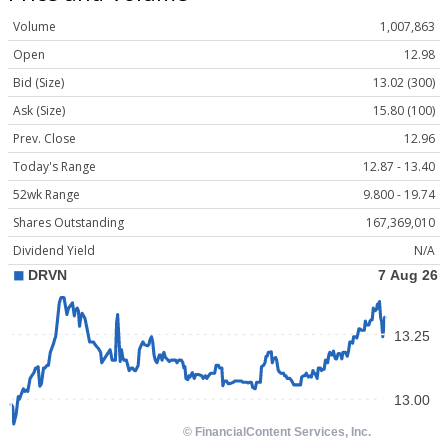
Volume
1,007,863
Open
12.98
Bid (Size)
13.02 (300)
Ask (Size)
15.80 (100)
Prev. Close
12.96
Today's Range
12.87 - 13.40
52wk Range
9.800 - 19.74
Shares Outstanding
167,369,010
Dividend Yield
N/A