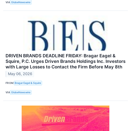
VIA
GlobeNewswire
DRIVEN BRANDS DEADLINE FRIDAY: Bragar Eagel &
Squire, P.C. Urges Driven Brands Holdings Inc. Investors
with Large Losses to Contact the Firm Before May 8th
May 06, 2026
FROM
Bragar Eagel & Squire
VIA
GlobeNewswire