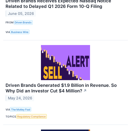
Driven Brands Receives Expected Nasdaq Notice
Related to Delayed Q1 2026 Form 10-Q Filing
June 05, 2026
FROM
Driven Brands
VIA
Business Wire
Driven Brands Generated $1.9 Billion in Revenue. So
Why Did an Investor Cut $4 Million?
↗
May 24, 2026
VIA
The Motley Fool
TOPICS
Regulatory Compliance