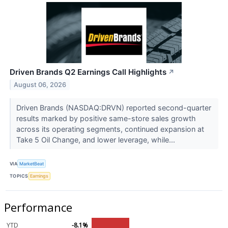
Driven Brands Q2 Earnings Call Highlights
↗
August 06, 2026
Driven Brands (NASDAQ:DRVN) reported second-quarter
results marked by positive same-store sales growth
across its operating segments, continued expansion at
Take 5 Oil Change, and lower leverage, while...
VIA
MarketBeat
TOPICS
Earnings
Performance
YTD
-8.1%