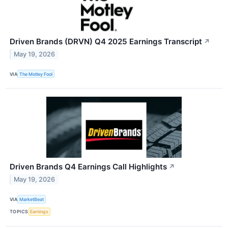
Driven Brands (DRVN) Q4 2025 Earnings Transcript
↗
May 19, 2026
VIA
The Motley Fool
Driven Brands Q4 Earnings Call Highlights
↗
May 19, 2026
VIA
MarketBeat
TOPICS
Earnings