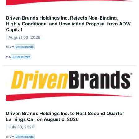
Driven Brands Holdings Inc. Rejects Non-Binding,
Highly Conditional and Unsolicited Proposal from ADW
Capital
August 03, 2026
FROM
Driven Brands
VIA
Business Wire
Driven Brands Holdings Inc. to Host Second Quarter
Earnings Call on August 6, 2026
July 30, 2026
FROM
Driven Brands