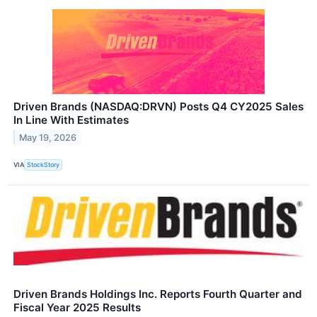
Driven Brands (NASDAQ:DRVN) Posts Q4 CY2025 Sales
In Line With Estimates
May 19, 2026
VIA
StockStory
Driven Brands Holdings Inc. Reports Fourth Quarter and
Fiscal Year 2025 Results