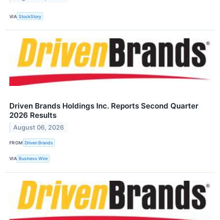
VIA
StockStory
Driven Brands Holdings Inc. Reports Second Quarter
2026 Results
August 06, 2026
FROM
Driven Brands
VIA
Business Wire