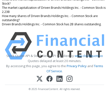
Stock?
The market capitalization of Driven Brands Holdings Inc. - Common Stock is
2.23B
How many shares of Driven Brands Holdings Inc. - Common Stock are
outstanding?
Driven Brands Holdings Inc. - Common Stock has 2B shares outstanding.
Stock Quote API & Stock News API supplied by
www.cloudquote.io
Quotes delayed at least 20 minutes.
By accessing this page, you agree to the
Privacy Policy
and
Terms
Of Service
.
© 2025 FinancialContent. All rights reserved.