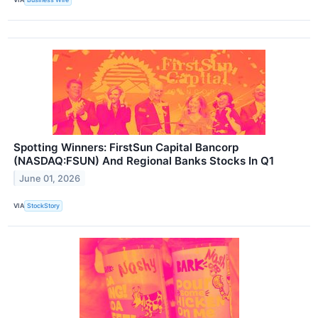
Spotting Winners: FirstSun Capital Bancorp
(NASDAQ:FSUN) And Regional Banks Stocks In Q1
June 01, 2026
VIA
StockStory