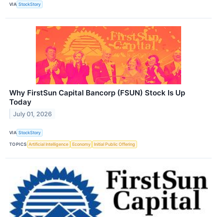
VIA
StockStory
Why FirstSun Capital Bancorp (FSUN) Stock Is Up
Today
July 01, 2026
VIA
StockStory
TOPICS
Artificial Intelligence
Economy
Initial Public Offering