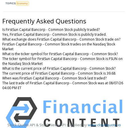
TOPICS
Economy
Frequently Asked Questions
Is FirstSun Capital Bancorp - Common Stock publicly traded?
Yes, FirstSun Capital Bancorp - Common Stock is publicly traded.
What exchange does FirstSun Capital Bancorp - Common Stock trade on?
FirstSun Capital Bancorp - Common Stock trades on the Nasdaq Stock
Market
What is the ticker symbol for FirstSun Capital Bancorp - Common Stock?
The ticker symbol for FirstSun Capital Bancorp - Common Stock is FSUN on
the Nasdaq Stock Market
What is the current price of FirstSun Capital Bancorp - Common Stock?
The current price of FirstSun Capital Bancorp - Common Stock is 39.68
When was FirstSun Capital Bancorp - Common Stock last traded?
The last trade of FirstSun Capital Bancorp - Common Stock was at 08/07/26
04:00 PM ET
Stock Quote API & Stock News API supplied by
www.cloudquote.io