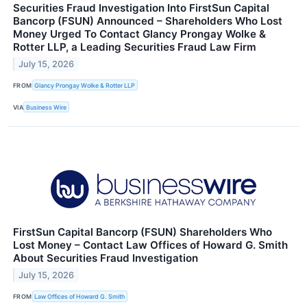
Securities Fraud Investigation Into FirstSun Capital
Bancorp (FSUN) Announced – Shareholders Who Lost
Money Urged To Contact Glancy Prongay Wolke &
Rotter LLP, a Leading Securities Fraud Law Firm
July 15, 2026
FROM
Glancy Prongay Wolke & Rotter LLP
VIA
Business Wire
FirstSun Capital Bancorp (FSUN) Shareholders Who
Lost Money – Contact Law Offices of Howard G. Smith
About Securities Fraud Investigation
July 15, 2026
FROM
Law Offices of Howard G. Smith