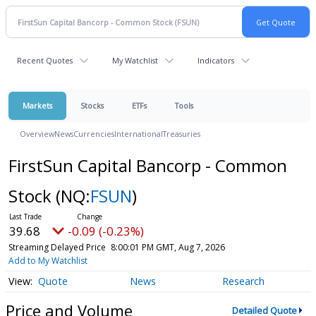
Recent Quotes
My Watchlist
Indicators
Markets
Stocks
ETFs
Tools
Overview
News
Currencies
International
Treasuries
FirstSun Capital Bancorp - Common
Stock
(NQ:
FSUN
)
39.68
-0.09 (-0.23%)
Streaming Delayed Price
8:00:01 PM GMT, Aug 7, 2026
Add to My Watchlist
Quote
News
Research
Price and Volume
Detailed Quote