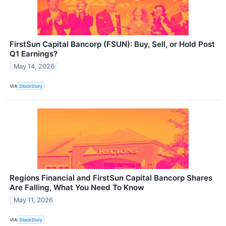
FirstSun Capital Bancorp (FSUN): Buy, Sell, or Hold Post
Q1 Earnings?
May 14, 2026
VIA
StockStory
Regions Financial and FirstSun Capital Bancorp Shares
Are Falling, What You Need To Know
May 11, 2026
VIA
StockStory