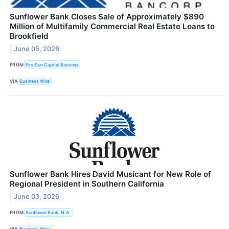
Sunflower Bank Closes Sale of Approximately $890
Million of Multifamily Commercial Real Estate Loans to
Brookfield
June 05, 2026
FROM
FirstSun Capital Bancorp
VIA
Business Wire
Sunflower Bank Hires David Musicant for New Role of
Regional President in Southern California
June 03, 2026
FROM
Sunflower Bank, N.A.
VIA
Business Wire