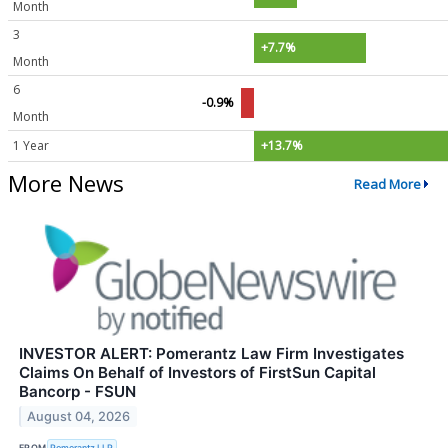
Month
3
+7.7%
Month
6
-0.9%
Month
1 Year
+13.7%
More News
Read More
INVESTOR ALERT: Pomerantz Law Firm Investigates
Claims On Behalf of Investors of FirstSun Capital
Bancorp - FSUN
August 04, 2026
FROM
Pomerantz LLP