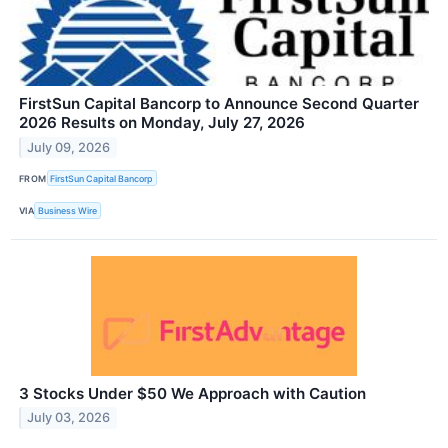
FirstSun Capital Bancorp to Announce Second Quarter
2026 Results on Monday, July 27, 2026
July 09, 2026
FROM
FirstSun Capital Bancorp
VIA
Business Wire
3 Stocks Under $50 We Approach with Caution
July 03, 2026