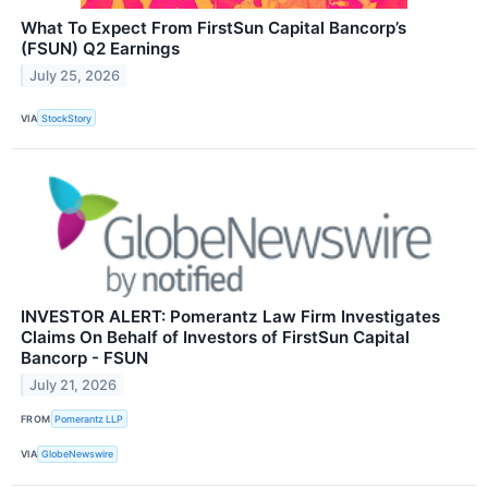
What To Expect From FirstSun Capital Bancorp’s
(FSUN) Q2 Earnings
July 25, 2026
VIA
StockStory
INVESTOR ALERT: Pomerantz Law Firm Investigates
Claims On Behalf of Investors of FirstSun Capital
Bancorp - FSUN
July 21, 2026
FROM
Pomerantz LLP
VIA
GlobeNewswire