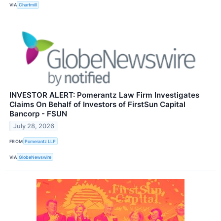
VIA
Chartmill
INVESTOR ALERT: Pomerantz Law Firm Investigates
Claims On Behalf of Investors of FirstSun Capital
Bancorp - FSUN
July 28, 2026
FROM
Pomerantz LLP
VIA
GlobeNewswire