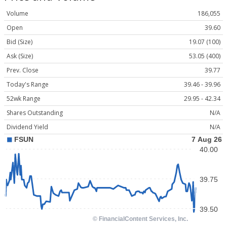
Volume
186,055
Open
39.60
Bid (Size)
19.07 (100)
Ask (Size)
53.05 (400)
Prev. Close
39.77
Today's Range
39.46 - 39.96
52wk Range
29.95 - 42.34
Shares Outstanding
N/A
Dividend Yield
N/A