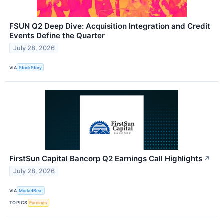
FSUN Q2 Deep Dive: Acquisition Integration and Credit
Events Define the Quarter
July 28, 2026
VIA
StockStory
FirstSun Capital Bancorp Q2 Earnings Call Highlights
↗
July 28, 2026
VIA
MarketBeat
TOPICS
Earnings