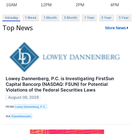
Intraday
1 Week
1 Month
3 Month
1 Year
3 Year
5 Year
Top News
More News
Lowey Dannenberg, P.C. is Investigating FirstSun
Capital Bancorp (NASDAQ: FSUN) for Potential
Violations of the Federal Securities Laws
August 06, 2026
FROM
Lowey Dannenberg, P.C.
VIA
GlobeNewswire