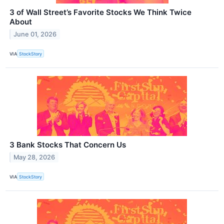
3 of Wall Street’s Favorite Stocks We Think Twice
About
June 01, 2026
VIA
StockStory
3 Bank Stocks That Concern Us
May 28, 2026
VIA
StockStory