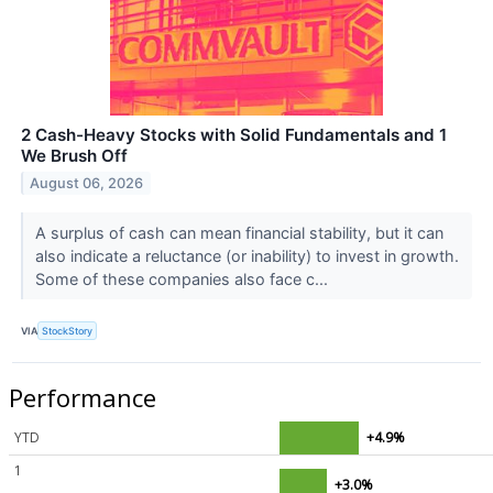
2 Cash-Heavy Stocks with Solid Fundamentals and 1
We Brush Off
August 06, 2026
A surplus of cash can mean financial stability, but it can
also indicate a reluctance (or inability) to invest in growth.
Some of these companies also face c...
VIA
StockStory
Performance
YTD
+4.9%
1
+3.0%