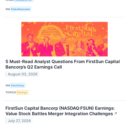
VIA
GlobeNewswire
5 Must-Read Analyst Questions From FirstSun Capital
Bancorp’s Q2 Earnings Call
August 03, 2026
VIA
StockStory
TOPICS
Earnings
FirstSun Capital Bancorp (NASDAQ:FSUN) Earnings:
Value Stock Battles Merger Integration Challenges
↗
July 27, 2026