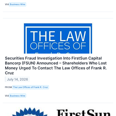
VIA
Business Wire
Securities Fraud Investigation Into FirstSun Capital
Bancorp (FSUN) Announced – Shareholders Who Lost
Money Urged To Contact The Law Offices of Frank R.
Cruz
July 14, 2026
FROM
The Law Offices of Frank R. Cruz
VIA
Business Wire