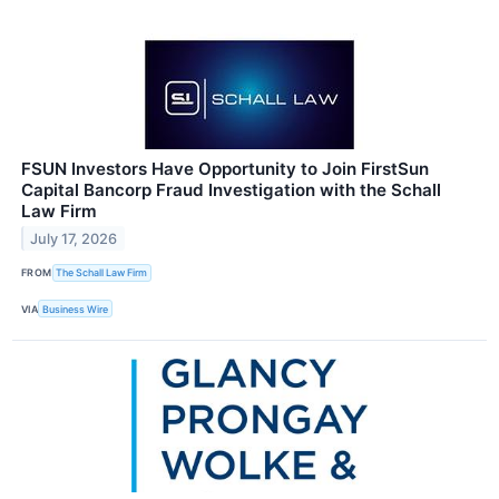
FSUN Investors Have Opportunity to Join FirstSun
Capital Bancorp Fraud Investigation with the Schall
Law Firm
July 17, 2026
FROM
The Schall Law Firm
VIA
Business Wire