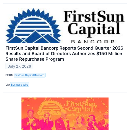
FirstSun Capital Bancorp Reports Second Quarter 2026
Results and Board of Directors Authorizes $150 Million
Share Repurchase Program
July 27, 2026
FROM
FirstSun Capital Bancorp
VIA
Business Wire