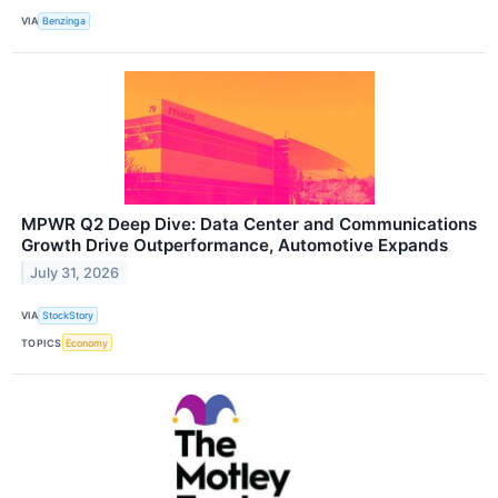
VIA
Benzinga
MPWR Q2 Deep Dive: Data Center and Communications
Growth Drive Outperformance, Automotive Expands
July 31, 2026
VIA
StockStory
TOPICS
Economy