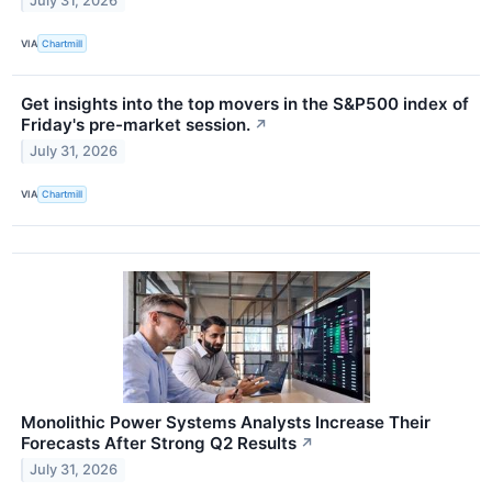
July 31, 2026
VIA
Chartmill
Get insights into the top movers in the S&P500 index of
Friday's pre-market session.
↗
July 31, 2026
VIA
Chartmill
Monolithic Power Systems Analysts Increase Their
Forecasts After Strong Q2 Results
↗
July 31, 2026