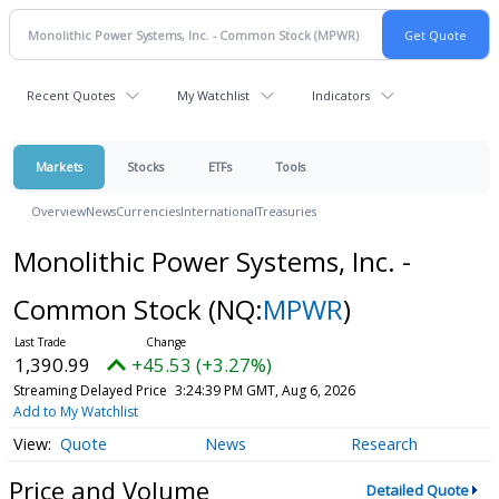
Recent Quotes
My Watchlist
Indicators
Markets
Stocks
ETFs
Tools
Overview
News
Currencies
International
Treasuries
Monolithic Power Systems, Inc. -
Common Stock
(NQ:
MPWR
)
1,390.99
+45.53 (+3.27%)
Streaming Delayed Price
3:24:39 PM GMT, Aug 6, 2026
Add to My Watchlist
Quote
News
Research
Price and Volume
Detailed Quote