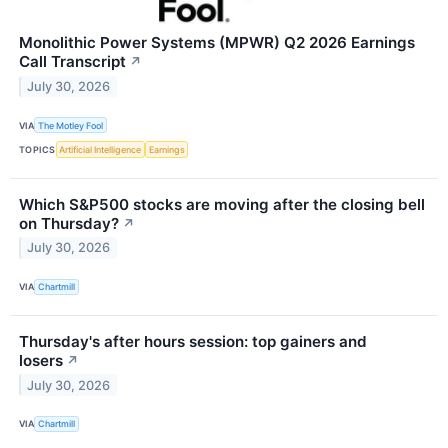
Monolithic Power Systems (MPWR) Q2 2026 Earnings
Call Transcript
↗
July 30, 2026
VIA
The Motley Fool
TOPICS
Artificial Intelligence
Earnings
Which S&P500 stocks are moving after the closing bell
on Thursday?
↗
July 30, 2026
VIA
Chartmill
Thursday's after hours session: top gainers and
losers
↗
July 30, 2026
VIA
Chartmill