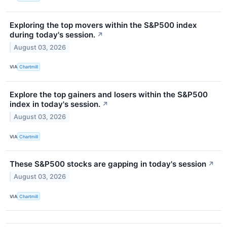
Exploring the top movers within the S&P500 index
during today's session.
↗
August 03, 2026
VIA
Chartmill
Explore the top gainers and losers within the S&P500
index in today's session.
↗
August 03, 2026
VIA
Chartmill
These S&P500 stocks are gapping in today's session
↗
August 03, 2026
VIA
Chartmill