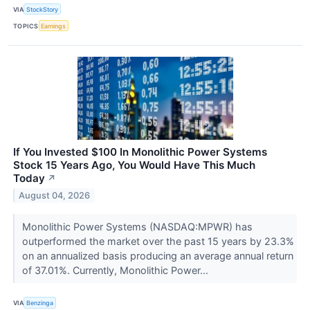
VIA
StockStory
TOPICS
Earnings
If You Invested $100 In Monolithic Power Systems
Stock 15 Years Ago, You Would Have This Much
Today
↗
August 04, 2026
Monolithic Power Systems (NASDAQ:MPWR) has
outperformed the market over the past 15 years by 23.3%
on an annualized basis producing an average annual return
of 37.01%. Currently, Monolithic Power...
VIA
Benzinga