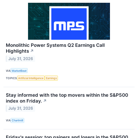
Monolithic Power Systems Q2 Earnings Call
Highlights
↗
July 31, 2026
VIA
MarketBeat
TOPICS
Artificial Intelligence
Earnings
Stay informed with the top movers within the S&P500
index on Friday.
↗
July 31, 2026
VIA
Chartmill
Friday's session: top gainers and losers in the S&P500