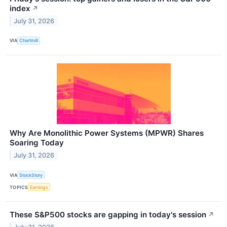
index
↗
July 31, 2026
VIA
Chartmill
Why Are Monolithic Power Systems (MPWR) Shares
Soaring Today
July 31, 2026
VIA
StockStory
TOPICS
Earnings
These S&P500 stocks are gapping in today's session
↗