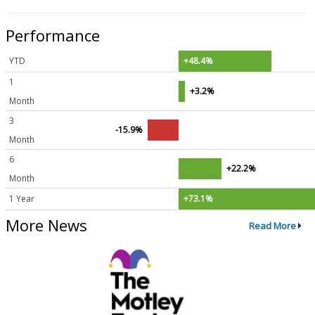
Performance
YTD
+48.4%
1
+3.2%
Month
3
-15.9%
Month
6
+22.2%
Month
1 Year
+73.1%
More News
Read More