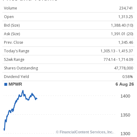
Volume
234,741
Open
1,313.25
Bid (Size)
1,388.40 (10)
Ask (Size)
1,391.01 (20)
Prev. Close
1,345.46
Today's Range
1,305.13 - 1,415.37
52wk Range
774.14 - 1,714.09
Shares Outstanding
47,778,000
Dividend Yield
0.58%