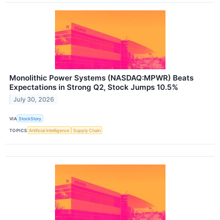
Monolithic Power Systems (NASDAQ:MPWR) Beats
Expectations in Strong Q2, Stock Jumps 10.5%
July 30, 2026
VIA
StockStory
TOPICS
Artificial Intelligence
Supply Chain