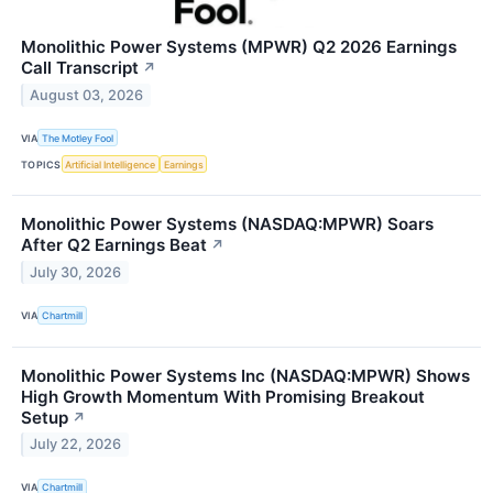
Monolithic Power Systems (MPWR) Q2 2026 Earnings
Call Transcript
↗
August 03, 2026
VIA
The Motley Fool
TOPICS
Artificial Intelligence
Earnings
Monolithic Power Systems (NASDAQ:MPWR) Soars
After Q2 Earnings Beat
↗
July 30, 2026
VIA
Chartmill
Monolithic Power Systems Inc (NASDAQ:MPWR) Shows
High Growth Momentum With Promising Breakout
Setup
↗
July 22, 2026
VIA
Chartmill