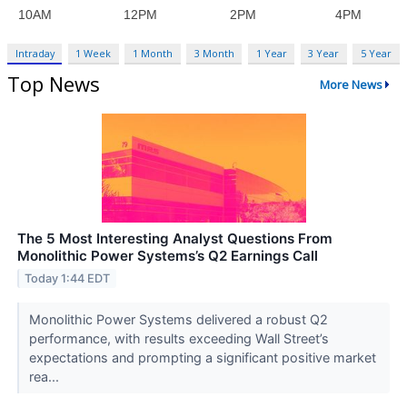
Intraday
1 Week
1 Month
3 Month
1 Year
3 Year
5 Year
Top News
More News
The 5 Most Interesting Analyst Questions From
Monolithic Power Systems’s Q2 Earnings Call
Today 1:44 EDT
Monolithic Power Systems delivered a robust Q2
performance, with results exceeding Wall Street’s
expectations and prompting a significant positive market
rea...