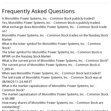
Frequently Asked Questions
Is Monolithic Power Systems, Inc. - Common Stock publicly traded?
Yes, Monolithic Power Systems, Inc. - Common Stock is publicly traded.
What exchange does Monolithic Power Systems, Inc. - Common Stock trade
on?
Monolithic Power Systems, Inc. - Common Stock trades on the Nasdaq Stock
Market
What is the ticker symbol for Monolithic Power Systems, Inc. - Common
Stock?
The ticker symbol for Monolithic Power Systems, Inc. - Common Stock is
MPWR on the Nasdaq Stock Market
What is the current price of Monolithic Power Systems, Inc. - Common Stock?
The current price of Monolithic Power Systems, Inc. - Common Stock is
1,389.41
When was Monolithic Power Systems, Inc. - Common Stock last traded?
The last trade of Monolithic Power Systems, Inc. - Common Stock was at
08/06/26 11:24 AM ET
What is the market capitalization of Monolithic Power Systems, Inc. -
Common Stock?
The market capitalization of Monolithic Power Systems, Inc. - Common Stock
is 66.38B
How many shares of Monolithic Power Systems, Inc. - Common Stock are
outstanding?