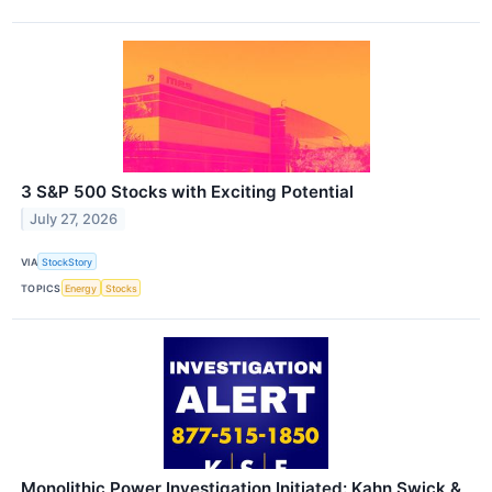
3 S&P 500 Stocks with Exciting Potential
July 27, 2026
VIA
StockStory
TOPICS
Energy
Stocks
Monolithic Power Investigation Initiated: Kahn Swick &