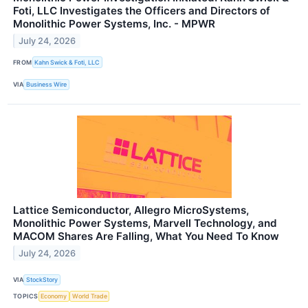
Foti, LLC Investigates the Officers and Directors of
Monolithic Power Systems, Inc. - MPWR
July 24, 2026
FROM
Kahn Swick & Foti, LLC
VIA
Business Wire
Lattice Semiconductor, Allegro MicroSystems,
Monolithic Power Systems, Marvell Technology, and
MACOM Shares Are Falling, What You Need To Know
July 24, 2026
VIA
StockStory
TOPICS
Economy
World Trade