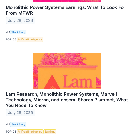
Monolithic Power Systems Earnings: What To Look For
From MPWR
July 28, 2026
VIA
StockStory
TOPICS
Artificial Intelligence
Lam Research, Monolithic Power Systems, Marvell
Technology, Micron, and onsemi Shares Plummet, What
You Need To Know
July 28, 2026
VIA
StockStory
TOPICS
Artificial Intelligence
Earnings