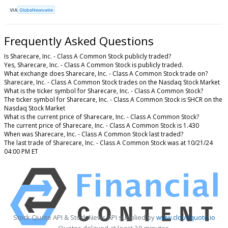
VIA
GlobeNewswire
Frequently Asked Questions
Is Sharecare, Inc. - Class A Common Stock publicly traded?
Yes, Sharecare, Inc. - Class A Common Stock is publicly traded.
What exchange does Sharecare, Inc. - Class A Common Stock trade on?
Sharecare, Inc. - Class A Common Stock trades on the Nasdaq Stock Market
What is the ticker symbol for Sharecare, Inc. - Class A Common Stock?
The ticker symbol for Sharecare, Inc. - Class A Common Stock is SHCR on the
Nasdaq Stock Market
What is the current price of Sharecare, Inc. - Class A Common Stock?
The current price of Sharecare, Inc. - Class A Common Stock is 1.430
When was Sharecare, Inc. - Class A Common Stock last traded?
The last trade of Sharecare, Inc. - Class A Common Stock was at 10/21/24
04:00 PM ET
Stock Quote API & Stock News API supplied by
www.cloudquote.io