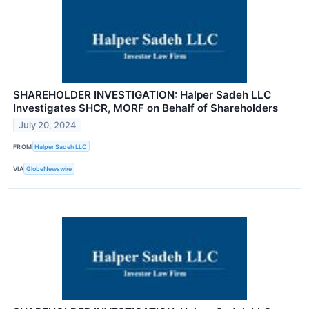
SHAREHOLDER INVESTIGATION: Halper Sadeh LLC
Investigates SHCR, MORF on Behalf of Shareholders
July 20, 2024
FROM
Halper Sadeh LLC
VIA
GlobeNewswire