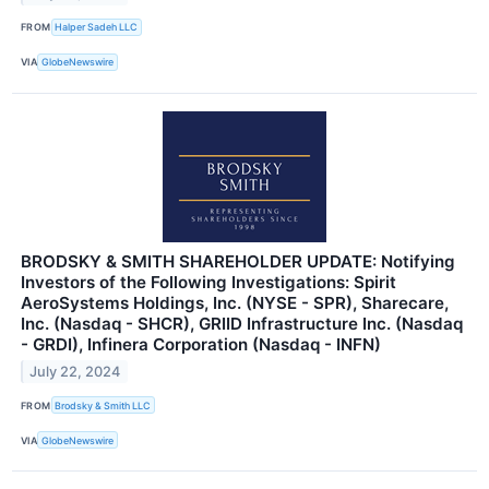
FROM
Halper Sadeh LLC
VIA
GlobeNewswire
BRODSKY & SMITH SHAREHOLDER UPDATE: Notifying
Investors of the Following Investigations: Spirit
AeroSystems Holdings, Inc. (NYSE - SPR), Sharecare,
Inc. (Nasdaq - SHCR), GRIID Infrastructure Inc. (Nasdaq
- GRDI), Infinera Corporation (Nasdaq - INFN)
July 22, 2024
FROM
Brodsky & Smith LLC
VIA
GlobeNewswire