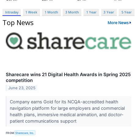
Intraday
1 Week
1 Month
3 Month
1 Year
3 Year
5 Year
Top News
More News
Sharecare wins 21 Digital Health Awards in Spring 2025
competition
June 23, 2025
Company earns Gold for its NCQA-accredited health
navigation platform for large employers and commercial
health plans, immersive medical animation, and doctor-
patient communications support
FROM
Sharecare, Inc.