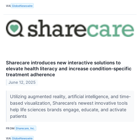
VIA
GlobeNewswire
Sharecare introduces new interactive solutions to
elevate health literacy and increase condition-specific
treatment adherence
June 12, 2025
Utilizing augmented reality, artificial intelligence, and time-
based visualization, Sharecare’s newest innovative tools
help life sciences brands engage, educate, and activate
patients
FROM
Sharecare, Inc.
VIA
GlobeNewswire