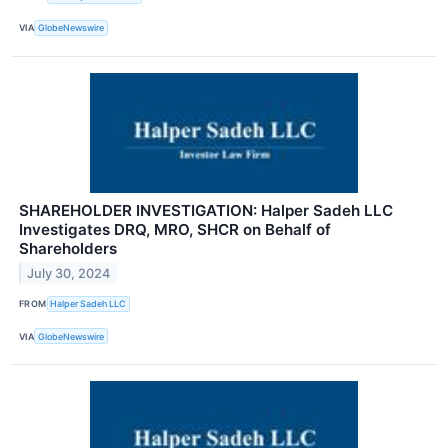
VIA
GlobeNewswire
SHAREHOLDER INVESTIGATION: Halper Sadeh LLC
Investigates DRQ, MRO, SHCR on Behalf of
Shareholders
July 30, 2024
FROM
Halper Sadeh LLC
VIA
GlobeNewswire