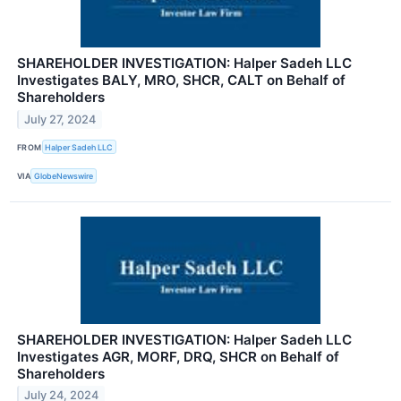
SHAREHOLDER INVESTIGATION: Halper Sadeh LLC
Investigates BALY, MRO, SHCR, CALT on Behalf of
Shareholders
July 27, 2024
FROM
Halper Sadeh LLC
VIA
GlobeNewswire
SHAREHOLDER INVESTIGATION: Halper Sadeh LLC
Investigates AGR, MORF, DRQ, SHCR on Behalf of
Shareholders
July 24, 2024