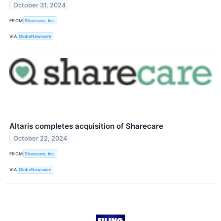
October 31, 2024
FROM
Sharecare, Inc.
VIA
GlobeNewswire
Altaris completes acquisition of Sharecare
October 22, 2024
FROM
Sharecare, Inc.
VIA
GlobeNewswire