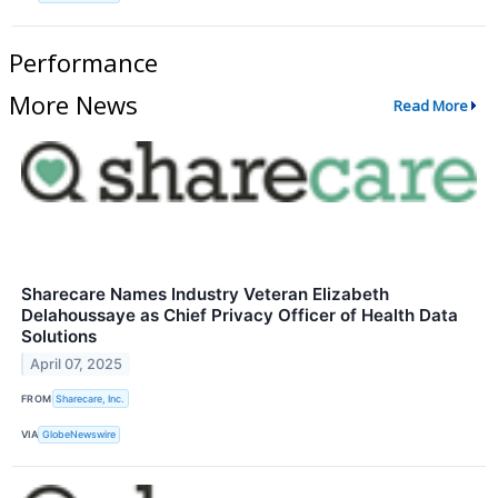
Performance
More News
Read More
Sharecare Names Industry Veteran Elizabeth
Delahoussaye as Chief Privacy Officer of Health Data
Solutions
April 07, 2025
FROM
Sharecare, Inc.
VIA
GlobeNewswire