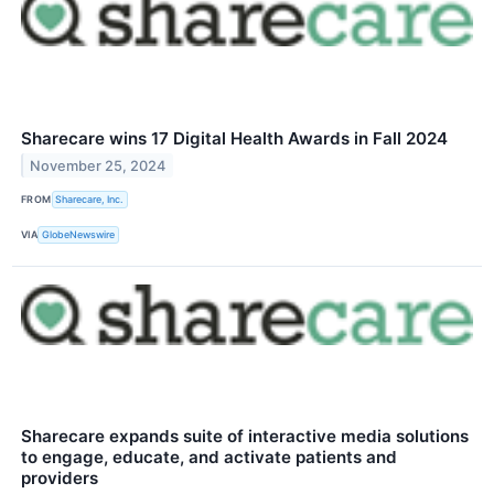
Sharecare wins 17 Digital Health Awards in Fall 2024
November 25, 2024
FROM
Sharecare, Inc.
VIA
GlobeNewswire
Sharecare expands suite of interactive media solutions
to engage, educate, and activate patients and
providers