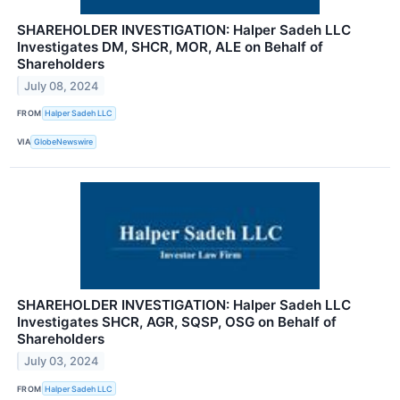
SHAREHOLDER INVESTIGATION: Halper Sadeh LLC
Investigates DM, SHCR, MOR, ALE on Behalf of
Shareholders
July 08, 2024
FROM
Halper Sadeh LLC
VIA
GlobeNewswire
SHAREHOLDER INVESTIGATION: Halper Sadeh LLC
Investigates SHCR, AGR, SQSP, OSG on Behalf of
Shareholders
July 03, 2024
FROM
Halper Sadeh LLC