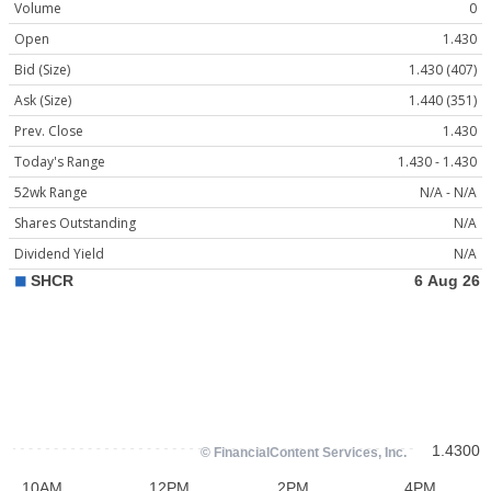
Volume
0
Open
1.430
Bid (Size)
1.430 (407)
Ask (Size)
1.440 (351)
Prev. Close
1.430
Today's Range
1.430 - 1.430
52wk Range
N/A - N/A
Shares Outstanding
N/A
Dividend Yield
N/A