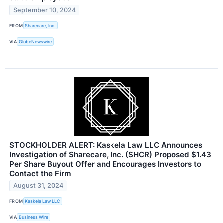
September 10, 2024
FROM
Sharecare, Inc.
VIA
GlobeNewswire
STOCKHOLDER ALERT: Kaskela Law LLC Announces
Investigation of Sharecare, Inc. (SHCR) Proposed $1.43
Per Share Buyout Offer and Encourages Investors to
Contact the Firm
August 31, 2024
FROM
Kaskela Law LLC
VIA
Business Wire