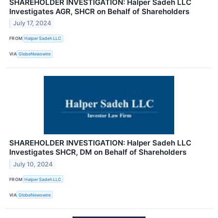
SHAREHOLDER INVESTIGATION: Halper Sadeh LLC
Investigates AGR, SHCR on Behalf of Shareholders
July 17, 2024
FROM
Halper Sadeh LLC
VIA
GlobeNewswire
SHAREHOLDER INVESTIGATION: Halper Sadeh LLC
Investigates SHCR, DM on Behalf of Shareholders
July 10, 2024
FROM
Halper Sadeh LLC
VIA
GlobeNewswire