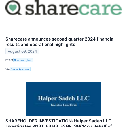
Sharecare announces second quarter 2024 financial
results and operational highlights
August 09, 2024
FROM
Sharecare, Inc.
VIA
GlobeNewswire
SHAREHOLDER INVESTIGATION: Halper Sadeh LLC
Investigates RNST, FBMS, ESGR, SHCR on Behalf of