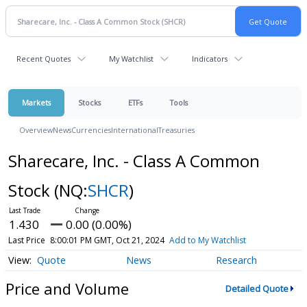
Recent Quotes
My Watchlist
Indicators
Markets
Stocks
ETFs
Tools
Overview
News
Currencies
International
Treasuries
Sharecare, Inc. - Class A Common
Stock
(NQ:
SHCR
)
1.430
0.00 (0.00%)
Last Price
8:00:01 PM GMT, Oct 21, 2024
Add to My Watchlist
Quote
News
Research
Price and Volume
Detailed Quote