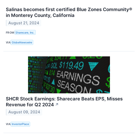
Salinas becomes first certified Blue Zones Community®
in Monterey County, California
August 21, 2024
FROM
Sharecare, Inc.
VIA
GlobeNewswire
SHCR Stock Earnings: Sharecare Beats EPS, Misses
Revenue for Q2 2024
↗
August 09, 2024
VIA
InvestorPlace