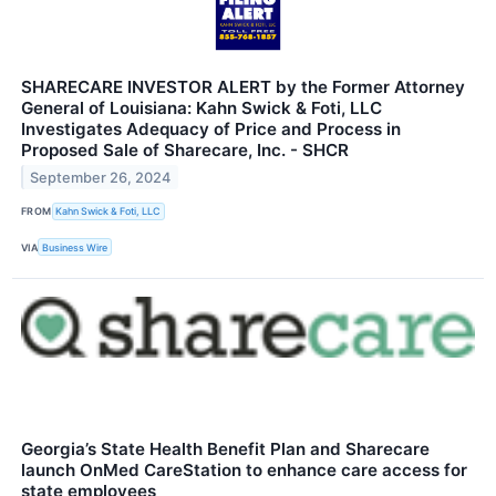
SHARECARE INVESTOR ALERT by the Former Attorney
General of Louisiana: Kahn Swick & Foti, LLC
Investigates Adequacy of Price and Process in
Proposed Sale of Sharecare, Inc. - SHCR
September 26, 2024
FROM
Kahn Swick & Foti, LLC
VIA
Business Wire
Georgia’s State Health Benefit Plan and Sharecare
launch OnMed CareStation to enhance care access for
state employees