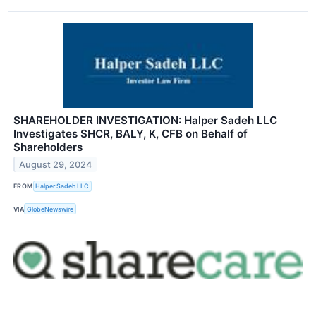
SHAREHOLDER INVESTIGATION: Halper Sadeh LLC
Investigates SHCR, BALY, K, CFB on Behalf of
Shareholders
August 29, 2024
FROM
Halper Sadeh LLC
VIA
GlobeNewswire