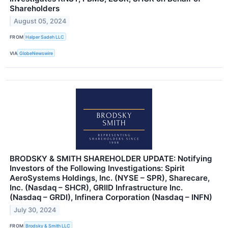
Shareholders
August 05, 2024
FROM
Halper Sadeh LLC
VIA
GlobeNewswire
BRODSKY & SMITH SHAREHOLDER UPDATE: Notifying
Investors of the Following Investigations: Spirit
AeroSystems Holdings, Inc. (NYSE – SPR), Sharecare,
Inc. (Nasdaq – SHCR), GRIID Infrastructure Inc.
(Nasdaq – GRDI), Infinera Corporation (Nasdaq – INFN)
July 30, 2024
FROM
Brodsky & Smith LLC