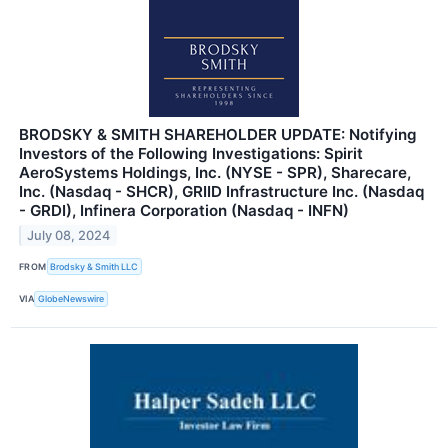
BRODSKY & SMITH SHAREHOLDER UPDATE: Notifying
Investors of the Following Investigations: Spirit
AeroSystems Holdings, Inc. (NYSE - SPR), Sharecare,
Inc. (Nasdaq - SHCR), GRIID Infrastructure Inc. (Nasdaq
- GRDI), Infinera Corporation (Nasdaq - INFN)
July 08, 2024
FROM
Brodsky & Smith LLC
VIA
GlobeNewswire