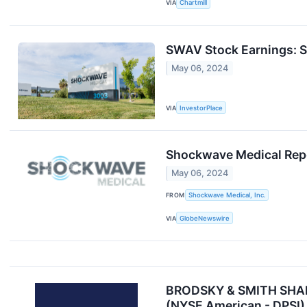
VIA
Chartmill
SWAV Stock Earnings: S
May 06, 2024
VIA
InvestorPlace
Shockwave Medical Repor
May 06, 2024
FROM
Shockwave Medical, Inc.
VIA
GlobeNewswire
BRODSKY & SMITH SHAREH
(NYSE American - DPSI)