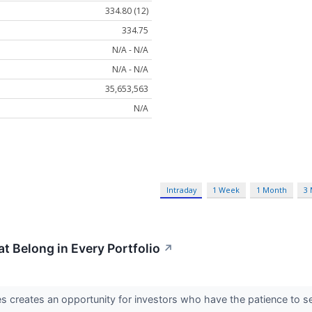
334.80 (12)
334.75
N/A - N/A
N/A - N/A
35,653,563
N/A
Intraday
1 Week
1 Month
3
t Belong in Every Portfolio
↗
s creates an opportunity for investors who have the patience to