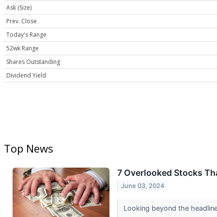
Ask (Size)
Prev. Close
Today's Range
52wk Range
Shares Outstanding
Dividend Yield
Top News
7 Overlooked Stocks Tha
June 03, 2024
Looking beyond the headline