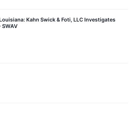
isiana: Kahn Swick & Foti, LLC Investigates
 - SWAV