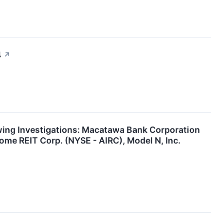
4
↗
ng Investigations: Macatawa Bank Corporation
me REIT Corp. (NYSE - AIRC), Model N, Inc.