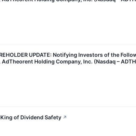
OLDER UPDATE: Notifying Investors of the Followin
, AdTheorent Holding Company, Inc. (Nasdaq – ADT
King of Dividend Safety
↗