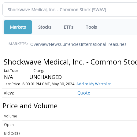
Markets
Stocks
ETFs
Tools
Overview
News
Currencies
International
Treasuries
MARKETS:
Shockwave Medical, Inc. - Common Sto
N/A
UNCHANGED
Last Price
8:00:01 PM GMT, May 30, 2024
Add to My Watchlist
Quote
Price and Volume
Volume
Open
Bid (Size)