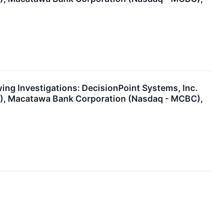
g Investigations: DecisionPoint Systems, Inc.
H), Macatawa Bank Corporation (Nasdaq - MCBC),