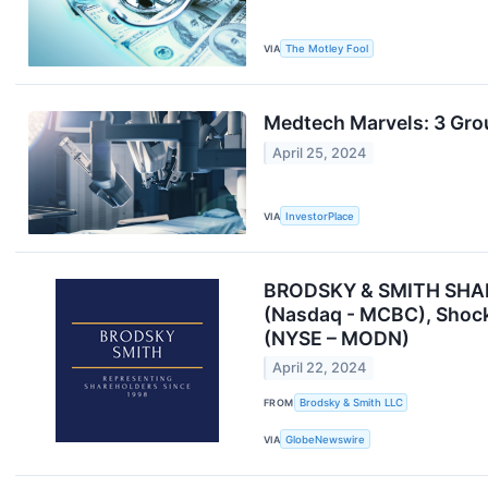
VIA
The Motley Fool
Medtech Marvels: 3 Gro
April 25, 2024
VIA
InvestorPlace
BRODSKY & SMITH SHAREH
(Nasdaq - MCBC), Shock
(NYSE – MODN)
April 22, 2024
FROM
Brodsky & Smith LLC
VIA
GlobeNewswire