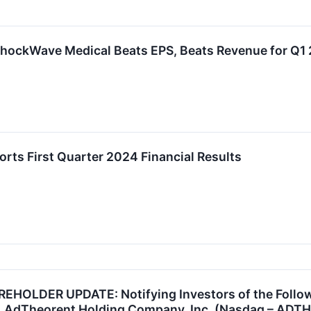
hockWave Medical Beats EPS, Beats Revenue for Q1
ts First Quarter 2024 Financial Results
OLDER UPDATE: Notifying Investors of the Followin
, AdTheorent Holding Company, Inc. (Nasdaq – ADT