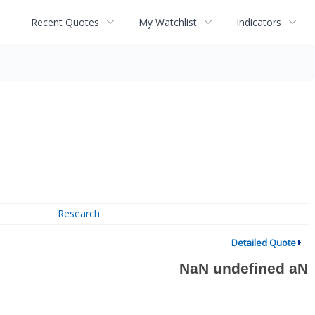
Recent Quotes
My Watchlist
Indicators
Research
Detailed Quote