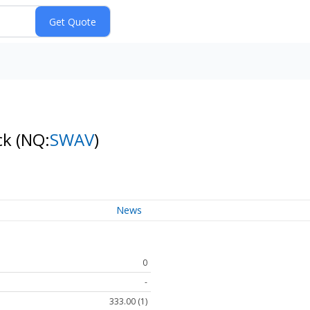
ck
(NQ:
SWAV
)
News
0
-
333.00 (1)