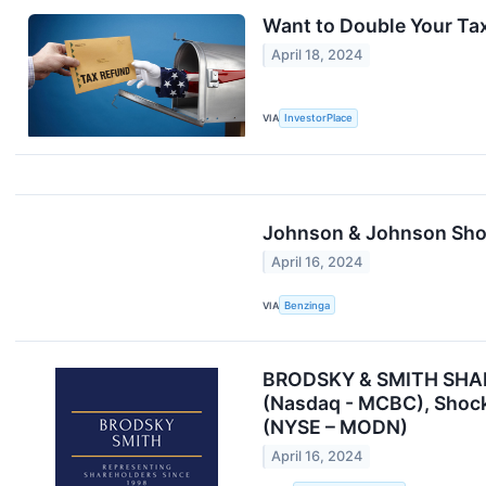
Want to Double Your Ta
April 18, 2024
VIA
InvestorPlace
Johnson & Johnson Show
April 16, 2024
VIA
Benzinga
BRODSKY & SMITH SHAREH
(Nasdaq - MCBC), Shock
(NYSE – MODN)
April 16, 2024