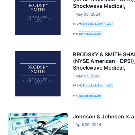
Shockwave Medical,
May 06, 2024
FROM
Brodsky & Smith LLC
VIA
GlobeNewswire
BRODSKY & SMITH SHAREH
(NYSE American - DPSI)
Shockwave Medical,
May 01, 2024
FROM
Brodsky & Smith LLC
VIA
GlobeNewswire
Johnson & Johnson Is a 
April 29, 2024