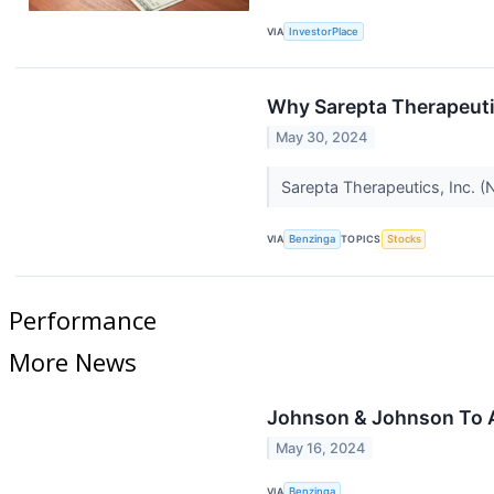
VIA
InvestorPlace
Why Sarepta Therapeuti
May 30, 2024
Sarepta Therapeutics, Inc. 
VIA
Benzinga
TOPICS
Stocks
Performance
More News
Johnson & Johnson To A
May 16, 2024
VIA
Benzinga