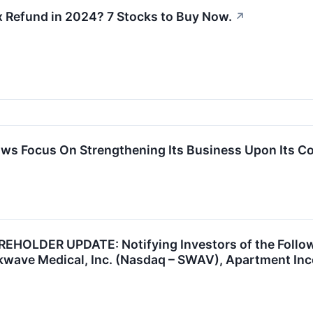
x Refund in 2024? 7 Stocks to Buy Now.
↗
s Focus On Strengthening Its Business Upon Its Co
OLDER UPDATE: Notifying Investors of the Followi
wave Medical, Inc. (Nasdaq – SWAV), Apartment Inco