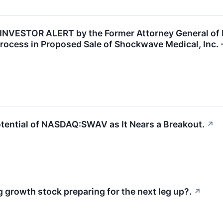
STOR ALERT by the Former Attorney General of Lou
rocess in Proposed Sale of Shockwave Medical, Inc.
tential of NASDAQ:SWAV as It Nears a Breakout.
↗
rowth stock preparing for the next leg up?.
↗