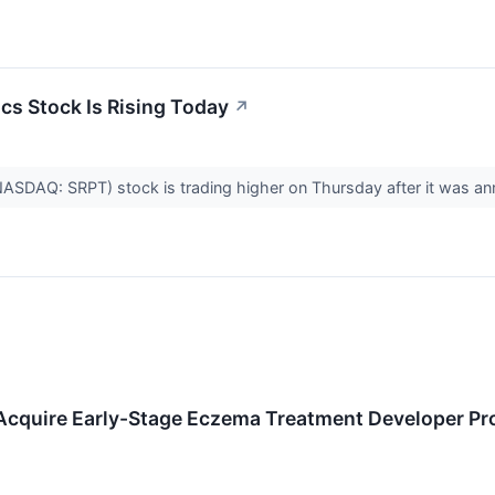
cs Stock Is Rising Today
↗
(NASDAQ: SRPT) stock is trading higher on Thursday after it was
cquire Early-Stage Eczema Treatment Developer Pr