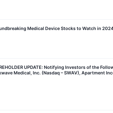
undbreaking Medical Device Stocks to Watch in 202
OLDER UPDATE: Notifying Investors of the Followi
wave Medical, Inc. (Nasdaq – SWAV), Apartment Inco