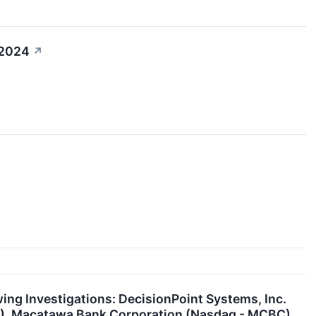
 2024
↗
g Investigations: DecisionPoint Systems, Inc.
H), Macatawa Bank Corporation (Nasdaq - MCBC),