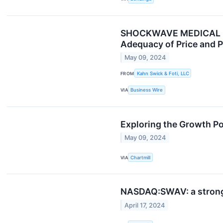
SHOCKWAVE MEDICAL INVE
Adequacy of Price and P
May 09, 2024
FROM
Kahn Swick & Foti, LLC
VIA
Business Wire
Exploring the Growth Po
May 09, 2024
VIA
Chartmill
NASDAQ:SWAV: a strong g
April 17, 2024