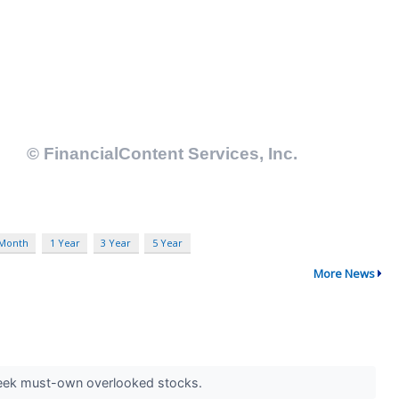
 Month
1 Year
3 Year
5 Year
More News
 seek must-own overlooked stocks.