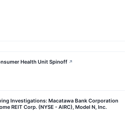
nsumer Health Unit Spinoff
↗
ng Investigations: Macatawa Bank Corporation
me REIT Corp. (NYSE - AIRC), Model N, Inc.