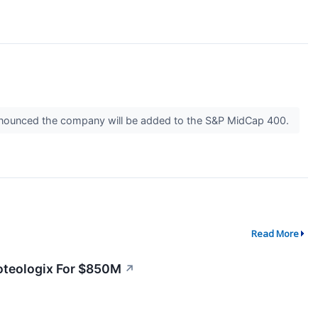
 announced the company will be added to the S&P MidCap 400.
Read More
oteologix For $850M
↗