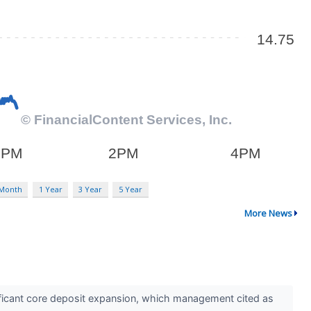
 Month
1 Year
3 Year
5 Year
More News
ficant core deposit expansion, which management cited as