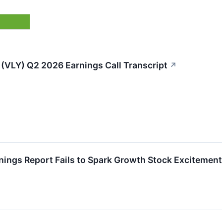
 (VLY) Q2 2026 Earnings Call Transcript
↗
nings Report Fails to Spark Growth Stock Excitement