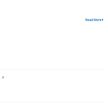
Read More
↗