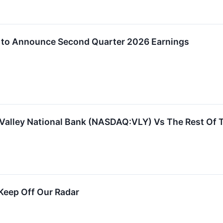
p to Announce Second Quarter 2026 Earnings
 Valley National Bank (NASDAQ:VLY) Vs The Rest Of 
Keep Off Our Radar