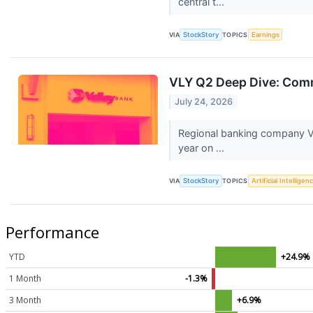
central t...
VIA
StockStory
TOPICS
Earnings
VLY Q2 Deep Dive: Comme
July 24, 2026
Regional banking company Va
year on ...
VIA
StockStory
TOPICS
Artificial Intelligen
Performance
YTD
+24.9%
1 Month
-1.3%
3 Month
+6.9%