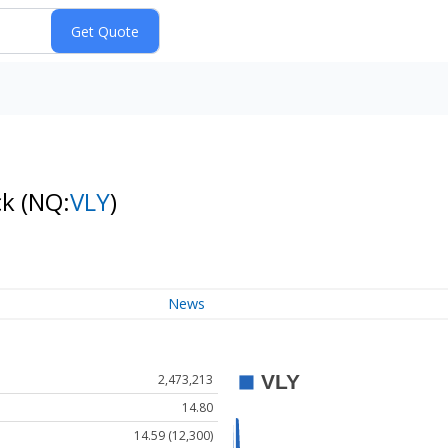
ck
(NQ:
VLY
)
News
2,473,213
14.80
14.59 (12,300)