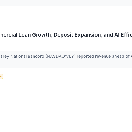
rcial Loan Growth, Deposit Expansion, and AI Effic
lley National Bancorp (NASDAQ:VLY) reported revenue ahead of Wa
ce