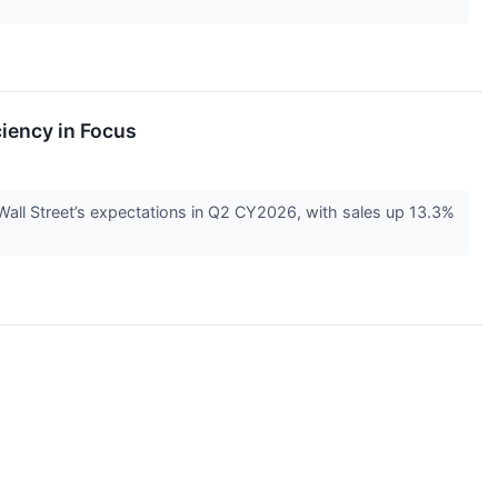
iency in Focus
ll Street’s expectations in Q2 CY2026, with sales up 13.3%