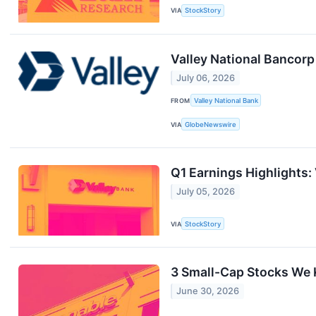
VIA
StockStory
Valley National Bancor
July 06, 2026
FROM
Valley National Bank
VIA
GlobeNewswire
Q1 Earnings Highlights:
July 05, 2026
VIA
StockStory
3 Small-Cap Stocks We 
June 30, 2026