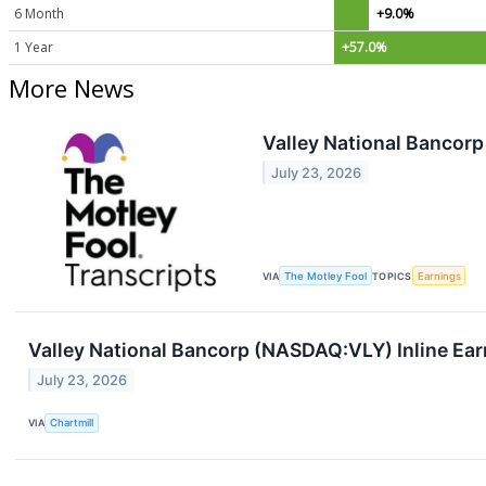
6 Month
+9.0%
1 Year
+57.0%
More News
Valley National Bancorp
July 23, 2026
VIA
The Motley Fool
TOPICS
Earnings
Valley National Bancorp (NASDAQ:VLY) Inline Ear
July 23, 2026
VIA
Chartmill