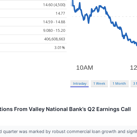
14.60 (4,500)
14.77
14.59 - 14.88
9.080 - 15.20
406,608,663
3.01%
Intraday
1 Week
1 Month
3
ions From Valley National Bank’s Q2 Earnings Call
nd quarter was marked by robust commercial loan growth and signi