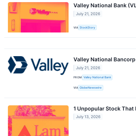
Valley National Bank (
July 21, 2026
VIA
StockStory
Valley National Bancorp
July 21, 2026
FROM
Valley National Bank
VIA
GlobeNewswire
1 Unpopular Stock That
July 13, 2026