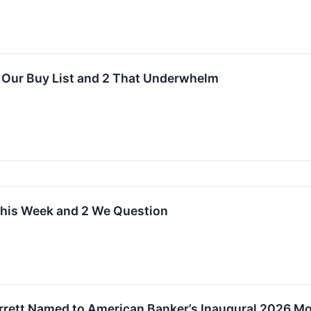
n Our Buy List and 2 That Underwhelm
 This Week and 2 We Question
arrett Named to American Banker’s Inaugural 2026 Mos