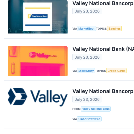
Valley National Bancorp
July 23, 2026
VIA
MarketBeat
TOPICS
Earnings
Valley National Bank (
July 23, 2026
VIA
StockStory
TOPICS
Credit Cards
Valley National Bancor
July 23, 2026
FROM
Valley National Bank
VIA
GlobeNewswire