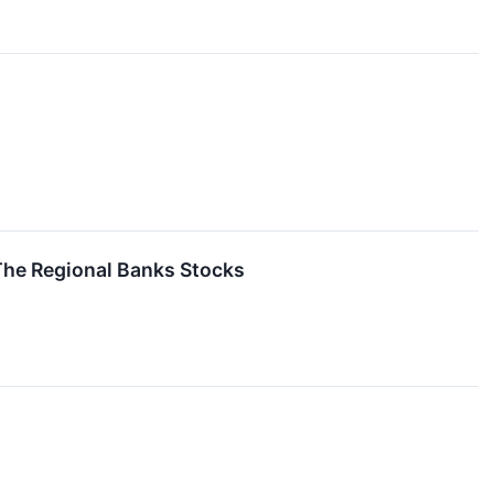
The Regional Banks Stocks