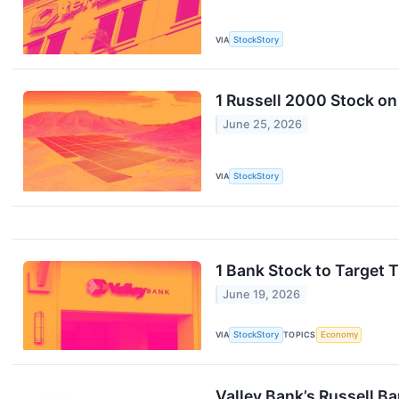
VIA
StockStory
1 Russell 2000 Stock o
June 25, 2026
VIA
StockStory
1 Bank Stock to Target
June 19, 2026
VIA
StockStory
TOPICS
Economy
Valley Bank’s Russell B