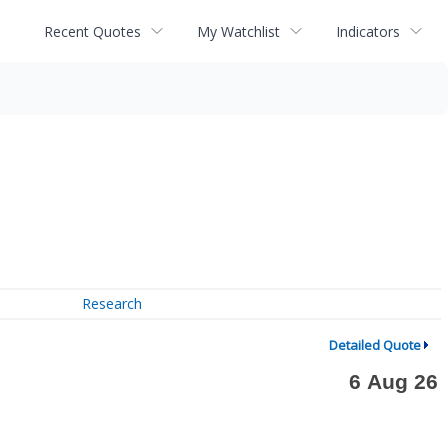
Recent Quotes
My Watchlist
Indicators
Research
Detailed Quote