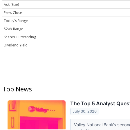
Ask (Size)
Prev. Close
Today's Range
52wk Range
Shares Outstanding
Dividend Yield
Top News
The Top 5 Analyst Quest
July 30, 2026
Valley National Bank’s seco