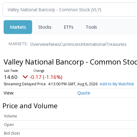
Markets
Stocks
ETFs
Tools
Overview
News
Currencies
International
Treasuries
MARKETS:
Valley National Bancorp - Common Sto
14.60
-0.17 (-1.16%)
Streaming Delayed Price
4:13:00 PM GMT, Aug 6, 2026
Add to My Watchlist
Quote
Price and Volume
Volume
Open
Bid (Size)