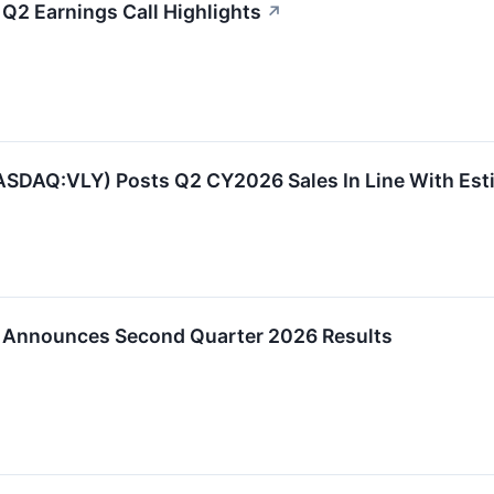
 Q2 Earnings Call Highlights
↗
NASDAQ:VLY) Posts Q2 CY2026 Sales In Line With Est
p Announces Second Quarter 2026 Results