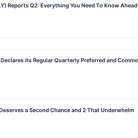
VLY) Reports Q2: Everything You Need To Know Ahead
 Declares its Regular Quarterly Preferred and Comm
 Deserves a Second Chance and 2 That Underwhelm