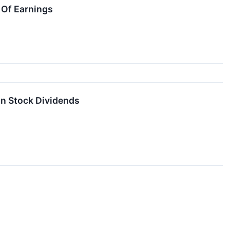
 Of Earnings
on Stock Dividends