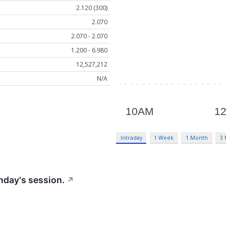
2.120 (300)
2.070
2.070 - 2.070
1.200 - 6.980
12,527,212
N/A
Intraday
1 Week
1 Month
3
nday's session.
↗