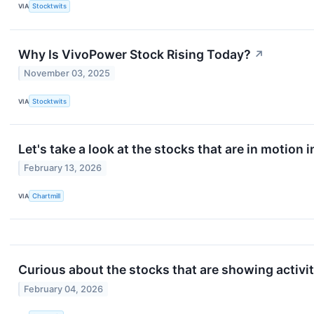
VIA
Stocktwits
Why Is VivoPower Stock Rising Today?
↗
November 03, 2025
VIA
Stocktwits
Let's take a look at the stocks that are in motion 
February 13, 2026
VIA
Chartmill
Curious about the stocks that are showing activi
February 04, 2026