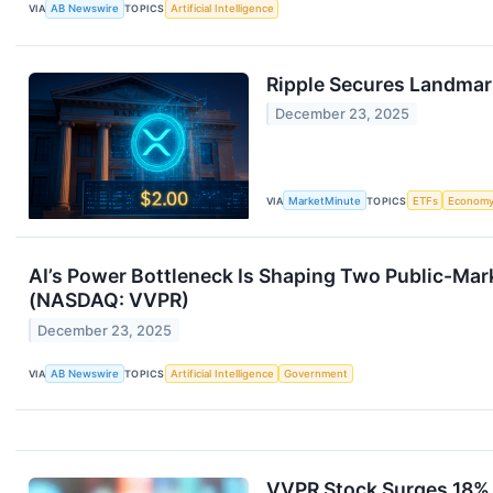
VIA
AB Newswire
TOPICS
Artificial Intelligence
Ripple Secures Landmark
December 23, 2025
VIA
MarketMinute
TOPICS
ETFs
Econom
AI’s Power Bottleneck Is Shaping Two Public-Ma
(NASDAQ: VVPR)
December 23, 2025
VIA
AB Newswire
TOPICS
Artificial Intelligence
Government
VVPR Stock Surges 18% 