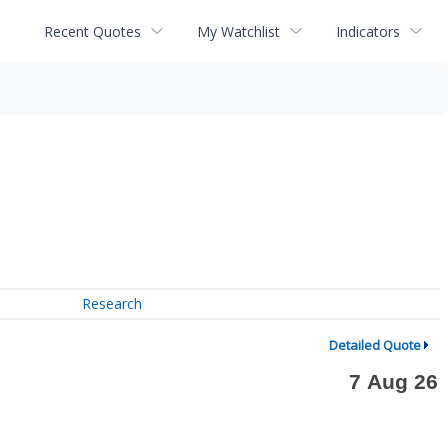
Recent Quotes
My Watchlist
Indicators
Research
Detailed Quote