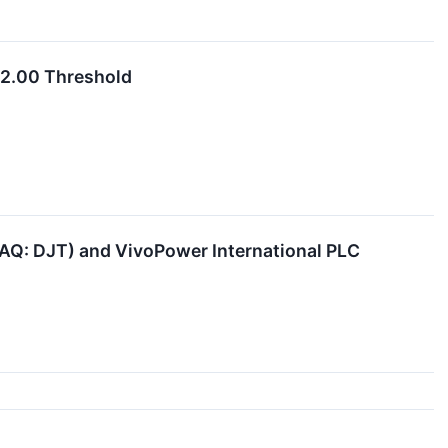
$2.00 Threshold
AQ: DJT) and VivoPower International PLC