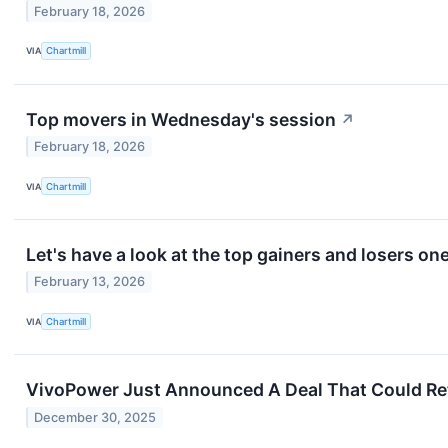
February 18, 2026
VIA
Chartmill
Top movers in Wednesday's session
↗
February 18, 2026
VIA
Chartmill
Let's have a look at the top gainers and losers on
February 13, 2026
VIA
Chartmill
VivoPower Just Announced A Deal That Could Retu
December 30, 2025