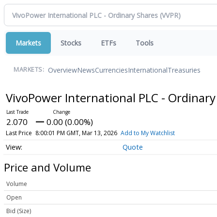
Markets
Stocks
ETFs
Tools
Overview
News
Currencies
International
Treasuries
MARKETS:
VivoPower International PLC - Ordinar
2.070
0.00 (0.00%)
Last Price
8:00:01 PM GMT, Mar 13, 2026
Add to My Watchlist
Quote
Price and Volume
Volume
Open
Bid (Size)