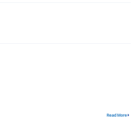
Read More