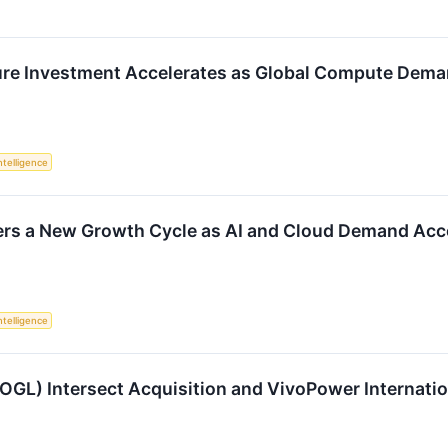
ture Investment Accelerates as Global Compute Dem
Intelligence
ers a New Growth Cycle as AI and Cloud Demand Acc
Intelligence
OOGL) Intersect Acquisition and VivoPower Internat