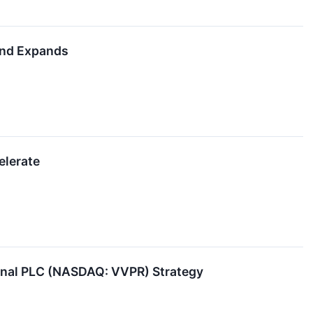
and Expands
elerate
ional PLC (NASDAQ: VVPR) Strategy