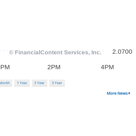
 Month
1 Year
3 Year
5 Year
More News