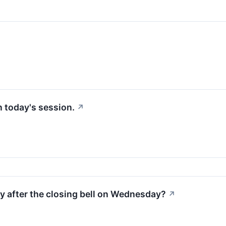
in today's session.
↗
ty after the closing bell on Wednesday?
↗