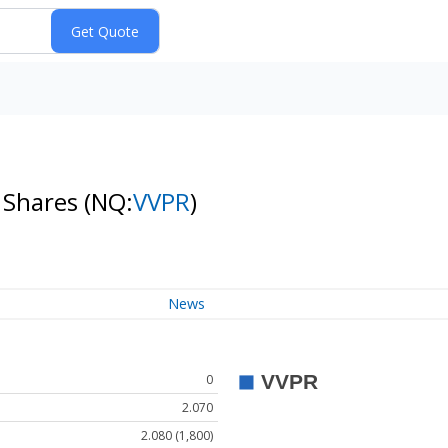
y Shares
(NQ:
VVPR
)
News
0
2.070
2.080 (1,800)