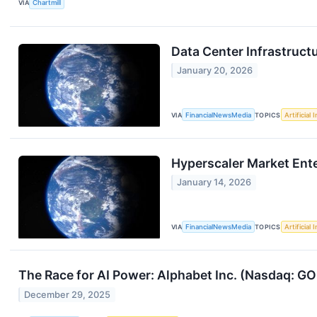
VIA
Chartmill
Data Center Infrastruc
January 20, 2026
VIA
FinancialNewsMedia
TOPICS
Artificial 
Hyperscaler Market Ent
January 14, 2026
VIA
FinancialNewsMedia
TOPICS
Artificial 
The Race for AI Power: Alphabet Inc. (Nasdaq: G
December 29, 2025