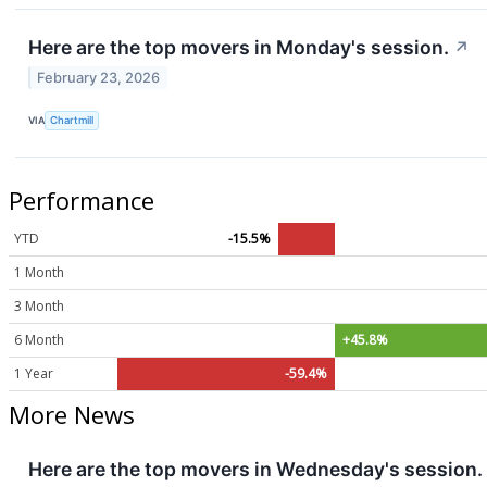
Here are the top movers in Monday's session.
↗
February 23, 2026
VIA
Chartmill
Performance
YTD
-15.5%
1 Month
3 Month
6 Month
+45.8%
1 Year
-59.4%
More News
Here are the top movers in Wednesday's session.