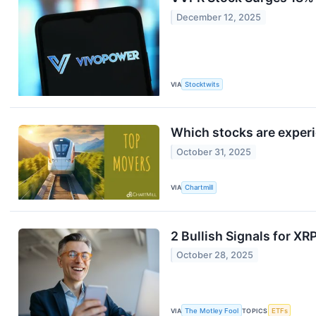
December 12, 2025
VIA
Stocktwits
Which stocks are exper
October 31, 2025
VIA
Chartmill
2 Bullish Signals for XR
October 28, 2025
VIA
The Motley Fool
TOPICS
ETFs