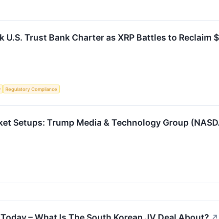
 U.S. Trust Bank Charter as XRP Battles to Reclaim 
y
Regulatory Compliance
rket Setups: Trump Media & Technology Group (NASD
Today – What Is The South Korean JV Deal About?
↗