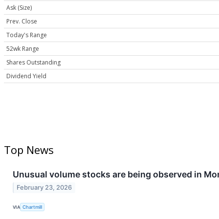
Ask (Size)
Prev. Close
Today's Range
52wk Range
Shares Outstanding
Dividend Yield
Top News
Unusual volume stocks are being observed in Mo
February 23, 2026
VIA
Chartmill