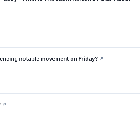
iencing notable movement on Friday?
↗
P
↗