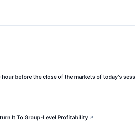
e hour before the close of the markets of today's sess
rn It To Group-Level Profitability
↗