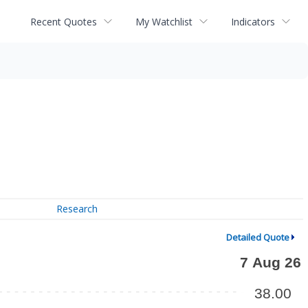
Recent Quotes
My Watchlist
Indicators
Research
Detailed Quote