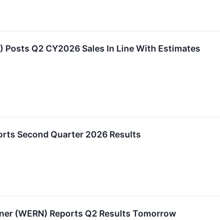
Posts Q2 CY2026 Sales In Line With Estimates
orts Second Quarter 2026 Results
rner (WERN) Reports Q2 Results Tomorrow