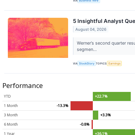
VIA
Business Wire
5 Insightful Analyst Qu
August 04, 2026
Werner’s second quarter resu
segmen...
VIA
StockStory
TOPICS
Earnings
Performance
YTD
+22.7%
1 Month
-13.3%
3 Month
+3.3%
6 Month
-0.8%
1 Year
+36.1%