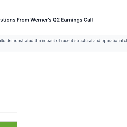
estions From Werner’s Q2 Earnings Call
lts demonstrated the impact of recent structural and operational ch