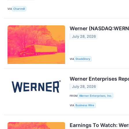
VIA
Chartmill
Werner (NASDAQ:WERN) 
July 28, 2026
VIA
StockStory
Werner Enterprises Rep
July 28, 2026
FROM
Werner Enterprises, Inc.
VIA
Business Wire
Earnings To Watch: We