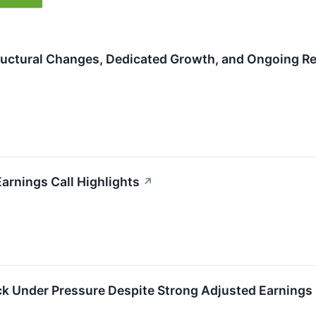
uctural Changes, Dedicated Growth, and Ongoing Re
arnings Call Highlights
↗
k Under Pressure Despite Strong Adjusted Earnings