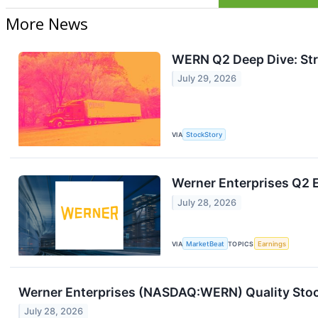
More News
WERN Q2 Deep Dive: Str
July 29, 2026
VIA
StockStory
Werner Enterprises Q2 E
July 28, 2026
VIA
MarketBeat
TOPICS
Earnings
Werner Enterprises (NASDAQ:WERN) Quality Stoc
July 28, 2026