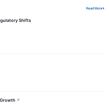
Read More
gulatory Shifts
 Growth
↗