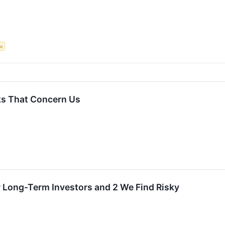
ce
ks That Concern Us
r Long-Term Investors and 2 We Find Risky