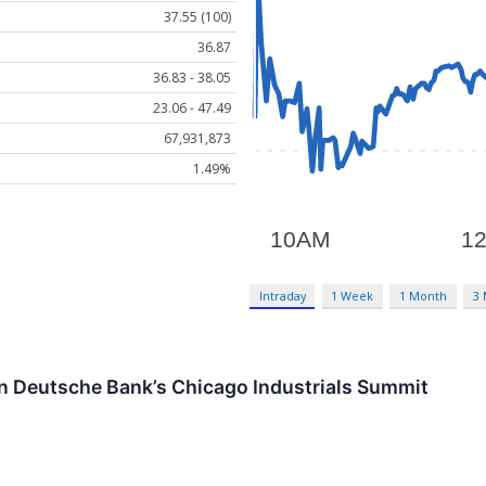
37.55 (100)
36.87
36.83 - 38.05
23.06 - 47.49
67,931,873
1.49%
Intraday
1 Week
1 Month
3
in Deutsche Bank’s Chicago Industrials Summit