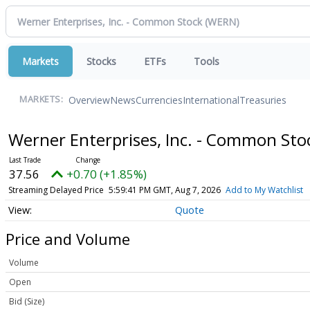
Markets
Stocks
ETFs
Tools
Overview
News
Currencies
International
Treasuries
MARKETS:
Werner Enterprises, Inc. - Common St
37.56
+0.70 (+1.85%)
Streaming Delayed Price
5:59:41 PM GMT, Aug 7, 2026
Add to My Watchlist
Quote
Price and Volume
Volume
Open
Bid (Size)