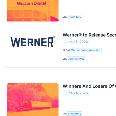
VIA
StockStory
Werner® to Release Seco
June 25, 2026
FROM
Werner Enterprises, Inc.
VIA
Business Wire
Winners And Losers Of 
June 24, 2026
VIA
StockStory