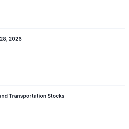
 28, 2026
nd Transportation Stocks