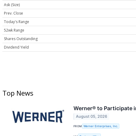
Ask (Size)
Prev. Close
Today's Range
52wk Range
Shares Outstanding
Dividend Yield
Top News
Werner® to Participate 
August 05, 2026
FROM
Werner Enterprises, Inc.