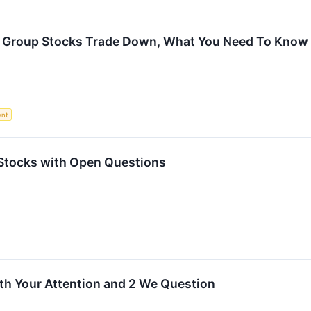
t Group Stocks Trade Down, What You Need To Know
ent
 Stocks with Open Questions
th Your Attention and 2 We Question