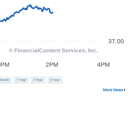
 Month
1 Year
3 Year
5 Year
More News