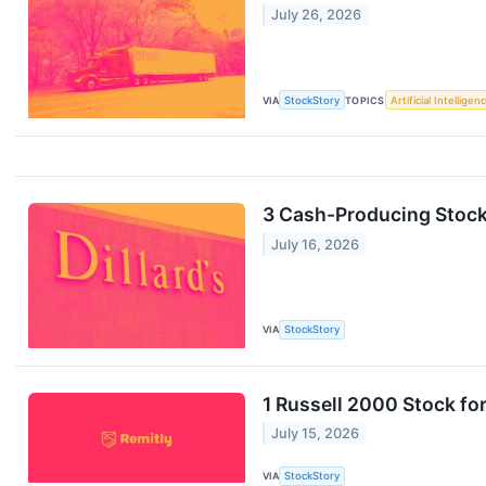
July 26, 2026
VIA
StockStory
TOPICS
Artificial Intelligen
3 Cash-Producing Stoc
July 16, 2026
VIA
StockStory
1 Russell 2000 Stock fo
July 15, 2026
VIA
StockStory