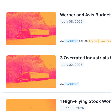
Werner and Avis Budge
July 08, 2026
VIA
StockStory
TOPICS
Energy
Governm
3 Overrated Industrials
July 02, 2026
VIA
StockStory
1 High-Flying Stock Wor
June 30, 2026