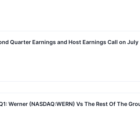
nd Quarter Earnings and Host Earnings Call on July
Q1: Werner (NASDAQ:WERN) Vs The Rest Of The Grou