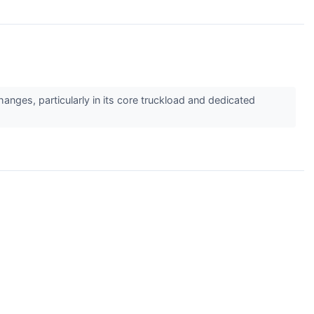
anges, particularly in its core truckload and dedicated