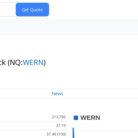
ock
(NQ:
WERN
)
News
213,786
37.19
37.49 (100)