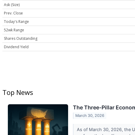
Ask (Size)
Prev. Close
Today's Range
52wk Range
Shares Outstanding
Dividend Yield
Top News
The Three-Pillar Econo
March 30, 2026
As of March 30, 2026, the Un