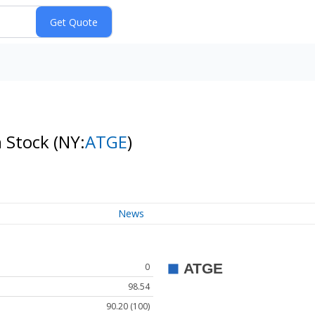
n Stock
(NY:
ATGE
)
News
0
98.54
90.20 (100)