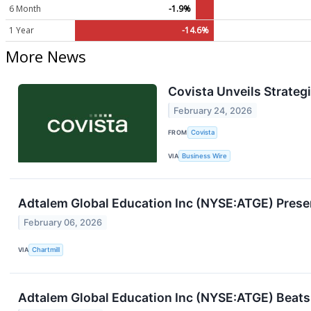
6 Month
-1.9%
1 Year
-14.6%
More News
Covista Unveils Strate
February 24, 2026
FROM
Covista
VIA
Business Wire
Adtalem Global Education Inc (NYSE:ATGE) Prese
February 06, 2026
VIA
Chartmill
Adtalem Global Education Inc (NYSE:ATGE) Beats 