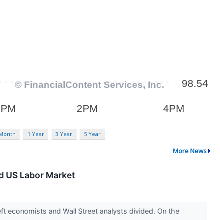
 Month
1 Year
3 Year
5 Year
More News
ed US Labor Market
ft economists and Wall Street analysts divided. On the