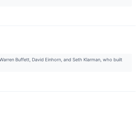
Warren Buffett, David Einhorn, and Seth Klarman, who built