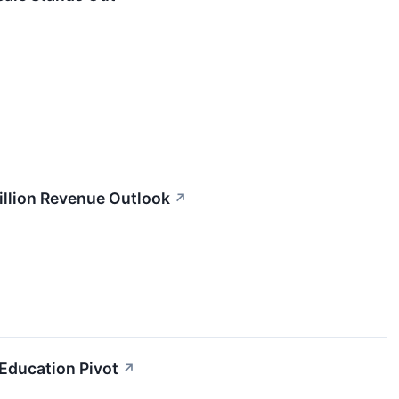
illion Revenue Outlook
↗
 Education Pivot
↗