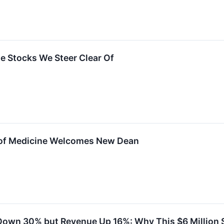
ite Stocks We Steer Clear Of
 of Medicine Welcomes New Dean
Down 30% but Revenue Up 16%: Why This $6 Million 