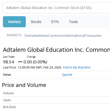
Markets
Stocks
ETFs
Tools
Overview
News
Currencies
International
Treasuries
MARKETS:
Adtalem Global Education Inc. Commo
98.54
0.00 (0.00%)
Last Price
12:00:00 AM GMT, Feb 24, 2026
Add to My Watchlist
Quote
Price and Volume
Volume
Open
Bid (Size)