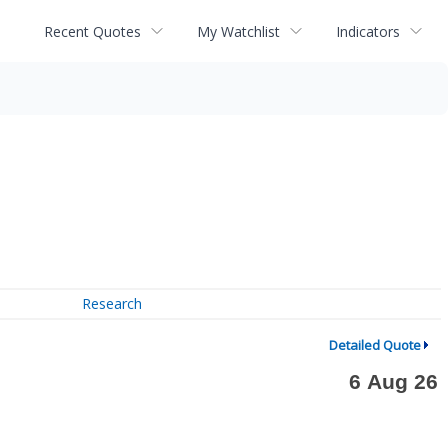
Recent Quotes
My Watchlist
Indicators
Research
Detailed Quote