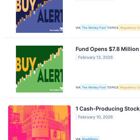
VIA
The Motley Fool
TOPICS
Regulatory C
Fund Opens $7.8 Millio
February 13, 2026
VIA
The Motley Fool
TOPICS
Regulatory C
1 Cash-Producing Stock
February 10, 2026
VIA
StockStory