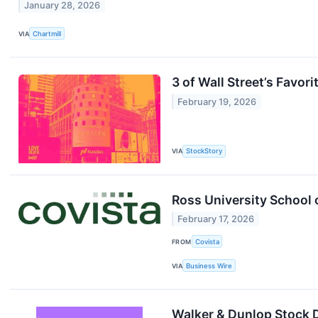
January 28, 2026
VIA
Chartmill
3 of Wall Street’s Favor
February 19, 2026
VIA
StockStory
Ross University School
February 17, 2026
FROM
Covista
VIA
Business Wire
Walker & Dunlop Stock 