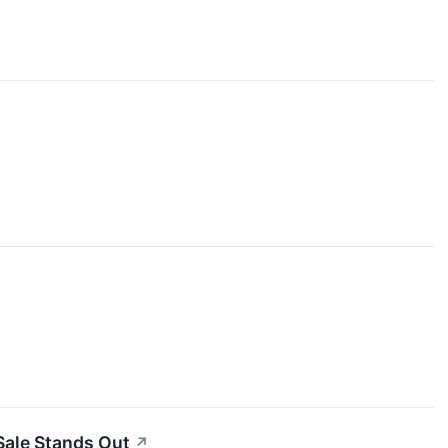
Sale Stands Out
↗