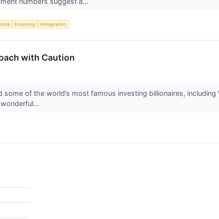
yment numbers suggest a...
igence
Economy
Immigration
oach with Caution
 some of the world’s most famous investing billionaires, including 
 wonderful...