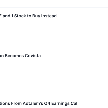
 and 1 Stock to Buy Instead
ion Becomes Covista
tions From Adtalem’s Q4 Earnings Call