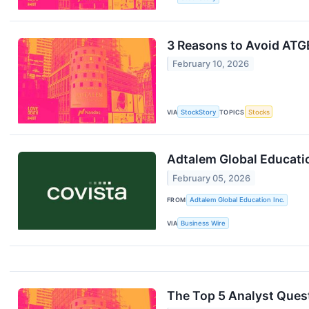
3 Reasons to Avoid ATGE
February 10, 2026
VIA
StockStory
TOPICS
Stocks
Adtalem Global Educat
February 05, 2026
FROM
Adtalem Global Education Inc.
VIA
Business Wire
The Top 5 Analyst Ques