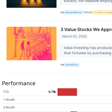
surface, the headline emplo
VIA
MarketMinute
TOPICS
Artificial Intell
3 Value Stocks We Appr
March 02, 2026
Value investing has produced
their fortunes by purchasing
VIA
StockStory
Performance
YTD
-5.7%
1 Month
3 Month