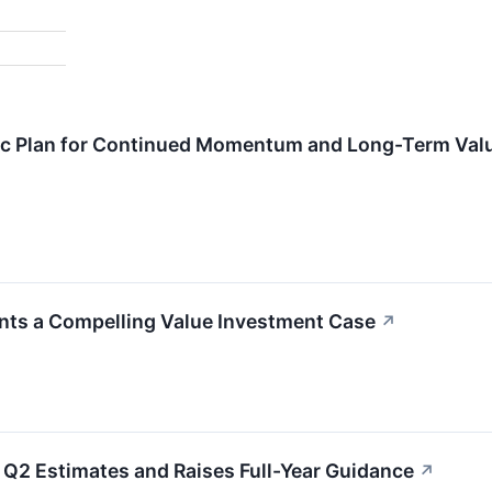
gic Plan for Continued Momentum and Long-Term Valu
nts a Compelling Value Investment Case
↗
Q2 Estimates and Raises Full-Year Guidance
↗