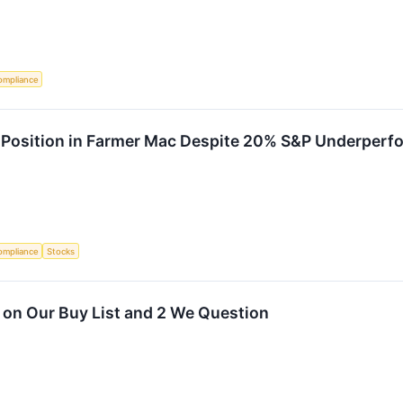
ompliance
n Position in Farmer Mac Despite 20% S&P Underper
ompliance
Stocks
 on Our Buy List and 2 We Question