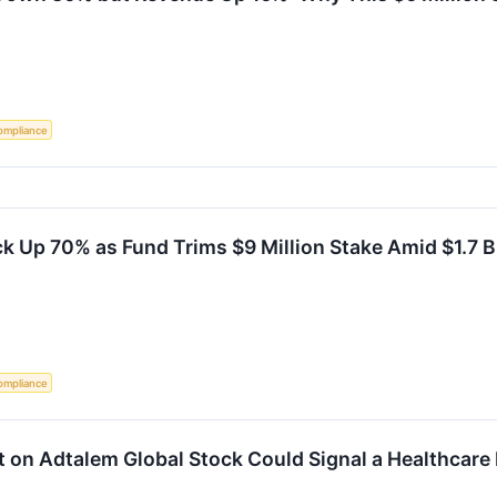
ompliance
k Up 70% as Fund Trims $9 Million Stake Amid $1.7 B
ompliance
t on Adtalem Global Stock Could Signal a Healthcare