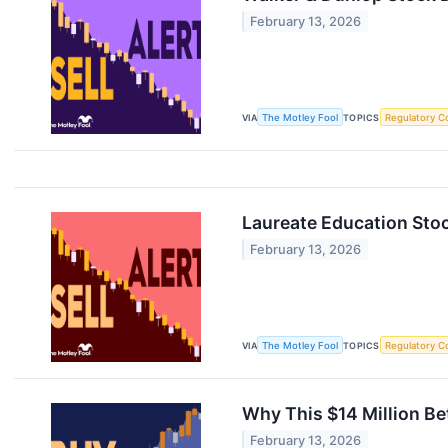
February 13, 2026
VIA
The Motley Fool
TOPICS
Regulatory C
Laureate Education Stoc
February 13, 2026
VIA
The Motley Fool
TOPICS
Regulatory C
Why This $14 Million Be
February 13, 2026