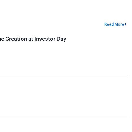
Read More
e Creation at Investor Day