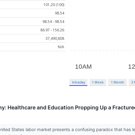
101.20 (100)
98.54
98.54 - 98.54
86.97 - 156.26
37,490,808
N/A
Intraday
1 Week
1 Month
3
my: Healthcare and Education Propping Up a Fractur
ited States labor market presents a confusing paradox that has le