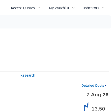
Recent Quotes
My Watchlist
Indicators
Research
Detailed Quote