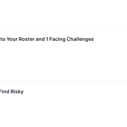
to Your Roster and 1 Facing Challenges
ind Risky