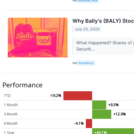
VIA
Business Wire
Why Bally's (BALY) Stoc
July 20, 2026
What Happened? Shares of ga
Securiti...
VIA
StockStory
Performance
YTD
-19.2%
1 Month
+9.3%
3 Month
+12.9%
6 Month
-4.1%
1 Year
+40.1%