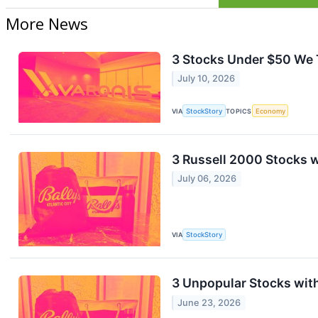
More News
3 Stocks Under $50 We 
July 10, 2026
VIA
StockStory
TOPICS
Economy
3 Russell 2000 Stocks 
July 06, 2026
VIA
StockStory
3 Unpopular Stocks wit
June 23, 2026