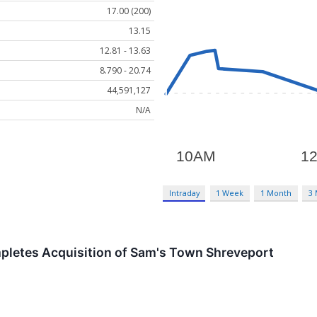
17.00 (200)
13.15
12.81 - 13.63
8.790 - 20.74
44,591,127
N/A
Intraday
1 Week
1 Month
3
mpletes Acquisition of Sam's Town Shreveport