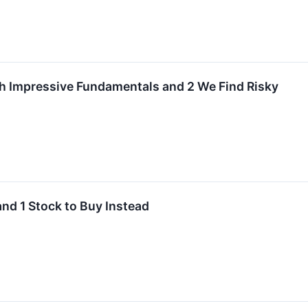
th Impressive Fundamentals and 2 We Find Risky
and 1 Stock to Buy Instead