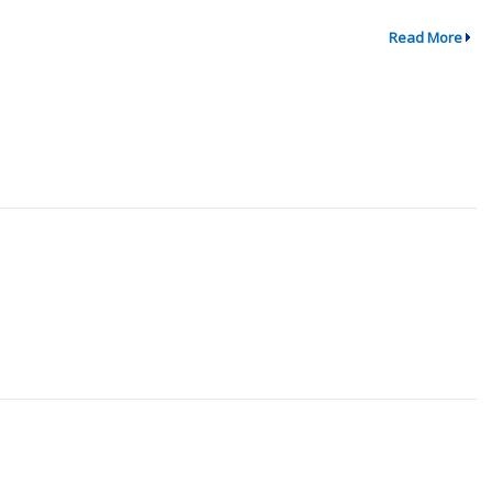
Read More