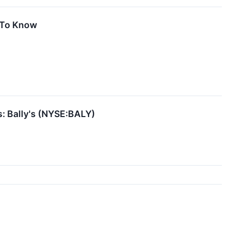
d To Know
s: Bally's (NYSE:BALY)