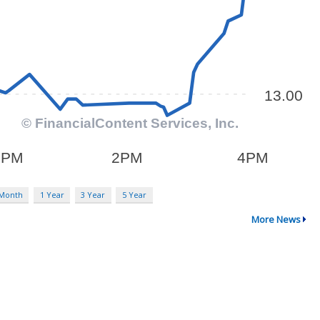
 Month
1 Year
3 Year
5 Year
More News