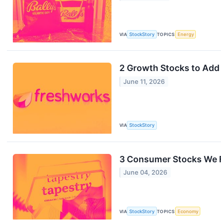
VIA
StockStory
TOPICS
Energy
2 Growth Stocks to Add 
June 11, 2026
VIA
StockStory
3 Consumer Stocks We F
June 04, 2026
VIA
StockStory
TOPICS
Economy