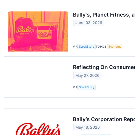
Bally's, Planet Fitness
June 03, 2026
VIA
StockStory
TOPICS
Economy
Reflecting On Consumer 
May 27, 2026
VIA
StockStory
Bally’s Corporation Rep
May 18, 2026