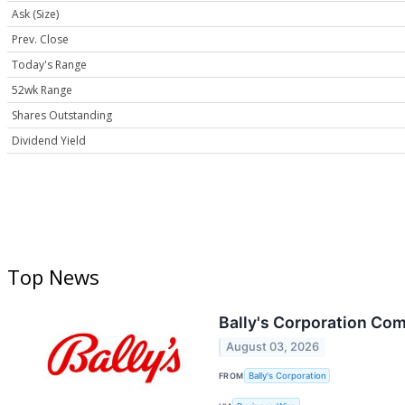
Ask (Size)
Prev. Close
Today's Range
52wk Range
Shares Outstanding
Dividend Yield
Top News
Bally's Corporation Co
August 03, 2026
FROM
Bally's Corporation