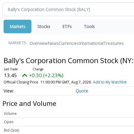
Markets
Stocks
ETFs
Tools
Overview
News
Currencies
International
Treasuries
MARKETS:
Bally's Corporation Common Stock
(NY:
13.45
+0.30 (+2.23%)
Official Closing Price
11:00:00 PM GMT, Aug 7, 2026
Add to My Watchlist
Quote
Price and Volume
Volume
Open
Bid (Size)