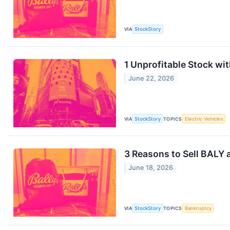
VIA
StockStory
1 Unprofitable Stock wi
June 22, 2026
VIA
StockStory
TOPICS
Electric Vehicles
3 Reasons to Sell BALY 
June 18, 2026
VIA
StockStory
TOPICS
Bankruptcy