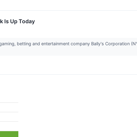
k Is Up Today
ming, betting and entertainment company Bally's Corporation (NY