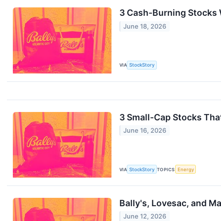
3 Cash-Burning Stocks 
June 18, 2026
VIA
StockStory
3 Small-Cap Stocks That
June 16, 2026
VIA
StockStory
TOPICS
Energy
Bally's, Lovesac, and M
June 12, 2026