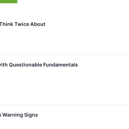
Think Twice About
with Questionable Fundamentals
h Warning Signs