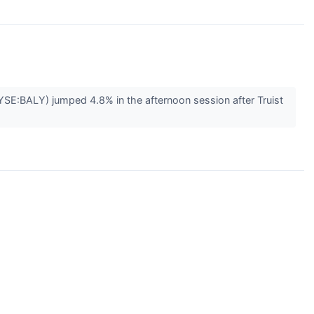
SE:BALY) jumped 4.8% in the afternoon session after Truist