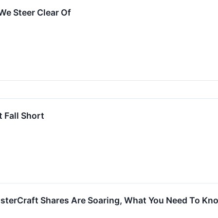
We Steer Clear Of
 Fall Short
asterCraft Shares Are Soaring, What You Need To Kn