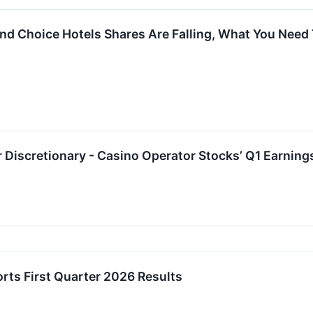
, and Choice Hotels Shares Are Falling, What You Nee
Discretionary - Casino Operator Stocks’ Q1 Earning
orts First Quarter 2026 Results