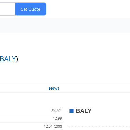
BALY
)
News
36,321
12.99
12.51 (200)