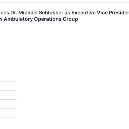
s Dr. Michael Schlosser as Executive Vice President
ew Ambulatory Operations Group