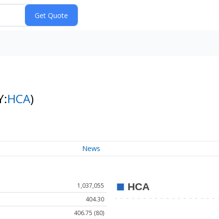
Y:
HCA
)
News
1,037,055
404.30
406.75 (80)