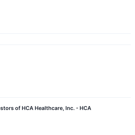
tors of HCA Healthcare, Inc. - HCA