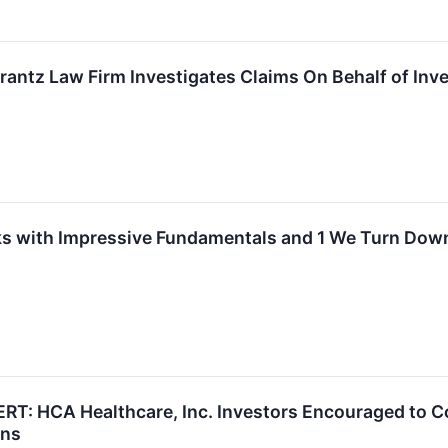
tz Law Firm Investigates Claims On Behalf of Inves
s with Impressive Fundamentals and 1 We Turn Dow
 HCA Healthcare, Inc. Investors Encouraged to Co
ons