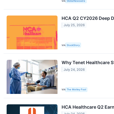
VIA
GlobeNewswire
HCA Q2 CY2026 Deep Div
July 25, 2026
VIA
StockStory
Why Tenet Healthcare S
July 24, 2026
VIA
The Motley Fool
HCA Healthcare Q2 Earni
July 24, 2026