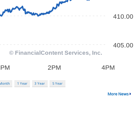
 Month
1 Year
3 Year
5 Year
More News