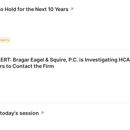
 Hold for the Next 10 Years
↗
roperty
: Bragar Eagel & Squire, P.C. is Investigating HCA 
s to Contact the Firm
today's session
↗