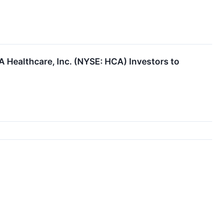
 Healthcare, Inc. (NYSE: HCA) Investors to