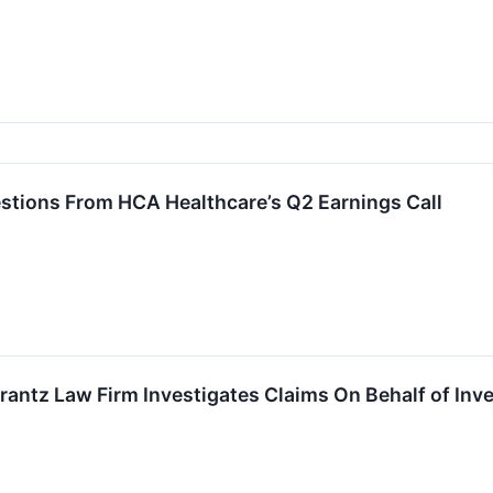
estions From HCA Healthcare’s Q2 Earnings Call
tz Law Firm Investigates Claims On Behalf of Inves