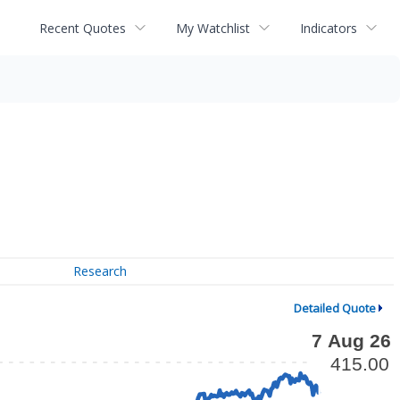
Recent Quotes
My Watchlist
Indicators
Research
Detailed Quote