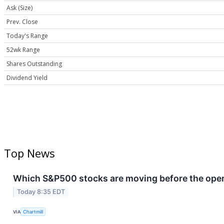
Ask (Size)
Prev. Close
Today's Range
52wk Range
Shares Outstanding
Dividend Yield
Top News
Which S&P500 stocks are moving before the openi
Today 8:35 EDT
VIA
Chartmill