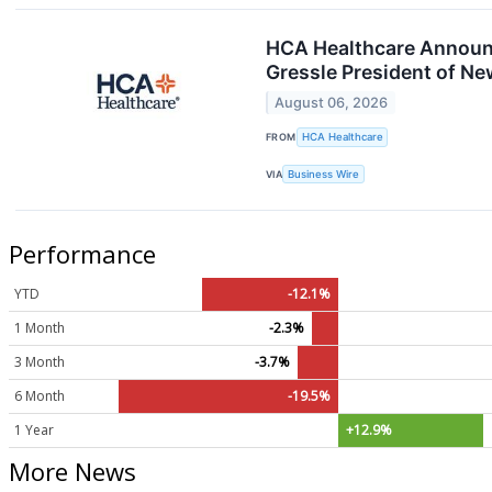
HCA Healthcare Announce
Gressle President of N
August 06, 2026
FROM
HCA Healthcare
VIA
Business Wire
Performance
YTD
-12.1%
1 Month
-2.3%
3 Month
-3.7%
6 Month
-19.5%
1 Year
+12.9%
More News