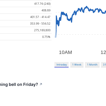
417.76 (240)
408.89
401.57 - 414.47
353.99 - 556.52
275,189,800
0.75%
Intraday
1 Week
1 Month
3
ng bell on Friday?
↗