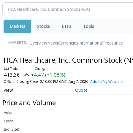
Markets
Stocks
ETFs
Tools
Overview
News
Currencies
International
Treasuries
MARKETS:
HCA Healthcare, Inc. Common Stock
(N
413.36
+4.47 (+1.08%)
Official Closing Price
8:10:00 PM GMT, Aug 7, 2026
Add to My Watchlist
Quote
Price and Volume
Volume
Open
Bid (Size)