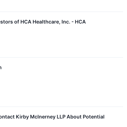
tors of HCA Healthcare, Inc. - HCA
n
ntact Kirby McInerney LLP About Potential