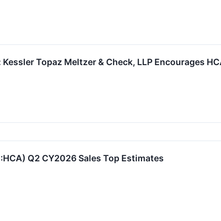
: Kessler Topaz Meltzer & Check, LLP Encourages HCA
E:HCA) Q2 CY2026 Sales Top Estimates