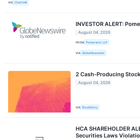
VIA
Chartmill
INVESTOR ALERT: Pomeran
August 04, 2026
FROM
Pomerantz LLP
VIA
GlobeNewswire
2 Cash-Producing Stock
August 04, 2026
VIA
StockStory
HCA SHAREHOLDER ALERT:
Securities Laws Violati