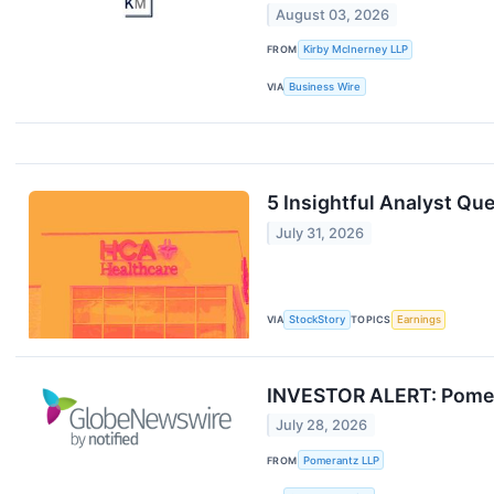
August 03, 2026
FROM
Kirby McInerney LLP
VIA
Business Wire
5 Insightful Analyst Qu
July 31, 2026
VIA
StockStory
TOPICS
Earnings
INVESTOR ALERT: Pomeran
July 28, 2026
FROM
Pomerantz LLP