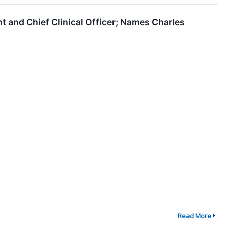
 and Chief Clinical Officer; Names Charles
Read More