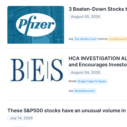
3 Beaten-Down Stocks to
August 05, 2026
VIA
The Motley Fool
TOPICS
Intellectual P
HCA INVESTIGATION ALERT
and Encourages Investor
August 04, 2026
FROM
Bragar Eagel & Squire
VIA
GlobeNewswire
These S&P500 stocks have an unusual volume in 
July 14, 2026