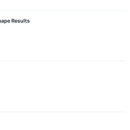
hape Results