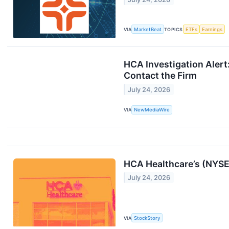
VIA
MarketBeat
TOPICS
ETFs
Earnings
HCA Investigation Alert
Contact the Firm
July 24, 2026
VIA
NewMediaWire
HCA Healthcare’s (NYS
July 24, 2026
VIA
StockStory