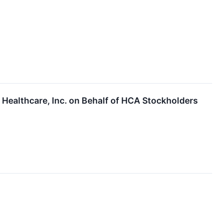
Healthcare, Inc. on Behalf of HCA Stockholders