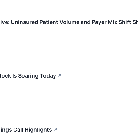
e: Uninsured Patient Volume and Payer Mix Shift S
tock Is Soaring Today
↗
ngs Call Highlights
↗