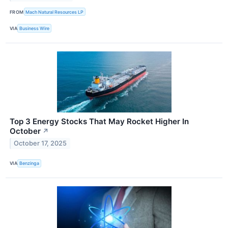
FROM
Mach Natural Resources LP
VIA
Business Wire
Top 3 Energy Stocks That May Rocket Higher In
October
↗
October 17, 2025
VIA
Benzinga