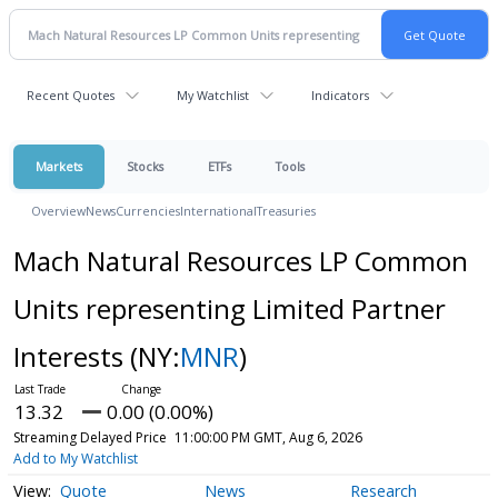
Recent Quotes
My Watchlist
Indicators
Markets
Stocks
ETFs
Tools
Overview
News
Currencies
International
Treasuries
Mach Natural Resources LP Common
Units representing Limited Partner
Interests
(NY:
MNR
)
13.32
0.00 (0.00%)
Streaming Delayed Price
11:00:00 PM GMT, Aug 6, 2026
Add to My Watchlist
Quote
News
Research