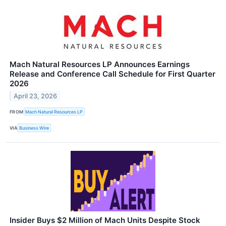
Mach Natural Resources LP Announces Earnings
Release and Conference Call Schedule for First Quarter
2026
April 23, 2026
FROM
Mach Natural Resources LP
VIA
Business Wire
Insider Buys $2 Million of Mach Units Despite Stock