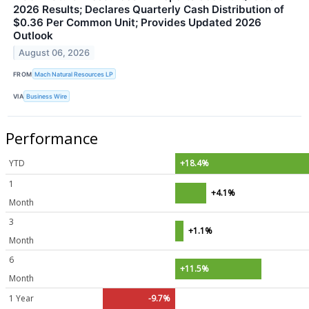
2026 Results; Declares Quarterly Cash Distribution of
$0.36 Per Common Unit; Provides Updated 2026
Outlook
August 06, 2026
FROM
Mach Natural Resources LP
VIA
Business Wire
Performance
YTD
+18.4%
1
+4.1%
Month
3
+1.1%
Month
6
+11.5%
Month
1 Year
-9.7%