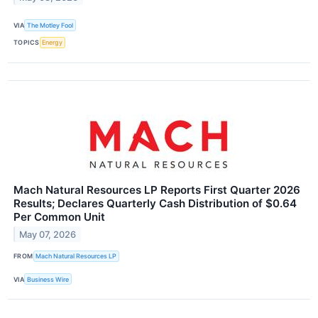
VIA
The Motley Fool
TOPICS
Energy
Mach Natural Resources LP Reports First Quarter 2026
Results; Declares Quarterly Cash Distribution of $0.64
Per Common Unit
May 07, 2026
FROM
Mach Natural Resources LP
VIA
Business Wire