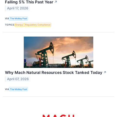
Falling 5% This Past Year
↗
April 17, 2026
VIA
The Motley Fool
TOPICS
Energy
Regulatory Compliance
Why Mach Natural Resources Stock Tanked Today
↗
April 07, 2026
VIA
The Motley Fool