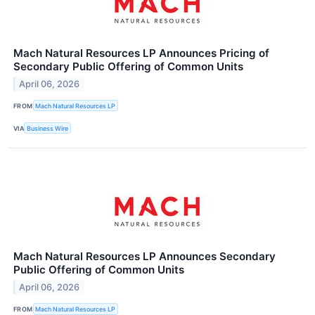
Mach Natural Resources LP Announces Pricing of
Secondary Public Offering of Common Units
April 06, 2026
FROM
Mach Natural Resources LP
VIA
Business Wire
Mach Natural Resources LP Announces Secondary
Public Offering of Common Units
April 06, 2026
FROM
Mach Natural Resources LP