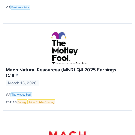
VIA
Business Wire
Mach Natural Resources (MNR) Q4 2025 Earnings
Call
↗
March 13, 2026
VIA
The Motley Fool
TOPICS
Energy
Initial Public Offering