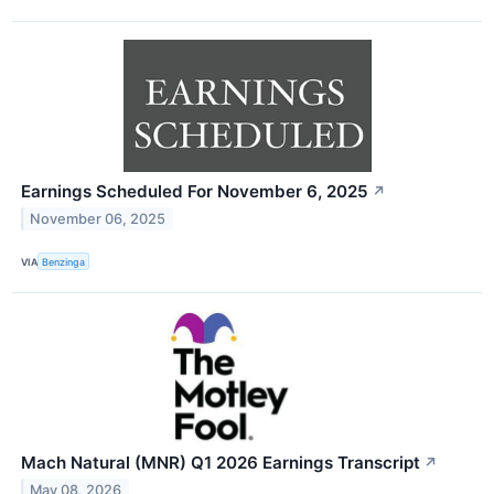
Earnings Scheduled For November 6, 2025
↗
November 06, 2025
VIA
Benzinga
Mach Natural (MNR) Q1 2026 Earnings Transcript
↗
May 08, 2026