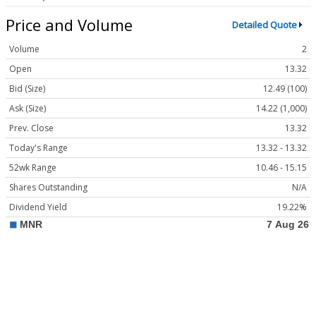
Price and Volume
Detailed Quote
Volume
2
Open
13.32
Bid (Size)
12.49 (100)
Ask (Size)
14.22 (1,000)
Prev. Close
13.32
Today's Range
13.32 - 13.32
52wk Range
10.46 - 15.15
Shares Outstanding
N/A
Dividend Yield
19.22%