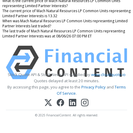
What is the current price of Mach Natural Resources LP Common Units
representing Limited Partner Interests?
The current price of Mach Natural Resources LP Common Units representing
Limited Partner Interests is 13.32
When was Mach Natural Resources LP Common Units representing Limited
Partner Interests last traded?
The last trade of Mach Natural Resources LP Common Units representing
Limited Partner Interests was at 08/06/26 07:00 PM ET
Stock Quote API & Stock News API supplied by
www.cloudquote.io
Quotes delayed at least 20 minutes.
By accessing this page, you agree to the
Privacy Policy
and
Terms
Of Service
.
© 2025 FinancialContent. All rights reserved.