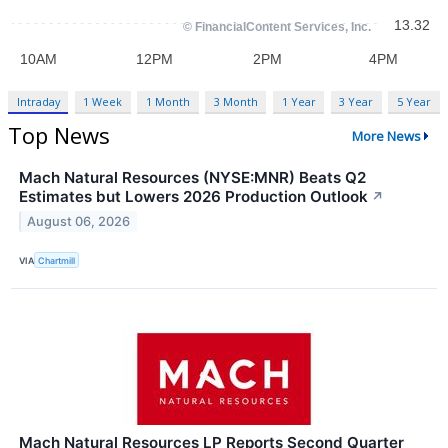
Intraday
1 Week
1 Month
3 Month
1 Year
3 Year
5 Year
Top News
More News
Mach Natural Resources (NYSE:MNR) Beats Q2
Estimates but Lowers 2026 Production Outlook
↗
August 06, 2026
VIA
Chartmill
Mach Natural Resources LP Reports Second Quarter