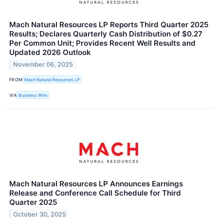
Mach Natural Resources LP Reports Third Quarter 2025
Results; Declares Quarterly Cash Distribution of $0.27
Per Common Unit; Provides Recent Well Results and
Updated 2026 Outlook
November 06, 2025
FROM
Mach Natural Resources LP
VIA
Business Wire
Mach Natural Resources LP Announces Earnings
Release and Conference Call Schedule for Third
Quarter 2025
October 30, 2025