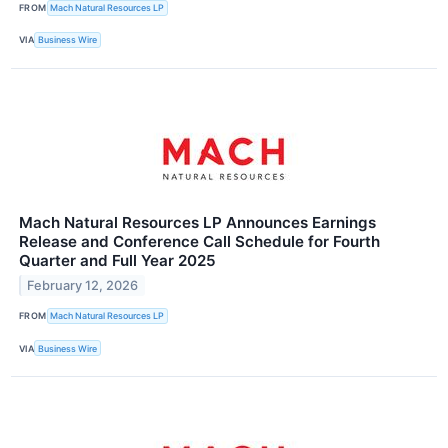
FROM
Mach Natural Resources LP
VIA
Business Wire
Mach Natural Resources LP Announces Earnings
Release and Conference Call Schedule for Fourth
Quarter and Full Year 2025
February 12, 2026
FROM
Mach Natural Resources LP
VIA
Business Wire