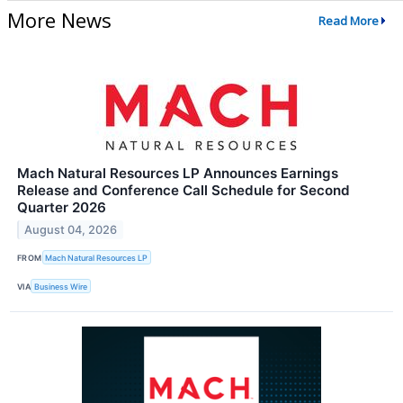
More News
Read More
Mach Natural Resources LP Announces Earnings
Release and Conference Call Schedule for Second
Quarter 2026
August 04, 2026
FROM
Mach Natural Resources LP
VIA
Business Wire