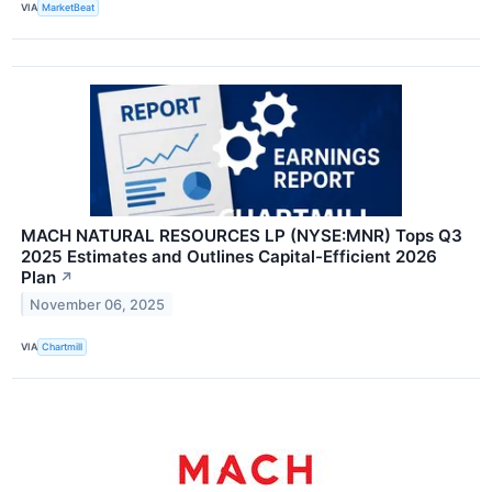
VIA
MarketBeat
MACH NATURAL RESOURCES LP (NYSE:MNR) Tops Q3
2025 Estimates and Outlines Capital-Efficient 2026
Plan
↗
November 06, 2025
VIA
Chartmill