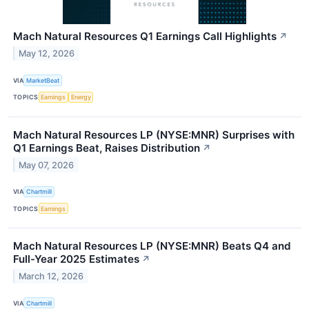
Mach Natural Resources Q1 Earnings Call Highlights
↗
May 12, 2026
VIA
MarketBeat
TOPICS
Earnings
Energy
Mach Natural Resources LP (NYSE:MNR) Surprises with
Q1 Earnings Beat, Raises Distribution
↗
May 07, 2026
VIA
Chartmill
TOPICS
Earnings
Mach Natural Resources LP (NYSE:MNR) Beats Q4 and
Full-Year 2025 Estimates
↗
March 12, 2026
VIA
Chartmill