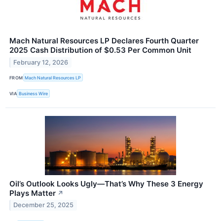
Mach Natural Resources LP Declares Fourth Quarter
2025 Cash Distribution of $0.53 Per Common Unit
February 12, 2026
FROM
Mach Natural Resources LP
VIA
Business Wire
Oil’s Outlook Looks Ugly—That’s Why These 3 Energy
Plays Matter
↗
December 25, 2025