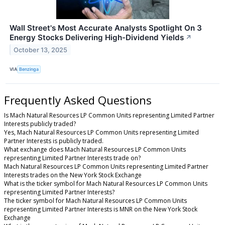
Wall Street's Most Accurate Analysts Spotlight On 3
Energy Stocks Delivering High-Dividend Yields
↗
October 13, 2025
VIA
Benzinga
Frequently Asked Questions
Is Mach Natural Resources LP Common Units representing Limited Partner
Interests publicly traded?
Yes, Mach Natural Resources LP Common Units representing Limited
Partner Interests is publicly traded.
What exchange does Mach Natural Resources LP Common Units
representing Limited Partner Interests trade on?
Mach Natural Resources LP Common Units representing Limited Partner
Interests trades on the New York Stock Exchange
What is the ticker symbol for Mach Natural Resources LP Common Units
representing Limited Partner Interests?
The ticker symbol for Mach Natural Resources LP Common Units
representing Limited Partner Interests is MNR on the New York Stock
Exchange