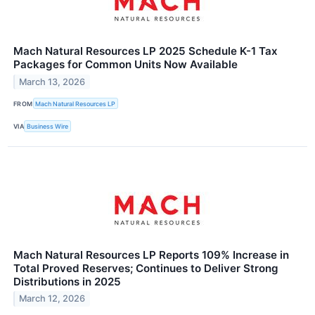
Mach Natural Resources LP 2025 Schedule K-1 Tax
Packages for Common Units Now Available
March 13, 2026
FROM
Mach Natural Resources LP
VIA
Business Wire
Mach Natural Resources LP Reports 109% Increase in
Total Proved Reserves; Continues to Deliver Strong
Distributions in 2025
March 12, 2026