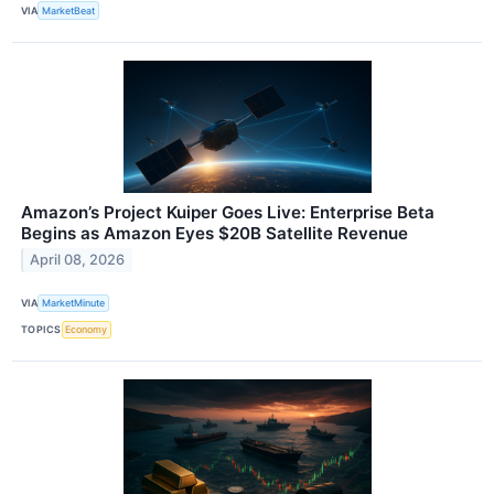
VIA
MarketBeat
Amazon’s Project Kuiper Goes Live: Enterprise Beta
Begins as Amazon Eyes $20B Satellite Revenue
April 08, 2026
VIA
MarketMinute
TOPICS
Economy