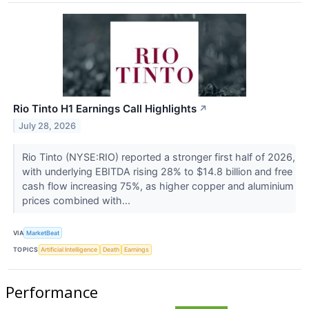
Rio Tinto H1 Earnings Call Highlights
↗
July 28, 2026
Rio Tinto (NYSE:RIO) reported a stronger first half of 2026,
with underlying EBITDA rising 28% to $14.8 billion and free
cash flow increasing 75%, as higher copper and aluminium
prices combined with...
VIA
MarketBeat
TOPICS
Artificial Intelligence
Death
Earnings
Performance