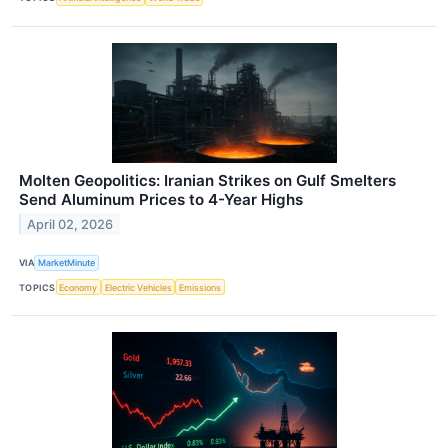
Molten Geopolitics: Iranian Strikes on Gulf Smelters
Send Aluminum Prices to 4-Year Highs
April 02, 2026
VIA
MarketMinute
TOPICS
Economy
Electric Vehicles
Emissions