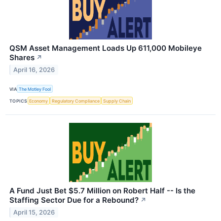
QSM Asset Management Loads Up 611,000 Mobileye
Shares
↗
April 16, 2026
VIA
The Motley Fool
TOPICS
Economy
Regulatory Compliance
Supply Chain
A Fund Just Bet $5.7 Million on Robert Half -- Is the
Staffing Sector Due for a Rebound?
↗
April 15, 2026