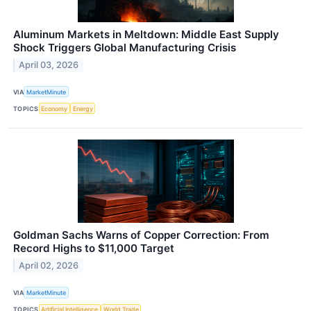
Aluminum Markets in Meltdown: Middle East Supply
Shock Triggers Global Manufacturing Crisis
April 03, 2026
VIA
MarketMinute
TOPICS
Economy
Energy
Goldman Sachs Warns of Copper Correction: From
Record Highs to $11,000 Target
April 02, 2026
VIA
MarketMinute
TOPICS
Artificial Intelligence
World Trade