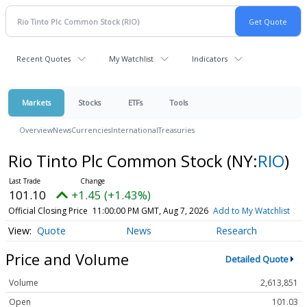
Recent Quotes
My Watchlist
Indicators
Markets
Stocks
ETFs
Tools
Overview
News
Currencies
International
Treasuries
Rio Tinto Plc Common Stock
(NY:
RIO
)
101.10
+1.45 (+1.43%)
Official Closing Price
11:00:00 PM GMT, Aug 7, 2026
Add to My Watchlist
Quote
News
Research
Price and Volume
Detailed Quote
Volume
2,613,851
Open
101.03