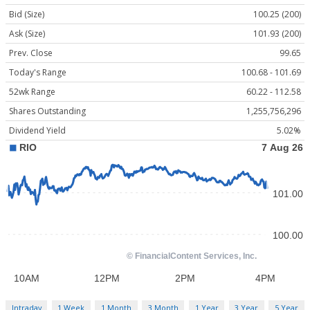
Bid (Size)
100.25 (200)
Ask (Size)
101.93 (200)
Prev. Close
99.65
Today's Range
100.68 - 101.69
52wk Range
60.22 - 112.58
Shares Outstanding
1,255,756,296
Dividend Yield
5.02%
Intraday
1 Week
1 Month
3 Month
1 Year
3 Year
5 Year