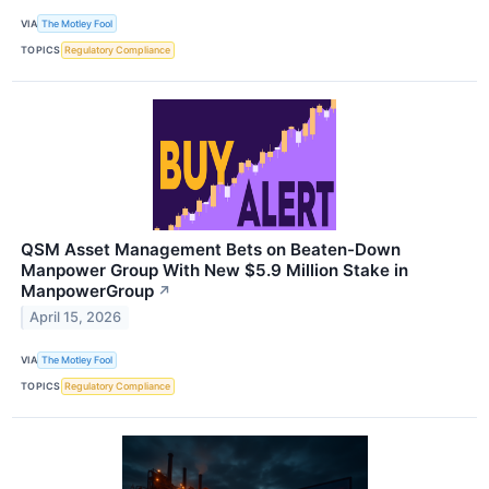
VIA
The Motley Fool
TOPICS
Regulatory Compliance
QSM Asset Management Bets on Beaten-Down
Manpower Group With New $5.9 Million Stake in
ManpowerGroup
↗
April 15, 2026
VIA
The Motley Fool
TOPICS
Regulatory Compliance