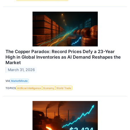
The Copper Paradox: Record Prices Defy a 23-Year
High in Global Inventories as AI Demand Reshapes the
Market
March 31, 2026
VIA
MarketMinute
TOPICS
Artificial Intelligence
Economy
World Trade