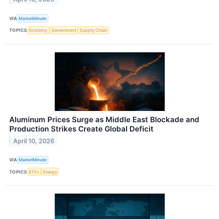
VIA
MarketMinute
TOPICS
Economy
Government
Supply Chain
Aluminum Prices Surge as Middle East Blockade and
Production Strikes Create Global Deficit
April 10, 2026
VIA
MarketMinute
TOPICS
ETFs
Energy