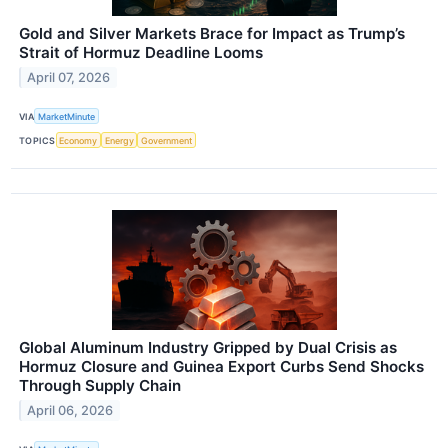
Gold and Silver Markets Brace for Impact as Trump’s
Strait of Hormuz Deadline Looms
April 07, 2026
VIA
MarketMinute
TOPICS
Economy
Energy
Government
Global Aluminum Industry Gripped by Dual Crisis as
Hormuz Closure and Guinea Export Curbs Send Shocks
Through Supply Chain
April 06, 2026