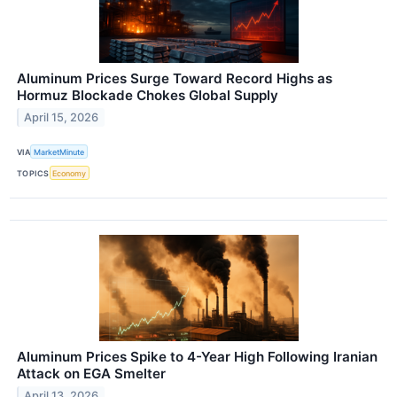
Aluminum Prices Surge Toward Record Highs as
Hormuz Blockade Chokes Global Supply
April 15, 2026
VIA
MarketMinute
TOPICS
Economy
Aluminum Prices Spike to 4-Year High Following Iranian
Attack on EGA Smelter
April 13, 2026