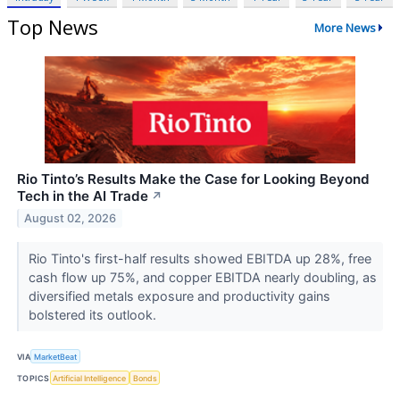
Top News
More News
Rio Tinto’s Results Make the Case for Looking Beyond
Tech in the AI Trade
↗
August 02, 2026
Rio Tinto's first-half results showed EBITDA up 28%, free
cash flow up 75%, and copper EBITDA nearly doubling, as
diversified metals exposure and productivity gains
bolstered its outlook.
VIA
MarketBeat
TOPICS
Artificial Intelligence
Bonds