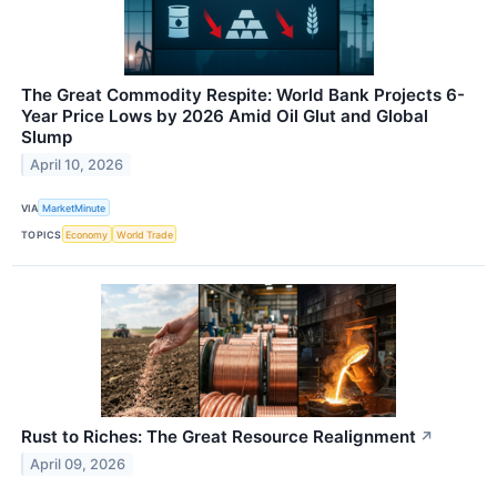
The Great Commodity Respite: World Bank Projects 6-
Year Price Lows by 2026 Amid Oil Glut and Global
Slump
April 10, 2026
VIA
MarketMinute
TOPICS
Economy
World Trade
Rust to Riches: The Great Resource Realignment
↗
April 09, 2026