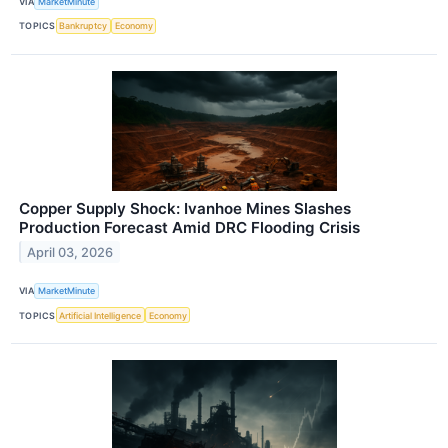
VIA
MarketMinute
TOPICS
Bankruptcy
Economy
Copper Supply Shock: Ivanhoe Mines Slashes
Production Forecast Amid DRC Flooding Crisis
April 03, 2026
VIA
MarketMinute
TOPICS
Artificial Intelligence
Economy