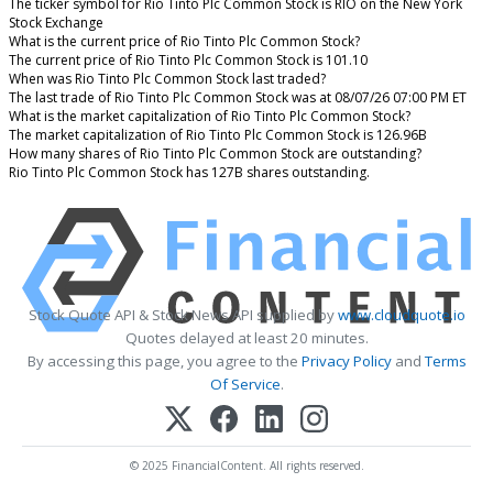
The ticker symbol for Rio Tinto Plc Common Stock is RIO on the New York
Stock Exchange
What is the current price of Rio Tinto Plc Common Stock?
The current price of Rio Tinto Plc Common Stock is 101.10
When was Rio Tinto Plc Common Stock last traded?
The last trade of Rio Tinto Plc Common Stock was at 08/07/26 07:00 PM ET
What is the market capitalization of Rio Tinto Plc Common Stock?
The market capitalization of Rio Tinto Plc Common Stock is 126.96B
How many shares of Rio Tinto Plc Common Stock are outstanding?
Rio Tinto Plc Common Stock has 127B shares outstanding.
Stock Quote API & Stock News API supplied by
www.cloudquote.io
Quotes delayed at least 20 minutes.
By accessing this page, you agree to the
Privacy Policy
and
Terms
Of Service
.
© 2025 FinancialContent. All rights reserved.