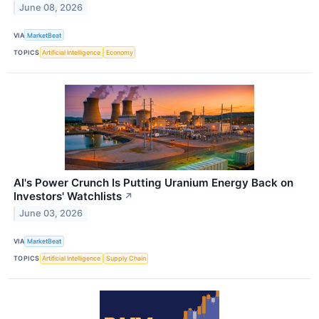
June 08, 2026
VIA
MarketBeat
TOPICS
Artificial Intelligence
Economy
AI's Power Crunch Is Putting Uranium Energy Back on
Investors' Watchlists
↗
June 03, 2026
VIA
MarketBeat
TOPICS
Artificial Intelligence
Supply Chain