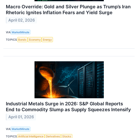
Macro Override: Gold and Silver Plunge as Trump’s Iran
Rhetoric Ignites Inflation Fears and Yield Surge
April 02, 2026
VIA
MarketMinute
TOPICS
Bonds
Economy
Energy
Industrial Metals Surge in 2026: S&P Global Reports
End to Commodity Slump as Supply Squeezes Intensify
April 01, 2026
VIA
MarketMinute
TOPICS
Artificial Intelligence
Derivatives
Stocks