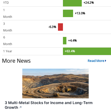
YTD
+24.2%
1
+13.0%
Month
3
-6.3%
Month
6
+4.4%
Month
1 Year
+63.4%
More News
Read More
3 Multi-Metal Stocks for Income and Long-Term
Growth
↗