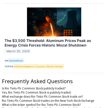
The $3,500 Threshold: Aluminum Prices Peak as
Energy Crisis Forces Historic Mozal Shutdown
March 30, 2026
VIA
MarketMinute
TOPICS
Artificial Intelligence
Economy
Electric Vehicles
Frequently Asked Questions
Is Rio Tinto Plc Common Stock publicly traded?
Yes, Rio Tinto Plc Common Stock is publicly traded.
What exchange does Rio Tinto Plc Common Stock trade on?
Rio Tinto Plc Common Stock trades on the New York Stock Exchange
What is the ticker symbol for Rio Tinto Plc Common Stock?