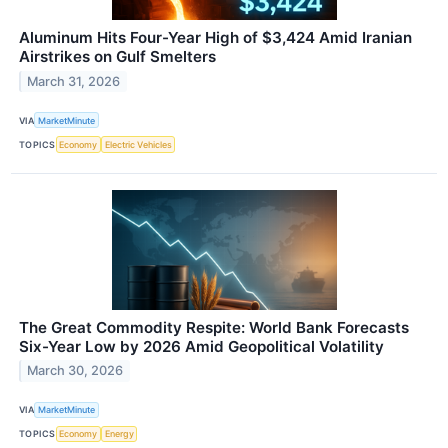
Aluminum Hits Four-Year High of $3,424 Amid Iranian
Airstrikes on Gulf Smelters
March 31, 2026
VIA
MarketMinute
TOPICS
Economy
Electric Vehicles
The Great Commodity Respite: World Bank Forecasts
Six-Year Low by 2026 Amid Geopolitical Volatility
March 30, 2026
VIA
MarketMinute
TOPICS
Economy
Energy