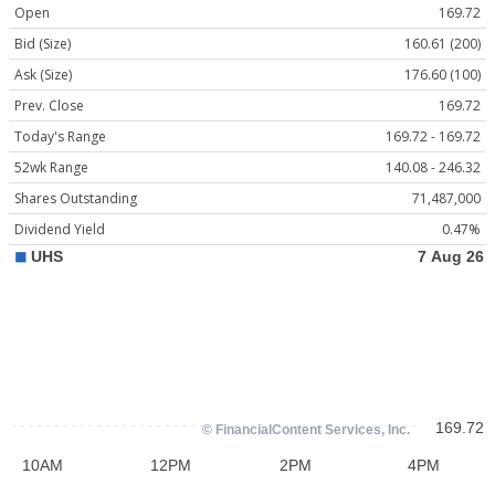
Open
169.72
Bid (Size)
160.61 (200)
Ask (Size)
176.60 (100)
Prev. Close
169.72
Today's Range
169.72 - 169.72
52wk Range
140.08 - 246.32
Shares Outstanding
71,487,000
Dividend Yield
0.47%