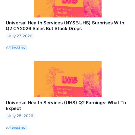
Universal Health Services (NYSE:UHS) Surprises With
Q2 CY2026 Sales But Stock Drops
July 27, 2026
VIA
StockStory
Universal Health Services (UHS) Q2 Earnings: What To
Expect
July 25, 2026
VIA
StockStory