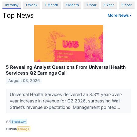
Intraday
1 Week
1 Month
3 Month
1 Year
3 Year
5 Year
Top News
More News
5 Revealing Analyst Questions From Universal Health
Services’s Q2 Earnings Call
August 03, 2026
Universal Health Services delivered an 8.3% year-over-
year increase in revenue for Q2 2026, surpassing Wall
Street’s revenue expectations. Management pointed...
VIA
StockStory
TOPICS
Earnings