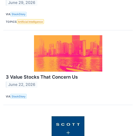
June 29, 2026
VIA
StockStory
TOPICS
Artificial Intelligence
3 Value Stocks That Concern Us
June 22, 2026
VIA
StockStory