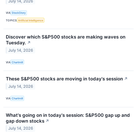
July 14, 2026
VIA
StockStory
TOPICS
Artificial Intelligence
Discover which S&P500 stocks are making waves on
Tuesday.
↗
July 14, 2026
VIA
Chartmill
These S&P500 stocks are moving in today's session
↗
July 14, 2026
VIA
Chartmill
What's going on in today's session: S&P500 gap up and
gap down stocks
↗
July 14, 2026