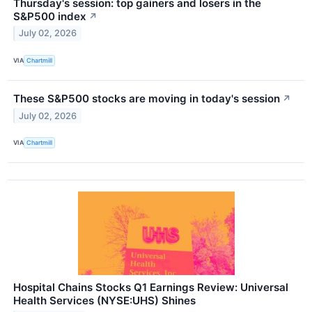
Thursday's session: top gainers and losers in the
S&P500 index
↗
July 02, 2026
VIA
Chartmill
These S&P500 stocks are moving in today's session
↗
July 02, 2026
VIA
Chartmill
Hospital Chains Stocks Q1 Earnings Review: Universal
Health Services (NYSE:UHS) Shines