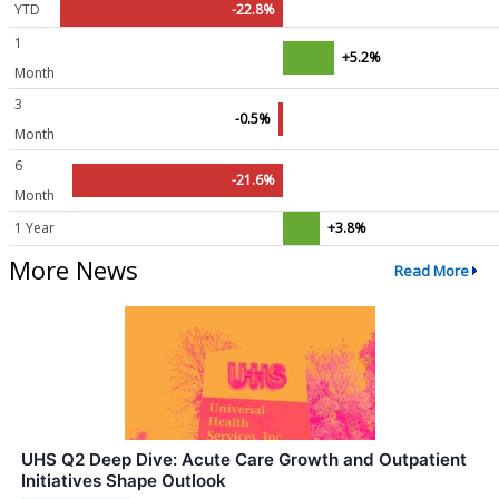
YTD
-22.8%
1
+5.2%
Month
3
-0.5%
Month
6
-21.6%
Month
1 Year
+3.8%
More News
Read More
UHS Q2 Deep Dive: Acute Care Growth and Outpatient
Initiatives Shape Outlook