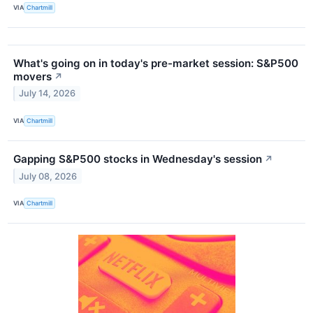
VIA
Chartmill
What's going on in today's pre-market session: S&P500
movers
↗
July 14, 2026
VIA
Chartmill
Gapping S&P500 stocks in Wednesday's session
↗
July 08, 2026
VIA
Chartmill