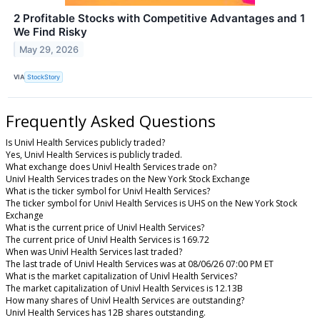
2 Profitable Stocks with Competitive Advantages and 1
We Find Risky
May 29, 2026
VIA
StockStory
Frequently Asked Questions
Is Univl Health Services publicly traded?
Yes, Univl Health Services is publicly traded.
What exchange does Univl Health Services trade on?
Univl Health Services trades on the New York Stock Exchange
What is the ticker symbol for Univl Health Services?
The ticker symbol for Univl Health Services is UHS on the New York Stock
Exchange
What is the current price of Univl Health Services?
The current price of Univl Health Services is 169.72
When was Univl Health Services last traded?
The last trade of Univl Health Services was at 08/06/26 07:00 PM ET
What is the market capitalization of Univl Health Services?
The market capitalization of Univl Health Services is 12.13B
How many shares of Univl Health Services are outstanding?
Univl Health Services has 12B shares outstanding.