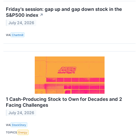
Friday's session: gap up and gap down stock in the
S&P500 index
↗
July 24, 2026
VIA
Chartmill
1 Cash-Producing Stock to Own for Decades and 2
Facing Challenges
July 24, 2026
VIA
StockStory
TOPICS
Energy