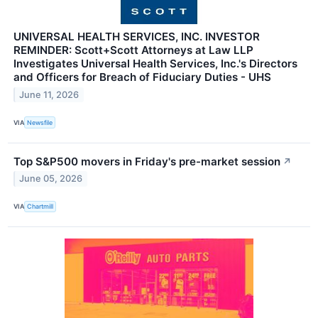
UNIVERSAL HEALTH SERVICES, INC. INVESTOR
REMINDER: Scott+Scott Attorneys at Law LLP
Investigates Universal Health Services, Inc.'s Directors
and Officers for Breach of Fiduciary Duties - UHS
June 11, 2026
VIA
Newsfile
Top S&P500 movers in Friday's pre-market session
↗
June 05, 2026
VIA
Chartmill