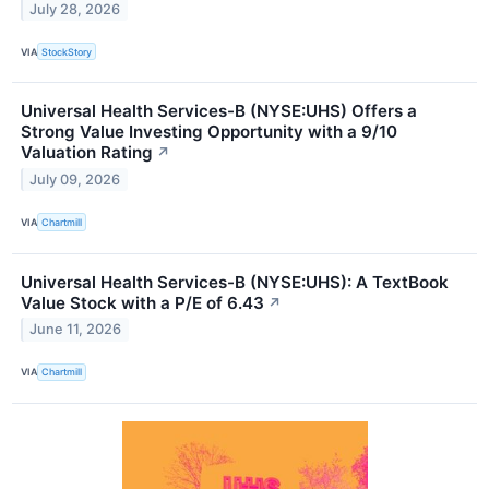
July 28, 2026
VIA
StockStory
Universal Health Services-B (NYSE:UHS) Offers a
Strong Value Investing Opportunity with a 9/10
Valuation Rating
↗
July 09, 2026
VIA
Chartmill
Universal Health Services-B (NYSE:UHS): A TextBook
Value Stock with a P/E of 6.43
↗
June 11, 2026
VIA
Chartmill