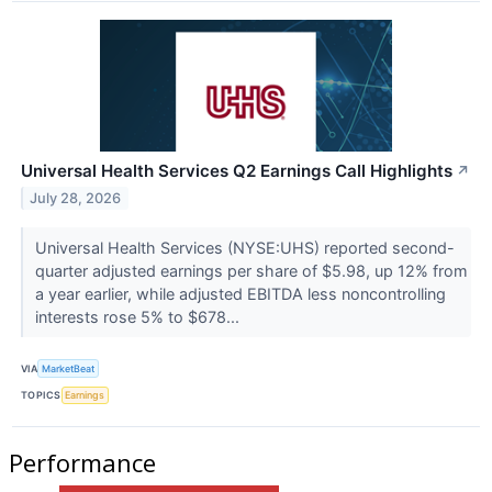
Universal Health Services Q2 Earnings Call Highlights
↗
July 28, 2026
Universal Health Services (NYSE:UHS) reported second-
quarter adjusted earnings per share of $5.98, up 12% from
a year earlier, while adjusted EBITDA less noncontrolling
interests rose 5% to $678...
VIA
MarketBeat
TOPICS
Earnings
Performance