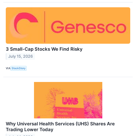
3 Small-Cap Stocks We Find Risky
July 15, 2026
VIA
StockStory
Why Universal Health Services (UHS) Shares Are
Trading Lower Today