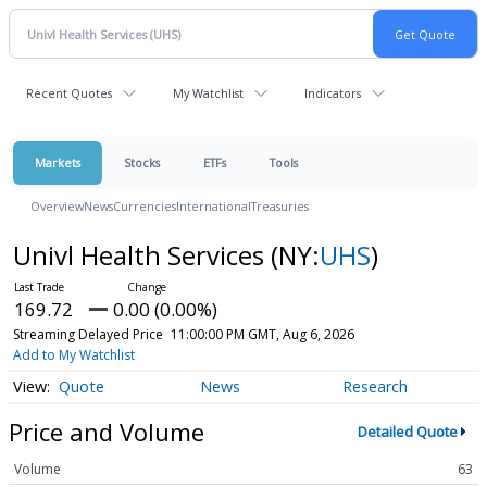
Recent Quotes
My Watchlist
Indicators
Markets
Stocks
ETFs
Tools
Overview
News
Currencies
International
Treasuries
Univl Health Services
(NY:
UHS
)
169.72
0.00 (0.00%)
Streaming Delayed Price
11:00:00 PM GMT, Aug 6, 2026
Add to My Watchlist
Quote
News
Research
Price and Volume
Detailed Quote
Volume
63