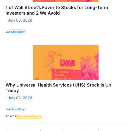
1 of Wall Street’s Favorite Stocks for Long-Term
Investors and 2 We Avoid
July 03, 2026
VIA
StockStory
Why Universal Health Services (UHS) Stock Is Up
Today
July 02, 2026
VIA
StockStory
TOPICS
Artificial Intelligence