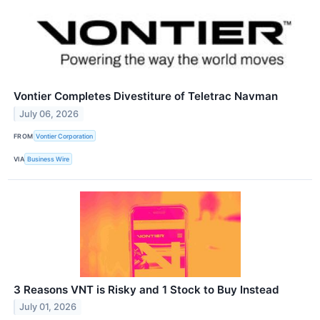
Vontier Completes Divestiture of Teletrac Navman
July 06, 2026
FROM
Vontier Corporation
VIA
Business Wire
3 Reasons VNT is Risky and 1 Stock to Buy Instead
July 01, 2026