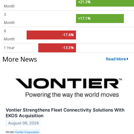
+21.3%
Month
3
+17.1%
Month
6
-17.6%
Month
1 Year
-13.5%
More News
Read More
Vontier Strengthens Fleet Connectivity Solutions With
EKOS Acquisition
August 06, 2026
FROM
Vontier Corporation