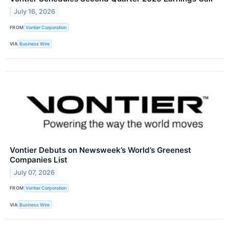
July 16, 2026
FROM
Vontier Corporation
VIA
Business Wire
Vontier Debuts on Newsweek’s World’s Greenest
Companies List
July 07, 2026
FROM
Vontier Corporation
VIA
Business Wire