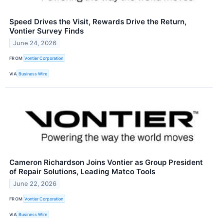
Speed Drives the Visit, Rewards Drive the Return,
Vontier Survey Finds
June 24, 2026
FROM
Vontier Corporation
VIA
Business Wire
Cameron Richardson Joins Vontier as Group President
of Repair Solutions, Leading Matco Tools
June 22, 2026
FROM
Vontier Corporation
VIA
Business Wire