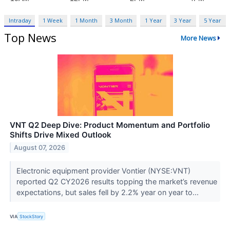
Intraday
1 Week
1 Month
3 Month
1 Year
3 Year
5 Year
Top News
More News
VNT Q2 Deep Dive: Product Momentum and Portfolio
Shifts Drive Mixed Outlook
August 07, 2026
Electronic equipment provider Vontier (NYSE:VNT)
reported Q2 CY2026 results topping the market’s revenue
expectations, but sales fell by 2.2% year on year to...
VIA
StockStory