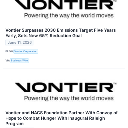
Vontier Surpasses 2030 Emissions Target Five Years
Early, Sets New 65% Reduction Goal
June 11, 2026
FROM
Vontier Corporation
VIA
Business Wire
Vontier and NACS Foundation Partner With Convoy of
Hope to Combat Hunger With Inaugural Raleigh
Program