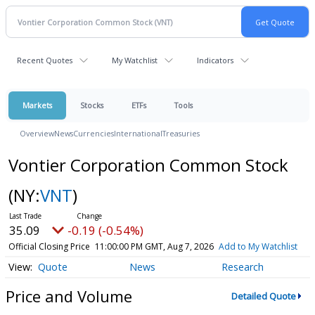
Recent Quotes
My Watchlist
Indicators
Markets
Stocks
ETFs
Tools
Overview
News
Currencies
International
Treasuries
Vontier Corporation Common Stock
(NY:
VNT
)
35.09
-0.19 (-0.54%)
Official Closing Price
11:00:00 PM GMT, Aug 7, 2026
Add to My Watchlist
Quote
News
Research
Price and Volume
Detailed Quote