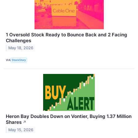
1 Oversold Stock Ready to Bounce Back and 2 Facing
Challenges
May 18, 2026
VIA
StockStory
Heron Bay Doubles Down on Vontier, Buying 1.37 Million
Shares
↗
May 15, 2026