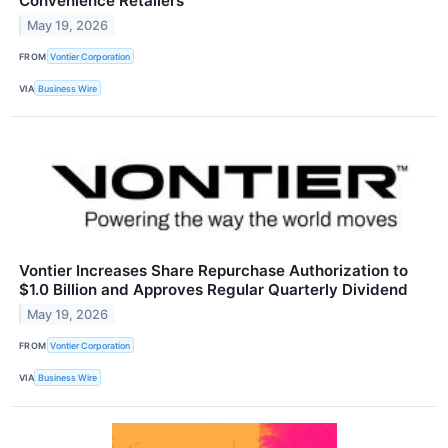
Convenience Retailers
May 19, 2026
FROM
Vontier Corporation
VIA
Business Wire
Vontier Increases Share Repurchase Authorization to
$1.0 Billion and Approves Regular Quarterly Dividend
May 19, 2026
FROM
Vontier Corporation
VIA
Business Wire