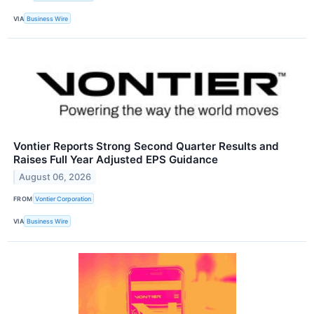
VIA
Business Wire
Vontier Reports Strong Second Quarter Results and
Raises Full Year Adjusted EPS Guidance
August 06, 2026
FROM
Vontier Corporation
VIA
Business Wire