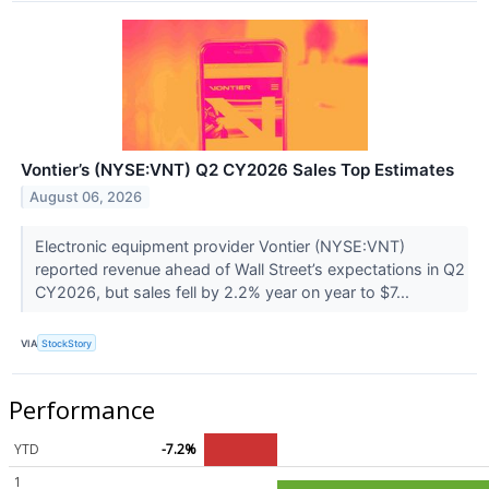
Vontier’s (NYSE:VNT) Q2 CY2026 Sales Top Estimates
August 06, 2026
Electronic equipment provider Vontier (NYSE:VNT)
reported revenue ahead of Wall Street’s expectations in Q2
CY2026, but sales fell by 2.2% year on year to $7...
VIA
StockStory
Performance
YTD
-7.2%
1