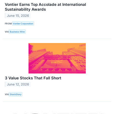
Vontier Earns Top Accolade at International
Sustainability Awards
June 15, 2026
FROM
Vontier Corporation
VIA
Business Wire
3 Value Stocks That Fall Short
June 12, 2026
VIA
StockStory