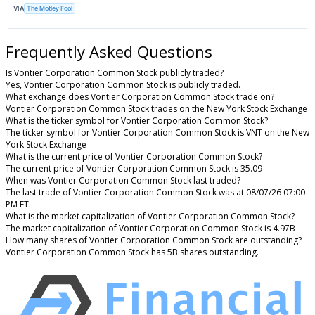
VIA
The Motley Fool
Frequently Asked Questions
Is Vontier Corporation Common Stock publicly traded?
Yes, Vontier Corporation Common Stock is publicly traded.
What exchange does Vontier Corporation Common Stock trade on?
Vontier Corporation Common Stock trades on the New York Stock Exchange
What is the ticker symbol for Vontier Corporation Common Stock?
The ticker symbol for Vontier Corporation Common Stock is VNT on the New
York Stock Exchange
What is the current price of Vontier Corporation Common Stock?
The current price of Vontier Corporation Common Stock is 35.09
When was Vontier Corporation Common Stock last traded?
The last trade of Vontier Corporation Common Stock was at 08/07/26 07:00
PM ET
What is the market capitalization of Vontier Corporation Common Stock?
The market capitalization of Vontier Corporation Common Stock is 4.97B
How many shares of Vontier Corporation Common Stock are outstanding?
Vontier Corporation Common Stock has 5B shares outstanding.