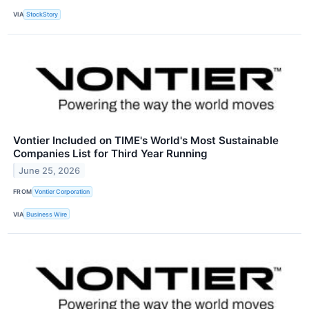
VIA
StockStory
Vontier Included on TIME's World's Most Sustainable
Companies List for Third Year Running
June 25, 2026
FROM
Vontier Corporation
VIA
Business Wire