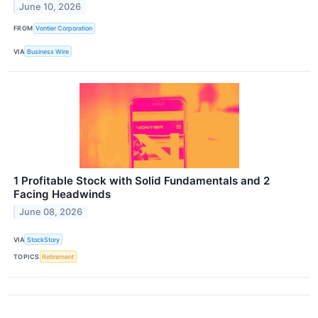
June 10, 2026
FROM
Vontier Corporation
VIA
Business Wire
1 Profitable Stock with Solid Fundamentals and 2
Facing Headwinds
June 08, 2026
VIA
StockStory
TOPICS
Retirement