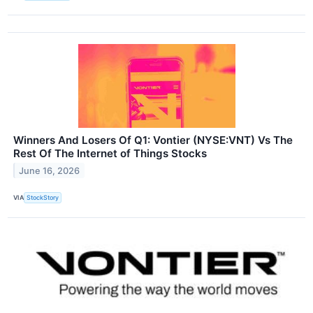
Winners And Losers Of Q1: Vontier (NYSE:VNT) Vs The
Rest Of The Internet of Things Stocks
June 16, 2026
VIA
StockStory