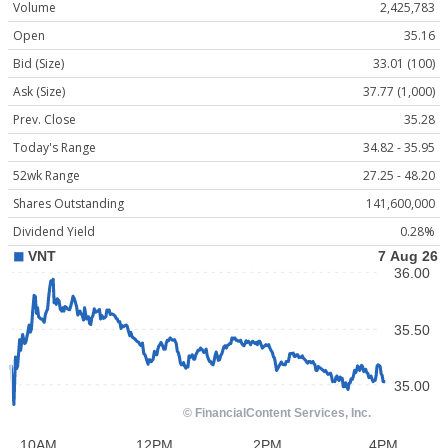
Volume
2,425,783
Open
35.16
Bid (Size)
33.01 (100)
Ask (Size)
37.77 (1,000)
Prev. Close
35.28
Today's Range
34.82 - 35.95
52wk Range
27.25 - 48.20
Shares Outstanding
141,600,000
Dividend Yield
0.28%