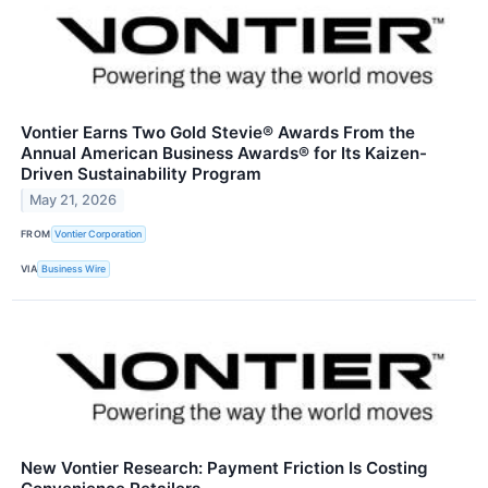
Vontier Earns Two Gold Stevie® Awards From the
Annual American Business Awards® for Its Kaizen-
Driven Sustainability Program
May 21, 2026
FROM
Vontier Corporation
VIA
Business Wire
New Vontier Research: Payment Friction Is Costing