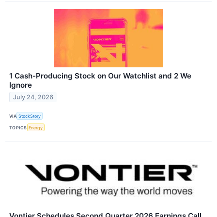
1 Cash-Producing Stock on Our Watchlist and 2 We
Ignore
July 24, 2026
VIA
StockStory
TOPICS
Energy
Vontier Schedules Second Quarter 2026 Earnings Call