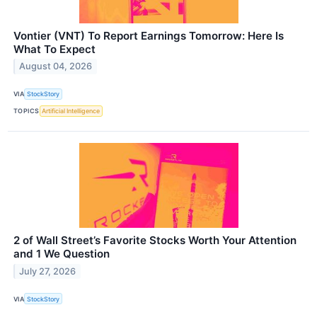
Vontier (VNT) To Report Earnings Tomorrow: Here Is
What To Expect
August 04, 2026
VIA
StockStory
TOPICS
Artificial Intelligence
2 of Wall Street’s Favorite Stocks Worth Your Attention
and 1 We Question
July 27, 2026
VIA
StockStory