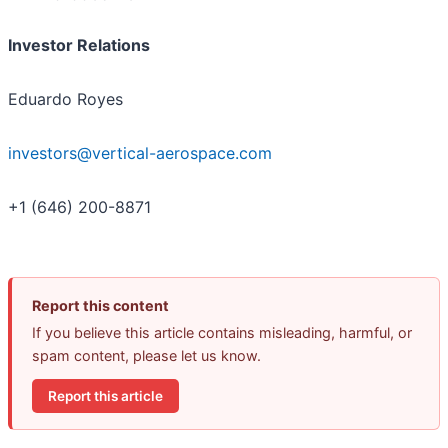
Investor Relations
Eduardo Royes
investors@vertical-aerospace.com
+1 (646) 200-8871
Report this content
If you believe this article contains misleading, harmful, or
spam content, please let us know.
Report this article