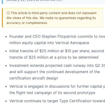
ⓘ This article is third-party content and does not represent
the views of this site. We make no guarantees regarding its
accuracy or completeness.
Founder and CEO Stephen Fitzpatrick commits to inv
million equity capital into Vertical Aerospace
Initial tranche of $25 million at $10 per share; second
tranche of $25 million at a price to be determined
Investment extends projected cash runway into Q2 2
and will support the continued development of the
certification aircraft design
Vertical is engaged in discussions for further capital
the flight test campaign of its second prototype
Vertical continues to target Type Certification towar