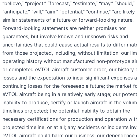
“believe,” “project,” “forecast,” “estimate,” “may,” “should,”
“anticipate,” “will,” “aim,” “potential,” “continue,” “are likely
similar statements of a future or forward-looking nature.
Forward-looking statements are neither promises nor
guarantees, but involve known and unknown risks and
uncertainties that could cause actual results to differ mate
from those projected, including, without limitation: our lim
operating history without manufactured non-prototype air
or completed eVTOL aircraft customer order; our history 
losses and the expectation to incur significant expenses 
continuing losses for the foreseeable future; the market f
eVTOL aircraft being in a relatively early stage; our potent
inability to produce, certify or launch aircraft in the volu
timelines projected; the potential inability to obtain the
necessary certifications for production and operation wit
projected timeline, or at all; any accidents or incidents in
eVTOL aircraft could harm our business; our dependence 