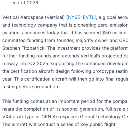
end of 2026
Vertical Aerospace (Vertical) [
NYSE: EVTL
], a global aer
and technology company that is pioneering zero-emissio
aviation, announces today that it has secured $50 million 
committed funding from founder, majority owner and CEO
Stephen Fitzpatrick. The investment provides the platform
further funding rounds and extends Vertical’s projected c
runway into Q2 2025, supporting the continued developm
the certification aircraft design following prototype testin
year. This certification aircraft will then go into final regu
testing before production.
This funding comes at an important period for the compan
nears the completion of its second-generation, full-scale 
VX4 prototype at GKN Aerospace’s Global Technology Ce
The aircraft will conduct a series of key public flight