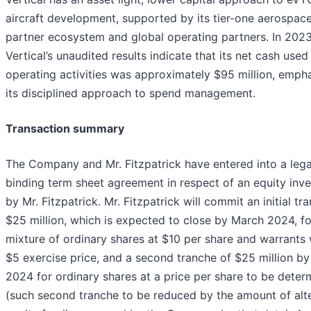
aircraft development, supported by its tier-one aerospac
partner ecosystem and global operating partners. In 2023
Vertical’s unaudited results indicate that its net cash used 
operating activities was approximately $95 million, emph
its disciplined approach to spend management.
Transaction summary
The Company and Mr. Fitzpatrick have entered into a lega
binding term sheet agreement in respect of an equity inv
by Mr. Fitzpatrick. Mr. Fitzpatrick will commit an initial tr
$25 million, which is expected to close by March 2024, fo
mixture of ordinary shares at $10 per share and warrants 
$5 exercise price, and a second tranche of $25 million by
2024 for ordinary shares at a price per share to be deter
(such second tranche to be reduced by the amount of alt