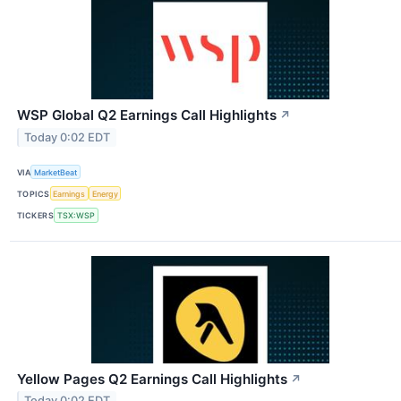
WSP Global Q2 Earnings Call Highlights
↗
Today 0:02 EDT
VIA
MarketBeat
TOPICS
Earnings
Energy
TICKERS
TSX:WSP
Yellow Pages Q2 Earnings Call Highlights
↗
Today 0:02 EDT