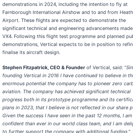
demonstrations in 2024, including the intention to fly at
Farnborough International Airshow and to and from Heat
Airport. These flights are expected to demonstrate the
significant technical and engineering advancements made
VX4. Following this flight test programme and planned pub
demonstrations, Vertical expects to be in position to refi
finalise its aircraft design.
Stephen Fitzpatrick, CEO & Founder
of Vertical, said: “
Si
founding Vertical in 2016 I have continued to believe in th
enormous potential the company has to pioneer zero car
aviation. The company has achieved significant technical
progress both in its prototype programme and its certific
plans in 2023, that I believe is not reflected in our share p
Given the success I have seen in the past 12 months, I a
confident than ever in our world class team, and I am del
to further support the company with additional funding.”