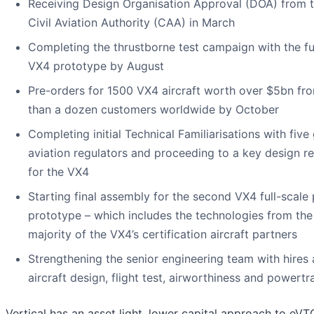
Receiving Design Organisation Approval (DOA) from 
Civil Aviation Authority (CAA) in March
Completing the thrustborne test campaign with the fu
VX4 prototype by August
Pre-orders for 1500 VX4 aircraft worth over $5bn fr
than a dozen customers worldwide by October
Completing initial Technical Familiarisations with five
aviation regulators and proceeding to a key design r
for the VX4
Starting final assembly for the second VX4 full-scale 
prototype – which includes the technologies from the
majority of the VX4’s certification aircraft partners
Strengthening the senior engineering team with hires
aircraft design, flight test, airworthiness and powertr
Vertical has an asset light, lower capital approach to eVT