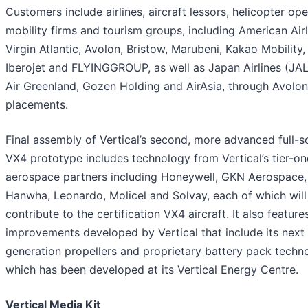
Customers include airlines, aircraft lessors, helicopter ope
mobility firms and tourism groups, including American Airl
Virgin Atlantic, Avolon, Bristow, Marubeni, Kakao Mobility,
Iberojet and FLYINGGROUP, as well as Japan Airlines (JAL)
Air Greenland, Gozen Holding and AirAsia, through Avolon
placements.
Final assembly of Vertical’s second, more advanced full-s
VX4 prototype includes technology from Vertical’s tier-on
aerospace partners including Honeywell, GKN Aerospace,
Hanwha, Leonardo, Molicel and Solvay, each of which will
contribute to the certification VX4 aircraft. It also feature
improvements developed by Vertical that include its next
generation propellers and proprietary battery pack techn
which has been developed at its Vertical Energy Centre.
Vertical Media Kit