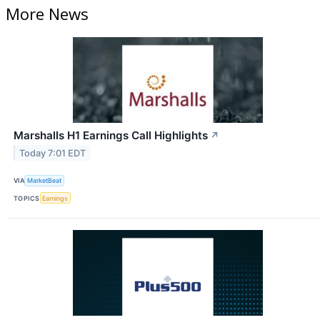
More News
Marshalls H1 Earnings Call Highlights
↗
Today 7:01 EDT
VIA
MarketBeat
TOPICS
Earnings