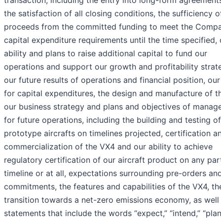
transaction, including the entry into long-form agreement
the satisfaction of all closing conditions, the sufficiency o
proceeds from the committed funding to meet the Compa
capital expenditure requirements until the time specified, 
ability and plans to raise additional capital to fund our
operations and support our growth and profitability strat
our future results of operations and financial position, our
for capital expenditures, the design and manufacture of t
our business strategy and plans and objectives of mana
for future operations, including the building and testing o
prototype aircrafts on timelines projected, certification a
commercialization of the VX4 and our ability to achieve
regulatory certification of our aircraft product on any par
timeline or at all, expectations surrounding pre-orders an
commitments, the features and capabilities of the VX4, th
transition towards a net-zero emissions economy, as well
statements that include the words “expect,” “intend,” “plan