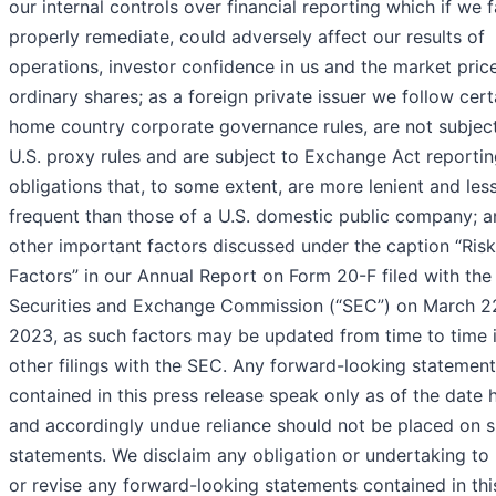
our internal controls over financial reporting which if we fa
properly remediate, could adversely affect our results of
operations, investor confidence in us and the market pric
ordinary shares; as a foreign private issuer we follow cert
home country corporate governance rules, are not subjec
U.S. proxy rules and are subject to Exchange Act reporti
obligations that, to some extent, are more lenient and les
frequent than those of a U.S. domestic public company; a
other important factors discussed under the caption “Risk
Factors” in our Annual Report on Form 20-F filed with the 
Securities and Exchange Commission (“SEC”) on March 2
2023, as such factors may be updated from time to time 
other filings with the SEC. Any forward-looking statemen
contained in this press release speak only as of the date 
and accordingly undue reliance should not be placed on 
statements. We disclaim any obligation or undertaking to
or revise any forward-looking statements contained in thi