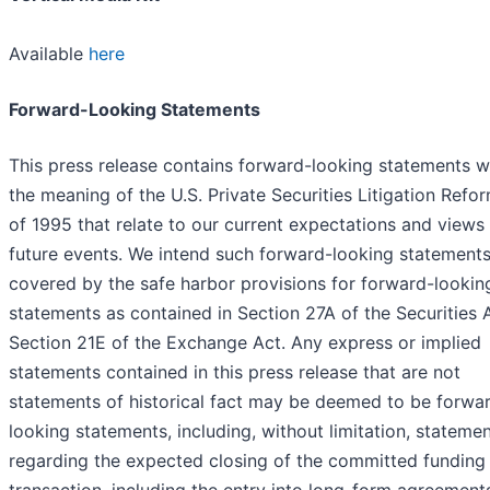
Available
here
Forward-Looking Statements
This press release contains forward-looking statements w
the meaning of the U.S. Private Securities Litigation Refo
of 1995 that relate to our current expectations and views
future events. We intend such forward-looking statements
covered by the safe harbor provisions for forward-lookin
statements as contained in Section 27A of the Securities 
Section 21E of the Exchange Act. Any express or implied
statements contained in this press release that are not
statements of historical fact may be deemed to be forwa
looking statements, including, without limitation, stateme
regarding the expected closing of the committed funding