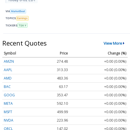
VIA
MarketBeat
TOPICS
Earnings
TICKERS
TSX:Y
Recent Quotes
View More
Symbol
Price
Change (%)
AMZN
274.48
+0.00 (0.00%)
AAPL
313.33
+0.00 (0.00%)
AMD
483.36
+0.00 (0.00%)
BAC
63.17
+0.00 (0.00%)
GOOG
353.47
+0.00 (0.00%)
META
592.10
+0.00 (0.00%)
MSFT
499.99
+0.00 (0.00%)
NVDA
223.96
+0.00 (0.00%)
ORCL
147.02
+0.00 (0.00%)