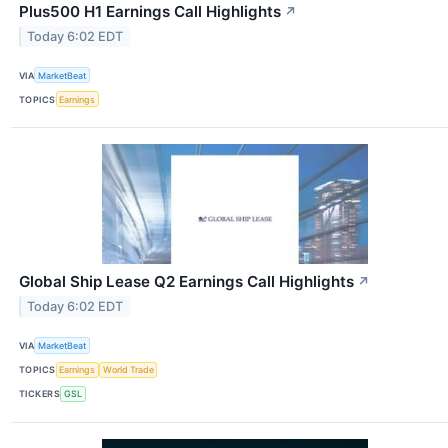
Plus500 H1 Earnings Call Highlights
↗
Today 6:02 EDT
VIA
MarketBeat
TOPICS
Earnings
Global Ship Lease Q2 Earnings Call Highlights
↗
Today 6:02 EDT
VIA
MarketBeat
TOPICS
Earnings
World Trade
TICKERS
GSL