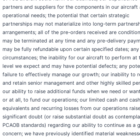
partners and suppliers for the components in our aircraft 
operational needs; the potential that certain strategic
partnerships may not materialize into long-term partners
arrangements; all of the pre-orders received are conditio
may be terminated at any time and any pre-delivery pay
may be fully refundable upon certain specified dates; any
circumstances; the inability for our aircraft to perform at 
level we expect and may have potential defects; any pote
failure to effectively manage our growth; our inability to r
and retain senior management and other highly skilled per
our ability to raise additional funds when we need or wan
or at all, to fund our operations; our limited cash and cas
equivalents and recurring losses from our operations rais
significant doubt (or raise substantial doubt as contempl
PCAOB standards) regarding our ability to continue as a 
concern; we have previously identified material weakness