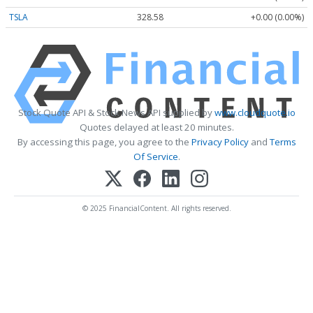
TSLA
328.58
+0.00 (0.00%)
Stock Quote API & Stock News API supplied by
www.cloudquote.io
Quotes delayed at least 20 minutes.
By accessing this page, you agree to the
Privacy Policy
and
Terms
Of Service
.
© 2025 FinancialContent. All rights reserved.