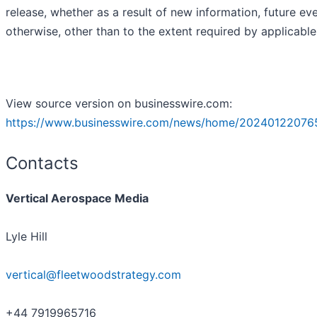
release, whether as a result of new information, future ev
otherwise, other than to the extent required by applicable
View source version on businesswire.com:
https://www.businesswire.com/news/home/20240122076
Contacts
Vertical Aerospace Media
Lyle Hill
vertical@fleetwoodstrategy.com
+44 7919965716