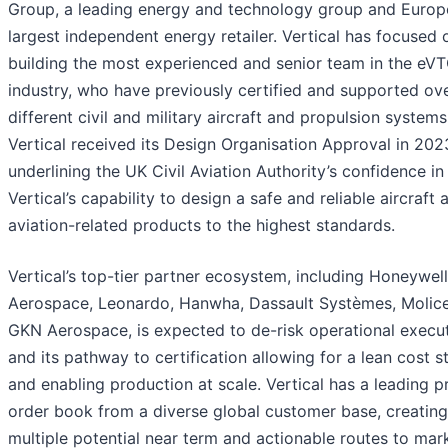
Group, a leading energy and technology group and Europ
largest independent energy retailer. Vertical has focused 
building the most experienced and senior team in the eV
industry, who have previously certified and supported ov
different civil and military aircraft and propulsion systems
Vertical received its Design Organisation Approval in 202
underlining the UK Civil Aviation Authority’s confidence in
Vertical’s capability to design a safe and reliable aircraft 
aviation-related products to the highest standards.
Vertical’s top-tier partner ecosystem, including Honeywell
Aerospace, Leonardo, Hanwha, Dassault Systèmes, Molice
GKN Aerospace, is expected to de-risk operational execu
and its pathway to certification allowing for a lean cost s
and enabling production at scale. Vertical has a leading p
order book from a diverse global customer base, creating
multiple potential near term and actionable routes to mar