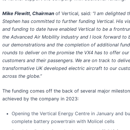
Mike Flewitt, Chairman
of Vertical
,
said
: “I am delighted t
Stephen has committed to further funding Vertical. His vi
and funding to date have enabled Vertical to be a frontru
the Advanced Air Mobility industry and I look forward to 
our demonstrations and the completion of additional fund
rounds to deliver on the promise the VX4 has to offer our
customers and their passengers. We are on track to delive
transformative UK developed electric aircra
ft to our cus
across the globe.”
The funding comes off the back of several major milesto
achieved by the company in 2023:
Opening the Vertical Energy Centre in January and bu
complete battery powertrain with Molicel cells