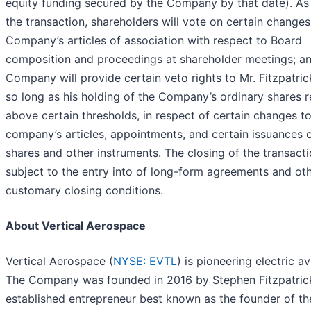
equity funding secured by the Company by that date). As 
the transaction, shareholders will vote on certain changes
Company’s articles of association with respect to Board
composition and proceedings at shareholder meetings; an
Company will provide certain veto rights to Mr. Fitzpatrick
so long as his holding of the Company’s ordinary shares 
above certain thresholds, in respect of certain changes to
company’s articles, appointments, and certain issuances 
shares and other instruments. The closing of the transacti
subject to the entry into of long-form agreements and ot
customary closing conditions.
About Vertical Aerospace
Vertical Aerospace (
NYSE: EVTL
) is pioneering electric av
The Company was founded in 2016 by Stephen Fitzpatric
established entrepreneur best known as the founder of t