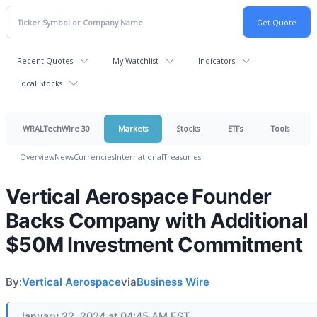
Recent Quotes
My Watchlist
Indicators
Local Stocks
WRALTechWire 30
Markets
Stocks
ETFs
Tools
Overview
News
Currencies
International
Treasuries
Vertical Aerospace Founder
Backs Company with Additional
$50M Investment Commitment
By:
Vertical Aerospace
via
Business Wire
January 22, 2024 at 04:45 AM EST