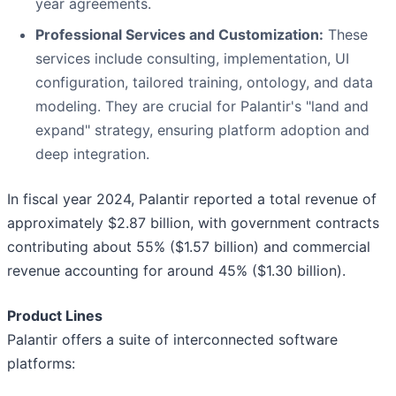
year agreements.
Professional Services and Customization:
These
services include consulting, implementation, UI
configuration, tailored training, ontology, and data
modeling. They are crucial for Palantir's "land and
expand" strategy, ensuring platform adoption and
deep integration.
In fiscal year 2024, Palantir reported a total revenue of
approximately $2.87 billion, with government contracts
contributing about 55% ($1.57 billion) and commercial
revenue accounting for around 45% ($1.30 billion).
Product Lines
Palantir offers a suite of interconnected software
platforms: