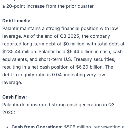
a 20-point increase from the prior quarter.
Debt Levels:
Palantir maintains a strong financial position with low
leverage. As of the end of Q3 2025, the company
reported long-term debt of $0 million, with total debt at
$235.44 million. Palantir held $6.44 billion in cash, cash
equivalents, and short-term U.S. Treasury securities,
resulting in a net cash position of $6.20 billion. The
debt-to-equity ratio is 0.04, indicating very low
leverage.
Cash Flow:
Palantir demonstrated strong cash generation in Q3
2025:
Cash from Operations:
$508 million, representing a