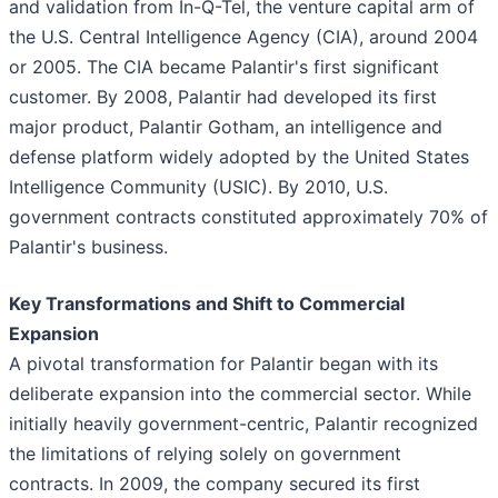
and validation from In-Q-Tel, the venture capital arm of
the U.S. Central Intelligence Agency (CIA), around 2004
or 2005. The CIA became Palantir's first significant
customer. By 2008, Palantir had developed its first
major product, Palantir Gotham, an intelligence and
defense platform widely adopted by the United States
Intelligence Community (USIC). By 2010, U.S.
government contracts constituted approximately 70% of
Palantir's business.
Key Transformations and Shift to Commercial
Expansion
A pivotal transformation for Palantir began with its
deliberate expansion into the commercial sector. While
initially heavily government-centric, Palantir recognized
the limitations of relying solely on government
contracts. In 2009, the company secured its first