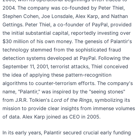
2004. The company was co-founded by Peter Thiel,
Stephen Cohen, Joe Lonsdale, Alex Karp, and Nathan
Gettings. Peter Thiel, a co-founder of PayPal, provided
the initial substantial capital, reportedly investing over
$30 million of his own money. The genesis of Palantir's
technology stemmed from the sophisticated fraud
detection systems developed at PayPal. Following the
September 11, 2001, terrorist attacks, Thiel conceived
the idea of applying these pattern-recognition
algorithms to counter-terrorism efforts. The company's
name, "Palantir," was inspired by the "seeing stones"
from J.R.R. Tolkien's
Lord of the Rings
, symbolizing its
mission to provide clear insights from immense volumes
of data. Alex Karp joined as CEO in 2005.
In its early years, Palantir secured crucial early funding