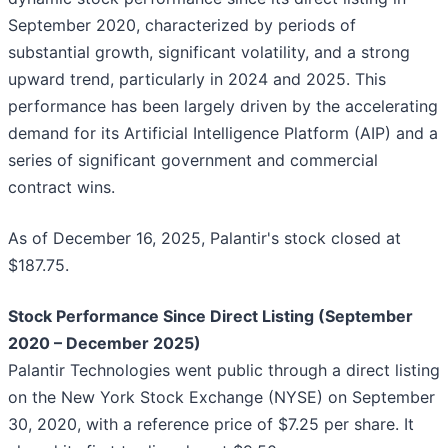
September 2020, characterized by periods of
substantial growth, significant volatility, and a strong
upward trend, particularly in 2024 and 2025. This
performance has been largely driven by the accelerating
demand for its Artificial Intelligence Platform (AIP) and a
series of significant government and commercial
contract wins.
As of December 16, 2025, Palantir's stock closed at
$187.75.
Stock Performance Since Direct Listing (September
2020 – December 2025)
Palantir Technologies went public through a direct listing
on the New York Stock Exchange (NYSE) on September
30, 2020, with a reference price of $7.25 per share. It