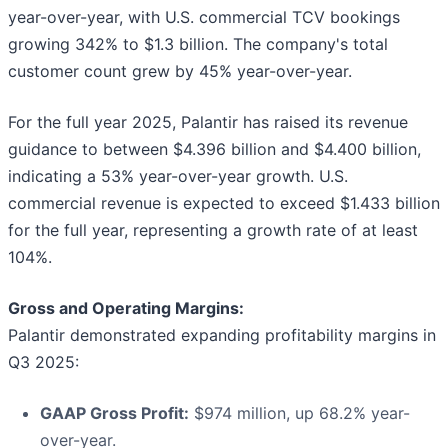
year-over-year, with U.S. commercial TCV bookings
growing 342% to $1.3 billion. The company's total
customer count grew by 45% year-over-year.
For the full year 2025, Palantir has raised its revenue
guidance to between $4.396 billion and $4.400 billion,
indicating a 53% year-over-year growth. U.S.
commercial revenue is expected to exceed $1.433 billion
for the full year, representing a growth rate of at least
104%.
Gross and Operating Margins:
Palantir demonstrated expanding profitability margins in
Q3 2025:
GAAP Gross Profit:
$974 million, up 68.2% year-
over-year.