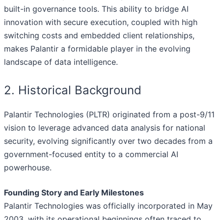
built-in governance tools. This ability to bridge AI
innovation with secure execution, coupled with high
switching costs and embedded client relationships,
makes Palantir a formidable player in the evolving
landscape of data intelligence.
2. Historical Background
Palantir Technologies (PLTR) originated from a post-9/11
vision to leverage advanced data analysis for national
security, evolving significantly over two decades from a
government-focused entity to a commercial AI
powerhouse.
Founding Story and Early Milestones
Palantir Technologies was officially incorporated in May
2003, with its operational beginnings often traced to