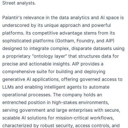
Street analysts.
Palantir's relevance in the data analytics and AI space is
underscored by its unique approach and powerful
platforms. Its competitive advantage stems from its
sophisticated platforms (Gotham, Foundry, and AIP)
designed to integrate complex, disparate datasets using
a proprietary "ontology layer" that structures data for
precise and actionable insights. AIP provides a
comprehensive suite for building and deploying
generative AI applications, offering governed access to
LLMs and enabling intelligent agents to automate
operational processes. The company holds an
entrenched position in high-stakes environments,
serving government and large enterprises with secure,
scalable AI solutions for mission-critical workflows,
characterized by robust security, access controls, and