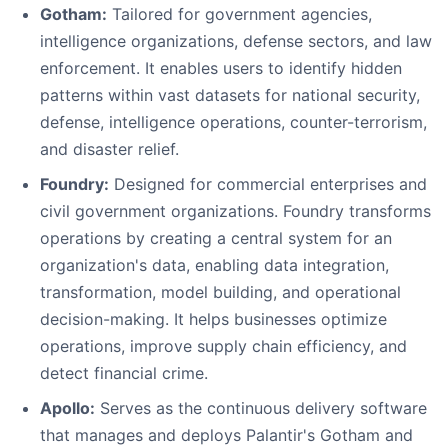
Gotham:
Tailored for government agencies,
intelligence organizations, defense sectors, and law
enforcement. It enables users to identify hidden
patterns within vast datasets for national security,
defense, intelligence operations, counter-terrorism,
and disaster relief.
Foundry:
Designed for commercial enterprises and
civil government organizations. Foundry transforms
operations by creating a central system for an
organization's data, enabling data integration,
transformation, model building, and operational
decision-making. It helps businesses optimize
operations, improve supply chain efficiency, and
detect financial crime.
Apollo:
Serves as the continuous delivery software
that manages and deploys Palantir's Gotham and