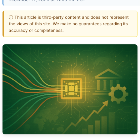
ⓘ This article is third-party content and does not represent
the views of this site. We make no guarantees regarding its
accuracy or completeness.