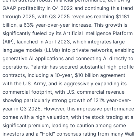
GAAP profitability in Q4 2022 and continuing this trend
through 2025, with Q3 2025 revenues reaching $1.181
billion, a 63% year-over-year increase. This growth is
significantly fueled by its Artificial Intelligence Platform
(AIP), launched in April 2023, which integrates large
language models (LLMs) into private networks, enabling
generative AI applications and connecting AI directly to
operations. Palantir has secured substantial high-profile
contracts, including a 10-year, $10 billion agreement
with the U.S. Army, and is aggressively expanding its
commercial footprint, with U.S. commercial revenue
showing particularly strong growth of 121% year-over-
year in Q3 2025. However, this impressive performance
comes with a high valuation, with the stock trading at a
significant premium, leading to caution among some
investors and a "Hold" consensus rating from many Wall