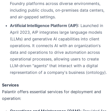
Foundry platforms across diverse environments,
including public clouds, on-premises data centers,
and air-gapped settings.
Artificial Intelligence Platform (AIP):
Launched in
April 2023, AIP integrates large language models
(LLMs) and generative AI capabilities into client
operations. It connects AI with an organization's
data and operations to drive automation across
operational processes, allowing users to create
LLM-driven "agents" that interact with a digital
representation of a company's business (ontology).
Services
Palantir offers essential services for deployment and
operation: