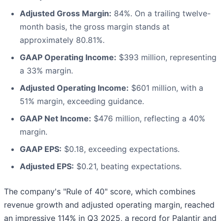
Adjusted Gross Margin:
84%. On a trailing twelve-
month basis, the gross margin stands at
approximately 80.81%.
GAAP Operating Income:
$393 million, representing
a 33% margin.
Adjusted Operating Income:
$601 million, with a
51% margin, exceeding guidance.
GAAP Net Income:
$476 million, reflecting a 40%
margin.
GAAP EPS:
$0.18, exceeding expectations.
Adjusted EPS:
$0.21, beating expectations.
The company's "Rule of 40" score, which combines
revenue growth and adjusted operating margin, reached
an impressive 114% in Q3 2025, a record for Palantir and