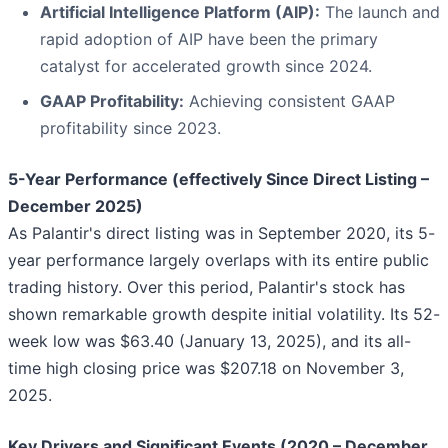
Artificial Intelligence Platform (AIP):
The launch and
rapid adoption of AIP have been the primary
catalyst for accelerated growth since 2024.
GAAP Profitability:
Achieving consistent GAAP
profitability since 2023.
5-Year Performance (effectively Since Direct Listing –
December 2025)
As Palantir's direct listing was in September 2020, its 5-
year performance largely overlaps with its entire public
trading history. Over this period, Palantir's stock has
shown remarkable growth despite initial volatility. Its 52-
week low was $63.40 (January 13, 2025), and its all-
time high closing price was $207.18 on November 3,
2025.
Key Drivers and Significant Events (2020 – December