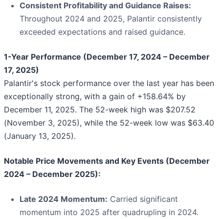
Consistent Profitability and Guidance Raises:
Throughout 2024 and 2025, Palantir consistently
exceeded expectations and raised guidance.
1-Year Performance (December 17, 2024 – December
17, 2025)
Palantir's stock performance over the last year has been
exceptionally strong, with a gain of +158.64% by
December 11, 2025. The 52-week high was $207.52
(November 3, 2025), while the 52-week low was $63.40
(January 13, 2025).
Notable Price Movements and Key Events (December
2024 – December 2025):
Late 2024 Momentum:
Carried significant
momentum into 2025 after quadrupling in 2024.