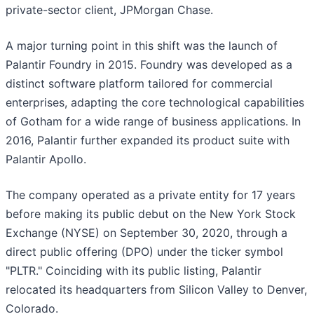
private-sector client, JPMorgan Chase.
A major turning point in this shift was the launch of
Palantir Foundry in 2015. Foundry was developed as a
distinct software platform tailored for commercial
enterprises, adapting the core technological capabilities
of Gotham for a wide range of business applications. In
2016, Palantir further expanded its product suite with
Palantir Apollo.
The company operated as a private entity for 17 years
before making its public debut on the New York Stock
Exchange (NYSE) on September 30, 2020, through a
direct public offering (DPO) under the ticker symbol
"PLTR." Coinciding with its public listing, Palantir
relocated its headquarters from Silicon Valley to Denver,
Colorado.