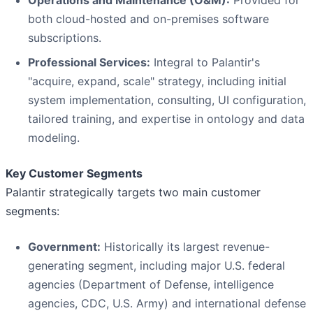
Operations and Maintenance (O&M):
Provided for
both cloud-hosted and on-premises software
subscriptions.
Professional Services:
Integral to Palantir's
"acquire, expand, scale" strategy, including initial
system implementation, consulting, UI configuration,
tailored training, and expertise in ontology and data
modeling.
Key Customer Segments
Palantir strategically targets two main customer
segments:
Government:
Historically its largest revenue-
generating segment, including major U.S. federal
agencies (Department of Defense, intelligence
agencies, CDC, U.S. Army) and international defense