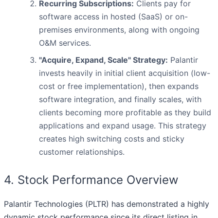
Recurring Subscriptions:
Clients pay for
software access in hosted (SaaS) or on-
premises environments, along with ongoing
O&M services.
"Acquire, Expand, Scale" Strategy:
Palantir
invests heavily in initial client acquisition (low-
cost or free implementation), then expands
software integration, and finally scales, with
clients becoming more profitable as they build
applications and expand usage. This strategy
creates high switching costs and sticky
customer relationships.
4. Stock Performance Overview
Palantir Technologies (PLTR) has demonstrated a highly
dynamic stock performance since its direct listing in