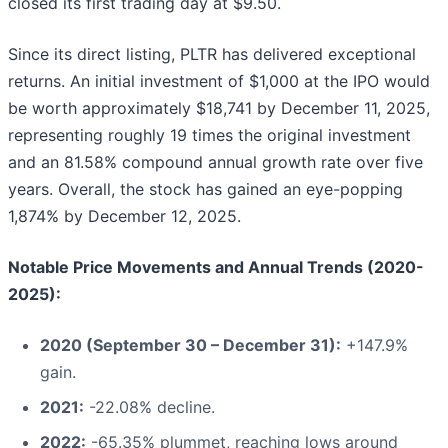
closed its first trading day at $9.50.
Since its direct listing, PLTR has delivered exceptional
returns. An initial investment of $1,000 at the IPO would
be worth approximately $18,741 by December 11, 2025,
representing roughly 19 times the original investment
and an 81.58% compound annual growth rate over five
years. Overall, the stock has gained an eye-popping
1,874% by December 12, 2025.
Notable Price Movements and Annual Trends (2020-
2025):
2020 (September 30 – December 31):
+147.9%
gain.
2021:
-22.08% decline.
2022:
-65.35% plummet, reaching lows around