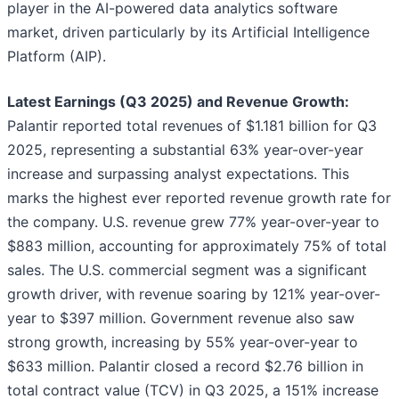
player in the AI-powered data analytics software
market, driven particularly by its Artificial Intelligence
Platform (AIP).
Latest Earnings (Q3 2025) and Revenue Growth:
Palantir reported total revenues of $1.181 billion for Q3
2025, representing a substantial 63% year-over-year
increase and surpassing analyst expectations. This
marks the highest ever reported revenue growth rate for
the company. U.S. revenue grew 77% year-over-year to
$883 million, accounting for approximately 75% of total
sales. The U.S. commercial segment was a significant
growth driver, with revenue soaring by 121% year-over-
year to $397 million. Government revenue also saw
strong growth, increasing by 55% year-over-year to
$633 million. Palantir closed a record $2.76 billion in
total contract value (TCV) in Q3 2025, a 151% increase