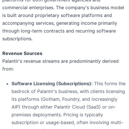
commercial enterprises. The company's business model
is built around proprietary software platforms and
accompanying services, generating income primarily
through long-term contracts and recurring software
subscriptions.
Revenue Sources
Palantir's revenue streams are predominantly derived
from:
Software Licensing (Subscriptions):
This forms the
bedrock of Palantir's business, with clients licensing
its platforms (Gotham, Foundry, and increasingly
AIP) through either Palantir Cloud (SaaS) or on-
premises deployments. Pricing is typically
subscription or usage-based, often involving multi-