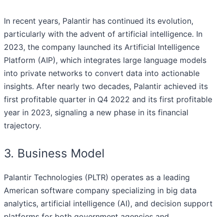
In recent years, Palantir has continued its evolution,
particularly with the advent of artificial intelligence. In
2023, the company launched its Artificial Intelligence
Platform (AIP), which integrates large language models
into private networks to convert data into actionable
insights. After nearly two decades, Palantir achieved its
first profitable quarter in Q4 2022 and its first profitable
year in 2023, signaling a new phase in its financial
trajectory.
3. Business Model
Palantir Technologies (PLTR) operates as a leading
American software company specializing in big data
analytics, artificial intelligence (AI), and decision support
platforms for both government agencies and