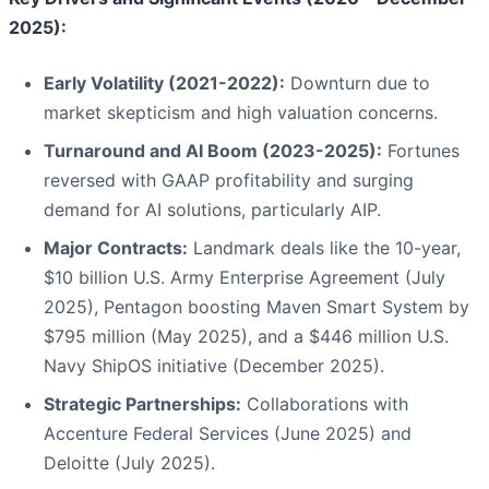
2025):
Early Volatility (2021-2022):
Downturn due to
market skepticism and high valuation concerns.
Turnaround and AI Boom (2023-2025):
Fortunes
reversed with GAAP profitability and surging
demand for AI solutions, particularly AIP.
Major Contracts:
Landmark deals like the 10-year,
$10 billion U.S. Army Enterprise Agreement (July
2025), Pentagon boosting Maven Smart System by
$795 million (May 2025), and a $446 million U.S.
Navy ShipOS initiative (December 2025).
Strategic Partnerships:
Collaborations with
Accenture Federal Services (June 2025) and
Deloitte (July 2025).