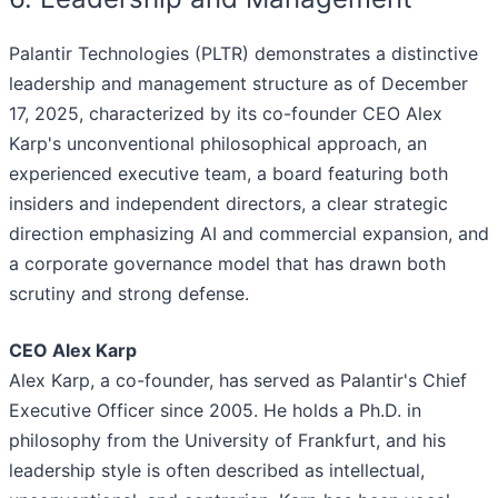
Palantir Technologies (PLTR) demonstrates a distinctive
leadership and management structure as of December
17, 2025, characterized by its co-founder CEO Alex
Karp's unconventional philosophical approach, an
experienced executive team, a board featuring both
insiders and independent directors, a clear strategic
direction emphasizing AI and commercial expansion, and
a corporate governance model that has drawn both
scrutiny and strong defense.
CEO Alex Karp
Alex Karp, a co-founder, has served as Palantir's Chief
Executive Officer since 2005. He holds a Ph.D. in
philosophy from the University of Frankfurt, and his
leadership style is often described as intellectual,