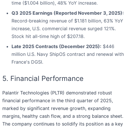
time ($1.004 billion), 48% YoY increase.
Q3 2025 Earnings (Reported November 3, 2025):
Record-breaking revenue of $1.181 billion, 63% YoY
increase, U.S. commercial revenue surged 121%.
Stock hit all-time high of $207.18.
Late 2025 Contracts (December 2025):
$446
million U.S. Navy ShipOS contract and renewal with
France's DGSI.
5. Financial Performance
Palantir Technologies (PLTR) demonstrated robust
financial performance in the third quarter of 2025,
marked by significant revenue growth, expanding
margins, healthy cash flow, and a strong balance sheet.
The company continues to solidify its position as a key