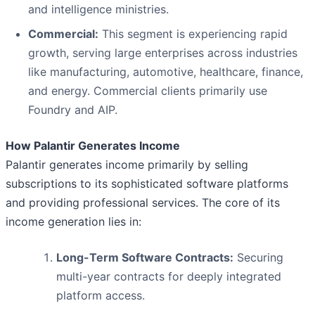
and intelligence ministries.
Commercial:
This segment is experiencing rapid
growth, serving large enterprises across industries
like manufacturing, automotive, healthcare, finance,
and energy. Commercial clients primarily use
Foundry and AIP.
How Palantir Generates Income
Palantir generates income primarily by selling
subscriptions to its sophisticated software platforms
and providing professional services. The core of its
income generation lies in:
Long-Term Software Contracts:
Securing
multi-year contracts for deeply integrated
platform access.