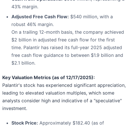
43% margin.
Adjusted Free Cash Flow:
$540 million, with a
robust 46% margin.
On a trailing 12-month basis, the company achieved
$2 billion in adjusted free cash flow for the first
time. Palantir has raised its full-year 2025 adjusted
free cash flow guidance to between $1.9 billion and
$2.1 billion.
Key Valuation Metrics (as of 12/17/2025):
Palantir's stock has experienced significant appreciation,
leading to elevated valuation multiples, which some
analysts consider high and indicative of a "speculative"
investment.
Stock Price:
Approximately $182.40 (as of