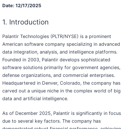
Date: 12/17/2025
1. Introduction
Palantir Technologies (PLTR/NYSE) is a prominent
American software company specializing in advanced
data integration, analysis, and intelligence platforms.
Founded in 2003, Palantir develops sophisticated
software solutions primarily for government agencies,
defense organizations, and commercial enterprises.
Headquartered in Denver, Colorado, the company has
carved out a unique niche in the complex world of big
data and artificial intelligence.
As of December 2025, Palantir is significantly in focus
due to several key factors. The company has
demonstrated robust financial performance, achieving