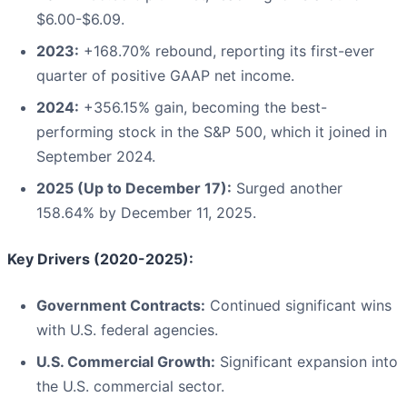
$6.00-$6.09.
2023:
+168.70% rebound, reporting its first-ever
quarter of positive GAAP net income.
2024:
+356.15% gain, becoming the best-
performing stock in the S&P 500, which it joined in
September 2024.
2025 (Up to December 17):
Surged another
158.64% by December 11, 2025.
Key Drivers (2020-2025):
Government Contracts:
Continued significant wins
with U.S. federal agencies.
U.S. Commercial Growth:
Significant expansion into
the U.S. commercial sector.