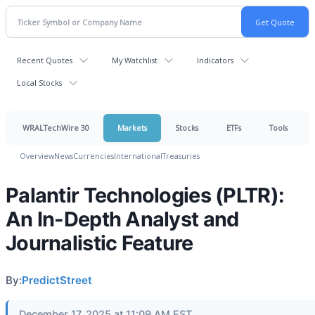
Recent Quotes
My Watchlist
Indicators
Local Stocks
WRALTechWire 30
Markets
Stocks
ETFs
Tools
Overview
News
Currencies
International
Treasuries
Palantir Technologies (PLTR):
An In-Depth Analyst and
Journalistic Feature
By:
PredictStreet
December 17, 2025 at 11:09 AM EST