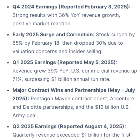
Q4 2024 Earnings (Reported February 3, 2025):
Strong results with 36% YoY revenue growth,
positive market reaction.
Early 2025 Surge and Correction:
Stock surged by
65% by February 18, then dropped 30% due to
valuation concerns and insider selling.
Q1 2025 Earnings (Reported May 5, 2025):
Revenue grew 39% YoY, U.S. commercial revenue up
71%, surpassing $1 billion annual run rate.
Major Contract Wins and Partnerships (May – July
2025):
Pentagon Maven contract boost, Accenture
and Deloitte partnerships, and the $10 billion U.S.
Army deal.
Q2 2025 Earnings (Reported August 4, 2025):
Quarterly revenue exceeded $1 billion for the first