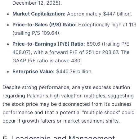
December 12, 2025).
Market Capitalization:
Approximately $447 billion.
Price-to-Sales (P/S) Ratio:
Exceptionally high at 119
(trailing P/S 109.64).
Price-to-Earnings (P/E) Ratio:
690.6 (trailing P/E
408.07), with a forward P/E of 251 or 203.67. The
GAAP P/E ratio is above 430.
Enterprise Value:
$440.79 billion.
Despite strong performance, analysts express caution
regarding Palantir's high valuation multiples, suggesting
the stock price may be disconnected from its business
performance and that a potential "multiple shock" could
occur if growth falters or market sentiment shifts.
6. Leadership and Management