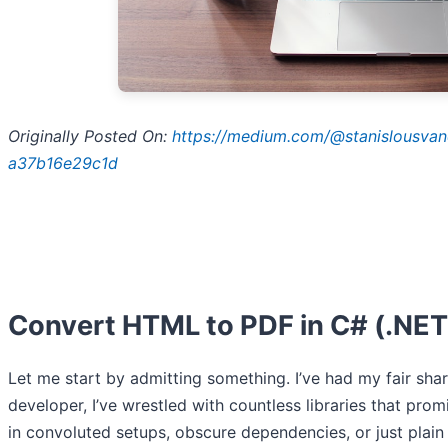
Originally Posted On:
https://medium.com/@stanislousvande
a37b16e29c1d
Convert HTML to PDF in C# (.NET 
Let me start by admitting something. I’ve had my fair sh
developer, I’ve wrestled with countless libraries that pro
in convoluted setups, obscure dependencies, or just plain