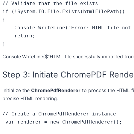
// Validate that the file exists
if
 (!System.IO.File.Exists(htmlFilePath))

{

    Console.WriteLine(
"Error: HTML file not 
return
;

}
Console.WriteLine(
$”HTML file successfully imported fro
Step 3: Initiate ChromePDF Rende
Initialize the
ChromePdfRenderer
to process the HTML fi
precise HTML rendering.
// Create a ChromePdfRenderer instance
var
 renderer = 
new
 ChromePdfRenderer();