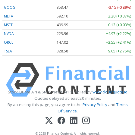
GOOG
353.47
-3.15 (-0.89%)
META
592.10
+2.20 (+0.37%)
MSFT
499.99
+0.13 (+0.03%)
NVDA
223.96
+4.97 (+2.22%)
ORCL
147.02
+3.55 (+2.41%)
TSLA
328.58
+9.05 (+2.75%)
Stock Quote API & Stock News API supplied by
www.cloudquote.io
Quotes delayed at least 20 minutes.
By accessing this page, you agree to the
Privacy Policy
and
Terms
Of Service
.
© 2025 FinancialContent. All rights reserved.