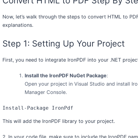
Convert HTML to PDF Step By St
Now, let’s walk through the steps to convert HTML to PDF
explanations.
Step 1: Setting Up Your Project
First, you need to integrate IronPDF into your .NET projec
Install the IronPDF NuGet Package
:
Open your project in Visual Studio and install
Manager Console.
Install-Package IronPdf
This will add the IronPDF library to your project.
2. In your code file, make sure to include the IronPDF na