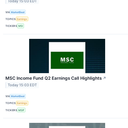
Today 15:03 EDT
VIA
MarketBeat
TOPICS
Earnings
TICKERS
MSI
MSC Income Fund Q2 Earnings Call Highlights
↗
Today 15:03 EDT
VIA
MarketBeat
TOPICS
Earnings
TICKERS
MSIF