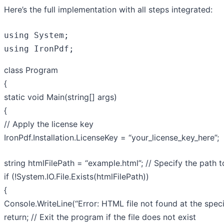
Here’s the full implementation with all steps integrated:
using
using
 IronPdf;
class
Program
{
static
void
Main
(
string
[] args
)
{
// Apply the license key
IronPdf.Installation.LicenseKey =
“your_license_key_here”
;
string
htmlFilePath =
“example.html”
;
// Specify the path 
if
(!System.IO.File.Exists(htmlFilePath))
{
Console.WriteLine(
“Error: HTML file not found at the speci
return
;
// Exit the program if the file does not exist