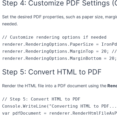
Step 4: Customize PDF Settings (
Set the desired PDF properties, such as paper size, margi
needed.
// Customize rendering options if needed
renderer.RenderingOptions.PaperSize = IronPd
renderer.RenderingOptions.MarginTop = 
20
; 
//
renderer.RenderingOptions.MarginBottom = 
20
;
Step 5: Convert HTML to PDF
Render the HTML file into a PDF document using the
Rend
// Step 5: Convert HTML to PDF
Console.WriteLine(
"Converting HTML to PDF...
var
 pdfDocument = renderer.RenderHtmlFileAsP