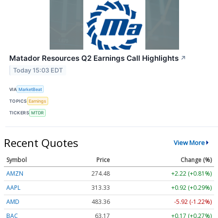
Matador Resources Q2 Earnings Call Highlights
↗
Today 15:03 EDT
VIA
MarketBeat
TOPICS
Earnings
TICKERS
MTDR
Recent Quotes
View More
Symbol
Price
Change (%)
AMZN
274.48
+2.22 (+0.81%)
AAPL
313.33
+0.92 (+0.29%)
AMD
483.36
-5.92 (-1.22%)
BAC
63.17
+0.17 (+0.27%)