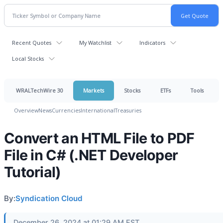
Recent Quotes
My Watchlist
Indicators
Local Stocks
WRALTechWire 30
Markets
Stocks
ETFs
Tools
Overview
News
Currencies
International
Treasuries
Convert an HTML File to PDF
File in C# (.NET Developer
Tutorial)
By:
Syndication Cloud
December 26, 2024 at 01:29 AM EST