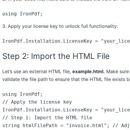
using IronPdf;
3. Apply your license key to unlock full functionality:
IronPdf.Installation.LicenseKey = 
"your_lice
Step 2: Import the HTML File
Let’s use an external HTML file,
example.html.
Make sure i
validate the file path to ensure that the HTML file exists 
using
// Apply the license key
IronPdf.Installation.LicenseKey = 
"your_lice
// Step 1: Import the HTML file
string
 htmlFilePath = 
"invoice.html"
; 
// Adj