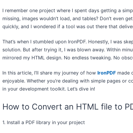
I remember one project where I spent days getting a simpl
missing, images wouldn’t load, and tables? Don’t even ge
quickly, and I wondered if a tool was out there that delive
That’s when I stumbled upon IronPDF. Honestly, I was skepti
solution. But after trying it, I was blown away. Within minu
mirrored my HTML design. No endless tweaking. No obscur
In this article, I’ll share my journey of how
IronPDF
made c
enjoyable. Whether you’re dealing with simple pages or co
in your development toolkit. Let’s dive in!
How to Convert an HTML file to P
1. Install a PDF library in your project