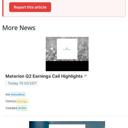
Report this article
More News
Materion Q2 Earnings Call Highlights
↗
Today 15:03 EDT
VIA
MarketBeat
TOPICS
Earnings
TICKERS
MTRN