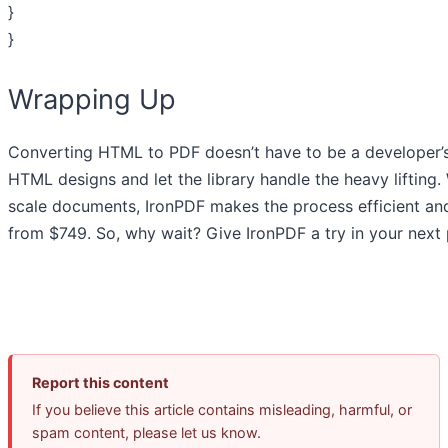
}
}
Wrapping Up
Converting HTML to PDF doesn’t have to be a developer’s 
HTML designs and let the library handle the heavy lifting. 
scale documents, IronPDF makes the process efficient an
from $749. So, why wait? Give IronPDF a try in your next 
Report this content
If you believe this article contains misleading, harmful, or
spam content, please let us know.