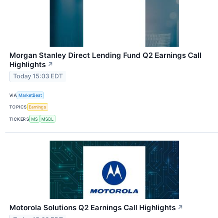
Morgan Stanley Direct Lending Fund Q2 Earnings Call
Highlights
↗
Today 15:03 EDT
VIA
MarketBeat
TOPICS
Earnings
TICKERS
MS
MSDL
Motorola Solutions Q2 Earnings Call Highlights
↗