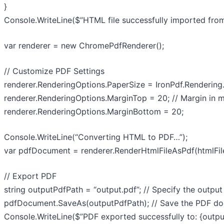
}
Console.WriteLine(
$”HTML file successfully imported fro
var
renderer =
new
ChromePdfRenderer();
// Customize PDF Settings
renderer.RenderingOptions.PaperSize = IronPdf.Rendering
renderer.RenderingOptions.MarginTop =
20
;
// Margin in 
renderer.RenderingOptions.MarginBottom =
20
;
Console.WriteLine(
“Converting HTML to PDF…”
);
var
pdfDocument = renderer.RenderHtmlFileAsPdf(htmlFil
// Export PDF
string
outputPdfPath =
“output.pdf”
;
// Specify the output
pdfDocument.SaveAs(outputPdfPath);
// Save the PDF d
Console.WriteLine(
$”PDF exported successfully to:
{outpu