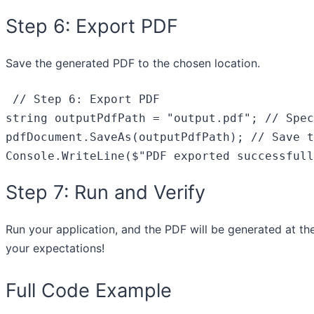
Step 6: Export PDF
Save the generated PDF to the chosen location.
// Step 6: Export PDF
string
 outputPdfPath = 
"output.pdf"
; 
// Spec
pdfDocument.SaveAs(outputPdfPath); 
// Save t
Console.WriteLine(
$"PDF exported successfull
Step 7: Run and Verify
Run your application, and the PDF will be generated at th
your expectations!
Full Code Example