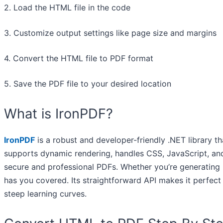
2. Load the HTML file in the code
3. Customize output settings like page size and margins
4. Convert the HTML file to PDF format
5. Save the PDF file to your desired location
What is IronPDF?
IronPDF
is a robust and developer-friendly .NET library t
supports dynamic rendering, handles CSS, JavaScript, and
secure and professional PDFs. Whether you’re generating 
has you covered. Its straightforward API makes it perfec
steep learning curves.