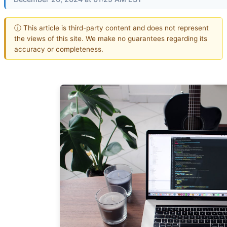
ⓘ This article is third-party content and does not represent
the views of this site. We make no guarantees regarding its
accuracy or completeness.