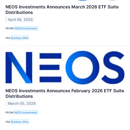
NEOS Investments Announces March 2026 ETF Suite
Distributions
April 06, 2026
FROM
NEOS Investments
VIA
Business Wire
NEOS Investments Announces February 2026 ETF Suite
Distributions
March 05, 2026
FROM
NEOS Investments
VIA
Business Wire