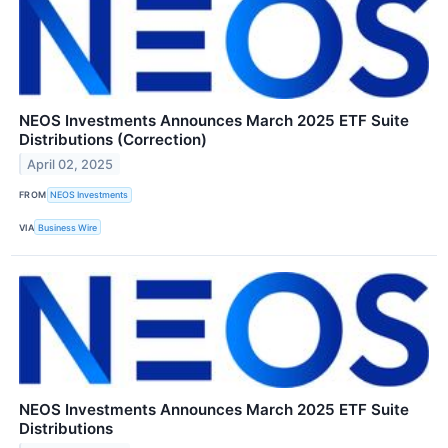
NEOS Investments Announces March 2025 ETF Suite
Distributions (Correction)
April 02, 2025
FROM
NEOS Investments
VIA
Business Wire
NEOS Investments Announces March 2025 ETF Suite
Distributions