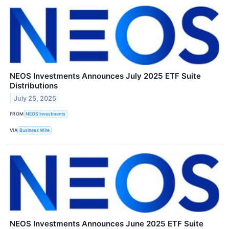
NEOS Investments Announces July 2025 ETF Suite
Distributions
July 25, 2025
FROM
NEOS Investments
VIA
Business Wire
NEOS Investments Announces June 2025 ETF Suite