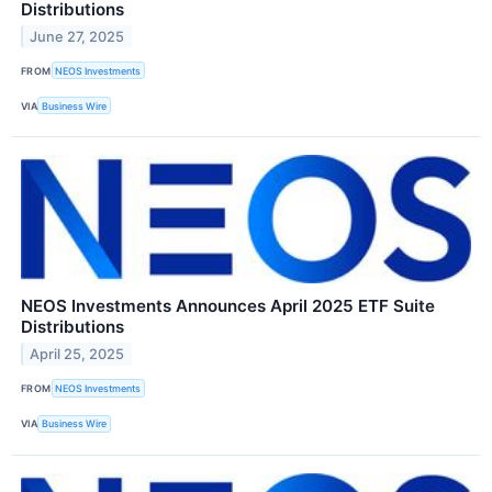
Distributions
June 27, 2025
FROM
NEOS Investments
VIA
Business Wire
NEOS Investments Announces April 2025 ETF Suite
Distributions
April 25, 2025
FROM
NEOS Investments
VIA
Business Wire