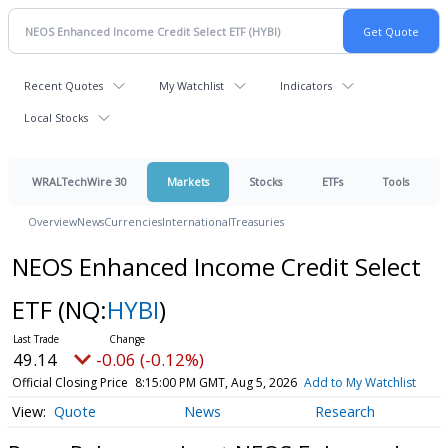
Recent Quotes
My Watchlist
Indicators
Local Stocks
WRALTechWire 30
Markets
Stocks
ETFs
Tools
Overview
News
Currencies
International
Treasuries
NEOS Enhanced Income Credit Select
ETF
(NQ:
HYBI
)
49.14
-0.06 (-0.12%)
Official Closing Price
8:15:00 PM GMT, Aug 5, 2026
Add to My Watchlist
Quote
News
Research