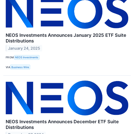
NEOS Investments Announces January 2025 ETF Suite
Distributions
January 24, 2025
FROM
NEOS Investments
VIA
Business Wire
NEOS Investments Announces December ETF Suite
Distributions