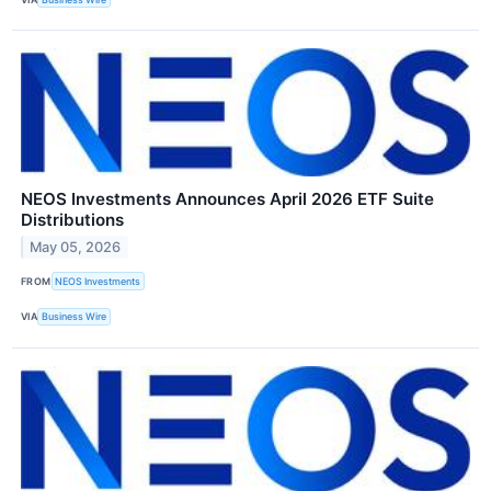
NEOS Investments Announces April 2026 ETF Suite
Distributions
May 05, 2026
FROM
NEOS Investments
VIA
Business Wire