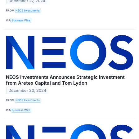
December 27, 2024
FROM
NEOS Investments
VIA
Business Wire
NEOS Investments Announces Strategic Investment
from Aretex Capital and Tom Lydon
December 20, 2024
FROM
NEOS Investments
VIA
Business Wire