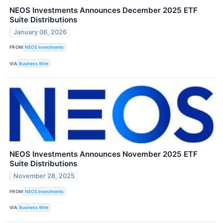
NEOS Investments Announces December 2025 ETF
Suite Distributions
January 06, 2026
FROM
NEOS Investments
VIA
Business Wire
NEOS Investments Announces November 2025 ETF
Suite Distributions
November 28, 2025
FROM
NEOS Investments
VIA
Business Wire