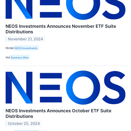
NEOS Investments Announces November ETF Suite
Distributions
November 21, 2024
FROM
NEOS Investments
VIA
Business Wire
NEOS Investments Announces October ETF Suite
Distributions
October 25, 2024