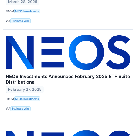
March 28, 2025
FROM
NEOS Investments
VIA
Business Wire
NEOS Investments Announces February 2025 ETF Suite
Distributions
February 27, 2025
FROM
NEOS Investments
VIA
Business Wire