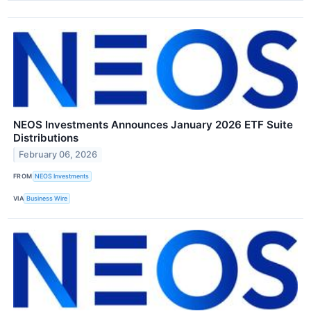
NEOS Investments Announces January 2026 ETF Suite
Distributions
February 06, 2026
FROM
NEOS Investments
VIA
Business Wire