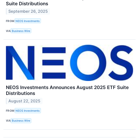
Suite Distributions
September 26, 2025
FROM
NEOS Investments
VIA
Business Wire
NEOS Investments Announces August 2025 ETF Suite
Distributions
August 22, 2025
FROM
NEOS Investments
VIA
Business Wire