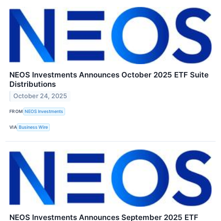
NEOS Investments Announces October 2025 ETF Suite
Distributions
October 24, 2025
FROM
NEOS Investments
VIA
Business Wire
NEOS Investments Announces September 2025 ETF