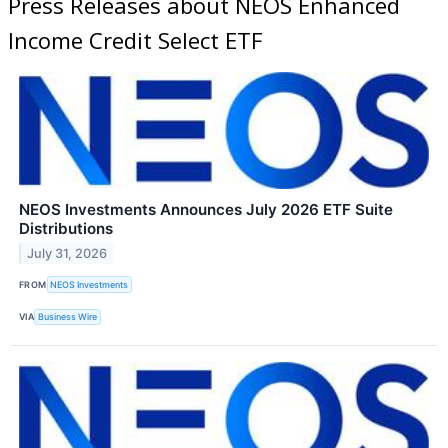
Press Releases about NEOS Enhanced
Income Credit Select ETF
NEOS Investments Announces July 2026 ETF Suite
Distributions
July 31, 2026
FROM
NEOS Investments
VIA
Business Wire