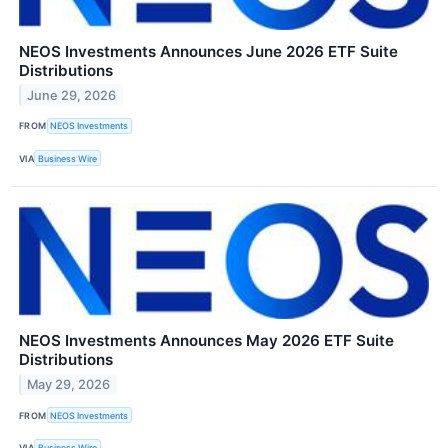
NEOS Investments Announces June 2026 ETF Suite
Distributions
June 29, 2026
FROM
NEOS Investments
VIA
Business Wire
NEOS Investments Announces May 2026 ETF Suite
Distributions
May 29, 2026
FROM
NEOS Investments
VIA
Business Wire