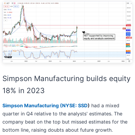
Simpson Manufacturing builds equity
18% in 2023
Simpson Manufacturing (
NYSE: SSD
)
had a mixed
quarter in Q4 relative to the analysts' estimates. The
company beat on the top but missed estimates for the
bottom line, raising doubts about future growth.