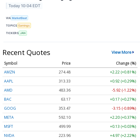
Today 10:04 EDT
VIA
MarketBeat
TOPICS
Earnings
TICKERS
JAN
Recent Quotes
View More
Symbol
Price
Change (%)
AMZN
274.48
+2.22 (+0.81%)
AAPL
313.33
+0.92 (+0.29%)
AMD
483.36
-5.92 (-1.22%)
BAC
63.17
+0.17 (+0.27%)
GOOG
353.47
-3.15 (-0.89%)
META
592.10
+2.20 (+0.37%)
MSFT
499.99
+0.13 (+0.03%)
NVDA
223.96
+4.97 (+2.22%)