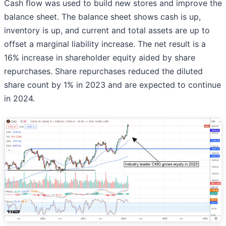
Cash flow was used to build new stores and improve the
balance sheet. The balance sheet shows cash is up,
inventory is up, and current and total assets are up to
offset a marginal liability increase. The net result is a
16% increase in shareholder equity aided by share
repurchases. Share repurchases reduced the diluted
share count by 1% in 2023 and are expected to continue
in 2024.