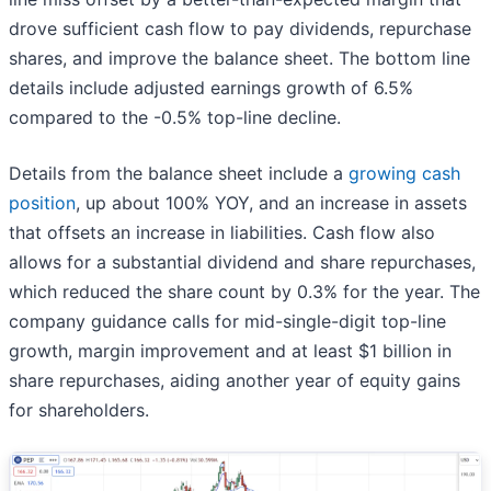
drove sufficient cash flow to pay dividends, repurchase
shares, and improve the balance sheet. The bottom line
details include adjusted earnings growth of 6.5%
compared to the -0.5% top-line decline.
Details from the balance sheet include a
growing cash
position
, up about 100% YOY, and an increase in assets
that offsets an increase in liabilities. Cash flow also
allows for a substantial dividend and share repurchases,
which reduced the share count by 0.3% for the year. The
company guidance calls for mid-single-digit top-line
growth, margin improvement and at least $1 billion in
share repurchases, aiding another year of equity gains
for shareholders.