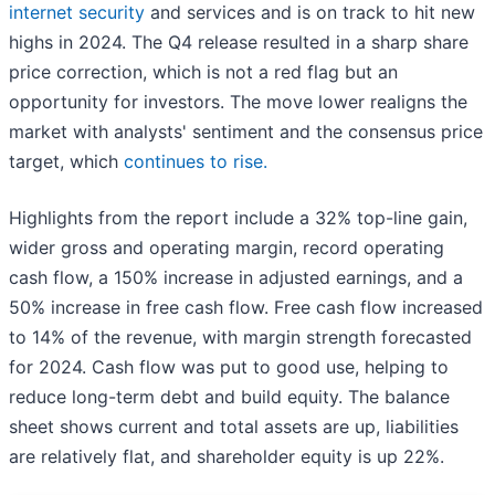
internet security
and services and is on track to hit new
highs in 2024. The Q4 release resulted in a sharp share
price correction, which is not a red flag but an
opportunity for investors. The move lower realigns the
market with analysts' sentiment and the consensus price
target, which
continues to rise.
Highlights from the report include a 32% top-line gain,
wider gross and operating margin, record operating
cash flow, a 150% increase in adjusted earnings, and a
50% increase in free cash flow. Free cash flow increased
to 14% of the revenue, with margin strength forecasted
for 2024. Cash flow was put to good use, helping to
reduce long-term debt and build equity. The balance
sheet shows current and total assets are up, liabilities
are relatively flat, and shareholder equity is up 22%.