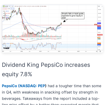
Dividend King PepsiCo increases
equity 7.8%
PepsiCo (
NASDAQ: PEP
)
had a tougher time than some
in Q4, with weakness in snacking offset by strength in
beverages. Takeaways from the report included a top-
line miss offset by a better-than-expected margin that