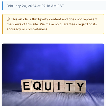
February 20, 2024 at 07:18 AM EST
ⓘ This article is third-party content and does not represent
the views of this site. We make no guarantees regarding its
accuracy or completeness.