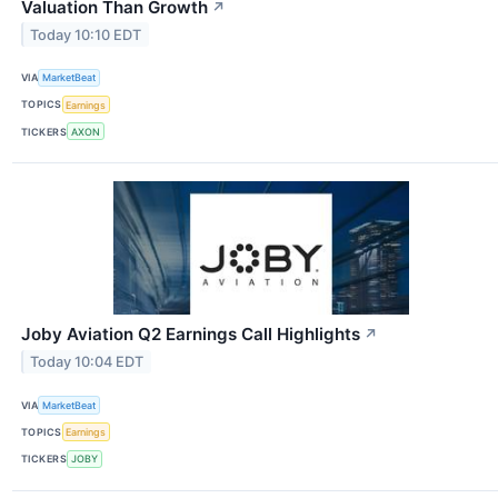
Valuation Than Growth
↗
Today 10:10 EDT
VIA
MarketBeat
TOPICS
Earnings
TICKERS
AXON
Joby Aviation Q2 Earnings Call Highlights
↗
Today 10:04 EDT
VIA
MarketBeat
TOPICS
Earnings
TICKERS
JOBY