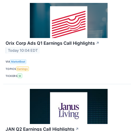
Orix Corp Ads Q1 Earnings Call Highlights
↗
Today 10:04 EDT
VIA
MarketBeat
TOPICS
Earnings
TICKERS
IX
JAN Q2 Earnings Call Highlights
↗