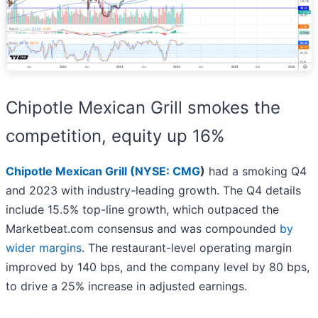
Chipotle Mexican Grill smokes the
competition, equity up 16%
Chipotle Mexican Grill (
NYSE: CMG
)
had a smoking Q4
and 2023 with industry-leading growth. The Q4 details
include 15.5% top-line growth, which outpaced the
Marketbeat.com consensus and was compounded
by
wider margins
. The restaurant-level operating margin
improved by 140 bps, and the company level by 80 bps,
to drive a 25% increase in adjusted earnings.