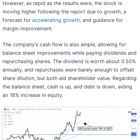
However, as tepid as the results were, the stock is
moving higher following the report due to growth, a
forecast for
accelerating growth
, and guidance for
margin improvement.
The company’s cash flow is also ample, allowing for
balance sheet improvements while paying dividends and
repurchasing shares. The dividend is worth about 0.55%
annually, and repurchases were barely enough to offset
share dilution, but both aid shareholder value. Regarding
the balance sheet, cash is up, and debt is down, aiding
an 18% increase in equity.