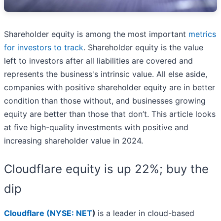
Shareholder equity is among the most important
metrics
for investors to track
. Shareholder equity is the value
left to investors after all liabilities are covered and
represents the business's intrinsic value. All else aside,
companies with positive shareholder equity are in better
condition than those without, and businesses growing
equity are better than those that don’t. This article looks
at five high-quality investments with positive and
increasing shareholder value in 2024.
Cloudflare equity is up 22%; buy the
dip
Cloudflare (
NYSE: NET
)
is a leader in cloud-based