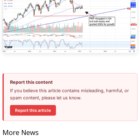
Report this content
If you believe this article contains misleading, harmful, or
spam content, please let us know.
Report this article
More News