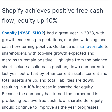
Shopify achieves positive free cash
flow; equity up 10%
Shopify (
NYSE: SHOP
)
had a great year in 2023, with
growth exceeding expectations, margins widening, and
cash flow turning positive. Guidance is
also favorable
to
shareholders, with top-line growth expected and
margins to remain positive. Highlights from the balance
sheet include a solid cash position, down compared to
last year but offset by other current assets; current and
total assets are up, and total liabilities are down,
resulting in a 10% increase in shareholder equity.
Because the company has turned the corner and is
producing positive free cash flow, shareholder equity
should continue to improve as the year progresses.