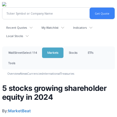
Recent Quotes
My Watchlist
Indicators
Local Stocks
WallStreetSelect 114
Markets
Stocks
ETFs
Tools
Overview
News
Currencies
International
Treasuries
5 stocks growing shareholder
equity in 2024
By:
MarketBeat