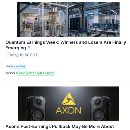
Quantum Earnings Week: Winners and Losers Are Finally
Emerging
↗
Today 10:50 EDT
VIA
MarketBeat
TICKERS
IONQ
QBTS
QUBT
RGTI
Axon’s Post-Earnings Pullback May Be More About