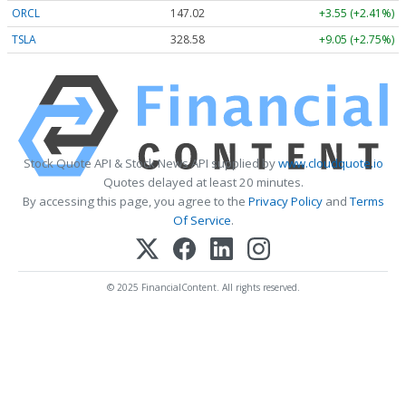
ORCL
147.02
+3.55 (+2.41%)
TSLA
328.58
+9.05 (+2.75%)
Stock Quote API & Stock News API supplied by
www.cloudquote.io
Quotes delayed at least 20 minutes.
By accessing this page, you agree to the
Privacy Policy
and
Terms
Of Service
.
© 2025 FinancialContent. All rights reserved.