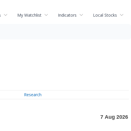
s
My Watchlist
Indicators
Local Stocks
Research