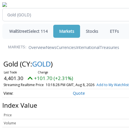
WallStreetSelect 114
Markets
Stocks
ETFs
Overview
News
Currencies
International
Treasuries
MARKETS:
Gold
(CY:
GOLD
)
4,401.30
+101.70 (+2.31%)
Streaming Realtime Price
10:18:28 PM GMT, Aug 8, 2026
Add to My Watchlist
Quote
Index Value
Price
Volume