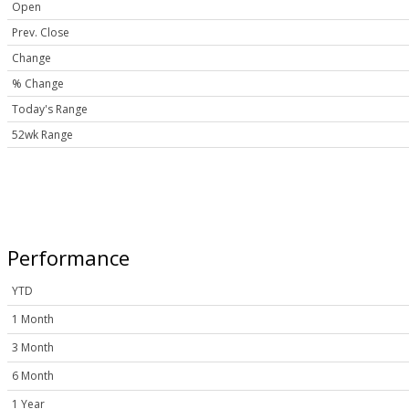
Open
Prev. Close
Change
% Change
Today's Range
52wk Range
Performance
YTD
1 Month
3 Month
6 Month
1 Year