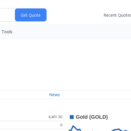
Recent Quote
Tools
News
4,401.30
0