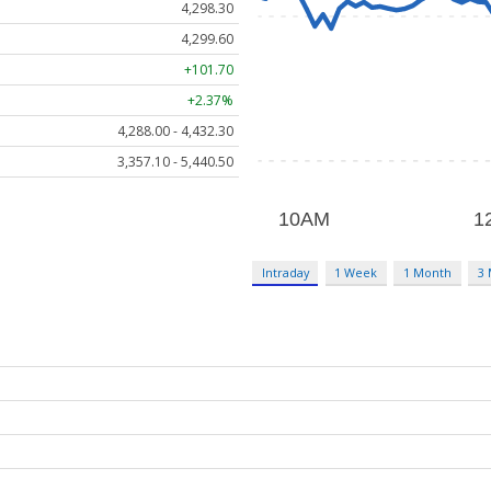
4,298.30
4,299.60
+101.70
+2.37%
4,288.00 - 4,432.30
3,357.10 - 5,440.50
Intraday
1 Week
1 Month
3