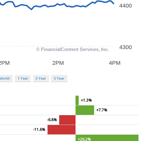
 Month
1 Year
3 Year
5 Year
+1.3%
+7.7%
-6.8%
-11.6%
+26.2%