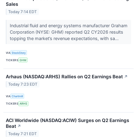
Sales
Today 7:14 EDT
Industrial fluid and energy systems manufacturer Graham
Corporation (NYSE: GHM) reported Q2 CY2026 results
topping the market’s revenue expectations, with sa...
VIA
StockStory
TICKERS
GHM
Arhaus (NASDAQ:ARHS) Rallies on Q2 Earnings Beat
↗
Today 7:23 EDT
VIA
Chartmill
TICKERS
ARHS
ACI Worldwide (NASDAQ:ACIW) Surges on Q2 Earnings
Beat
↗
Today 7:21 EDT