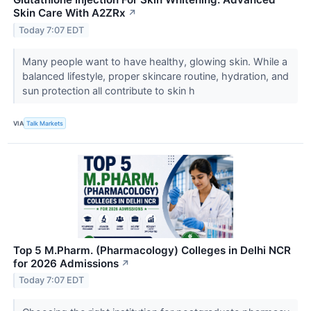
Skin Care With A2ZRx
↗
Today 7:07 EDT
Many people want to have healthy, glowing skin. While a
balanced lifestyle, proper skincare routine, hydration, and
sun protection all contribute to skin h
VIA
Talk Markets
Top 5 M.Pharm. (Pharmacology) Colleges in Delhi NCR
for 2026 Admissions
↗
Today 7:07 EDT