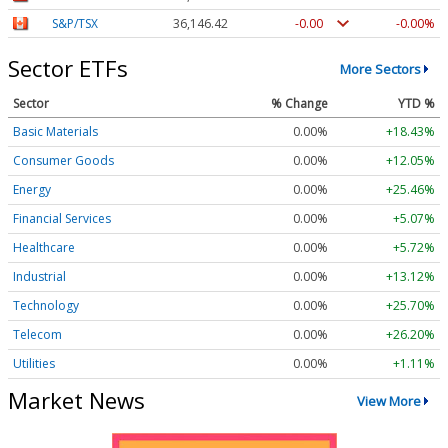
S&P/TSX
36,146.42
-0.00
-0.00%
Sector ETFs
More Sectors
Sector
% Change
YTD %
Basic Materials
0.00%
+18.43%
Consumer Goods
0.00%
+12.05%
Energy
0.00%
+25.46%
Financial Services
0.00%
+5.07%
Healthcare
0.00%
+5.72%
Industrial
0.00%
+13.12%
Technology
0.00%
+25.70%
Telecom
0.00%
+26.20%
Utilities
0.00%
+1.11%
Market News
View More