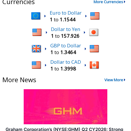
Currencies
More Currencies
Euro to Dollar
1
to
1.1544
Dollar to Yen
1
to
157.926
GBP to Dollar
1
to
1.3464
Dollar to CAD
1
to
1.3998
More News
View More
Graham Corporation’s (NYSE:GHM) Q2 CY2026: Strong