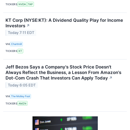
TICKERS
NVDA
TAP
KT Corp (NYSE:KT): A Dividend Quality Play for Income
Investors
↗
Today 7:11 EDT
VIA
Chartmill
TICKERS
KT
Jeff Bezos Says a Company's Stock Price Doesn't
Always Reflect the Business, a Lesson From Amazon's
Dot-Com Crash That Investors Can Apply Today
↗
Today 6:05 EDT
VIA
The Motley Fool
TICKERS
AMZN