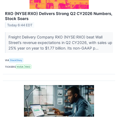
RXO (NYSE:RXO) Delivers Strong Q2 CY2026 Numbers,
Stock Soars
Today 6:44 EDT
Freight Delivery Company RXO (NYSE:RXO) beat Wall
Street’s revenue expectations in Q2 CY2026, with sales up
25% year on year to $1.77 billion. Its non-GAAP p...
VIA
StockStory
TICKERS
NVDA
RXO