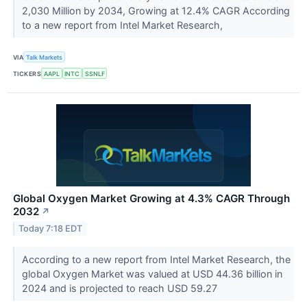
2,030 Million by 2034, Growing at 12.4% CAGR According
to a new report from Intel Market Research,
VIA
Talk Markets
TICKERS
AAPL
INTC
SSNLF
Global Oxygen Market Growing at 4.3% CAGR Through
2032
↗
Today 7:18 EDT
According to a new report from Intel Market Research, the
global Oxygen Market was valued at USD 44.36 billion in
2024 and is projected to reach USD 59.27