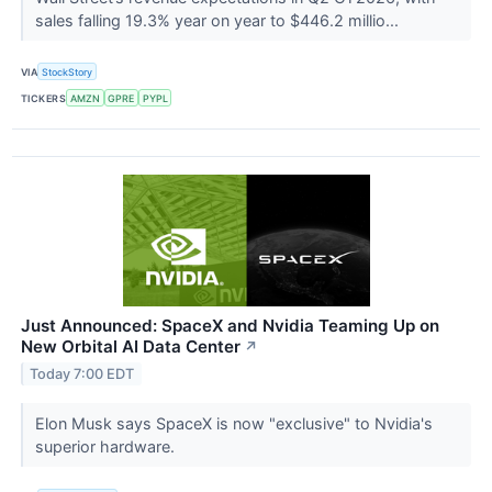
sales falling 19.3% year on year to $446.2 millio...
VIA
StockStory
TICKERS
AMZN
GPRE
PYPL
Just Announced: SpaceX and Nvidia Teaming Up on
New Orbital AI Data Center
↗
Today 7:00 EDT
Elon Musk says SpaceX is now "exclusive" to Nvidia's
superior hardware.