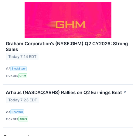
Graham Corporation’s (NYSE:GHM) Q2 CY2026: Strong
Sales
Today 7:14 EDT
VIA
StockStory
TICKERS
GHM
Arhaus (NASDAQ:ARHS) Rallies on Q2 Earnings Beat
↗
Today 7:23 EDT
VIA
Chartmill
TICKERS
ARHS