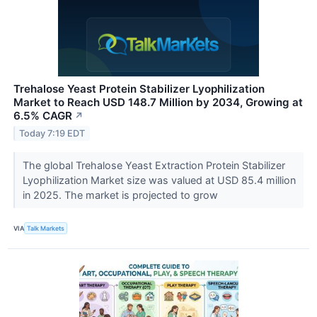
Trehalose Yeast Protein Stabilizer Lyophilization
Market to Reach USD 148.7 Million by 2034, Growing at
6.5% CAGR
↗
Today 7:19 EDT
The global Trehalose Yeast Extraction Protein Stabilizer
Lyophilization Market size was valued at USD 85.4 million
in 2025. The market is projected to grow
VIA
Talk Markets