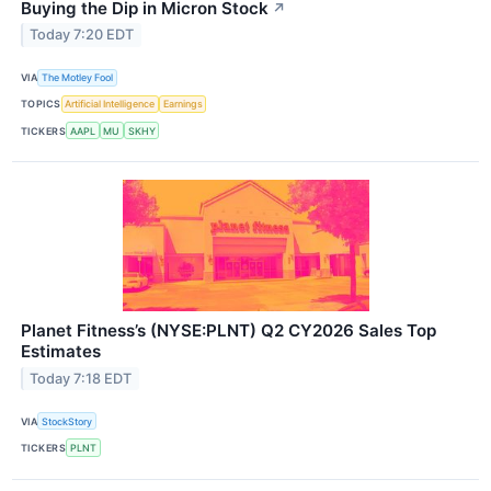
Buying the Dip in Micron Stock
↗
Today 7:20 EDT
VIA
The Motley Fool
TOPICS
Artificial Intelligence
Earnings
TICKERS
AAPL
MU
SKHY
Planet Fitness’s (NYSE:PLNT) Q2 CY2026 Sales Top
Estimates
Today 7:18 EDT
VIA
StockStory
TICKERS
PLNT