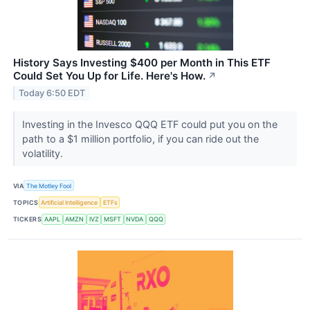
History Says Investing $400 per Month in This ETF
Could Set You Up for Life. Here's How.
↗
Today 6:50 EDT
Investing in the Invesco QQQ ETF could put you on the
path to a $1 million portfolio, if you can ride out the
volatility.
VIA
The Motley Fool
TOPICS
Artificial Intelligence
ETFs
TICKERS
AAPL
AMZN
IVZ
MSFT
NVDA
QQQ