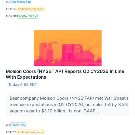
VIA
The Motley Fool
TOPICS
Artificial Intelligence
TICKERS
NVDA
SPCX
Molson Coors (NYSE:TAP) Reports Q2 CY2026 In Line
With Expectations
Today 6:53 EDT
Beer company Molson Coors (NYSE:TAP) met Wall Street’s
revenue expectations in Q2 CY2026, but sales fell by 3.3%
year on year to $3.10 billion. Its non-GAAP ...
VIA
StockStory
TOPICS
Artificial Intelligence