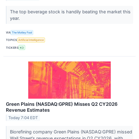
The top beverage stock is handily beating the market this
year.
VIA
The Motley Fool
TOPICS
Artificial Intelligence
TICKERS
KO
Green Plains (NASDAQ:GPRE) Misses Q2 CY2026
Revenue Estimates
Today 7:04 EDT
Biorefining company Green Plains (NASDAQ:GPRE) missed
Wall Street’s revenue expectations in Q2 CY2026, with