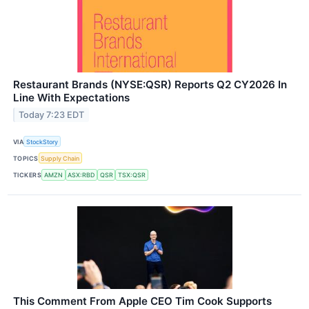
Restaurant Brands (NYSE:QSR) Reports Q2 CY2026 In
Line With Expectations
Today 7:23 EDT
VIA
StockStory
TOPICS
Supply Chain
TICKERS
AMZN
ASX:RBD
QSR
TSX:QSR
This Comment From Apple CEO Tim Cook Supports