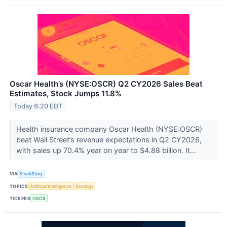
Oscar Health’s (NYSE:OSCR) Q2 CY2026 Sales Beat
Estimates, Stock Jumps 11.8%
Today 6:20 EDT
Health insurance company Oscar Health (NYSE:OSCR)
beat Wall Street’s revenue expectations in Q2 CY2026,
with sales up 70.4% year on year to $4.88 billion. It...
VIA
StockStory
TOPICS
Artificial Intelligence
Earnings
TICKERS
OSCR