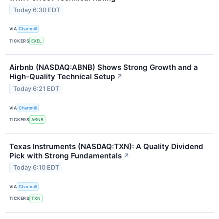
Today 6:30 EDT
VIA
Chartmill
TICKERS
EXEL
Airbnb (NASDAQ:ABNB) Shows Strong Growth and a
High-Quality Technical Setup
↗
Today 6:21 EDT
VIA
Chartmill
TICKERS
ABNB
Texas Instruments (NASDAQ:TXN): A Quality Dividend
Pick with Strong Fundamentals
↗
Today 6:10 EDT
VIA
Chartmill
TICKERS
TXN