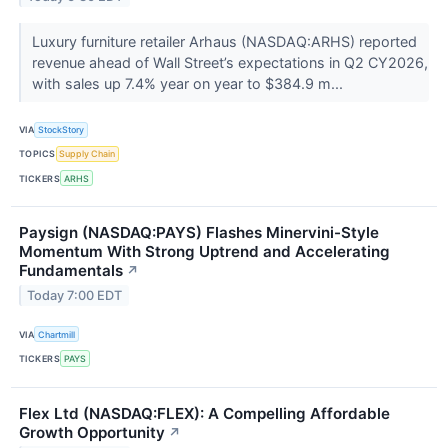
Luxury furniture retailer Arhaus (NASDAQ:ARHS) reported
revenue ahead of Wall Street’s expectations in Q2 CY2026,
with sales up 7.4% year on year to $384.9 m...
VIA
StockStory
TOPICS
Supply Chain
TICKERS
ARHS
Paysign (NASDAQ:PAYS) Flashes Minervini-Style
Momentum With Strong Uptrend and Accelerating
Fundamentals
↗
Today 7:00 EDT
VIA
Chartmill
TICKERS
PAYS
Flex Ltd (NASDAQ:FLEX): A Compelling Affordable
Growth Opportunity
↗