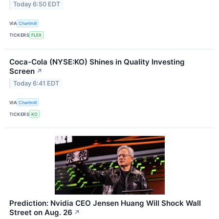
Today 6:50 EDT
VIA
Chartmill
TICKERS
FLEX
Coca-Cola (NYSE:KO) Shines in Quality Investing
Screen
↗
Today 6:41 EDT
VIA
Chartmill
TICKERS
KO
Prediction: Nvidia CEO Jensen Huang Will Shock Wall
Street on Aug. 26
↗