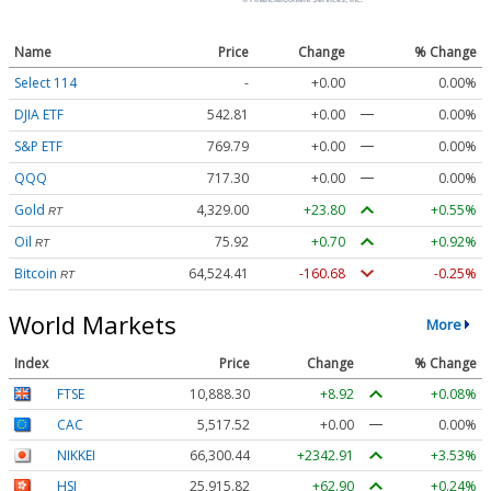
Name
Price
Change
% Change
Select 114
-
+0.00
0.00%
DJIA ETF
542.81
+0.00
0.00%
S&P ETF
769.79
+0.00
0.00%
QQQ
717.30
+0.00
0.00%
Gold
4,329.00
+23.80
+0.55%
RT
Oil
75.92
+0.70
+0.92%
RT
Bitcoin
64,524.41
-160.68
-0.25%
RT
World Markets
More
Index
Price
Change
% Change
FTSE
10,888.30
+8.92
+0.08%
CAC
5,517.52
+0.00
0.00%
NIKKEI
66,300.44
+2342.91
+3.53%
HSI
25,915.82
+62.90
+0.24%