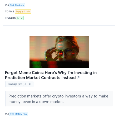
VIA
Talk Markets
TOPICS
Supply Chain
TICKERS
INTC
Forget Meme Coins: Here's Why I'm Investing in
Prediction Market Contracts Instead
↗
Today 6:15 EDT
Prediction markets offer crypto investors a way to make
money, even in a down market.
VIA
The Motley Fool