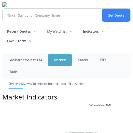
Recent Quotes
My Watchlist
Indicators
Local Stocks
WallStreetSelect 114
Markets
Stocks
ETFs
Tools
Overview
News
Currencies
International
Treasuries
Market Indicators