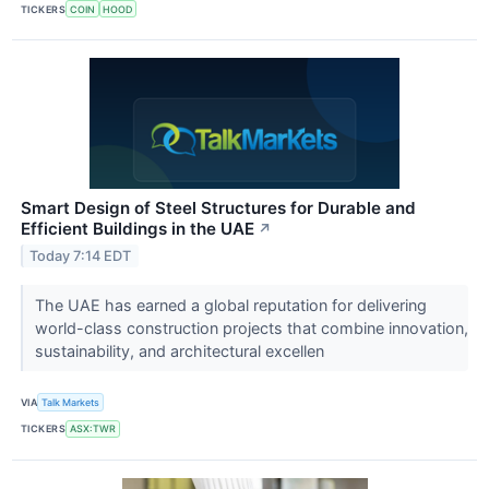
TICKERS
COIN
HOOD
Smart Design of Steel Structures for Durable and
Efficient Buildings in the UAE
↗
Today 7:14 EDT
The UAE has earned a global reputation for delivering
world-class construction projects that combine innovation,
sustainability, and architectural excellen
VIA
Talk Markets
TICKERS
ASX:TWR