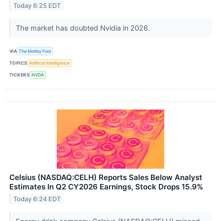
Today 6:25 EDT
The market has doubted Nvidia in 2026.
VIA
The Motley Fool
TOPICS
Artificial Intelligence
TICKERS
NVDA
Celsius (NASDAQ:CELH) Reports Sales Below Analyst
Estimates In Q2 CY2026 Earnings, Stock Drops 15.9%
Today 6:24 EDT