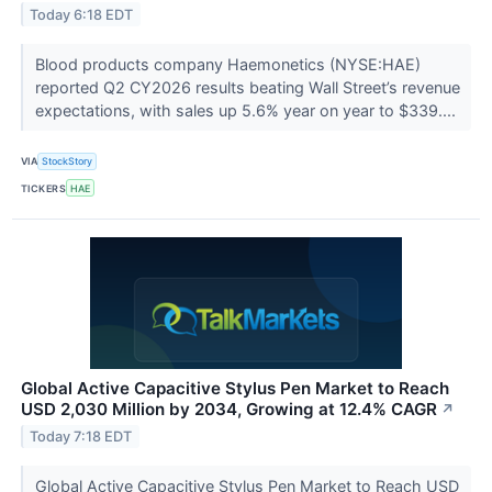
Today 6:18 EDT
Blood products company Haemonetics (NYSE:HAE)
reported Q2 CY2026 results beating Wall Street’s revenue
expectations, with sales up 5.6% year on year to $339....
VIA
StockStory
TICKERS
HAE
Global Active Capacitive Stylus Pen Market to Reach
USD 2,030 Million by 2034, Growing at 12.4% CAGR
↗
Today 7:18 EDT
Global Active Capacitive Stylus Pen Market to Reach USD