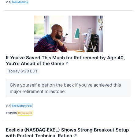
VIA
Talk Markets
If You've Saved This Much for Retirement by Age 40,
You're Ahead of the Game
↗
Today 6:20 EDT
Give yourself a pat on the back if you've achieved this
major retirement milestone.
VIA
The Motley Fool
TOPICS
Retirement
Exelixis (NASDAQ:EXEL) Shows Strong Breakout Setup
with Perfect Technical Rating
↗