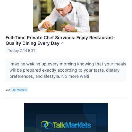
Full-Time Private Chef Services: Enjoy Restaurant-
Quality Dining Every Day
↗
Today 7:14 EDT
Imagine waking up every morning knowing that your meals
will be prepared exactly according to your taste, dietary
preferences, and lifestyle. No more waiti
VIA
Talk Markets