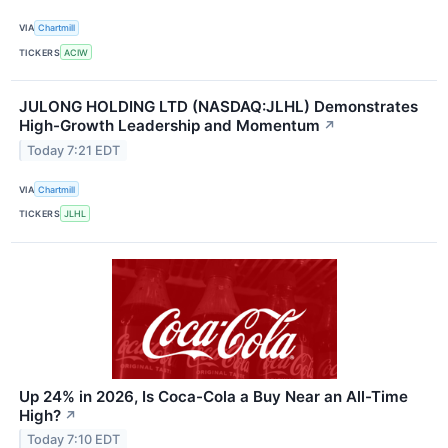
VIA
Chartmill
TICKERS
ACIW
JULONG HOLDING LTD (NASDAQ:JLHL) Demonstrates
High-Growth Leadership and Momentum
↗
Today 7:21 EDT
VIA
Chartmill
TICKERS
JLHL
Up 24% in 2026, Is Coca-Cola a Buy Near an All-Time
High?
↗
Today 7:10 EDT