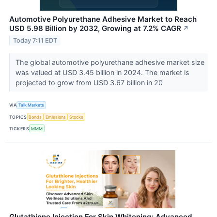
Automotive Polyurethane Adhesive Market to Reach
USD 5.98 Billion by 2032, Growing at 7.2% CAGR
↗
Today 7:11 EDT
The global automotive polyurethane adhesive market size
was valued at USD 3.45 billion in 2024. The market is
projected to grow from USD 3.67 billion in 20
VIA
Talk Markets
TOPICS
Bonds
Emissions
Stocks
TICKERS
MMM
Glutathione Injection For Skin Whitening: Advanced