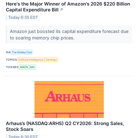
Here's the Major Winner of Amazon's 2026 $220 Billion
Capital Expenditure Bill
↗
Today 6:35 EDT
Amazon just boosted its capital expenditure forecast due
to soaring memory chip prices.
VIA
The Motley Fool
TOPICS
Artificial Intelligence
Earnings
TICKERS
AMZN
MU
Arhaus’s (NASDAQ:ARHS) Q2 CY2026: Strong Sales,
Stock Soars
Today 6:30 EDT