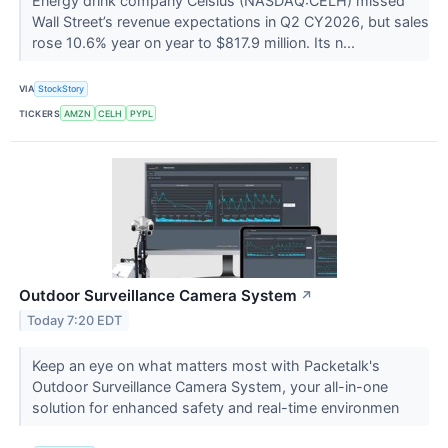
Energy drink company Celsius (NASDAQ:CELH) missed
Wall Street’s revenue expectations in Q2 CY2026, but sales
rose 10.6% year on year to $817.9 million. Its n...
VIA
StockStory
TICKERS
AMZN
CELH
PYPL
Outdoor Surveillance Camera System
↗
Today 7:20 EDT
Keep an eye on what matters most with Packetalk's
Outdoor Surveillance Camera System, your all-in-one
solution for enhanced safety and real-time environmen