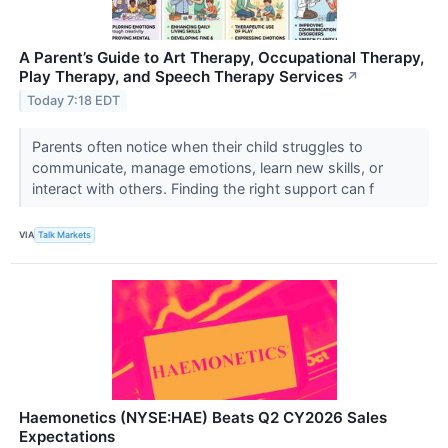
A Parent’s Guide to Art Therapy, Occupational Therapy,
Play Therapy, and Speech Therapy Services
↗
Today 7:18 EDT
Parents often notice when their child struggles to
communicate, manage emotions, learn new skills, or
interact with others. Finding the right support can f
VIA
Talk Markets
Haemonetics (NYSE:HAE) Beats Q2 CY2026 Sales
Expectations