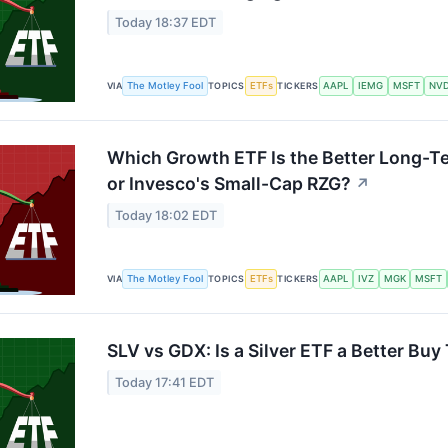
Today 18:37 EDT
The Motley Fool
ETFs
AAPL
IEMG
MSFT
NV
VIA
TOPICS
TICKERS
Which Growth ETF Is the Better Long-
or Invesco's Small-Cap RZG?
↗
Today 18:02 EDT
The Motley Fool
ETFs
AAPL
IVZ
MGK
MSFT
VIA
TOPICS
TICKERS
SLV vs GDX: Is a Silver ETF a Better Bu
Today 17:41 EDT