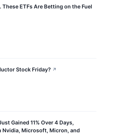
 These ETFs Are Betting on the Fuel
uctor Stock Friday?
↗
ust Gained 11% Over 4 Days,
Nvidia, Microsoft, Micron, and