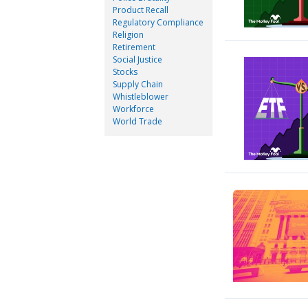
Product Recall
Regulatory Compliance
Religion
Retirement
Social Justice
Stocks
Supply Chain
Whistleblower
Workforce
World Trade