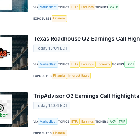
MarketBeat
ETFs
Earnings
VCTR
VIA
TOPICS
TICKERS
Financial
EXPOSURES
Texas Roadhouse Q2 Earnings Call High
Today 15:04 EDT
MarketBeat
ETFs
Earnings
Economy
TXRH
VIA
TOPICS
TICKERS
Financial
Interest Rates
EXPOSURES
TripAdvisor Q2 Earnings Call Highlights
Today 14:04 EDT
MarketBeat
ETFs
Earnings
AXP
TRIP
VIA
TOPICS
TICKERS
Financial
EXPOSURES