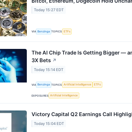
Bitcoi, Ethereum, Dogecoin Hold Uncha
Today 15:27 EDT
Benzinga
ETFs
VIA
TOPICS
The AI Chip Trade Is Getting Bigger — 
3X Bets
↗
Today 15:14 EDT
Benzinga
Artificial Intelligence
ETFs
VIA
TOPICS
Artificial Intelligence
EXPOSURES
Victory Capital Q2 Earnings Call Highli
Today 15:04 EDT