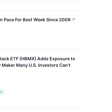
n Pace For Best Week Since 2008
↗
Stack ETF (HBMX) Adds Exposure to
 Maker Many U.S. Investors Can't
LF