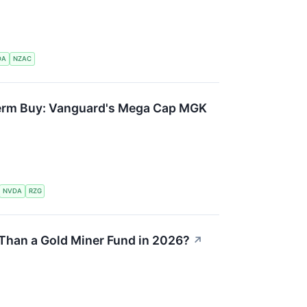
DA
NZAC
Term Buy: Vanguard's Mega Cap MGK
NVDA
RZG
y Than a Gold Miner Fund in 2026?
↗