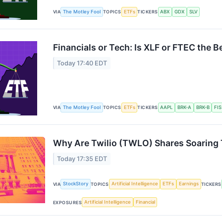
The Motley Fool
ETFs
ABX
GDX
SLV
VIA
TOPICS
TICKERS
Financials or Tech: Is XLF or FTEC the B
Today 17:40 EDT
The Motley Fool
ETFs
AAPL
BRK-A
BRK-B
FIS
VIA
TOPICS
TICKERS
Why Are Twilio (TWLO) Shares Soaring
Today 17:35 EDT
StockStory
Artificial Intelligence
ETFs
Earnings
VIA
TOPICS
TICKERS
Artificial Intelligence
Financial
EXPOSURES