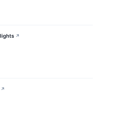
lights
↗
↗