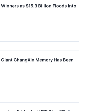
inners as $15.3 Billion Floods Into
ip Giant ChangXin Memory Has Been