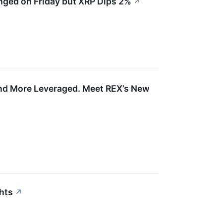
nged on Friday but XRP Dips 2%
↗
and More Leveraged. Meet REX’s New
ghts
↗