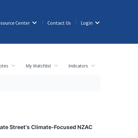
source Center
Contact Us
Login
otes
My Watchlist
Indicators
State Street's Climate-Focused NZAC