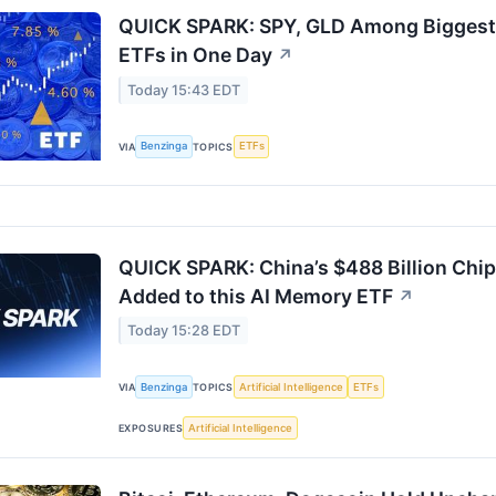
QUICK SPARK: SPY, GLD Among Biggest W
ETFs in One Day
↗
Today 15:43 EDT
Benzinga
ETFs
VIA
TOPICS
QUICK SPARK: China’s $488 Billion Ch
Added to this AI Memory ETF
↗
Today 15:28 EDT
Benzinga
Artificial Intelligence
ETFs
VIA
TOPICS
Artificial Intelligence
EXPOSURES