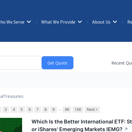
ho We Serve
What We Provide
About Us
Re
Recent Qu
al
Treasuries
...
3
4
5
6
7
8
9
99
100
Next >
Which Is the Better International ETF: 
or iShares' Emerging Markets IEMG?
↗