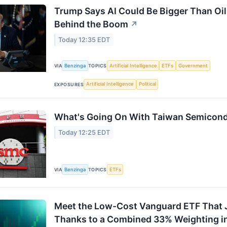
Trump Says AI Could Be Bigger Than Oil.
Behind the Boom
↗
Today 12:35 EDT
Benzinga
Artificial Intelligence
ETFs
Government
VIA
TOPICS
Artificial Intelligence
Political
EXPOSURES
What's Going On With Taiwan Semicond
Today 12:25 EDT
Benzinga
ETFs
VIA
TOPICS
Meet the Low-Cost Vanguard ETF That J
Thanks to a Combined 33% Weighting in 