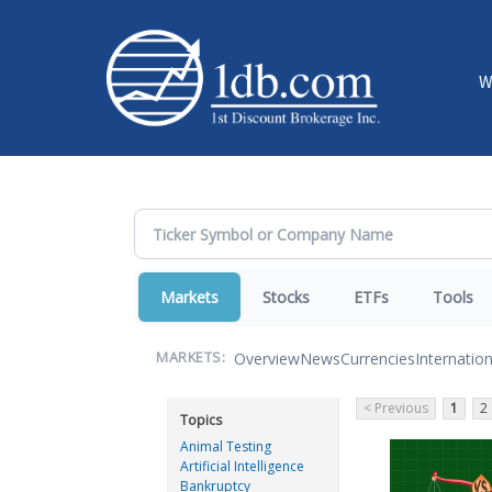
W
Markets
Stocks
ETFs
Tools
Overview
News
Currencies
Internation
MARKETS:
< Previous
1
2
Topics
Animal Testing
Artificial Intelligence
Bankruptcy