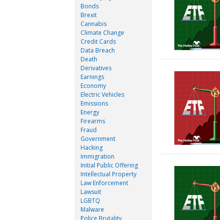
Bonds
Brexit
Cannabis
Climate Change
Credit Cards
Data Breach
Death
Derivatives
Earnings
Economy
Electric Vehicles
Emissions
Energy
Firearms
Fraud
Government
Hacking
Immigration
Initial Public Offering
Intellectual Property
Law Enforcement
Lawsuit
LGBTQ
Malware
Police Brutality