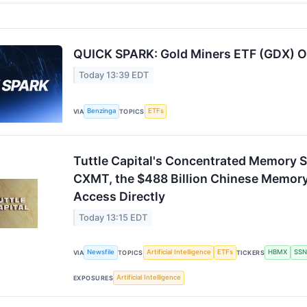
QUICK SPARK: Gold Miners ETF (GDX) O
Today 13:39 EDT
Benzinga
ETFs
VIA
TOPICS
Tuttle Capital's Concentrated Memory 
CXMT, the $488 Billion Chinese Memory
Access Directly
Today 13:15 EDT
Newsfile
Artificial Intelligence
ETFs
HBMX
SSN
VIA
TOPICS
TICKERS
Artificial Intelligence
EXPOSURES