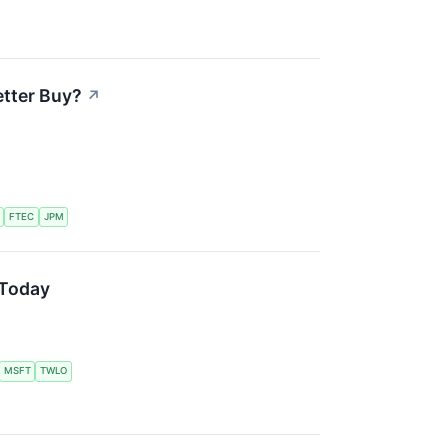
etter Buy?
↗
FTEC
JPM
 Today
MSFT
TWLO