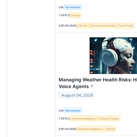
VIA
Talk Markets
TOPICS
Energy
EXPOSURES
Climate
Electricity Generation
Fossil Fuels
Managing Weather Health Risks: Hi
Voice Agents
↗
August 04, 2026
VIA
Talk Markets
TOPICS
Artificial Intelligence
Climate Change
EXPOSURES
Artificial Intelligence
Climate