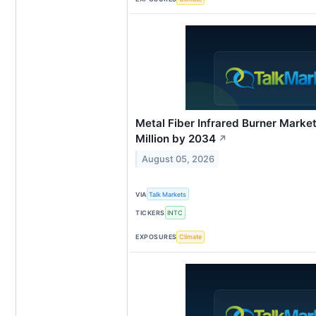
Metal Fiber Infrared Burner Mark
Million by 2034
↗
August 05, 2026
VIA
Talk Markets
TICKERS
INTC
EXPOSURES
Climate