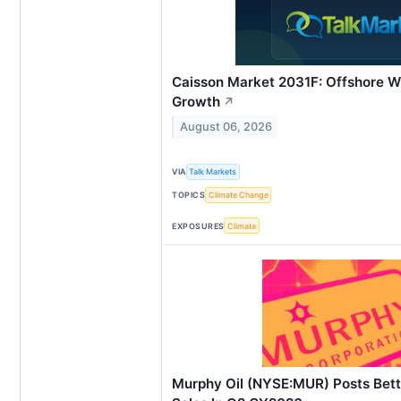
Caisson Market 2031F: Offshore Wi
Growth
↗
August 06, 2026
VIA
Talk Markets
TOPICS
Climate Change
EXPOSURES
Climate
Murphy Oil (NYSE:MUR) Posts Bet