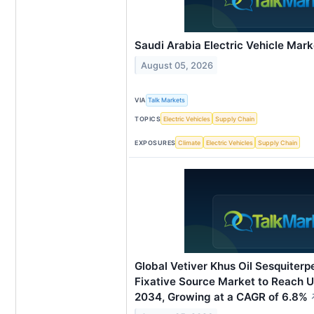
Saudi Arabia Electric Vehicle Mar
August 05, 2026
VIA
Talk Markets
TOPICS
Electric Vehicles
Supply Chain
EXPOSURES
Climate
Electric Vehicles
Supply Chain
Global Vetiver Khus Oil Sesquiter
Fixative Source Market to Reach U
2034, Growing at a CAGR of 6.8%