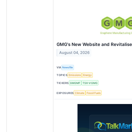
GMG's New Website and Revitalis
August 04, 2026
VIA
Newsfile
TOPICS
Emissions
Energy
TICKERS
GMGMF
TSX-V:GMG
EXPOSURES
Climate
Fossil Fuels