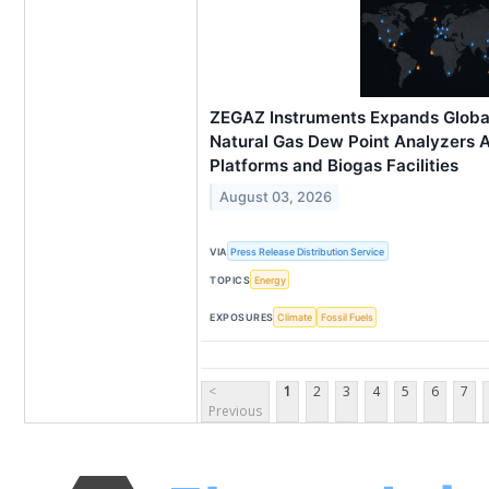
ZEGAZ Instruments Expands Globa
Natural Gas Dew Point Analyzers 
Platforms and Biogas Facilities
August 03, 2026
VIA
Press Release Distribution Service
TOPICS
Energy
EXPOSURES
Climate
Fossil Fuels
<
1
2
3
4
5
6
7
Previous