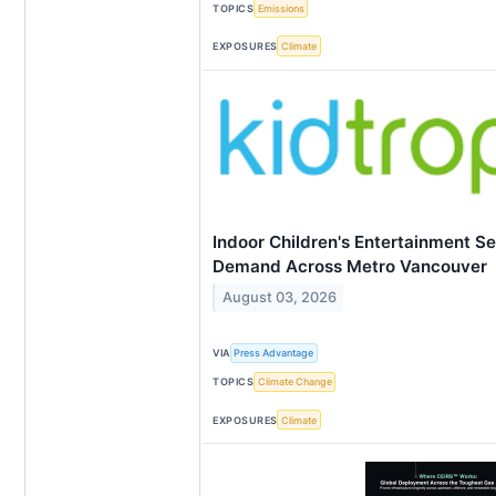
TOPICS
Emissions
EXPOSURES
Climate
Indoor Children's Entertainment 
Demand Across Metro Vancouver
August 03, 2026
VIA
Press Advantage
TOPICS
Climate Change
EXPOSURES
Climate