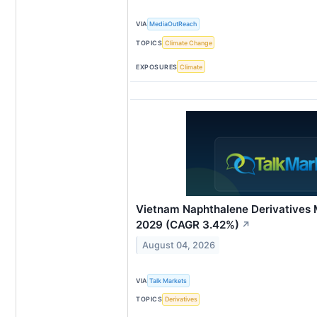
VIA
MediaOutReach
TOPICS
Climate Change
EXPOSURES
Climate
Vietnam Naphthalene Derivatives 
2029 (CAGR 3.42%)
↗
August 04, 2026
VIA
Talk Markets
TOPICS
Derivatives