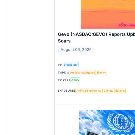
Gevo (NASDAQ:GEVO) Reports Upb
Soars
August 06, 2026
VIA
StockStory
TOPICS
Artificial Intelligence
Energy
TICKERS
GEVO
EXPOSURES
Artificial Intelligence
Climate
Ethanol