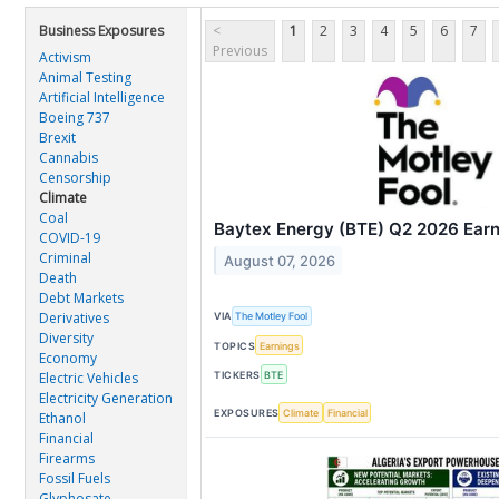
Business Exposures
<
1
2
3
4
5
6
7
Previous
Activism
Animal Testing
Artificial Intelligence
Boeing 737
Brexit
Cannabis
Censorship
Climate
Coal
Baytex Energy (BTE) Q2 2026 Earni
COVID-19
Criminal
August 07, 2026
Death
Debt Markets
Derivatives
VIA
The Motley Fool
Diversity
TOPICS
Earnings
Economy
TICKERS
BTE
Electric Vehicles
Electricity Generation
EXPOSURES
Climate
Financial
Ethanol
Financial
Firearms
Fossil Fuels
Glyphosate