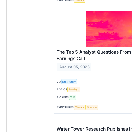
EXPOSURES
Climate
The Top 5 Analyst Questions From 
Earnings Call
August 05, 2026
VIA
StockStory
TOPICS
Earnings
TICKERS
CLB
EXPOSURES
Climate
Financial
Water Tower Research Publishes In