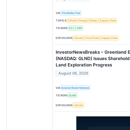
VIA
The Motley Fool
TOPICS
Climate Change
Energy
Supply Chain
TICKERS
CCJ
CEG
EXPOSURES
Climate
Fossil Fuels
Supply Chain
InvestorNewsBreaks – Greenland
(NASDAQ: GLND) Issues Sharehol
Land Exploration Progress
August 06, 2026
VIA
Investor Brand Network
TICKERS
GLND
EXPOSURES
Climate