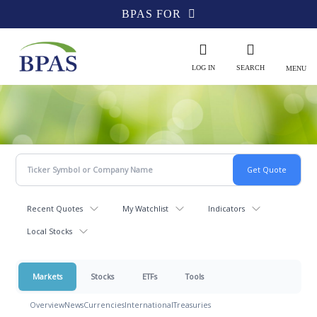
BPAS FOR
LOG IN
SEARCH
MENU
Recent Quotes
My Watchlist
Indicators
Local Stocks
Markets
Stocks
ETFs
Tools
Overview
News
Currencies
International
Treasuries