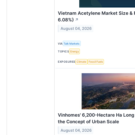
Vietnam Acetylene Market Size &
6.08%)
↗
August 04, 2026
VIA
Talk Markets
TOPICS
Energy
EXPOSURES
Climate
Fossil Fuels
Vinhomes' 6,200-Hectare Ha Long 
the Concept of Urban Scale
August 04, 2026