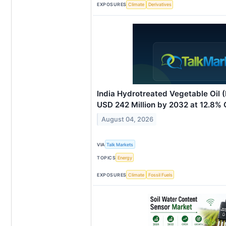
EXPOSURES
Climate
Derivatives
India Hydrotreated Vegetable Oil
USD 242 Million by 2032 at 12.8%
August 04, 2026
VIA
Talk Markets
TOPICS
Energy
EXPOSURES
Climate
Fossil Fuels