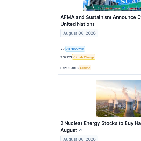
AFMA and Sustainism Announce C
United Nations
August 06, 2026
VIA
AB Newswire
TOPICS
Climate Change
EXPOSURES
Climate
2 Nuclear Energy Stocks to Buy Ha
August
↗
August 06, 2026