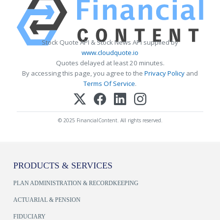
Stock Quote API & Stock News API supplied by
www.cloudquote.io
Quotes delayed at least 20 minutes.
By accessing this page, you agree to the
Privacy Policy
and
Terms Of Service
.
© 2025 FinancialContent. All rights reserved.
PRODUCTS & SERVICES
PLAN ADMINISTRATION & RECORDKEEPING
ACTUARIAL & PENSION
FIDUCIARY