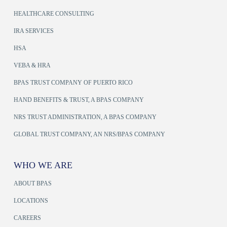
HEALTHCARE CONSULTING
IRA SERVICES
HSA
VEBA & HRA
BPAS TRUST COMPANY OF PUERTO RICO
HAND BENEFITS & TRUST, A BPAS COMPANY
NRS TRUST ADMINISTRATION, A BPAS COMPANY
GLOBAL TRUST COMPANY, AN NRS/BPAS COMPANY
WHO WE ARE
ABOUT BPAS
LOCATIONS
CAREERS