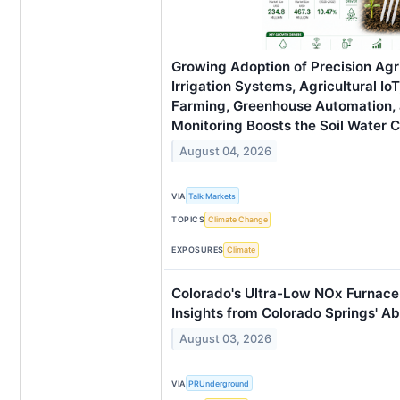
Growing Adoption of Precision Agr
Irrigation Systems, Agricultural Io
Farming, Greenhouse Automation,
Monitoring Boosts the Soil Water 
August 04, 2026
VIA
Talk Markets
TOPICS
Climate Change
EXPOSURES
Climate
Colorado's Ultra-Low NOx Furnace 
Insights from Colorado Springs' A
August 03, 2026
VIA
PRUnderground