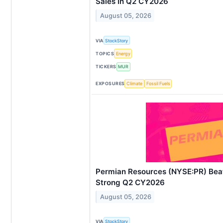
Sales In Q2 CY2026
August 05, 2026
VIA
StockStory
TOPICS
Energy
TICKERS
MUR
EXPOSURES
Climate
Fossil Fuels
Permian Resources (NYSE:PR) Beat
Strong Q2 CY2026
August 05, 2026
VIA
StockStory