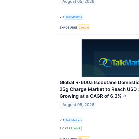
August 05, 2026
VIA
Talk Markets
EXPOSURES
Climate
Global R-600a Isobutane Domestic
25g Charge Market to Reach USD 3
Growing at a CAGR of 6.3%
↗
August 05, 2026
VIA
Talk Markets
TICKERS
WHR