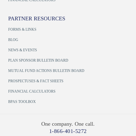
PARTNER RESOURCES
FORMS & LINKS
BLOG
NEWS & EVENTS
PLAN SPONSOR BULLETIN BOARD
MUTUAL FUND ACTIONS BULLETIN BOARD
PROSPECTUSES & FACT SHEETS
FINANCIAL CALCULATORS
BPAS TOOLBOX
One company. One call.
1-866-401-5272