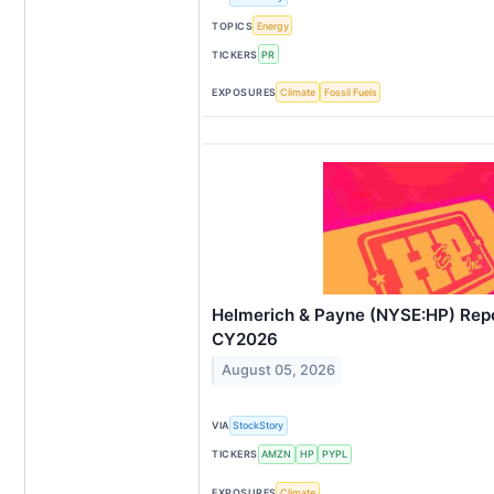
TOPICS
Energy
TICKERS
PR
EXPOSURES
Climate
Fossil Fuels
Helmerich & Payne (NYSE:HP) Rep
CY2026
August 05, 2026
VIA
StockStory
TICKERS
AMZN
HP
PYPL
EXPOSURES
Climate