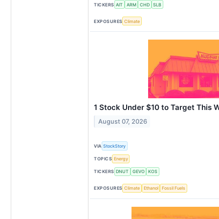
TICKERS
AIT
ARM
CHD
SLB
EXPOSURES
Climate
1 Stock Under $10 to Target This 
August 07, 2026
VIA
StockStory
TOPICS
Energy
TICKERS
DNUT
GEVO
KOS
EXPOSURES
Climate
Ethanol
Fossil Fuels