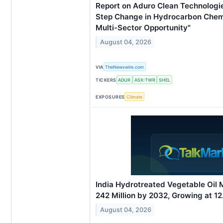
Report on Aduro Clean Technologies
Step Change in Hydrocarbon Chemi
Multi-Sector Opportunity"
August 04, 2026
VIA
TheNewswire.com
TICKERS
ADUR
ASX:TWR
SHEL
EXPOSURES
Climate
India Hydrotreated Vegetable Oil
242 Million by 2032, Growing at 
August 04, 2026