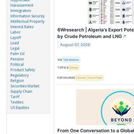
Harassement
Immigration
Information Security
Intellectual Property
Interest Rates
6Wresearch | Algeria's Export Pot
Labor
by Crude Petroleum and LNG
↗
Layoff
Lead
August 07, 2026
Legal
Palm Oil
Pension
VIA
Talk Markets
Political
TOPICS
Energy
Product Safety
Regulatory
EXPOSURES
Climate
Fossil Fuels
Religion
Securities Market
Supply Chain
Tariff
Textiles
US Equities
From One Conversation to a Glob