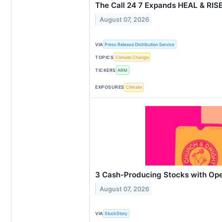
The Call 24 7 Expands HEAL & RIS
August 07, 2026
VIA
Press Release Distribution Service
TOPICS
Climate Change
TICKERS
ARM
EXPOSURES
Climate
3 Cash-Producing Stocks with Op
August 07, 2026
VIA
StockStory