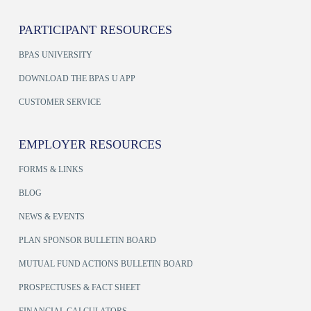
PARTICIPANT RESOURCES
BPAS UNIVERSITY
DOWNLOAD THE BPAS U APP
CUSTOMER SERVICE
EMPLOYER RESOURCES
FORMS & LINKS
BLOG
NEWS & EVENTS
PLAN SPONSOR BULLETIN BOARD
MUTUAL FUND ACTIONS BULLETIN BOARD
PROSPECTUSES & FACT SHEET
FINANCIAL CALCULATORS