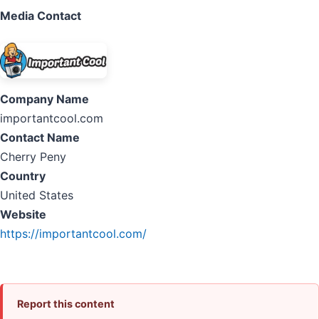
Media Contact
Company Name
importantcool.com
Contact Name
Cherry Peny
Country
United States
Website
https://importantcool.com/
Report this content