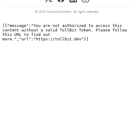
© 2025 FinancialContent. All rights reserved.