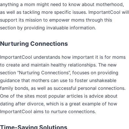
anything a mom might need to know about motherhood,
as well as tackling more specific issues. ImportantCool will
support its mission to empower moms through this
section by providing invaluable information.
Nurturing Connections
ImportantCool understands how important it is for moms
to create and maintain healthy relationships. The new
section “Nurturing Connections”, focuses on providing
guidance that mothers can use to foster unshakeable
family bonds, as well as successful personal connections.
One of the sites most popular articles is advice about
dating after divorce, which is a great example of how
ImportantCool aims to nurture connections.
Time-Saving Solutions