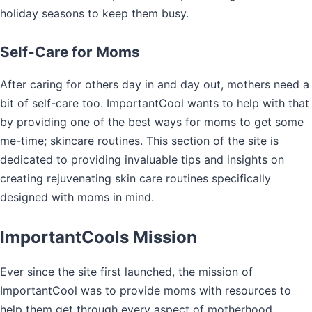
holiday seasons to keep them busy.
Self-Care for Moms
After caring for others day in and day out, mothers need a
bit of self-care too. ImportantCool wants to help with that
by providing one of the best ways for moms to get some
me-time; skincare routines. This section of the site is
dedicated to providing invaluable tips and insights on
creating rejuvenating skin care routines specifically
designed with moms in mind.
ImportantCools Mission
Ever since the site first launched, the mission of
ImportantCool was to provide moms with resources to
help them get through every aspect of motherhood.