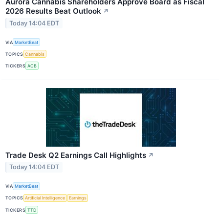
Aurora Cannabis Shareholders Approve Board as Fiscal
2026 Results Beat Outlook
↗
Today 14:04 EDT
VIA
MarketBeat
TOPICS
Cannabis
TICKERS
ACB
Trade Desk Q2 Earnings Call Highlights
↗
Today 14:04 EDT
VIA
MarketBeat
TOPICS
Artificial Intelligence
Earnings
TICKERS
TTD