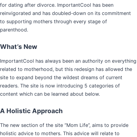
for dating after divorce. ImportantCool has been
reinvigorated and has doubled-down on its commitment
to supporting mothers through every stage of
parenthood.
What’s New
ImportantCool has always been an authority on everything
related to motherhood, but this redesign has allowed the
site to expand beyond the wildest dreams of current
readers. The site is now introducing 5 categories of
content which can be learned about below.
A Holistic Approach
The new section of the site “Mom Life”, aims to provide
holistic advice to mothers. This advice will relate to