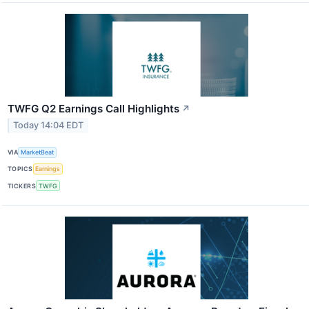
TWFG Q2 Earnings Call Highlights
↗
Today 14:04 EDT
VIA
MarketBeat
TOPICS
Earnings
TICKERS
TWFG