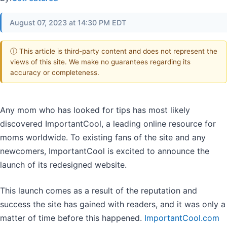
August 07, 2023 at 14:30 PM EDT
ⓘ This article is third-party content and does not represent the
views of this site. We make no guarantees regarding its
accuracy or completeness.
Any mom who has looked for tips has most likely
discovered ImportantCool, a leading online resource for
moms worldwide. To existing fans of the site and any
newcomers, ImportantCool is excited to announce the
launch of its redesigned website.
This launch comes as a result of the reputation and
success the site has gained with readers, and it was only a
matter of time before this happened.
ImportantCool.com