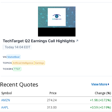
TechTarget Q2 Earnings Call Highlights
↗
Today 14:04 EDT
VIA
MarketBeat
TOPICS
Artificial Intelligence
Earnings
TICKERS
TTGT
Recent Quotes
View More
Symbol
Price
Change (%)
AMZN
274.24
+1.98 (+0.72%)
AAPL
313.00
+0.59 (+0.19%)