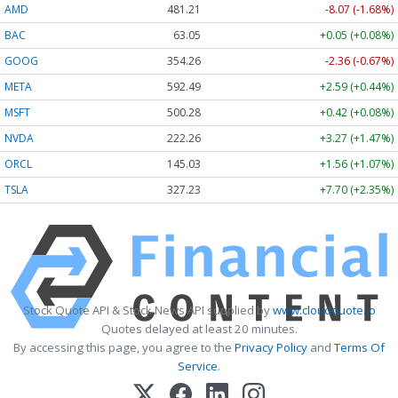
AMD
481.21
-8.07 (-1.68%)
BAC
63.05
+0.05 (+0.08%)
GOOG
354.26
-2.36 (-0.67%)
META
592.49
+2.59 (+0.44%)
MSFT
500.28
+0.42 (+0.08%)
NVDA
222.26
+3.27 (+1.47%)
ORCL
145.03
+1.56 (+1.07%)
TSLA
327.23
+7.70 (+2.35%)
Stock Quote API & Stock News API supplied by
www.cloudquote.io
Quotes delayed at least 20 minutes.
By accessing this page, you agree to the
Privacy Policy
and
Terms Of
Service
.