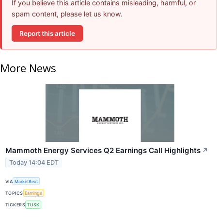
If you believe this article contains misleading, harmful, or
spam content, please let us know.
Report this article
More News
Mammoth Energy Services Q2 Earnings Call Highlights
↗
Today 14:04 EDT
VIA
MarketBeat
TOPICS
Earnings
TICKERS
TUSK