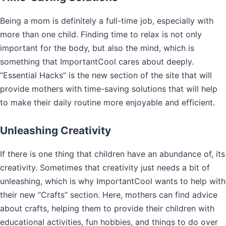
Being a mom is definitely a full-time job, especially with
more than one child. Finding time to relax is not only
important for the body, but also the mind, which is
something that ImportantCool cares about deeply.
“Essential Hacks” is the new section of the site that will
provide mothers with time-saving solutions that will help
to make their daily routine more enjoyable and efficient.
Unleashing Creativity
If there is one thing that children have an abundance of, its
creativity. Sometimes that creativity just needs a bit of
unleashing, which is why ImportantCool wants to help with
their new “Crafts” section. Here, mothers can find advice
about crafts, helping them to provide their children with
educational activities, fun hobbies, and things to do over