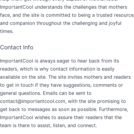
ImportantCool understands the challenges that mothers
face, and the site is committed to being a trusted resource
and companion throughout the challenging and joyful
times.
Contact Info
ImportantCool is always eager to hear back from its
readers, which is why contact information is easily
available on the site. The site invites mothers and readers
to get in touch if they have suggestions, comments or
general questions. Emails can be sent to
contact@importantcool.com, with the site promising to
get back to messages as soon as possible. Furthermore,
ImportantCool wishes to assure their readers that the
team is there to assist, listen, and connect.