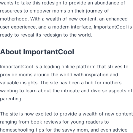
wants to take this redesign to provide an abundance of
resources to empower moms on their journey of
motherhood. With a wealth of new content, an enhanced
user experience, and a modern interface, ImportantCool is
ready to reveal its redesign to the world.
About ImportantCool
ImportantCool is a leading online platform that strives to
provide moms around the world with inspiration and
valuable insights. The site has been a hub for mothers
wanting to learn about the intricate and diverse aspects of
parenting.
The site is now excited to provide a wealth of new content
ranging from book reviews for young readers to
homeschooling tips for the savvy mom, and even advice