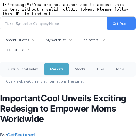
Recent Quotes
My Watchlist
Indicators
Local Stocks
Buffalo Local Index
Markets
Stocks
ETFs
Tools
Overview
News
Currencies
International
Treasuries
ImportantCool Unveils Exciting
Redesign to Empower Moms
Worldwide
By:
GetFeatured