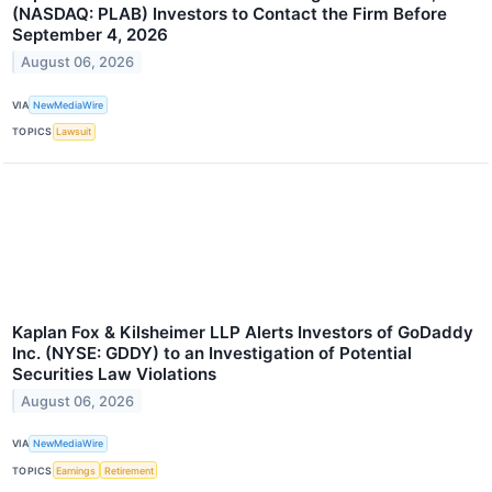
(NASDAQ: PLAB) Investors to Contact the Firm Before
September 4, 2026
August 06, 2026
VIA
NewMediaWire
TOPICS
Lawsuit
Kaplan Fox & Kilsheimer LLP Alerts Investors of GoDaddy
Inc. (NYSE: GDDY) to an Investigation of Potential
Securities Law Violations
August 06, 2026
VIA
NewMediaWire
TOPICS
Earnings
Retirement