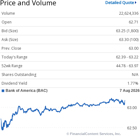
Price and Volume
Detailed Quote
Volume
22,624,336
Open
62.71
Bid (Size)
63.25 (1,800)
Ask (Size)
63.30 (100)
Prev. Close
63.00
Today's Range
62.39 - 63.22
52wk Range
44.78 - 63.97
Shares Outstanding
N/A
Dividend Yield
1.77%