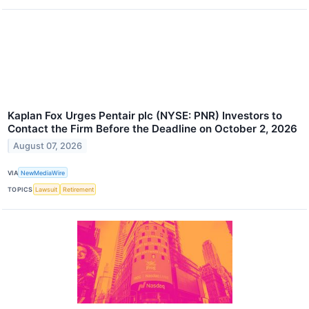
Kaplan Fox Urges Pentair plc (NYSE: PNR) Investors to
Contact the Firm Before the Deadline on October 2, 2026
August 07, 2026
VIA
NewMediaWire
TOPICS
Lawsuit
Retirement