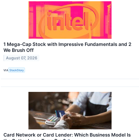
1 Mega-Cap Stock with Impressive Fundamentals and 2
We Brush Off
August 07, 2026
VIA
StockStory
Card Network or Card Lender: Which Business Model Is