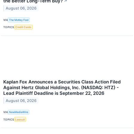
the Better Long-Term Buy?
↗
August 06, 2026
VIA
The Motley Fool
TOPICS
Credit Cards
Kaplan Fox Announces a Securities Class Action Filed
Against Hertz Global Holdings, Inc. (NASDAQ: HTZ) -
Lead Plaintiff Deadline is September 22, 2026
August 06, 2026
VIA
NewMediaWire
TOPICS
Lawsuit