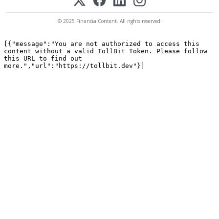
© 2025 FinancialContent. All rights reserved.