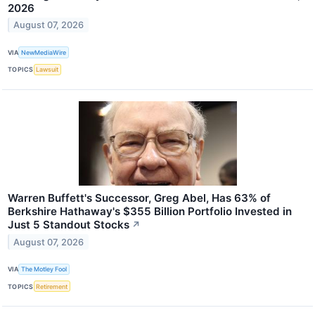
2026
August 07, 2026
VIA
NewMediaWire
TOPICS
Lawsuit
Warren Buffett's Successor, Greg Abel, Has 63% of
Berkshire Hathaway's $355 Billion Portfolio Invested in
Just 5 Standout Stocks
↗
August 07, 2026
VIA
The Motley Fool
TOPICS
Retirement