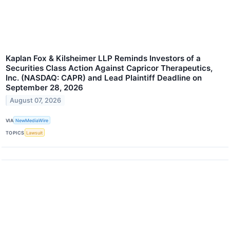
Kaplan Fox & Kilsheimer LLP Reminds Investors of a
Securities Class Action Against Capricor Therapeutics,
Inc. (NASDAQ: CAPR) and Lead Plaintiff Deadline on
September 28, 2026
August 07, 2026
VIA
NewMediaWire
TOPICS
Lawsuit