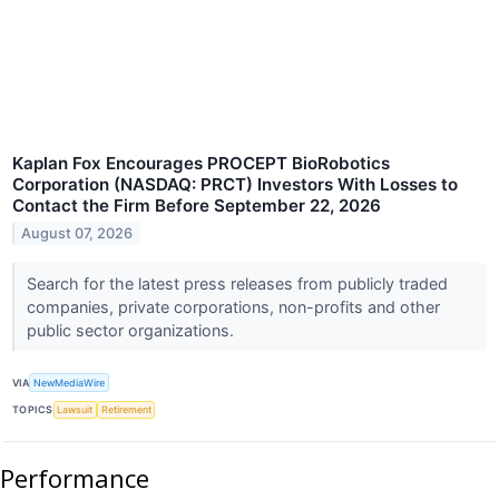
Kaplan Fox Encourages PROCEPT BioRobotics
Corporation (NASDAQ: PRCT) Investors With Losses to
Contact the Firm Before September 22, 2026
August 07, 2026
Search for the latest press releases from publicly traded
companies, private corporations, non-profits and other
public sector organizations.
VIA
NewMediaWire
TOPICS
Lawsuit
Retirement
Performance