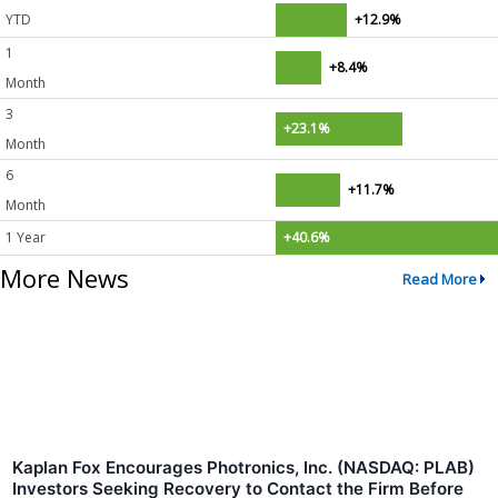
YTD
+12.9%
1
+8.4%
Month
3
+23.1%
Month
6
+11.7%
Month
1 Year
+40.6%
More News
Read More
Kaplan Fox Encourages Photronics, Inc. (NASDAQ: PLAB)
Investors Seeking Recovery to Contact the Firm Before