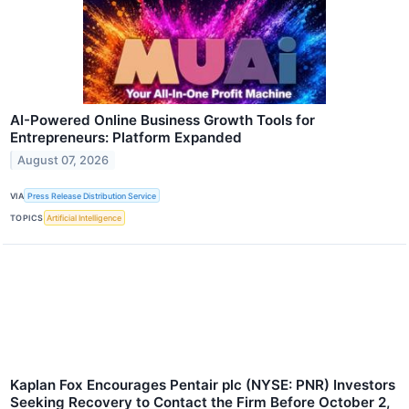
AI-Powered Online Business Growth Tools for
Entrepreneurs: Platform Expanded
August 07, 2026
VIA
Press Release Distribution Service
TOPICS
Artificial Intelligence
Kaplan Fox Encourages Pentair plc (NYSE: PNR) Investors
Seeking Recovery to Contact the Firm Before October 2,