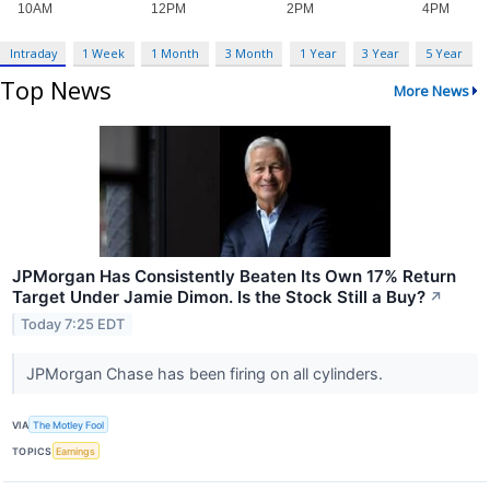
Intraday
1 Week
1 Month
3 Month
1 Year
3 Year
5 Year
Top News
More News
JPMorgan Has Consistently Beaten Its Own 17% Return
Target Under Jamie Dimon. Is the Stock Still a Buy?
↗
Today 7:25 EDT
JPMorgan Chase has been firing on all cylinders.
VIA
The Motley Fool
TOPICS
Earnings