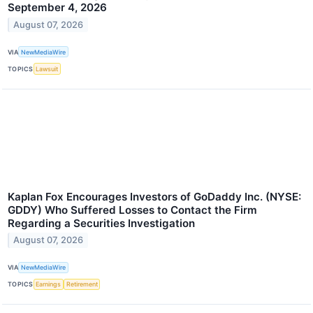
September 4, 2026
August 07, 2026
VIA
NewMediaWire
TOPICS
Lawsuit
Kaplan Fox Encourages Investors of GoDaddy Inc. (NYSE:
GDDY) Who Suffered Losses to Contact the Firm
Regarding a Securities Investigation
August 07, 2026
VIA
NewMediaWire
TOPICS
Earnings
Retirement