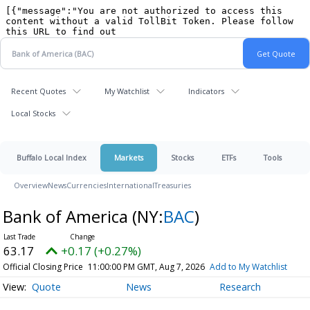
Recent Quotes
My Watchlist
Indicators
Local Stocks
Buffalo Local Index
Markets
Stocks
ETFs
Tools
Overview
News
Currencies
International
Treasuries
Bank of America
(NY:
BAC
)
63.17
+0.17 (+0.27%)
Official Closing Price
11:00:00 PM GMT, Aug 7, 2026
Add to My Watchlist
Quote
News
Research