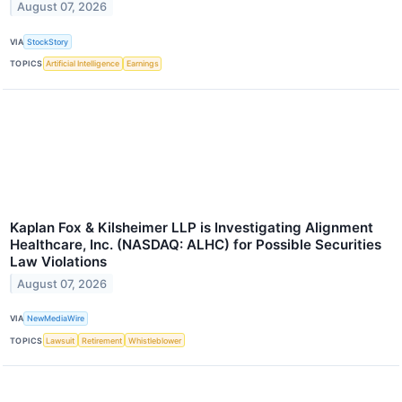
August 07, 2026
VIA
StockStory
TOPICS
Artificial Intelligence
Earnings
Kaplan Fox & Kilsheimer LLP is Investigating Alignment
Healthcare, Inc. (NASDAQ: ALHC) for Possible Securities
Law Violations
August 07, 2026
VIA
NewMediaWire
TOPICS
Lawsuit
Retirement
Whistleblower