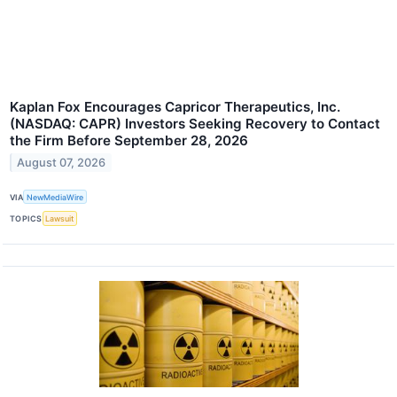
Kaplan Fox Encourages Capricor Therapeutics, Inc.
(NASDAQ: CAPR) Investors Seeking Recovery to Contact
the Firm Before September 28, 2026
August 07, 2026
VIA
NewMediaWire
TOPICS
Lawsuit