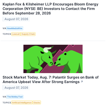
Kaplan Fox & Kilsheimer LLP Encourages Bloom Energy
Corporation (NYSE: BE) Investors to Contact the Firm
Before September 28, 2026
August 07, 2026
VIA
NewMediaWire
TOPICS
Lawsuit
Supply Chain
Stock Market Today, Aug. 7: Palantir Surges on Bank of
America Upbeat View After Strong Earnings
↗
August 07, 2026
VIA
The Motley Fool
TOPICS
Artificial Intelligence
Stocks