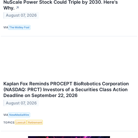
NuScale Power Stock Could Triple by 2030. Here's
Why.
↗
August 07, 2026
VIA
The Motley Fool
Kaplan Fox Reminds PROCEPT BioRobotics Corporation
(NASDAQ: PRCT) Investors of a Securities Class Action
Deadline on September 22, 2026
August 07, 2026
VIA
NewMediaWire
TOPICS
Lawsuit
Retirement