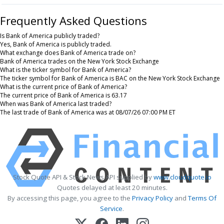
Frequently Asked Questions
Is Bank of America publicly traded?
Yes, Bank of America is publicly traded.
What exchange does Bank of America trade on?
Bank of America trades on the New York Stock Exchange
What is the ticker symbol for Bank of America?
The ticker symbol for Bank of America is BAC on the New York Stock Exchange
What is the current price of Bank of America?
The current price of Bank of America is 63.17
When was Bank of America last traded?
The last trade of Bank of America was at 08/07/26 07:00 PM ET
Stock Quote API & Stock News API supplied by
www.cloudquote.io
Quotes delayed at least 20 minutes.
By accessing this page, you agree to the
Privacy Policy
and
Terms Of
Service
.