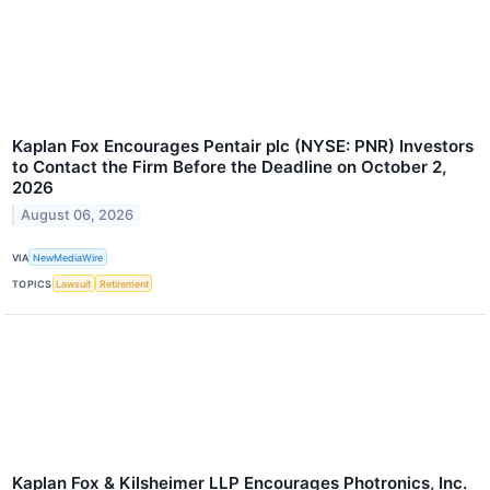
Kaplan Fox Encourages Pentair plc (NYSE: PNR) Investors
to Contact the Firm Before the Deadline on October 2,
2026
August 06, 2026
VIA
NewMediaWire
TOPICS
Lawsuit
Retirement
Kaplan Fox & Kilsheimer LLP Encourages Photronics, Inc.