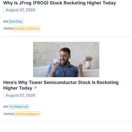
Why Is JFrog (FROG) Stock Rocketing Higher Today
August 07, 2026
VIA
StockStory
TOPICS
Earnings
Economy
Here's Why Tower Semiconductor Stock Is Rocketing
Higher Today
↗
August 07, 2026
VIA
The Motley Fool
TOPICS
Artificial Intelligence