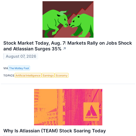
Stock Market Today, Aug. 7: Markets Rally on Jobs Shock
and Atlassian Surges 35%
↗
August 07, 2026
VIA
The Motley Fool
TOPICS
Artificial Intelligence
Earnings
Economy
Why Is Atlassian (TEAM) Stock Soaring Today