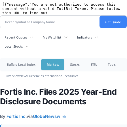
Recent Quotes
My Watchlist
Indicators
Local Stocks
Buffalo Local Index
Markets
Stocks
ETFs
Tools
Overview
News
Currencies
International
Treasuries
Fortis Inc. Files 2025 Year-End
Disclosure Documents
By:
Fortis Inc.
via
GlobeNewswire