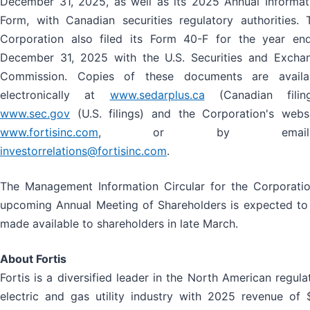
December 31, 2025, as well as its 2025 Annual Informat
Form, with Canadian securities regulatory authorities. 
Corporation also filed its Form 40-F for the year en
December 31, 2025 with the U.S. Securities and Excha
Commission. Copies of these documents are availa
electronically at
www.sedarplus.ca
(Canadian filing
www.sec.gov
(U.S. filings) and the Corporation's websi
www.fortisinc.com
, or by emaili
investorrelations@fortisinc.com
.
The Management Information Circular for the Corporatio
upcoming Annual Meeting of Shareholders is expected to
made available to shareholders in late March.
About Fortis
Fortis is a diversified leader in the North American regula
electric and gas utility industry with 2025 revenue of 