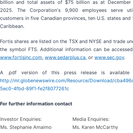
billion and total assets of $75 billion as at December 
2025. The Corporation's 9,900 employees serve util
customers in five Canadian provinces, ten U.S. states and 
Caribbean.
Fortis shares are listed on the TSX and NYSE and trade un
the symbol FTS. Additional information can be accessed
www.fortisinc.com
,
www.sedarplus.ca
,
or
www.sec.gov
.
A .pdf version of this press release is available 
http://ml.globenewswire.com/Resource/Download/cba496
5ec0-4fbd-89f1-fe2f8077261c
For further information contact
Investor Enquiries:
Media Enquiries:
Ms. Stephanie Amaimo
Ms. Karen McCarthy