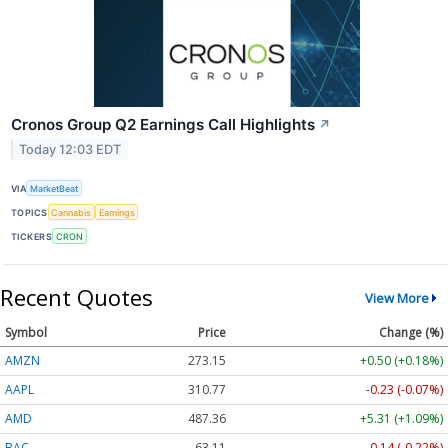
Cronos Group Q2 Earnings Call Highlights
↗
Today 12:03 EDT
VIA
MarketBeat
TOPICS
Cannabis
Earnings
TICKERS
CRON
Recent Quotes
View More
Symbol
Price
Change (%)
AMZN
273.15
+0.50 (+0.18%)
AAPL
310.77
-0.23 (-0.07%)
AMD
487.36
+5.31 (+1.09%)
BAC
63.11
-0.14 (-0.22%)