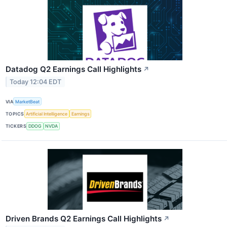
Datadog Q2 Earnings Call Highlights
↗
Today 12:04 EDT
VIA
MarketBeat
TOPICS
Artificial Intelligence
Earnings
TICKERS
DDOG
NVDA
Driven Brands Q2 Earnings Call Highlights
↗