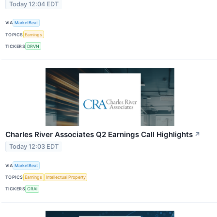
Today 12:04 EDT
VIA
MarketBeat
TOPICS
Earnings
TICKERS
DRVN
Charles River Associates Q2 Earnings Call Highlights
↗
Today 12:03 EDT
VIA
MarketBeat
TOPICS
Earnings
Intellectual Property
TICKERS
CRAI