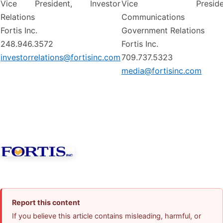
Vice President, Investor
Vice Presiden
Relations
Communications
Fortis Inc.
Government Relations
248.946.3572
Fortis Inc.
investorrelations@fortisinc.com
709.737.5323
media@fortisinc.com
Report this content
If you believe this article contains misleading, harmful, or