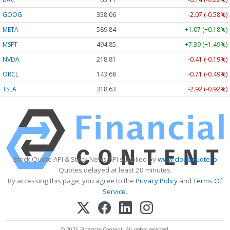
GOOG
358.06
-2.07 (-0.58%)
META
589.84
+1.07 (+0.18%)
MSFT
494.85
+7.39 (+1.49%)
NVDA
218.81
-0.41 (-0.19%)
ORCL
143.68
-0.71 (-0.49%)
TSLA
318.63
-2.92 (-0.92%)
Stock Quote API & Stock News API supplied by
www.cloudquote.io
Quotes delayed at least 20 minutes.
By accessing this page, you agree to the
Privacy Policy
and
Terms Of
Service
.
© 2025 FinancialContent. All rights reserved.