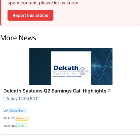
spam content, please let us know.
Report this article
More News
Delcath Systems Q2 Earnings Call Highlights
↗
Today 12:04 EDT
VIA
MarketBeat
TOPICS
Earnings
TICKERS
DCTH