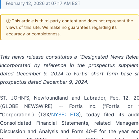
February 12, 2026 at 07:17 AM EST
ⓘ This article is third-party content and does not represent the
views of this site. We make no guarantees regarding its
accuracy or completeness.
This news release constitutes a "Designated News Relea
incorporated by reference in the prospectus supplem
dated December 9, 2024 to Fortis' short form base sh
prospectus dated December 9, 2024.
ST. JOHN'S, Newfoundland and Labrador, Feb. 12, 2
(GLOBE NEWSWIRE) -- Fortis Inc. ("Fortis" or 
"Corporation") (TSX/
NYSE: FTS
), today filed its audi
Consolidated Financial Statements, related Managem
Discussion and Analysis and Form 40-F for the year en