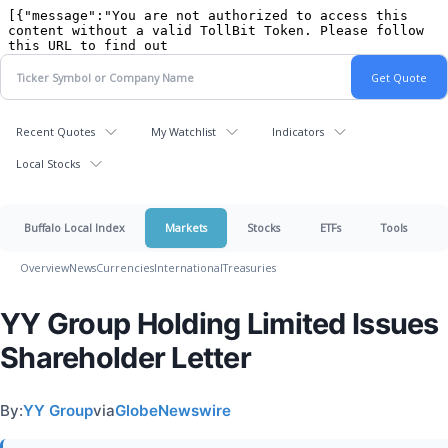
Recent Quotes
My Watchlist
Indicators
Local Stocks
Buffalo Local Index
Markets
Stocks
ETFs
Tools
Overview
News
Currencies
International
Treasuries
YY Group Holding Limited Issues
Shareholder Letter
By:
YY Group
via
GlobeNewswire