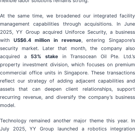
flexible labor solutions remains strong.
At the same time, we broadened our integrated facility
management capabilities through acquisitions. In June
2025, YY Group acquired Uniforce Security, a business
with
US$6.4 million in revenue
, entering Singapore’
security market. Later that month, the company also
acquired a
53% stake
in Transocean Oil Pte. Ltd.’s
property investment division, which focuses on premium
commercial office units in Singapore. These transactions
reflect our strategy of adding adjacent capabilities and
assets that can deepen client relationships, support
recurring revenue, and diversify the company’s business
model.
Technology remained another major theme this year. In
July 2025, YY Group launched a robotics integration