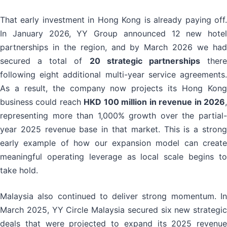
That early investment in Hong Kong is already paying off.
In January 2026, YY Group announced 12 new hotel
partnerships in the region, and by March 2026 we had
secured a total of
20 strategic partnerships
ther
following eight additional multi-year service agreements.
As a result, the company now projects its Hong Kong
business could reach
HKD 100 million in revenue in 2026
representing more than 1,000% growth over the partial-
year 2025 revenue base in that market. This is a strong
early example of how our expansion model can create
meaningful operating leverage as local scale begins to
take hold.
Malaysia also continued to deliver strong momentum. In
March 2025, YY Circle Malaysia secured six new strategic
deals that were projected to expand its 2025 revenue