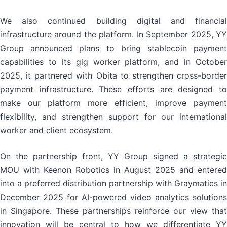
We also continued building digital and financial
infrastructure around the platform. In September 2025, YY
Group announced plans to bring stablecoin payment
capabilities to its gig worker platform, and in October
2025, it partnered with Obita to strengthen cross-border
payment infrastructure. These efforts are designed to
make our platform more efficient, improve payment
flexibility, and strengthen support for our international
worker and client ecosystem.
On the partnership front, YY Group signed a strategic
MOU with Keenon Robotics in August 2025 and entered
into a preferred distribution partnership with Graymatics in
December 2025 for AI-powered video analytics solutions
in Singapore. These partnerships reinforce our view that
innovation will be central to how we differentiate YY