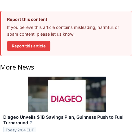
Report this content
If you believe this article contains misleading, harmful, or
spam content, please let us know.
Report this article
More News
Diageo Unveils $1B Savings Plan, Guinness Push to Fuel
Turnaround
↗
Today 2:04 EDT