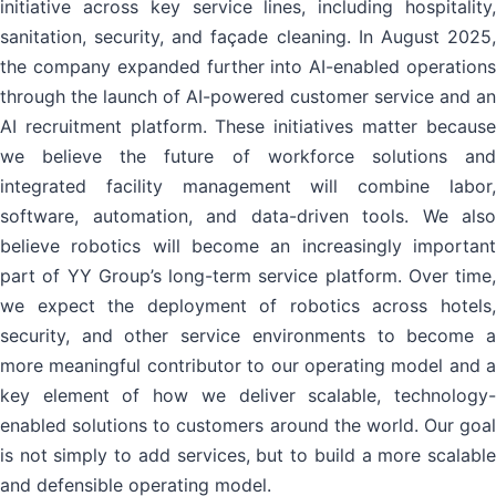
initiative across key service lines, including hospitality,
sanitation, security, and façade cleaning. In August 2025,
the company expanded further into AI-enabled operations
through the launch of AI-powered customer service and an
AI recruitment platform. These initiatives matter because
we believe the future of workforce solutions and
integrated facility management will combine labor,
software, automation, and data-driven tools. We also
believe robotics will become an increasingly important
part of YY Group’s long-term service platform. Over time,
we expect the deployment of robotics across hotels,
security, and other service environments to become a
more meaningful contributor to our operating model and a
key element of how we deliver scalable, technology-
enabled solutions to customers around the world. Our goal
is not simply to add services, but to build a more scalable
and defensible operating model.