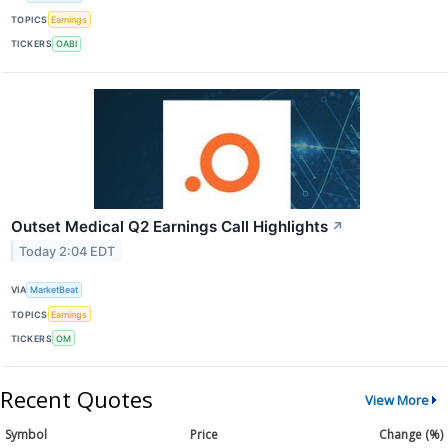
TOPICS
Earnings
TICKERS
OABI
Outset Medical Q2 Earnings Call Highlights
↗
Today 2:04 EDT
VIA
MarketBeat
TOPICS
Earnings
TICKERS
OM
Recent Quotes
View More
Symbol
Price
Change (%)