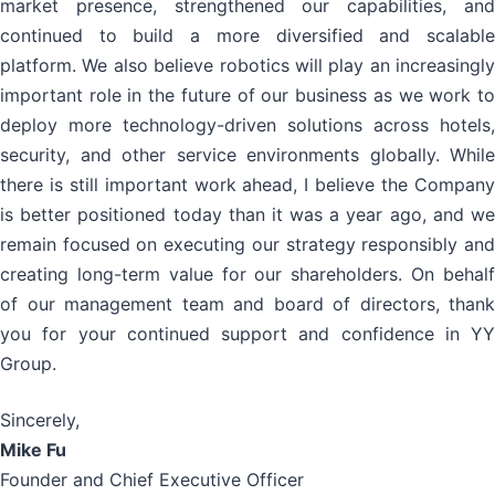
market presence, strengthened our capabilities, and
continued to build a more diversified and scalable
platform. We also believe robotics will play an increasingly
important role in the future of our business as we work to
deploy more technology-driven solutions across hotels,
security, and other service environments globally. While
there is still important work ahead, I believe the Company
is better positioned today than it was a year ago, and we
remain focused on executing our strategy responsibly and
creating long-term value for our shareholders. On behalf
of our management team and board of directors, thank
you for your continued support and confidence in YY
Group.
Sincerely,
Mike Fu
Founder and Chief Executive Officer