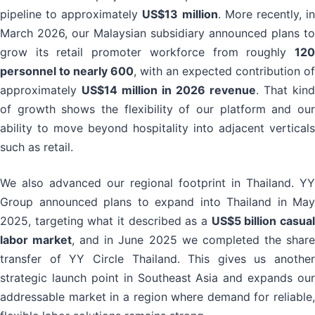
pipeline to approximately
US$13 million
. More recently, i
March 2026, our Malaysian subsidiary announced plans to
grow its retail promoter workforce from roughly
120
personnel to nearly 600
, with an expected contribution of
approximately
US$14 million in 2026 revenue
. That kind
of growth shows the flexibility of our platform and our
ability to move beyond hospitality into adjacent verticals
such as retail.
We also advanced our regional footprint in Thailand. YY
Group announced plans to expand into Thailand in May
2025, targeting what it described as a
US$5 billion casua
labor market
, and in June 2025 we completed the shar
transfer of YY Circle Thailand. This gives us another
strategic launch point in Southeast Asia and expands our
addressable market in a region where demand for reliable,