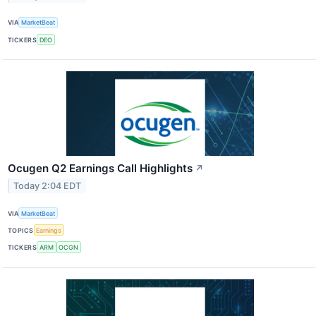
VIA
MarketBeat
TICKERS
DEO
Ocugen Q2 Earnings Call Highlights
↗
Today 2:04 EDT
VIA
MarketBeat
TOPICS
Earnings
TICKERS
ARM
OCGN