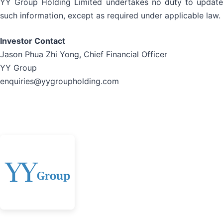
YY Group Holding Limited undertakes no duty to update
such information, except as required under applicable law.
Investor Contact
Jason Phua Zhi Yong, Chief Financial Officer
YY Group
enquiries@yygroupholding.com