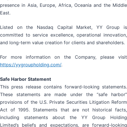
presence in Asia, Europe, Africa, Oceania and the Middle
East.
Listed on the Nasdaq Capital Market, YY Group is
committed to service excellence, operational innovation,
and long-term value creation for clients and shareholders.
For more information on the Company, please visit
https://yygroupholding.com/
.
Safe Harbor Statement
This press release contains forward-looking statements.
These statements are made under the “safe harbor”
provisions of the U.S. Private Securities Litigation Reform
Act of 1995. Statements that are not historical facts,
including statements about the YY Group Holding
Limited’s beliefs and expectations, are forward-looking