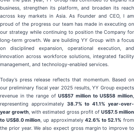
business, strengthen its platform, and broaden its reach
across key markets in Asia. As Founder and CEO, I am
proud of the progress our team has made in executing on
our strategy while continuing to position the Company for
long-term growth. We are building YY Group with a focus
on disciplined expansion, operational execution, and
innovation across workforce solutions, integrated facility
management, and technology-enabled services.
Today’s press release reflects that momentum. Based on
our preliminary fiscal year 2025 results, YY Group expects
revenue in the range of
US$57 million to US$58 million
representing approximately
38.7% to 41.1% year-over
year growth
, with estimated gross profit of
US$7.5 million
to US$8.0 million
, up approximately
42.6% to 52.1%
from
the prior year. We also expect gross margin to improve to