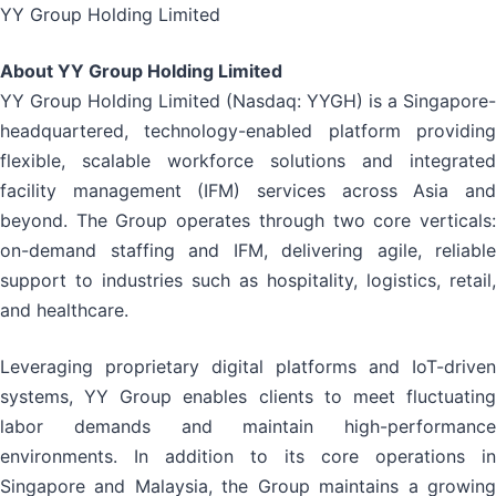
YY Group Holding Limited
About YY Group Holding Limited
YY Group Holding Limited (Nasdaq: YYGH) is a Singapore-
headquartered, technology-enabled platform providing
flexible, scalable workforce solutions and integrated
facility management (IFM) services across Asia and
beyond. The Group operates through two core verticals:
on-demand staffing and IFM, delivering agile, reliable
support to industries such as hospitality, logistics, retail,
and healthcare.
Leveraging proprietary digital platforms and IoT-driven
systems, YY Group enables clients to meet fluctuating
labor demands and maintain high-performance
environments. In addition to its core operations in
Singapore and Malaysia, the Group maintains a growing