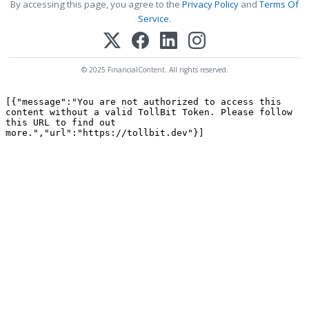
By accessing this page, you agree to the
Privacy Policy
and
Terms Of
Service
.
© 2025 FinancialContent. All rights reserved.