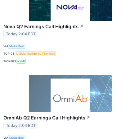
Nova Q2 Earnings Call Highlights
↗
Today 2:04 EDT
VIA
MarketBeat
TOPICS
Artificial Intelligence
Earnings
TICKERS
NVMI
OmniAb Q2 Earnings Call Highlights
↗
Today 2:04 EDT
VIA
MarketBeat