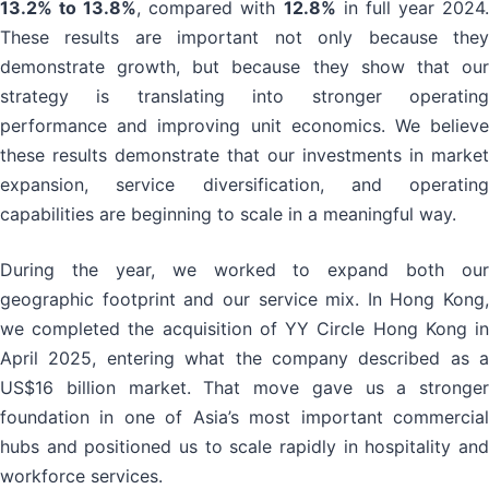
13.2% to 13.8%
, compared with
12.8%
in full year 2024
These results are important not only because they
demonstrate growth, but because they show that our
strategy is translating into stronger operating
performance and improving unit economics. We believe
these results demonstrate that our investments in market
expansion, service diversification, and operating
capabilities are beginning to scale in a meaningful way.
During the year, we worked to expand both our
geographic footprint and our service mix. In Hong Kong,
we completed the acquisition of YY Circle Hong Kong in
April 2025, entering what the company described as a
US$16 billion market. That move gave us a stronger
foundation in one of Asia’s most important commercial
hubs and positioned us to scale rapidly in hospitality and
workforce services.