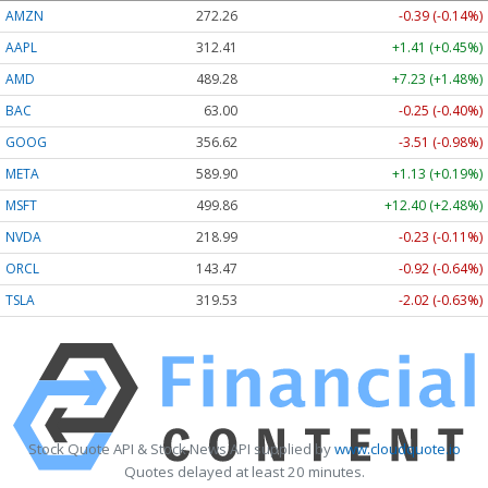
AMZN
272.26
-0.39 (-0.14%)
AAPL
312.41
+1.41 (+0.45%)
AMD
489.28
+7.23 (+1.48%)
BAC
63.00
-0.25 (-0.40%)
GOOG
356.62
-3.51 (-0.98%)
META
589.90
+1.13 (+0.19%)
MSFT
499.86
+12.40 (+2.48%)
NVDA
218.99
-0.23 (-0.11%)
ORCL
143.47
-0.92 (-0.64%)
TSLA
319.53
-2.02 (-0.63%)
Stock Quote API & Stock News API supplied by
www.cloudquote.io
Quotes delayed at least 20 minutes.