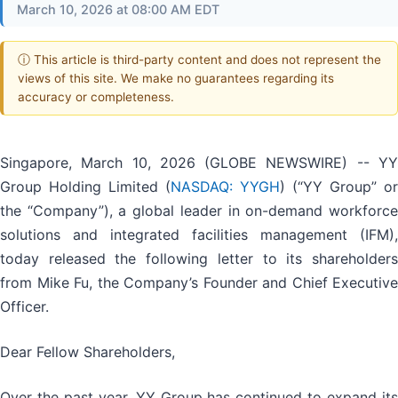
March 10, 2026 at 08:00 AM EDT
ⓘ This article is third-party content and does not represent the
views of this site. We make no guarantees regarding its
accuracy or completeness.
Singapore, March 10, 2026 (GLOBE NEWSWIRE) -- YY
Group Holding Limited (
NASDAQ: YYGH
) (“YY Group” or
the “Company”), a global leader in on-demand workforce
solutions and integrated facilities management (IFM),
today released the following letter to its shareholders
from Mike Fu, the Company’s Founder and Chief Executive
Officer.
Dear Fellow Shareholders,
Over the past year, YY Group has continued to expand its