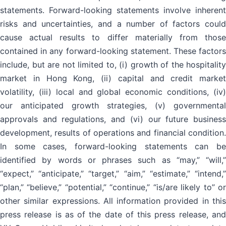
statements. Forward-looking statements involve inherent
risks and uncertainties, and a number of factors could
cause actual results to differ materially from those
contained in any forward-looking statement. These factors
include, but are not limited to, (i) growth of the hospitality
market in Hong Kong, (ii) capital and credit market
volatility, (iii) local and global economic conditions, (iv)
our anticipated growth strategies, (v) governmental
approvals and regulations, and (vi) our future business
development, results of operations and financial condition.
In some cases, forward-looking statements can be
identified by words or phrases such as “may,” “will,”
“expect,” “anticipate,” “target,” “aim,” “estimate,” “intend,”
“plan,” “believe,” “potential,” “continue,” “is/are likely to” or
other similar expressions. All information provided in this
press release is as of the date of this press release, and