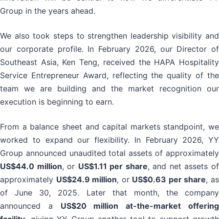
Group in the years ahead.
We also took steps to strengthen leadership visibility and
our corporate profile. In February 2026, our Director of
Southeast Asia, Ken Teng, received the HAPA Hospitality
Service Entrepreneur Award, reflecting the quality of the
team we are building and the market recognition our
execution is beginning to earn.
From a balance sheet and capital markets standpoint, we
worked to expand our flexibility. In February 2026, YY
Group announced unaudited total assets of approximately
US$44.0 million
, or
US$1.11 per share
, and net assets o
approximately
US$24.9 million
, or
US$0.63 per share
, a
of June 30, 2025. Later that month, the company
announced a
US$20 million at-the-market offerin