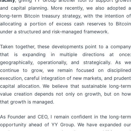
facility
, giving YY Group another tool to support growth
and capital planning. More recently, we also adopted a
long-term Bitcoin treasury strategy, with the intention of
allocating a portion of excess cash reserves to Bitcoin
under a structured and risk-managed framework.
Taken together, these developments point to a company
that is expanding in multiple directions at once:
geographically, operationally, and strategically. As we
continue to grow, we remain focused on disciplined
execution, careful integration of new markets, and prudent
capital allocation. We believe that sustainable long-term
value creation depends not only on growth, but on how
that growth is managed.
As Founder and CEO, I remain confident in the long-term
opportunity ahead of YY Group. We have expanded our